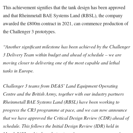
This achievement signifies that the tank design has been approved
and that Rheinmetall BAE Systems Land (RBSL), the company
awarded the £800m contract in 2021, can commence production of
the Challenger 3 prototypes.
“Another significant milestone has been achieved by the Challenger
3 Delivery Team within budget and ahead of schedule – we are
moving closer to delivering one of the most capable and lethal
tanks in Europe.
Challenger 3 teams from DE&S’ Land Equipment Operating
Centre and the British Army, together with our industry partners
Rheinmetall BAE Systems Land (RBSL) have been working to
progress the CR3 programme at pace, and we can now announce
that we have approved the Critical Design Review (CDR) ahead of
schedule. This follows the Initial Design Review (IDR) held in