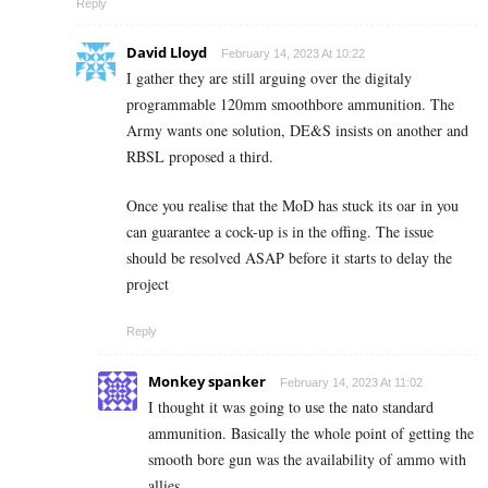
Reply
David Lloyd
February 14, 2023 At 10:22
I gather they are still arguing over the digitaly
programmable 120mm smoothbore ammunition. The
Army wants one solution, DE&S insists on another and
RBSL proposed a third.
Once you realise that the MoD has stuck its oar in you
can guarantee a cock-up is in the offing. The issue
should be resolved ASAP before it starts to delay the
project
Reply
Monkey spanker
February 14, 2023 At 11:02
I thought it was going to use the nato standard
ammunition. Basically the whole point of getting the
smooth bore gun was the availability of ammo with
allies.