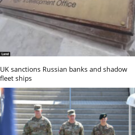
Land
UK sanctions Russian banks and shadow
fleet ships