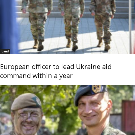
Land
European officer to lead Ukraine aid
command within a year