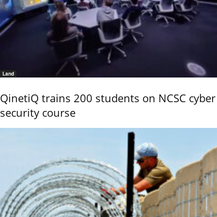
Land
QinetiQ trains 200 students on NCSC cyber
security course