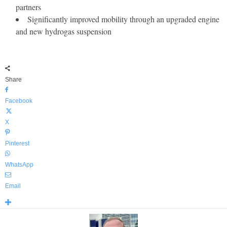
partners
Significantly improved mobility through an upgraded engine
and new hydrogas suspension
Share
Facebook
X
Pinterest
WhatsApp
Email