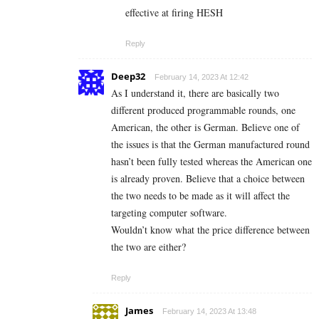
effective at firing HESH
Reply
Deep32
February 14, 2023 At 12:42
As I understand it, there are basically two
different produced programmable rounds, one
American, the other is German. Believe one of
the issues is that the German manufactured round
hasn’t been fully tested whereas the American one
is already proven. Believe that a choice between
the two needs to be made as it will affect the
targeting computer software.
Wouldn’t know what the price difference between
the two are either?
Reply
James
February 14, 2023 At 13:48