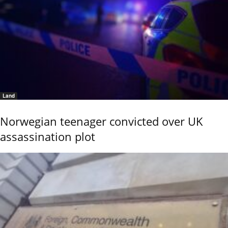
Land
Norwegian teenager convicted over UK
assassination plot