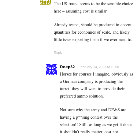
The US round seems to be the sensible choice
here – assuming cost is similar.
Already tested, should be produced in decent
quantities for economies of scale, and likely
little issue exporting them if we ever need to.
Reply
Deep32
February 14, 2023 At 15:00
Horses for courses I imagine, obviously as
a German company is producing the
turret, they will want to provide their
preferred ammo solution.
Not sure why the army and DE&S are
having a p**sing contest over the
selection!! Still, as long as we get it done
it shouldn’t really matter, cost not