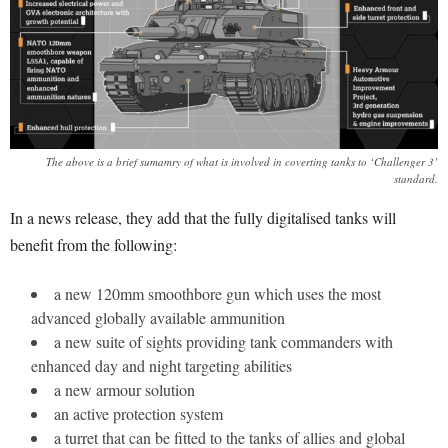
The above is a brief sumamry of what is involved in coverting tanks to ‘Challenger 3’
standard.
In a news release, they add that the fully digitalised tanks will
benefit from the following:
a new 120mm smoothbore gun which uses the most
advanced globally available ammunition
a new suite of sights providing tank commanders with
enhanced day and night targeting abilities
a new armour solution
an active protection system
a turret that can be fitted to the tanks of allies and global