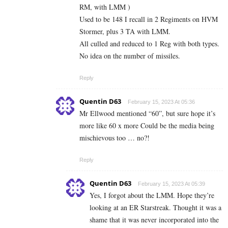
RM, with LMM )
Used to be 148 I recall in 2 Regiments on HVM
Stormer, plus 3 TA with LMM.
All culled and reduced to 1 Reg with both types.
No idea on the number of missiles.
Reply
Quentin D63
February 15, 2023 At 05:36
Mr Ellwood mentioned “60”, but sure hope it’s
more like 60 x more Could be the media being
mischievous too … no?!
Reply
Quentin D63
February 15, 2023 At 05:39
Yes, I forgot about the LMM. Hope they’re
looking at an ER Starstreak. Thought it was a
shame that it was never incorporated into the