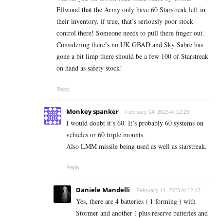
Ellwood that the Army only have 60 Starstreak left in
their inventory. if true, that’s seriously poor stock
control there! Someone needs to pull there finger out.
Considering there’s no UK GBAD and Sky Sabre has
gone a bit limp there should be a few 100 of Starstreak
on hand as safety stock!
Reply
Monkey spanker
February 14, 2023 At 12:25
I would doubt it’s 60. It’s probably 60 systems on
vehicles or 60 triple mounts.
Also LMM missile being used as well as starstreak.
Reply
Daniele Mandelli
February 14, 2023 At 12:43
Yes, there are 4 batteries ( 1 forming ) with
Stormer and another ( plus reserve batteries and