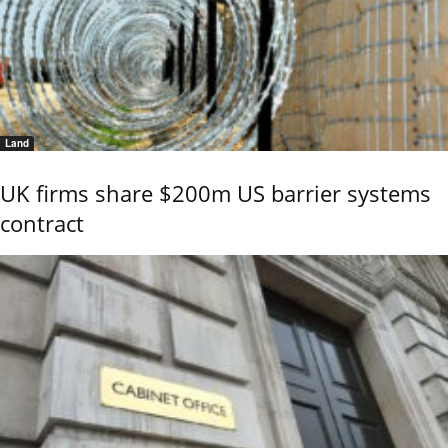
Land
UK firms share $200m US barrier systems
contract