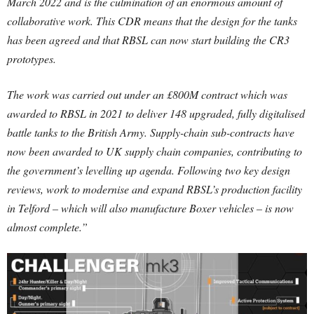
March 2022 and is the culmination of an enormous amount of
collaborative work. This CDR means that the design for the tanks
has been agreed and that RBSL can now start building the CR3
prototypes.
The work was carried out under an £800M contract which was
awarded to RBSL in 2021 to deliver 148 upgraded, fully digitalised
battle tanks to the British Army. Supply-chain sub-contracts have
now been awarded to UK supply chain companies, contributing to
the government’s levelling up agenda. Following two key design
reviews, work to modernise and expand RBSL’s production facility
in Telford – which will also manufacture Boxer vehicles – is now
almost complete.”