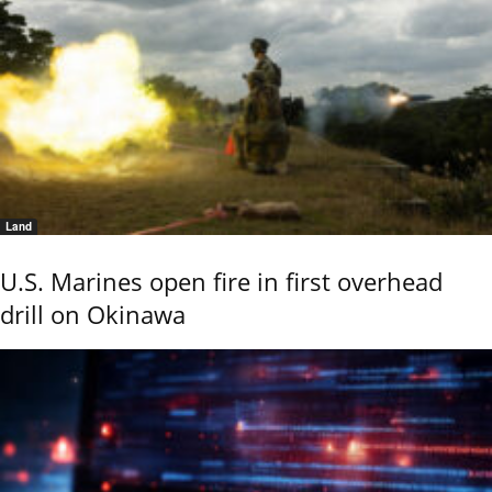
Land
U.S. Marines open fire in first overhead
drill on Okinawa