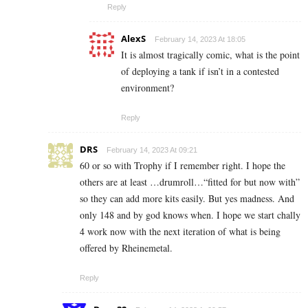
Reply
AlexS
February 14, 2023 At 18:05
It is almost tragically comic, what is the point
of deploying a tank if isn’t in a contested
environment?
Reply
DRS
February 14, 2023 At 09:21
60 or so with Trophy if I remember right. I hope the
others are at least …drumroll…“fitted for but now with”
so they can add more kits easily. But yes madness. And
only 148 and by god knows when. I hope we start chally
4 work now with the next iteration of what is being
offered by Rheinemetal.
Reply