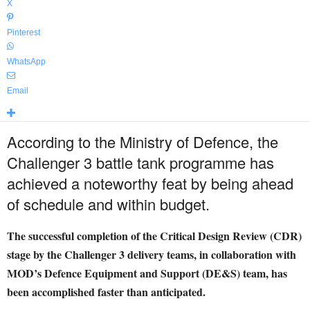
X
Pinterest
WhatsApp
Email
According to the Ministry of Defence, the
Challenger 3 battle tank programme has
achieved a noteworthy feat by being ahead
of schedule and within budget.
The successful completion of the Critical Design Review (CDR)
stage by the Challenger 3 delivery teams, in collaboration with
MOD’s Defence Equipment and Support (DE&S) team, has
been accomplished faster than anticipated.