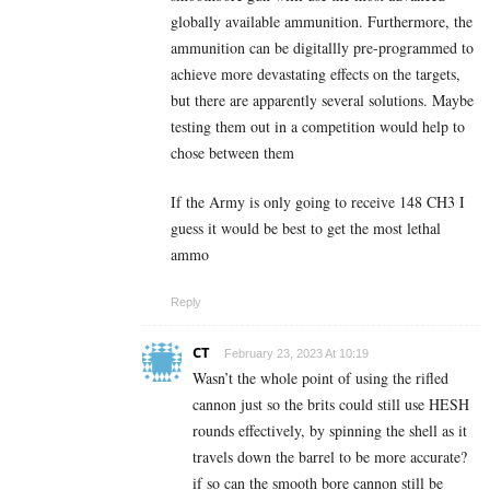
globally available ammunition. Furthermore, the
ammunition can be digitallly pre-programmed to
achieve more devastating effects on the targets,
but there are apparently several solutions. Maybe
testing them out in a competition would help to
chose between them
If the Army is only going to receive 148 CH3 I
guess it would be best to get the most lethal
ammo
Reply
CT
February 23, 2023 At 10:19
Wasn’t the whole point of using the rifled
cannon just so the brits could still use HESH
rounds effectively, by spinning the shell as it
travels down the barrel to be more accurate?
if so can the smooth bore cannon still be