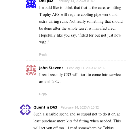
Deep32
February 14, 2023 At 09:57
I would like to think that that is the case, as fitting
Trophy APS will require cooling pipe work and
extra wiring runs. Not really something that should
be done after the whole turret is manufactured.
Hopefully like you say, ‘fitted for but not just now
with!’
Reply
John Stevens
February 14, 2023 At 12:36
I read recently CR3 will start to come into service
around 2027.
Reply
Quentin D63
February 14, 2023 At 10:32
Such a sensible spend and so stupid not to do it or, at
least purchase more kits fof fitting when needed. This
will set you off too…i read somewhere by Tobias