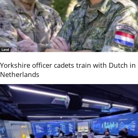
Land
Yorkshire officer cadets train with Dutch in
Netherlands