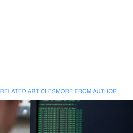
RELATED ARTICLES
MORE FROM AUTHOR