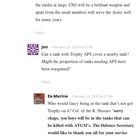
the media at large. CH3 will be a brilliant weapon and
apart from the small numbers will serve the Army well
for many years.
Reply
Jon
February 15, 2023 At 07:48
Can a tank with Trophy APS cover a nearby tank?
Might the proportion of tanks needing APS have
been wargamed?
Reply
Ex-Marine
February 19, 2023 At 17:56
Who would fancy being in the tank that’s not got
sorry
Trophy on it? Col. of the R. Hussars “
chaps, you boys will be in the tanks that can
be killed with ATGM’s. The Defence Secretary
would like to thank you all for your service