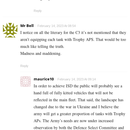
Reply
Mr Bell
February 14, 2023 At 08:54
I notice on all the literary for the C3 it’s not mentioned that they
aren’t equipping each tank with Trophy APS. That would be too
much like telling the truth.
Madness and maddening.
Reply
maurice10
February 14, 2023 At 09:14
In order to achieve ISD the public will probably see a
hand full of fully kitted vehicles that will not be
reflected in the main fleet. That said, the landscape has
changed due to the war in Ukraine and I believe the
army will get a greater proportion of tanks with Trophy
APs. The Army’s needs are now under increased
observation by both the Defence Select Committee and