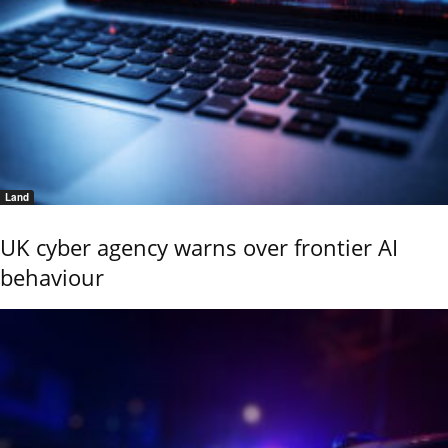
Land
UK cyber agency warns over frontier AI
behaviour