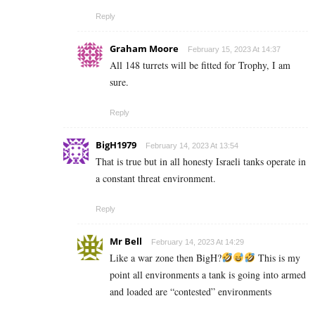
Reply
Graham Moore
February 15, 2023 At 14:37
All 148 turrets will be fitted for Trophy, I am
sure.
Reply
BigH1979
February 14, 2023 At 13:54
That is true but in all honesty Israeli tanks operate in
a constant threat environment.
Reply
Mr Bell
February 14, 2023 At 14:29
Like a war zone then BigH?
This is my
point all environments a tank is going into armed
and loaded are “contested” environments