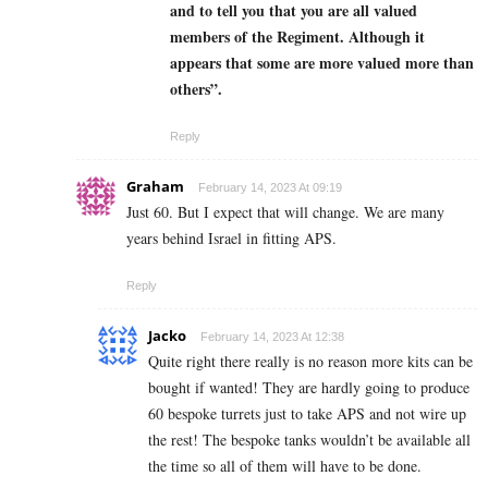
and to tell you that you are all valued
members of the Regiment. Although it
appears that some are more valued more than
others”.
Reply
Graham
February 14, 2023 At 09:19
Just 60. But I expect that will change. We are many
years behind Israel in fitting APS.
Reply
Jacko
February 14, 2023 At 12:38
Quite right there really is no reason more kits can be
bought if wanted! They are hardly going to produce
60 bespoke turrets just to take APS and not wire up
the rest! The bespoke tanks wouldn’t be available all
the time so all of them will have to be done.