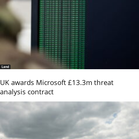
Land
UK awards Microsoft £13.3m threat
analysis contract