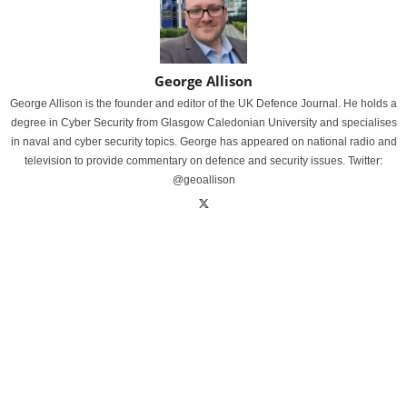
George Allison
George Allison is the founder and editor of the UK Defence Journal. He holds a
degree in Cyber Security from Glasgow Caledonian University and specialises
in naval and cyber security topics. George has appeared on national radio and
television to provide commentary on defence and security issues. Twitter:
@geoallison