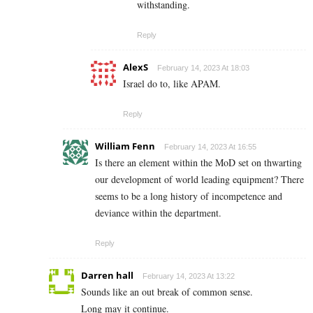
withstanding.
Reply
AlexS
February 14, 2023 At 18:03
Israel do to, like APAM.
Reply
William Fenn
February 14, 2023 At 16:55
Is there an element within the MoD set on thwarting
our development of world leading equipment? There
seems to be a long history of incompetence and
deviance within the department.
Reply
Darren hall
February 14, 2023 At 13:22
Sounds like an out break of common sense.
Long may it continue.