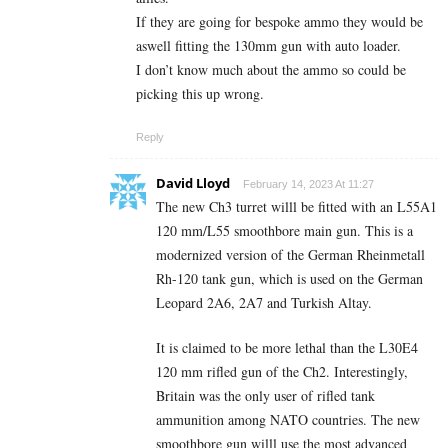
If they are going for bespoke ammo they would be
aswell fitting the 130mm gun with auto loader.
I don’t know much about the ammo so could be
picking this up wrong.
Reply
David Lloyd
February 14, 2023 At 11:27
The new Ch3 turret willl be fitted with an L55A1
120 mm/L55 smoothbore main gun. This is a
modernized version of the German Rheinmetall
Rh-120 tank gun, which is used on the German
Leopard 2A6, 2A7 and Turkish Altay.
It is claimed to be more lethal than the L30E4
120 mm rifled gun of the Ch2. Interestingly,
Britain was the only user of rifled tank
ammunition among NATO countries. The new
smoothbore gun willl use the most advanced