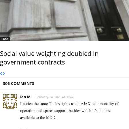
Land
Social value weighting doubled in
government contracts
306 COMMENTS
Ian M.
February 14, 2023 At 08:42
I notice the same Thales sights as on AJAX, commonality of
operation and spares support, besides which it’s the best
available to the MOD.