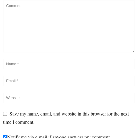
Save my name, email, and website in this browser for the next
time I comment.
Notify me via e-mail if anyone answers my comment.