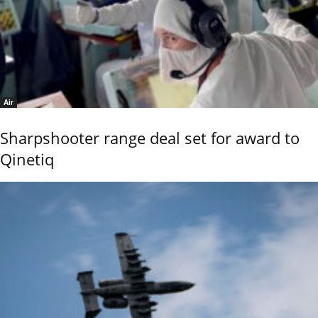
Air
Sharpshooter range deal set for award to
Qinetiq