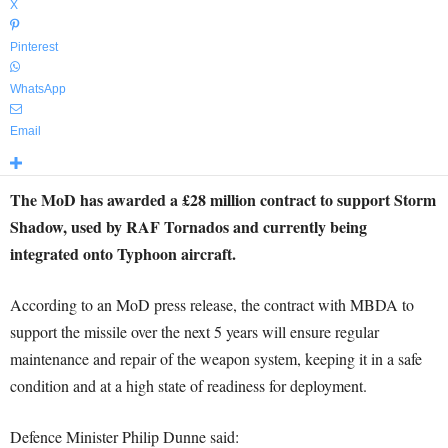
X
Pinterest
WhatsApp
Email
The MoD has awarded a £28 million contract to support Storm
Shadow, used by RAF Tornados and currently being
integrated onto Typhoon aircraft.
According to an MoD press release, the contract with MBDA to
support the missile over the next 5 years will ensure regular
maintenance and repair of the weapon system, keeping it in a safe
condition and at a high state of readiness for deployment.
Defence Minister Philip Dunne said: