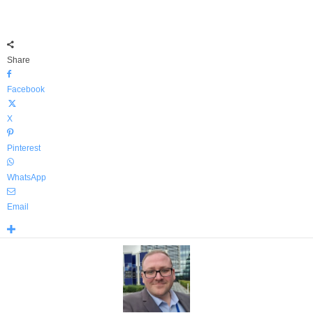
Share
Facebook
X
Pinterest
WhatsApp
Email