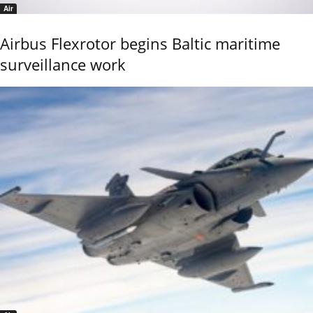
Air
Airbus Flexrotor begins Baltic maritime
surveillance work