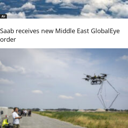
Air
Saab receives new Middle East GlobalEye
order