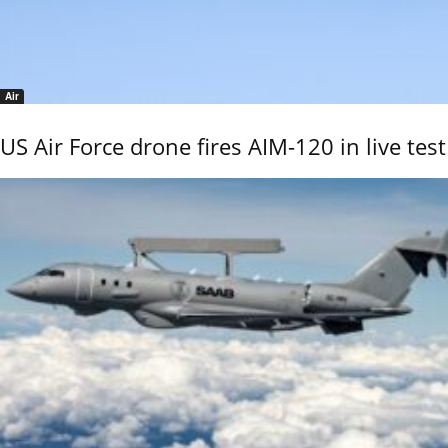
Air
US Air Force drone fires AIM-120 in live test