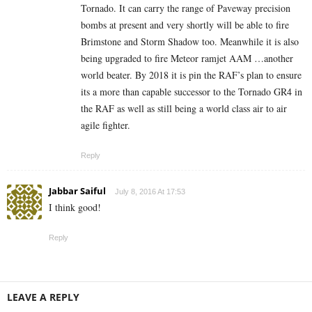
Tornado. It can carry the range of Paveway precision
bombs at present and very shortly will be able to fire
Brimstone and Storm Shadow too. Meanwhile it is also
being upgraded to fire Meteor ramjet AAM …another
world beater. By 2018 it is pin the RAF’s plan to ensure
its a more than capable successor to the Tornado GR4 in
the RAF as well as still being a world class air to air
agile fighter.
Reply
Jabbar Saiful
July 8, 2016 At 17:53
I think good!
Reply
LEAVE A REPLY