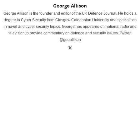
George Allison
George Allison is the founder and editor of the UK Defence Journal. He holds a
degree in Cyber Security from Glasgow Caledonian University and specialises
in naval and cyber security topics. George has appeared on national radio and
television to provide commentary on defence and security issues. Twitter:
@geoallison