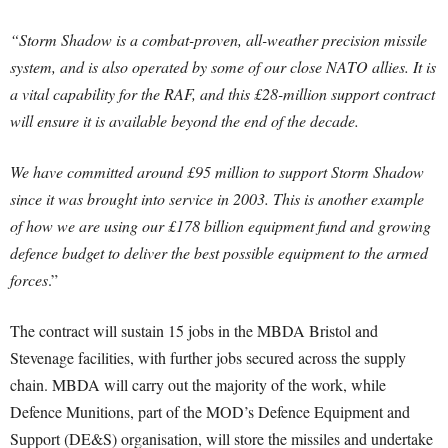
“Storm Shadow is a combat-proven, all-weather precision missile
system, and is also operated by some of our close NATO allies. It is
a vital capability for the RAF, and this £28-million support contract
will ensure it is available beyond the end of the decade.
We have committed around £95 million to support Storm Shadow
since it was brought into service in 2003. This is another example
of how we are using our £178 billion equipment fund and growing
defence budget to deliver the best possible equipment to the armed
forces
.”
The contract will sustain 15 jobs in the MBDA Bristol and
Stevenage facilities, with further jobs secured across the supply
chain. MBDA will carry out the majority of the work, while
Defence Munitions, part of the MOD’s Defence Equipment and
Support (DE&S) organisation, will store the missiles and undertake