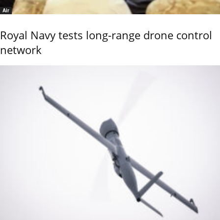
Air
Royal Navy tests long-range drone control
network