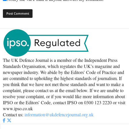
The UK Defence Journal is a member of the Independent Press
Standards Organisation, which regulates the UK’s magazine and
newspaper industry. We abide by the Editors’ Code of Practice and
are committed to upholding the highest standards of journalism. If
you think that we have not met those standards and want to make a
complaint, please contact us at the email below. If we are unable to
resolve your complaint, or if you would like more information about
IPSO or the Editors’ Code, contact IPSO on 0300 123 2220 or visit
www.ipso.co.uk
Contact us:
information@ukdefencejournal.org.uk