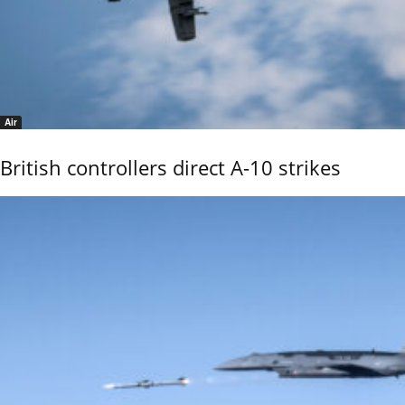
Air
British controllers direct A-10 strikes