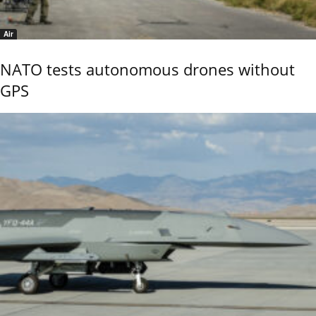
Air
NATO tests autonomous drones without
GPS