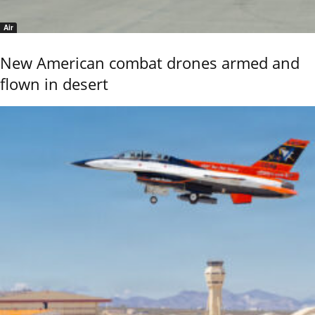
Air
New American combat drones armed and
flown in desert