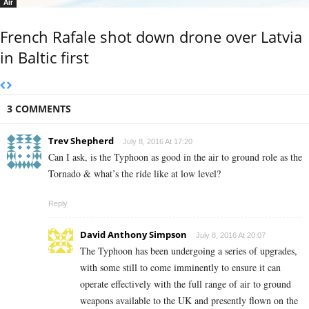
Air
French Rafale shot down drone over Latvia
in Baltic first
3 COMMENTS
Trev Shepherd
July 8, 2016 At 17:20
Can I ask, is the Typhoon as good in the air to ground role as the
Tornado & what’s the ride like at low level?
Reply
David Anthony Simpson
July 8, 2016 At 20:07
The Typhoon has been undergoing a series of upgrades,
with some still to come imminently to ensure it can
operate effectively with the full range of air to ground
weapons available to the UK and presently flown on the