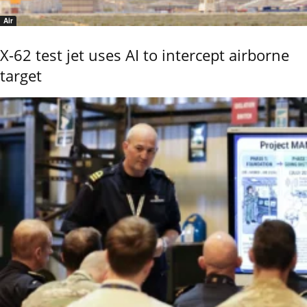
Air
X-62 test jet uses AI to intercept airborne
target