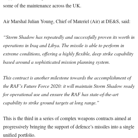
some of the maintenance across the UK.
Air Marshal Julian Young, Chief of Materiel (Air) at DE&S, said:
“Storm Shadow has repeatedly and successfully proven its worth in
operations in Iraq and Libya. The missile is able to perform in
extreme conditions, offering a highly flexible, deep strike capability
based around a sophisticated mission planning system.
This contract is another milestone towards the accomplishment of
the RAF’s Future Force 2020: it will maintain Storm Shadow ready
for operational use and ensure the RAF has state-of-the-art
capability to strike ground targets at long range.”
This is the third in a series of complex weapons contracts aimed at
progressively bringing the support of defence’s missiles into a single
unified portfolio.