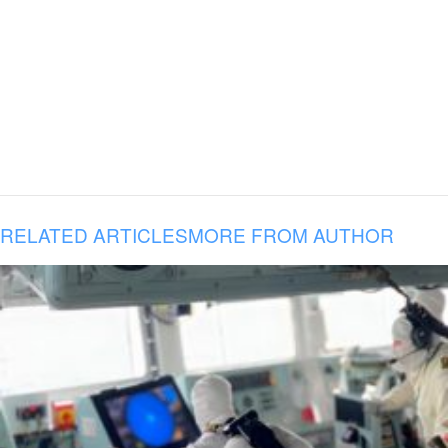
RELATED ARTICLES
MORE FROM AUTHOR