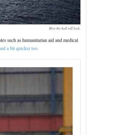
How the hall will look.
roles such as humanitarian aid and medical
and a bit quicker too.