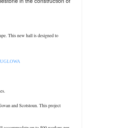
estone in the construction of
ape. This new hall is designed to
J0bdUGLOWA
es.
 Govan and Scotstoun. This project
will accommodate up to 500 workers per