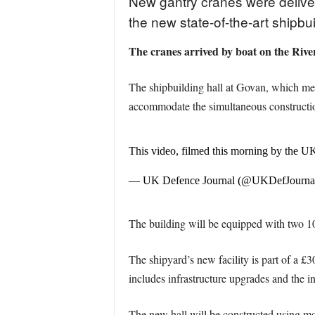
New gantry cranes were deliver
the new state-of-the-art shipbui
The cranes arrived by boat on the River
The shipbuilding hall at Govan, which mea
accommodate the simultaneous constructio
This video, filmed this morning by the UK
— UK Defence Journal (@UKDefJourna
The building will be equipped with two 10
The shipyard’s new facility is part of a 
includes infrastructure upgrades and the in
The new hall will be constructed using mo