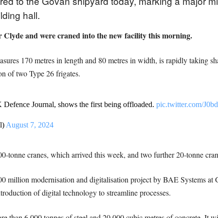
ed to the Govan shipyard today, marking a major mil
lding hall.
 Clyde and were craned into the new facility this morning.
sures 170 metres in length and 80 metres in width, is rapidly taking sh
n of two Type 26 frigates.
 Defence Journal, shows the first being offloaded.
pic.twitter.com/
l)
August 7, 2024
0-tonne cranes, which arrived this week, and two further 20-tonne cran
£300 million modernisation and digitalisation project by BAE Systems at
troduction of digital technology to streamline processes.
re than 6,000 tonnes of steel and 20,000 cubic metres of concrete. It 