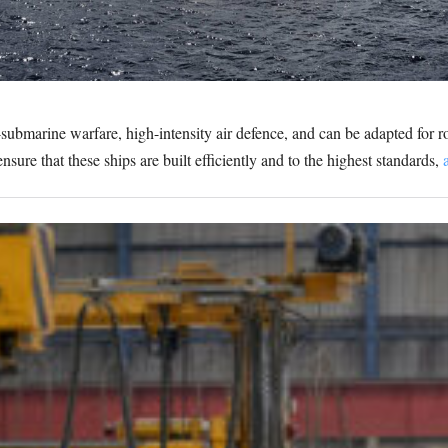
-submarine warfare, high-intensity air defence, and can be adapted for 
nsure that these ships are built efficiently and to the highest standards,