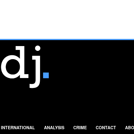
INTERNATIONAL
ANALYSIS
CRIME
CONTACT
ABO