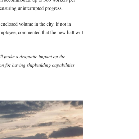
 ensuring uninterrupted progress.
enclosed volume in the city, if not in
ployee, commented that the new hall will
ill make a dramatic impact on the
on for having shipbuilding capabilities