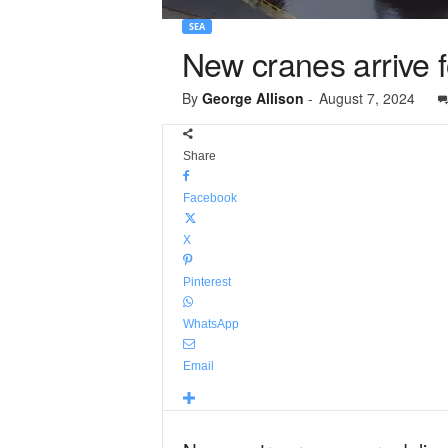
SEA
New cranes arrive f
By
George Allison
-
August 7, 2024
Share
Facebook
X
Pinterest
WhatsApp
Email