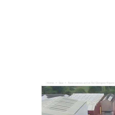
Home
Sea
New cranes arrive for Glasgow frigate 