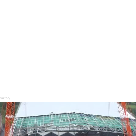
factory