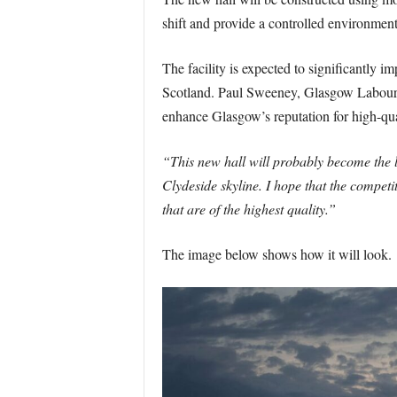
shift and provide a controlled environment
The facility is expected to significantly i
Scotland. Paul Sweeney, Glasgow Labour 
enhance Glasgow’s reputation for high-qua
“This new hall will probably become the l
Clydeside skyline. I hope that the competi
that are of the highest quality.”
The image below shows how it will look.