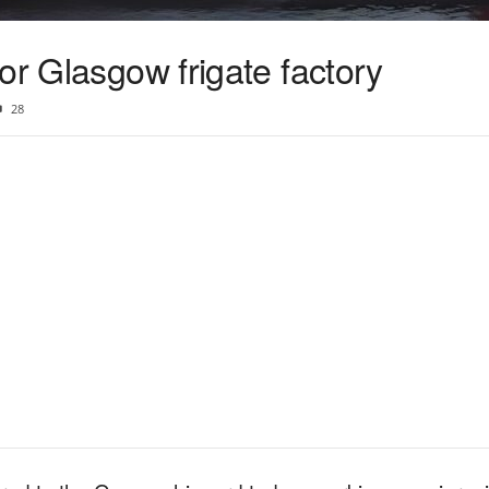
or Glasgow frigate factory
28