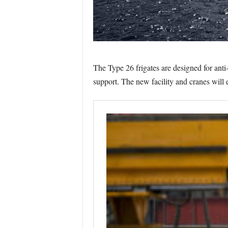
The Type 26 frigates are designed for anti
support. The new facility and cranes will e