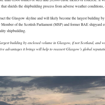
 that shields the shipbuilding process from adverse weather conditions,
mpact the Glasgow skyline and will likely become the largest building by 
Member of the Scottish Parliament (MSP) and former BAE shipyard em
lity shipbuilding.
argest building by enclosed volume in Glasgow, if not Scotland, and w
tive advantages it brings will help to reassert Glasgow’s global reputati