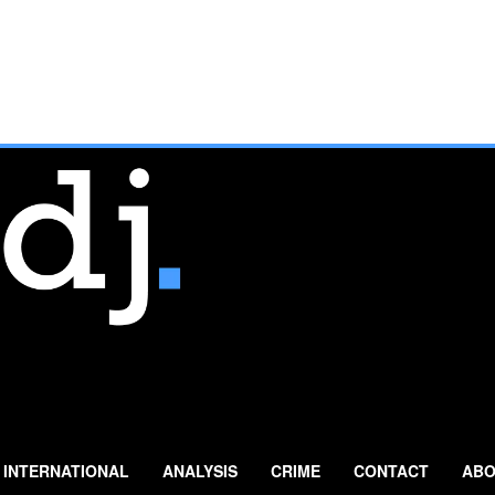
INTERNATIONAL
ANALYSIS
CRIME
CONTACT
ABO