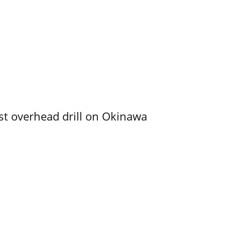
rst overhead drill on Okinawa