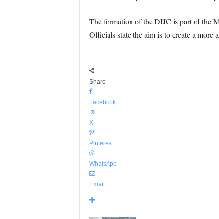
The formation of the DIJC is part of the M
Officials state the aim is to create a more
Share
Facebook
X
Pinterest
WhatsApp
Email