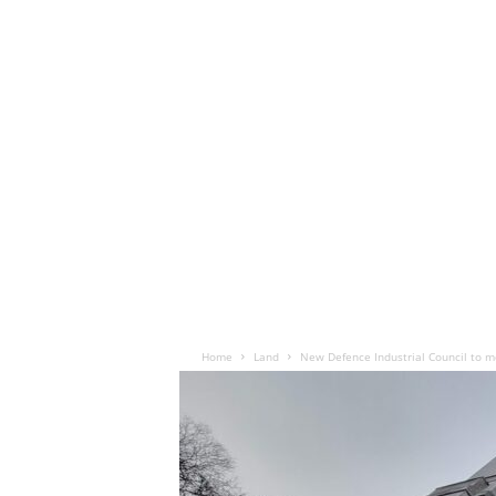
Home
Land
New Defence Industrial Council to m