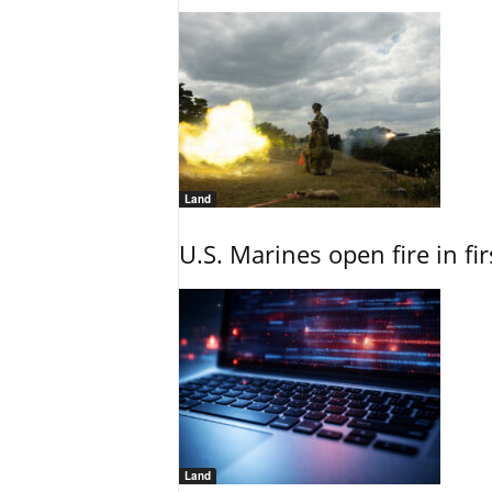
Land
U.S. Marines open fire in fi
Land