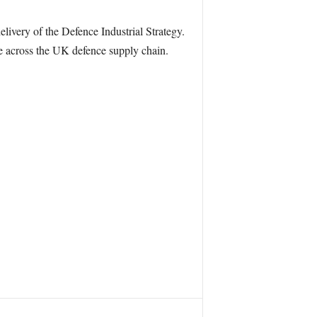
livery of the Defence Industrial Strategy.
nce across the UK defence supply chain.