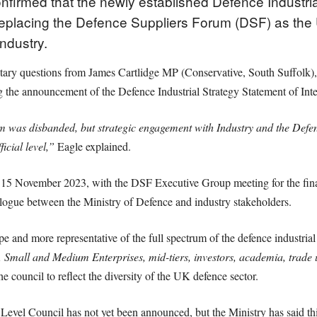
firmed that the newly established Defence Industrial
, replacing the Defence Suppliers Forum (DSF) as the 
ndustry.
entary questions from James Cartlidge MP (Conservative, South Suffolk),
 the announcement of the Defence Industrial Strategy Statement of In
um was disbanded, but strategic engagement with Industry and the Defe
icial level,”
Eagle explained.
 15 November 2023, with the DSF Executive Group meeting for the fin
alogue between the Ministry of Defence and industry stakeholders.
e and more representative of the full spectrum of the defence industrial
 Small and Medium Enterprises, mid-tiers, investors, academia, trade 
the council to reflect the diversity of the UK defence sector.
Level Council has not yet been announced, but the Ministry has said thi