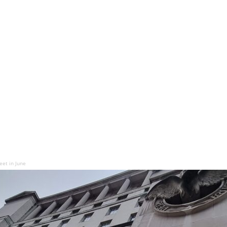
eet in June