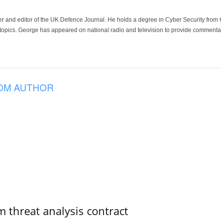
der and editor of the UK Defence Journal. He holds a degree in Cyber Security fro
 topics. George has appeared on national radio and television to provide commentar
OM AUTHOR
 threat analysis contract