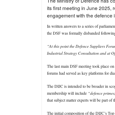
The Ministry of Defence has con
its first meeting in June 2025
engagement with the defence i
In written answers to a series of parliam
the DSF was formally disbanded following
“At this point the Defence Suppliers For
Industrial Strategy Consultation and at Off
The last main DSF meeting took place on
forums had served as key platforms for di
The DIJC is intended to be broader in scop
membership will include
“defence primes,
that subject matter experts will be part of 
The initial composition of the DIJC’s Top 