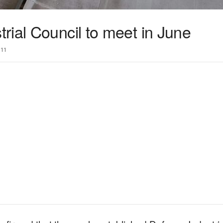
rial Council to meet in June
11