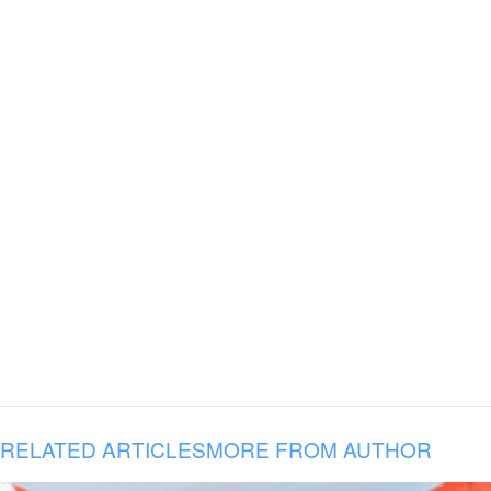
RELATED ARTICLES
MORE FROM AUTHOR