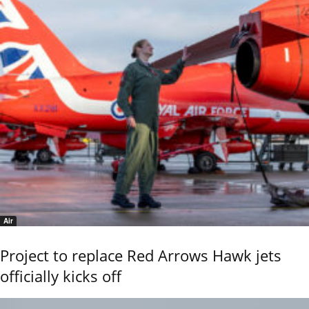
Air
Project to replace Red Arrows Hawk jets
officially kicks off