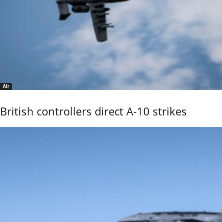
Air
British controllers direct A-10 strikes