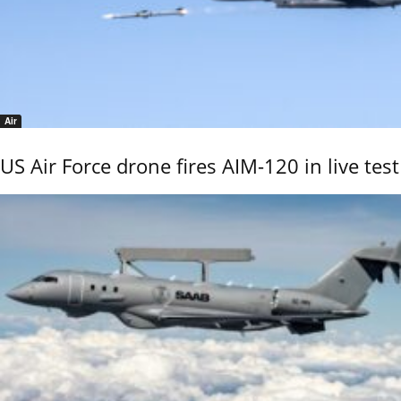
Air
US Air Force drone fires AIM-120 in live test