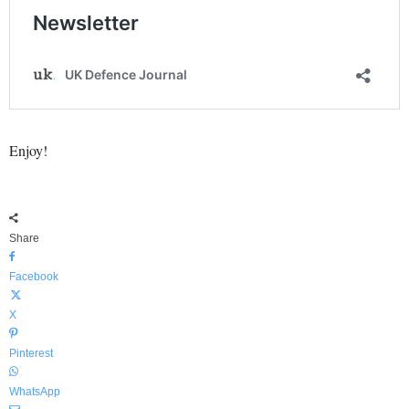
Enjoy!
Share
Facebook
X
Pinterest
WhatsApp