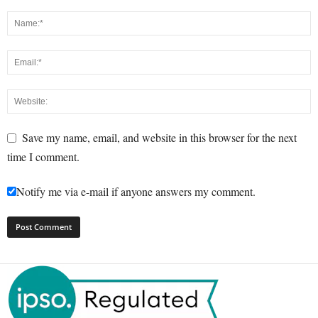
Save my name, email, and website in this browser for the next
time I comment.
Notify me via e-mail if anyone answers my comment.