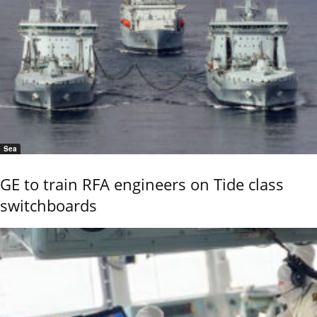
Sea
GE to train RFA engineers on Tide class
switchboards