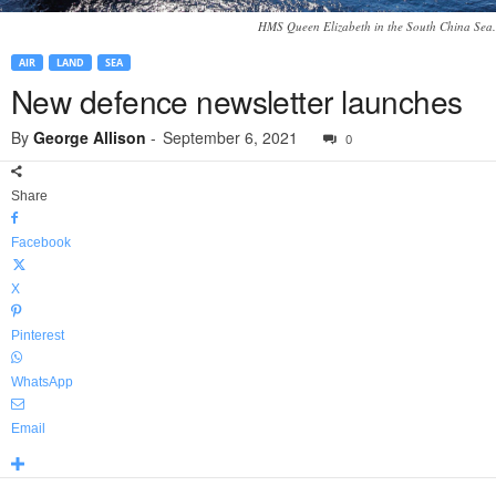
HMS Queen Elizabeth in the South China Sea.
AIR
LAND
SEA
New defence newsletter launches
By
George Allison
-
September 6, 2021
0
Share
Facebook
X
Pinterest
WhatsApp
Email