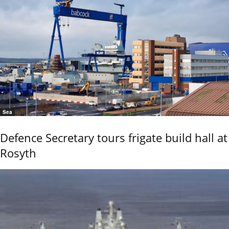
Sea
Defence Secretary tours frigate build hall at
Rosyth