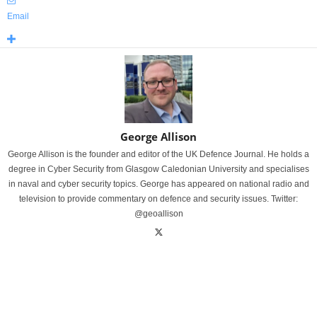
Email
George Allison
George Allison is the founder and editor of the UK Defence Journal. He holds a
degree in Cyber Security from Glasgow Caledonian University and specialises
in naval and cyber security topics. George has appeared on national radio and
television to provide commentary on defence and security issues. Twitter:
@geoallison