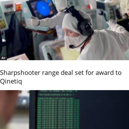
Air
Sharpshooter range deal set for award to
Qinetiq