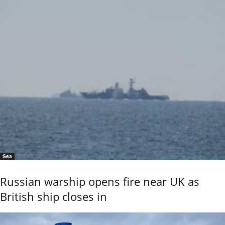
Sea
Russian warship opens fire near UK as
British ship closes in