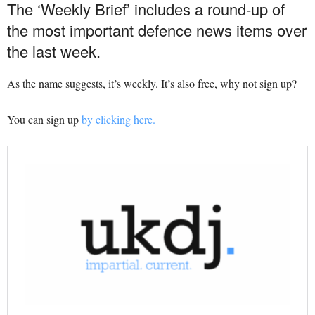
The ‘Weekly Brief’ includes a round-up of
the most important defence news items over
the last week.
As the name suggests, it’s weekly. It’s also free, why not sign up?
You can sign up
by clicking here.