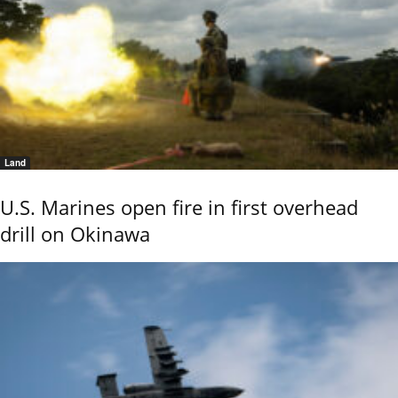
Land
U.S. Marines open fire in first overhead
drill on Okinawa