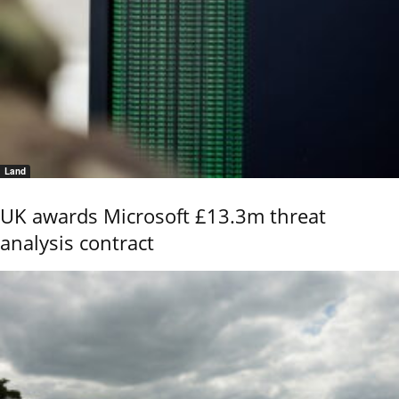
Land
UK awards Microsoft £13.3m threat
analysis contract