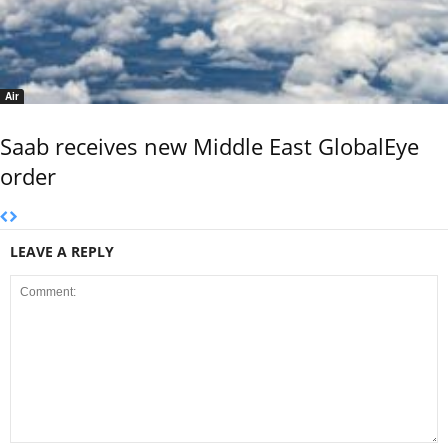
Air
Saab receives new Middle East GlobalEye
order
LEAVE A REPLY