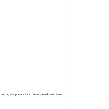
ia, she plays a key role in the editorial team,