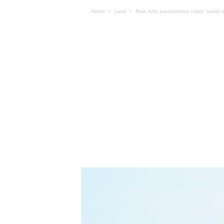
Home
Land
New fully autonomous robot ‘seeks o