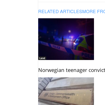
RELATED ARTICLES
MORE FR
Land
Norwegian teenager convict