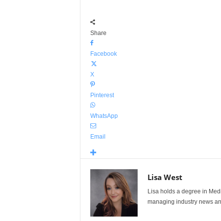
Share
Facebook
X
Pinterest
WhatsApp
Email
Lisa West
Lisa holds a degree in Med
managing industry news and