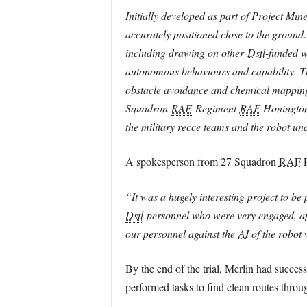
Initially developed as part of Project Min
accurately positioned close to the ground
including drawing on other
Dstl
-funded w
autonomous behaviours and capability. Th
obstacle avoidance and chemical mapping. 
Squadron
RAF
Regiment
RAF
Honington.
the military recce teams and the robot und
A spokesperson from 27 Squadron
RAF
R
“It was a hugely interesting project to be
Dstl
personnel who were very engaged, appr
our personnel against the
AI
of the robot
By the end of the trial, Merlin had succe
performed tasks to find clean routes thro