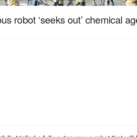
us robot ‘seeks out’ chemical ag