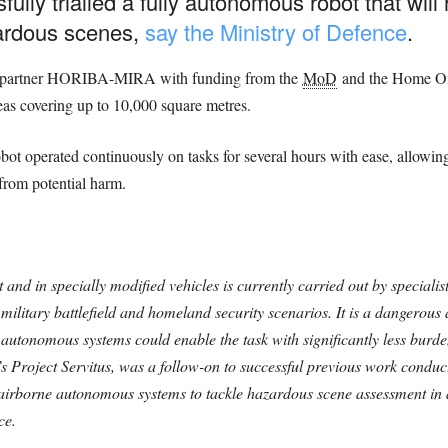
fully trialled a fully autonomous robot that wil
ardous scenes,
say the Ministry of Defence
.
ry partner HORIBA-MIRA with funding from the
MoD
and the Home Off
eas covering up to 10,000 square metres.
obot operated continuously on tasks for several hours with ease, allowi
from potential harm.
nd in specially modified vehicles is currently carried out by specialist
military battlefield and homeland security scenarios. It is a dangerous 
r, autonomous systems could enable the task with significantly less burd
’s Project Servitus, was a follow-on to successful previous work condu
 airborne autonomous systems to tackle hazardous scene assessment in
ce.