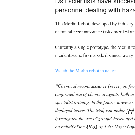
Dstl scientists have success
personnel dealing with haz
The Merlin Robot, developed by indust
chemical reconnaissance tasks over test ar
Currently a single prototype, the Merlin r
incident scene from a safe distance, away 
Watch the Merlin robot in action
“Chemical reconnaissance (recce) on foot a
confirmed use of chemical agents, both in 
specialist training. In the future, howeve
deployed teams. The trial, run under
Dstl
investigated the use of ground-based and
on behalf of the
MOD
and the Home Offi