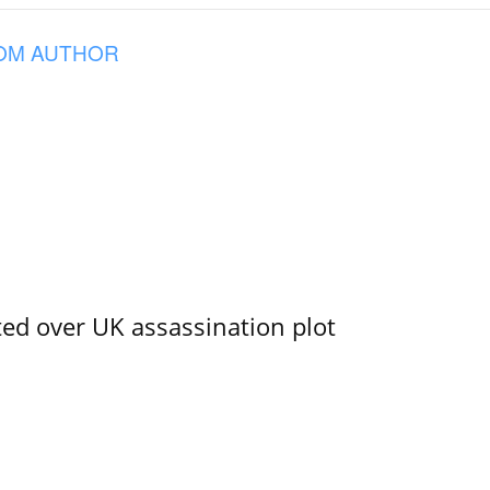
OM AUTHOR
ed over UK assassination plot