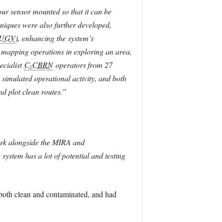
our sensor mounted so that it can be
niques were also further developed,
UGV
), enhancing the system’s
 mapping operations in exploring an area,
ecialist
C-CBRN
operators from 27
imulated operational activity, and both
nd plot clean routes.”
 work alongside the MIRA and
ystem has a lot of potential and testing
 both clean and contaminated, and had