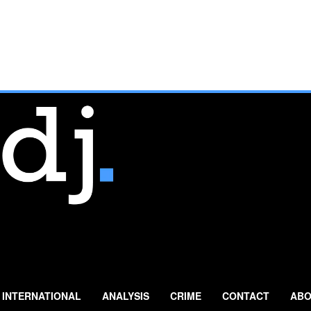
INTERNATIONAL
ANALYSIS
CRIME
CONTACT
ABO