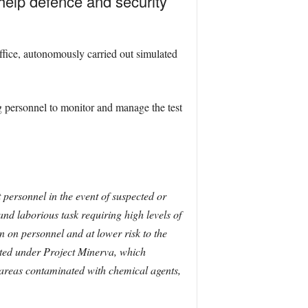
l help defence and security
ice, autonomously carried out simulated
ng personnel to monitor and manage the test
 personnel in the event of suspected or
and laborious task requiring high levels of
en on personnel and at lower risk to the
cted under Project Minerva, which
 areas contaminated with chemical agents,