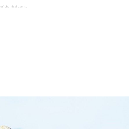
ut’ chemical agents