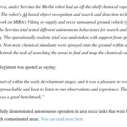
erva, under Servitus the Merlin robot had an off-the-shelf chemical vap
. The robot’s
AI
-based object recognition and search and detection tech
ork on MIRA’s Viking re-supply and recce unmanned ground vehicle (
e Servitus trial tested different autonomous behaviours for search and
The operationally realistic trial was undertaken with support from sp
 Non-toxic chemical simulants were sprayed onto the ground within a s
ertook the task of searching the areas to find and map the chemicals a
egiment was quoted as saying:
 part of within the early development stages, and it was a pleasure to
oachable and keen to listen to our observations and experience. The s
 was a good benchmark.”
ssfully demonstrated autonomous operation in area recce tasks that were
ugh contaminated areas.
You can read more here.