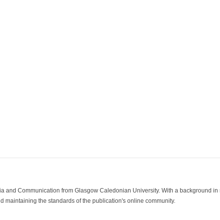
ia and Communication from Glasgow Caledonian University. With a background in med
 maintaining the standards of the publication's online community.