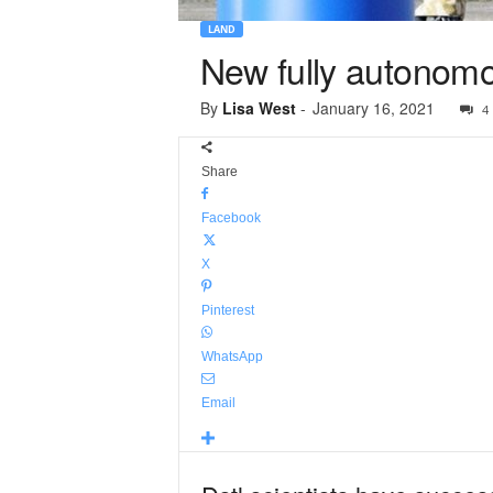
LAND
New fully autonomo
By
Lisa West
-
January 16, 2021
4
Share
Facebook
X
Pinterest
WhatsApp
Email