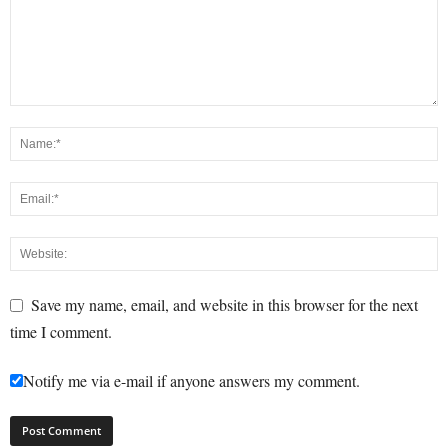
Save my name, email, and website in this browser for the next
time I comment.
Notify me via e-mail if anyone answers my comment.