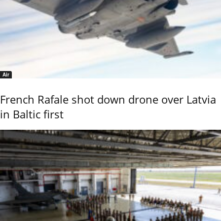
Air
French Rafale shot down drone over Latvia
in Baltic first