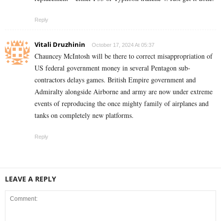
Reply
Vitali Druzhinin
October 17, 2024 At 05:37
Chauncey McIntosh will be there to correct misappropriation of
US federal government money in several Pentagon sub-
contractors delays games. British Empire government and
Admiralty alongside Airborne and army are now under extreme
events of reproducing the once mighty family of airplanes and
tanks on completely new platforms.
Reply
LEAVE A REPLY