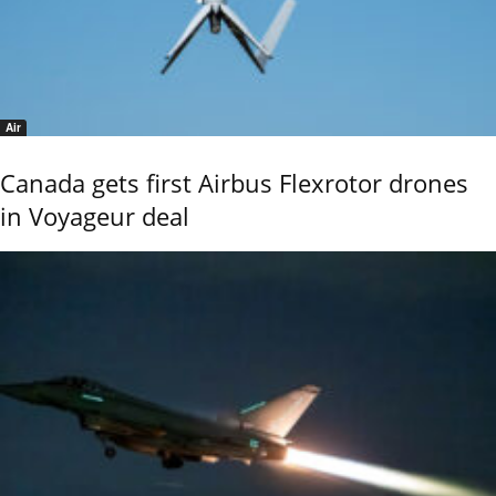
Air
Canada gets first Airbus Flexrotor drones
in Voyageur deal