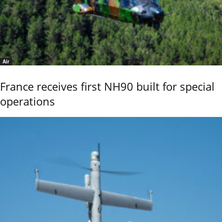
Air
France receives first NH90 built for special
operations