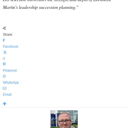
Martin’s leadership succession planning.”
Share
Facebook
X
Pinterest
WhatsApp
Email