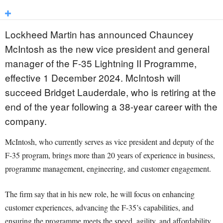
Lockheed Martin has announced Chauncey
McIntosh as the new vice president and general
manager of the F-35 Lightning II Programme,
effective 1 December 2024. McIntosh will
succeed Bridget Lauderdale, who is retiring at the
end of the year following a 38-year career with the
company.
McIntosh, who currently serves as vice president and deputy of the
F-35 program, brings more than 20 years of experience in business,
programme management, engineering, and customer engagement.
The firm say that in his new role, he will focus on enhancing
customer experiences, advancing the F-35’s capabilities, and
ensuring the programme meets the speed, agility, and affordability