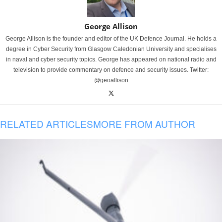
George Allison
George Allison is the founder and editor of the UK Defence Journal. He holds a
degree in Cyber Security from Glasgow Caledonian University and specialises
in naval and cyber security topics. George has appeared on national radio and
television to provide commentary on defence and security issues. Twitter:
@geoallison
RELATED ARTICLES
MORE FROM AUTHOR