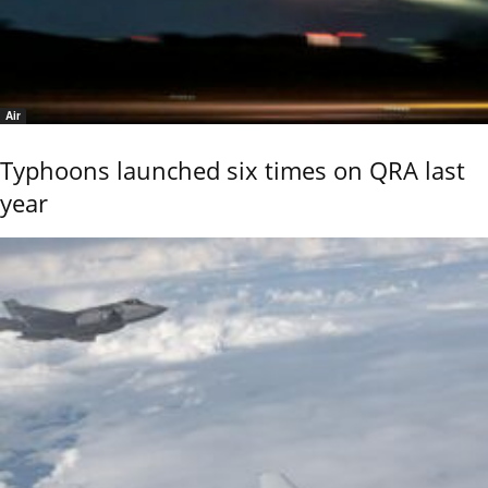
Air
Typhoons launched six times on QRA last
year