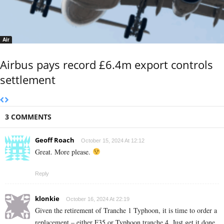
Air
Airbus pays record £6.4m export controls
settlement
3 COMMENTS
Geoff Roach
October 15, 2024 At 12:12
Great. More please.
Reply
klonkie
October 16, 2024 At 22:19
Given the retirement of Tranche 1 Typhoon, it is time to order a
replacement – either F35 or Typhoon tranche 4. Just get it done.