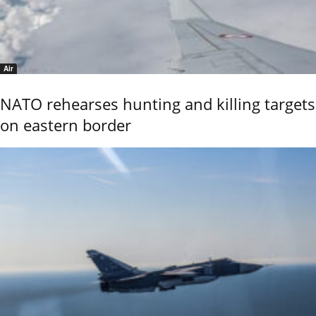
Air
NATO rehearses hunting and killing targets
on eastern border