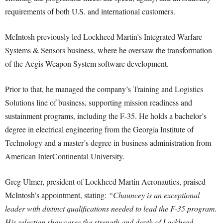
requirements of both U.S. and international customers.
McIntosh previously led Lockheed Martin’s Integrated Warfare
Systems & Sensors business, where he oversaw the transformation
of the Aegis Weapon System software development.
Prior to that, he managed the company’s Training and Logistics
Solutions line of business, supporting mission readiness and
sustainment programs, including the F-35. He holds a bachelor’s
degree in electrical engineering from the Georgia Institute of
Technology and a master’s degree in business administration from
American InterContinental University.
Greg Ulmer, president of Lockheed Martin Aeronautics, praised
McIntosh’s appointment, stating:
“Chauncey is an exceptional
leader with distinct qualifications needed to lead the F-35 program.
His selection showcases the strength and depth of Lockheed