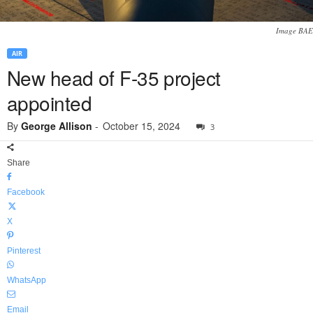
Image BAE
AIR
New head of F-35 project
appointed
By
George Allison
-
October 15, 2024
3
Share
Facebook
X
Pinterest
WhatsApp
Email