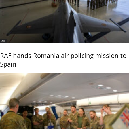
Air
RAF hands Romania air policing mission to
Spain