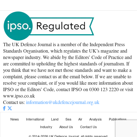
The UK Defence Journal is a member of the Independent Press
Standards Organisation, which regulates the UK’s magazine and
newspaper industry. We abide by the Editors’ Code of Practice and
are committed to upholding the highest standards of journalism. If
you think that we have not met those standards and want to make a
complaint, please contact us at the email below. If we are unable to
resolve your complaint, or if you would like more information about
IPSO or the Editors’ Code, contact IPSO on 0300 123 2220 or visit
www.ipso.co.uk
Contact us:
information@ukdefencejournal.org.uk
News
International
Land
Sea
Air
Analysis
Publications
Industry
About Us
Contact Us
© 2014-2026 UK Defence Journal, all rights reserved.