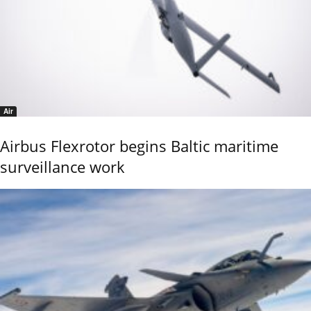
Air
Airbus Flexrotor begins Baltic maritime
surveillance work