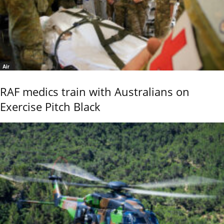
Air
RAF medics train with Australians on
Exercise Pitch Black