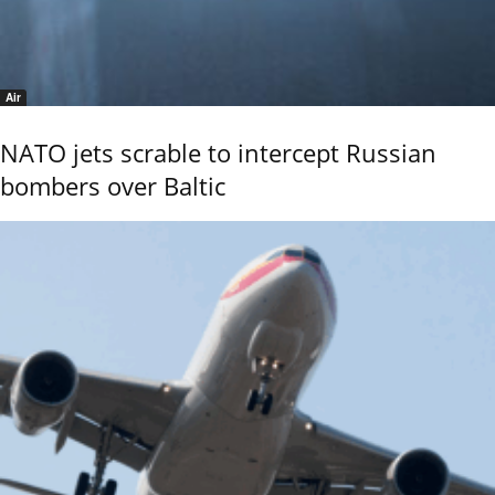
Air
NATO jets scrable to intercept Russian
bombers over Baltic