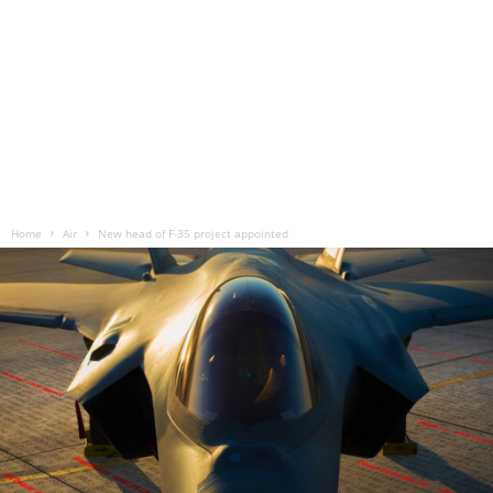
Home
Air
New head of F-35 project appointed