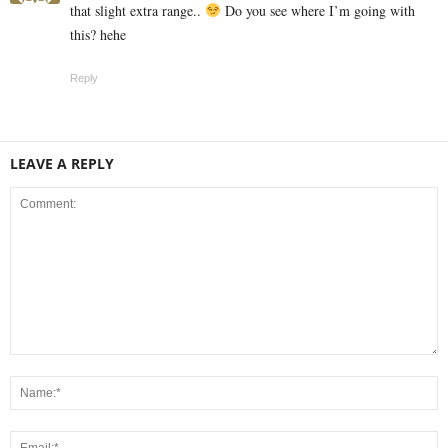
that slight extra range..
Do you see where I’m going with
this? hehe
Reply
LEAVE A REPLY