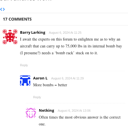
17 COMMENTS
Barry Larking
August 6, 2024 At 11:25
I await the experts on this forum to enlighten me as to why an
aircraft that can carry up to 75,000 lbs in its internal bomb bay
(I presume?) needs a ‘bomb rack’ stuck on to it.
Reply
Aaron L
August 6, 2024 At 11:29
More bombs = better
Reply
Netking
August 6, 2024 At 13:06
Often times the most obvious answer is the correct
one.