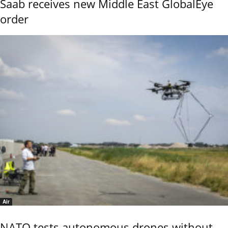
Saab receives new Middle East GlobalEye
order
Air
NATO tests autonomous drones without