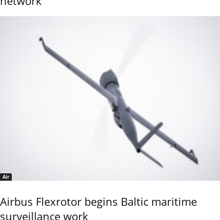
network
Air
Airbus Flexrotor begins Baltic maritime
surveillance work