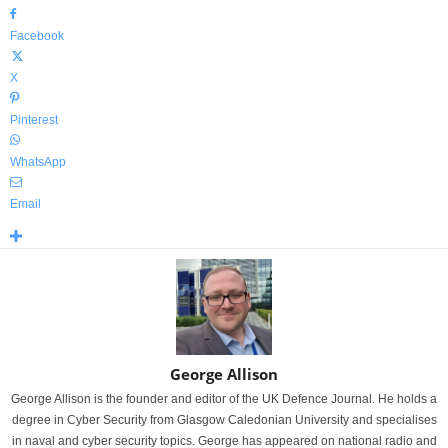
Facebook
X
Pinterest
WhatsApp
Email
George Allison
George Allison is the founder and editor of the UK Defence Journal. He holds a
degree in Cyber Security from Glasgow Caledonian University and specialises
in naval and cyber security topics. George has appeared on national radio and