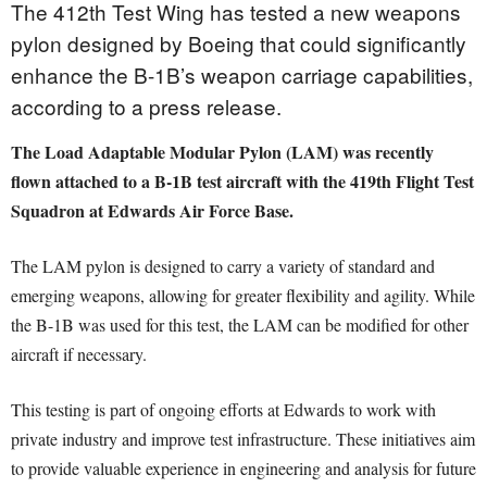
The 412th Test Wing has tested a new weapons
pylon designed by Boeing that could significantly
enhance the B-1B’s weapon carriage capabilities,
according to a press release.
The Load Adaptable Modular Pylon (LAM) was recently
flown attached to a B-1B test aircraft with the 419th Flight Test
Squadron at Edwards Air Force Base.
The LAM pylon is designed to carry a variety of standard and
emerging weapons, allowing for greater flexibility and agility. While
the B-1B was used for this test, the LAM can be modified for other
aircraft if necessary.
This testing is part of ongoing efforts at Edwards to work with
private industry and improve test infrastructure. These initiatives aim
to provide valuable experience in engineering and analysis for future