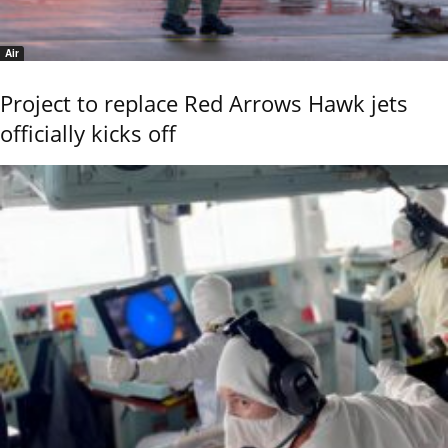
Air
Project to replace Red Arrows Hawk jets
officially kicks off