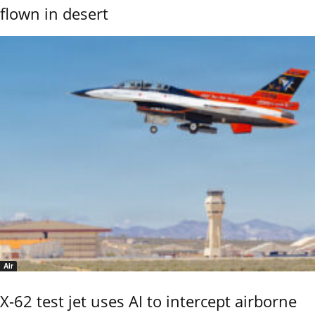
flown in desert
Air
X-62 test jet uses AI to intercept airborne