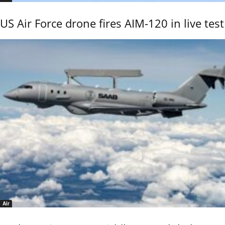
US Air Force drone fires AIM-120 in live test
Air