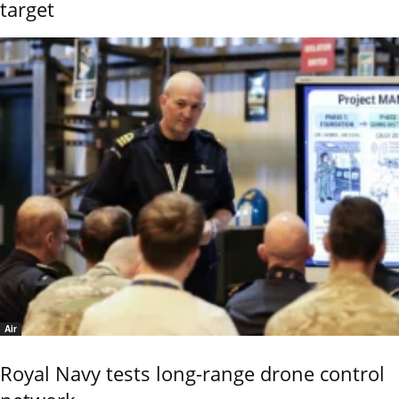
target
Air
Royal Navy tests long-range drone control