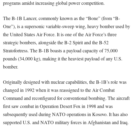
programs amidst increasing global power competition.
The B-1B Lancer, commonly known as the “Bone” (from “B-
One”), is a supersonic variable-sweep wing, heavy bomber used by
the United States Air Force. It is one of the Air Force’s three
strategic bombers, alongside the B-2 Spirit and the B-52
Stratofortress. The B-1B boasts a payload capacity of 75,000
pounds (34,000 kg), making it the heaviest payload of any U.S.
bomber.
Originally designed with nuclear capabilities, the B-1B’s role was
changed in 1992 when it was reassigned to the Air Combat
Command and reconfigured for conventional bombing. The aircraft
first saw combat in Operation Desert Fox in 1998 and was
subsequently used during NATO operations in Kosovo. It has also
supported U.S. and NATO military forces in Afghanistan and Iraq.