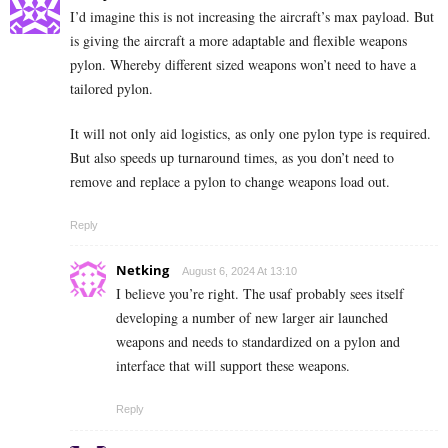
I’d imagine this is not increasing the aircraft’s max payload. But
is giving the aircraft a more adaptable and flexible weapons
pylon. Whereby different sized weapons won’t need to have a
tailored pylon.
It will not only aid logistics, as only one pylon type is required.
But also speeds up turnaround times, as you don’t need to
remove and replace a pylon to change weapons load out.
Reply
Netking
August 6, 2024 At 13:10
I believe you’re right. The usaf probably sees itself
developing a number of new larger air launched
weapons and needs to standardized on a pylon and
interface that will support these weapons.
Reply