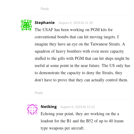
Reply
Stephanie
August 6, 2024 At 11:39
The USAF has been working on PGM kits for
conventional bombs that can hit moving targets. I
imagine they have an eye on the Taiwanese Straits. A
squadron of heavy bombers with even more capacity
stuffed to the gills with PGM that can hit ships might be
useful at some point in the near future. The US only has
to demonstrate the capacity to deny the Straits, they
don’t have to prove that they can actually control them.
Reply
Netking
August 6, 2024 At 13:12
Echoing your point, they are working on the a
loadout for the B1 and the B52 of up to 40 lrasm
type weapons per aircraft.