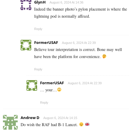
GlynH
August 6, 2024 At 14:36
Indeed the banner photo’s pylon placement is where the
lightning pod is normally affixed.
Reply
FormerUSAF
August 6, 2024 At 22:39
Believe tour interpretation is correct. Bone may well
have been the platform for convenience.
Reply
FormerUSAF
August 6, 2024 At 22:39
… your…
Reply
Andrew D
August 6, 2024 At 14:15
Do wish the RAF had B-1 Lancet.