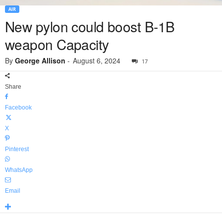
AIR
New pylon could boost B-1B
weapon Capacity
By
George Allison
-
August 6, 2024
17
Share
Facebook
X
Pinterest
WhatsApp
Email