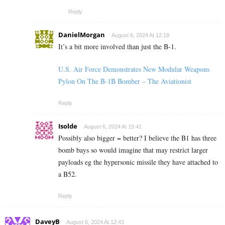
Reply
DanielMorgan
August 6, 2024 At 12:18
It’s a bit more involved than just the B-1.
U.S. Air Force Demonstrates New Modular Weapons
Pylon On The B-1B Bomber – The Aviationist
Reply
Isolde
August 6, 2024 At 15:41
Possibly also bigger = better? I believe the B1 has three
bomb bays so would imagine that may restrict larger
payloads eg the hypersonic missile they have attached to
a B52.
Reply
DaveyB
August 6, 2024 At 12:43