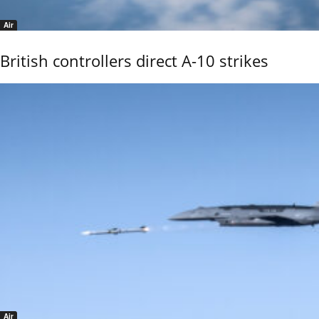
Air
British controllers direct A-10 strikes
Air