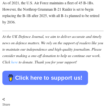
As of 2021, the U.S. Air Force maintains a fleet of 45 B-1Bs.
However, the Northrop Grumman B-21 Raider is set to begin
replacing the B-1B after 2025, with all B-1s planned to be retired
by 2036.
At the UK Defence Journal, we aim to deliver accurate and timely
news on defence matters. We rely on the support of readers like you
to maintain our independence and high-quality journalism. Please
consider making a one-off donation to help us continue our work.
Click
here
to donate. Thank you for your support!
Click here to support us!
Share