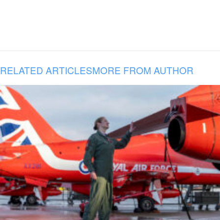
RELATED ARTICLES
MORE FROM AUTHOR