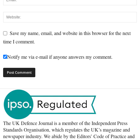
Save my name, email, and website in this browser for the next
time I comment.
Notify me via e-mail if anyone answers my comment.
The UK Defence Journal is a member of the Independent Press
Standards Organisation, which regulates the UK’s magazine and
newspaper industry. We abide by the Editors’ Code of Practice and