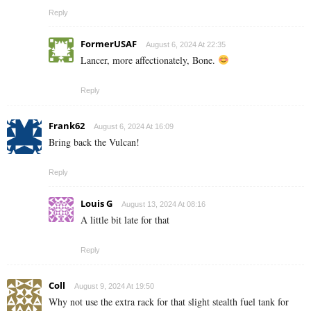
Reply
FormerUSAF
August 6, 2024 At 22:35
Lancer, more affectionately, Bone.
Reply
Frank62
August 6, 2024 At 16:09
Bring back the Vulcan!
Reply
Louis G
August 13, 2024 At 08:16
A little bit late for that
Reply
Coll
August 9, 2024 At 19:50
Why not use the extra rack for that slight stealth fuel tank for