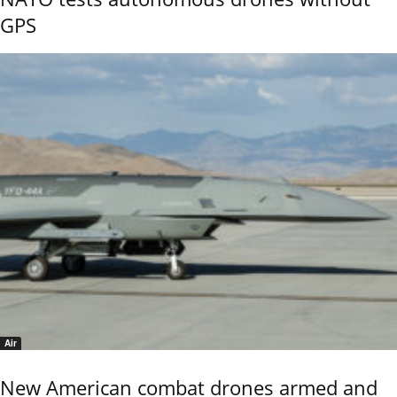
GPS
Air
New American combat drones armed and