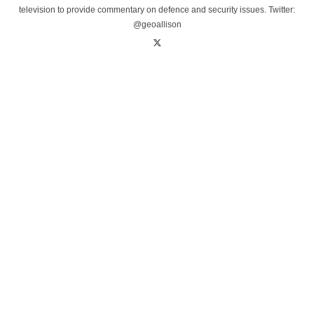
television to provide commentary on defence and security issues. Twitter:
@geoallison