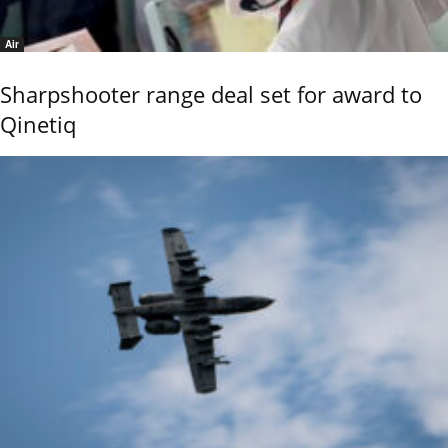
Air
Sharpshooter range deal set for award to
Qinetiq