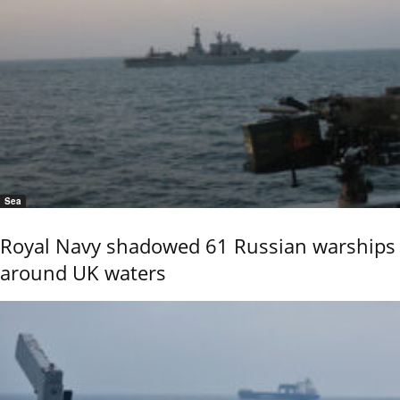
Sea
Royal Navy shadowed 61 Russian warships
around UK waters