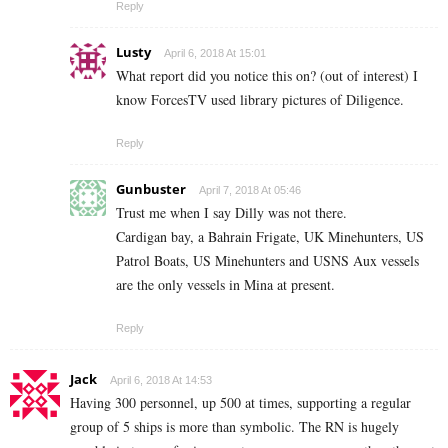
Reply
Lusty
April 6, 2018 At 15:01
What report did you notice this on? (out of interest) I
know ForcesTV used library pictures of Diligence.
Reply
Gunbuster
April 7, 2018 At 05:46
Trust me when I say Dilly was not there.
Cardigan bay, a Bahrain Frigate, UK Minehunters, US
Patrol Boats, US Minehunters and USNS Aux vessels
are the only vessels in Mina at present.
Reply
Jack
April 6, 2018 At 14:53
Having 300 personnel, up 500 at times, supporting a regular
group of 5 ships is more than symbolic. The RN is hugely