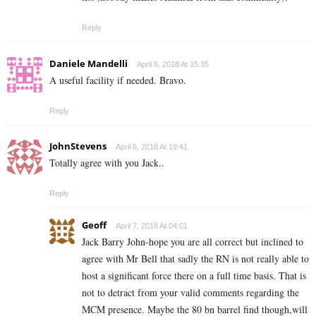
Reply
Daniele Mandelli
April 6, 2018 At 15:35
A useful facility if needed. Bravo.
Reply
JohnStevens
April 6, 2018 At 19:41
Totally agree with you Jack..
Reply
Geoff
April 7, 2018 At 04:01
Jack Barry John-hope you are all correct but inclined to
agree with Mr Bell that sadly the RN is not really able to
host a significant force there on a full time basis. That is
not to detract from your valid comments regarding the
MCM presence. Maybe the 80 bn barrel find though,will