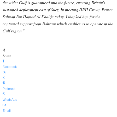
the wider Gulf is guaranteed into the future, ensuring Britain’s
sustained deployment east of Suez. In meeting HRH Crown Prince
Salman Bin Hamad Al Khalifa today, I thanked him for the
continued support from Bahrain which enables us to operate in the
Gulf region.”
Share
Facebook
X
Pinterest
WhatsApp
Email