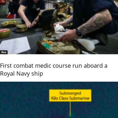
Sea
First combat medic course run aboard a
Royal Navy ship