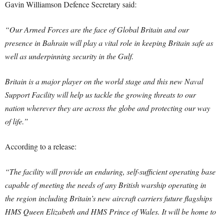
Gavin Williamson Defence Secretary said:
“Our Armed Forces are the face of Global Britain and our
presence in Bahrain will play a vital role in keeping Britain safe as
well as underpinning security in the Gulf.
Britain is a major player on the world stage and this new Naval
Support Facility will help us tackle the growing threats to our
nation wherever they are across the globe and protecting our way
of life.”
According to a release:
“The facility will provide an enduring, self-sufficient operating base
capable of meeting the needs of any British warship operating in
the region including Britain’s new aircraft carriers future flagships
HMS Queen Elizabeth and HMS Prince of Wales. It will be home to