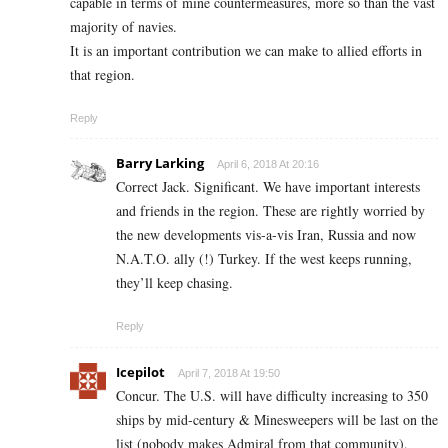
capable in terms of mine countermeasures, more so than the vast
majority of navies.
It is an important contribution we can make to allied efforts in
that region.
Reply
Barry Larking
April 6, 2018 At 20:16
Correct Jack. Significant. We have important interests
and friends in the region. These are rightly worried by
the new developments vis-a-vis Iran, Russia and now
N.A.T.O. ally (!) Turkey. If the west keeps running,
they’ll keep chasing.
Reply
Icepilot
April 7, 2018 At 19:50
Concur. The U.S. will have difficulty increasing to 350
ships by mid-century & Minesweepers will be last on the
list (nobody makes Admiral from that community).