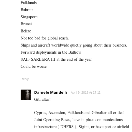
Falklands
Bahrain
Singapore
Brunei
Belize
Not too bad for global reach.
Ships and aircraft worldwide quietly going about their business.
Forward deployments in the Baltic’s
SAIF SAREERA III at the end of the year
Could be worse
Reply
Daniele Mandelli
April 9, 2018 At 17:11
Gibraltar!
Cyprus, Ascension, Falklands and Gibraltar all critical
Joint Operating Bases, have in place communications
infrastructure ( DHFRS ), Sigint, or have port or airfield