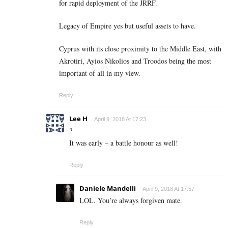
for rapid deployment of the JRRF.
Legacy of Empire yes but useful assets to have.
Cyprus with its close proximity to the Middle East, with
Akrotiri, Ayios Nikolios and Troodos being the most
important of all in my view.
Reply
Lee H
April 9, 2018 At 17:23
?
It was early – a battle honour as well!
Reply
Daniele Mandelli
April 9, 2018 At 17:57
LOL. You’re always forgiven mate.
Reply