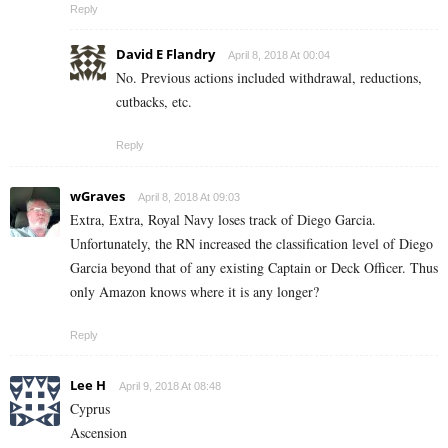
Reply
David E Flandry
April 8, 2018 At 00:04
No. Previous actions included withdrawal, reductions,
cutbacks, etc.
Reply
wGraves
April 8, 2018 At 09:03
Extra, Extra, Royal Navy loses track of Diego Garcia.
Unfortunately, the RN increased the classification level of Diego
Garcia beyond that of any existing Captain or Deck Officer. Thus
only Amazon knows where it is any longer?
Reply
Lee H
April 9, 2018 At 08:48
Cyprus
Ascension