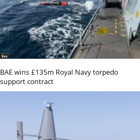
Sea
BAE wins £135m Royal Navy torpedo
support contract