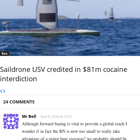
Sea
Saildrone USV credited in $81m cocaine
interdiction
24 COMMENTS
Mr Bell
April 6, 2018 At 12:57
Although forward basing is vital to provide a global reach I
wonder if in fact the RN is now too small to really take
advantage of a major base overseas? we probably should be