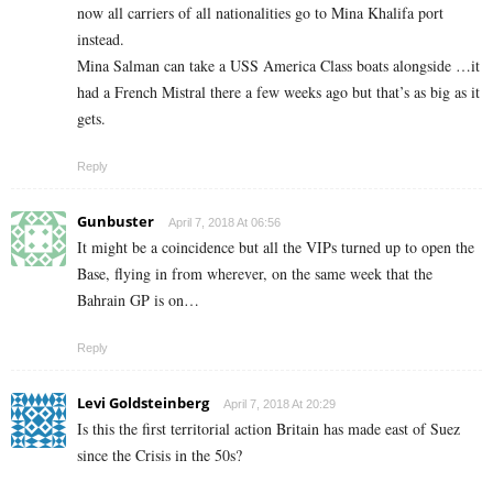
now all carriers of all nationalities go to Mina Khalifa port
instead.
Mina Salman can take a USS America Class boats alongside …it
had a French Mistral there a few weeks ago but that’s as big as it
gets.
Reply
Gunbuster
April 7, 2018 At 06:56
It might be a coincidence but all the VIPs turned up to open the
Base, flying in from wherever, on the same week that the
Bahrain GP is on…
Reply
Levi Goldsteinberg
April 7, 2018 At 20:29
Is this the first territorial action Britain has made east of Suez
since the Crisis in the 50s?