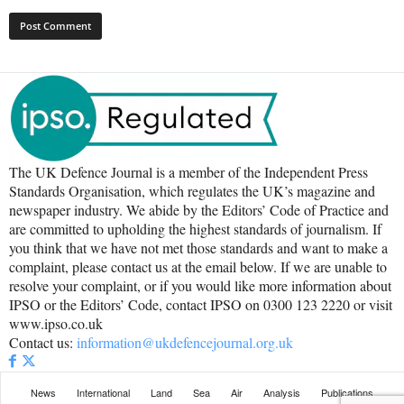
The UK Defence Journal is a member of the Independent Press
Standards Organisation, which regulates the UK’s magazine and
newspaper industry. We abide by the Editors’ Code of Practice and
are committed to upholding the highest standards of journalism. If
you think that we have not met those standards and want to make a
complaint, please contact us at the email below. If we are unable to
resolve your complaint, or if you would like more information about
IPSO or the Editors’ Code, contact IPSO on 0300 123 2220 or visit
www.ipso.co.uk
Contact us:
information@ukdefencejournal.org.uk
News
International
Land
Sea
Air
Analysis
Publications