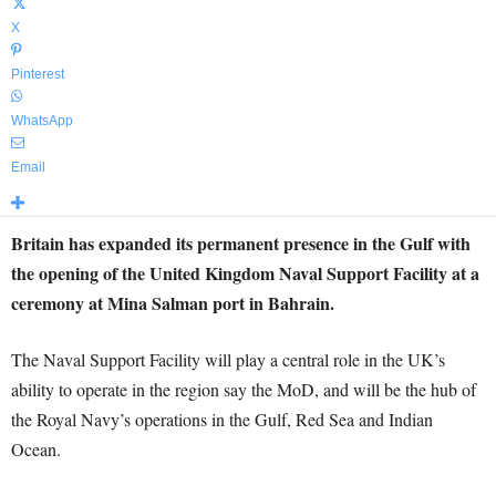
X
Pinterest
WhatsApp
Email
Britain has expanded its permanent presence in the Gulf with
the opening of the United Kingdom Naval Support Facility at a
ceremony at Mina Salman port in Bahrain.
The Naval Support Facility will play a central role in the UK’s
ability to operate in the region say the MoD, and will be the hub of
the Royal Navy’s operations in the Gulf, Red Sea and Indian
Ocean.