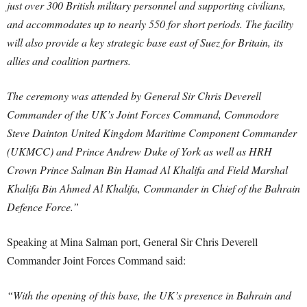
just over 300 British military personnel and supporting civilians,
and accommodates up to nearly 550 for short periods. The facility
will also provide a key strategic base east of Suez for Britain, its
allies and coalition partners.
The ceremony was attended by General Sir Chris Deverell
Commander of the UK’s Joint Forces Command, Commodore
Steve Dainton United Kingdom Maritime Component Commander
(UKMCC) and Prince Andrew Duke of York as well as HRH
Crown Prince Salman Bin Hamad Al Khalifa and Field Marshal
Khalifa Bin Ahmed Al Khalifa, Commander in Chief of the Bahrain
Defence Force.”
Speaking at Mina Salman port, General Sir Chris Deverell
Commander Joint Forces Command said:
“With the opening of this base, the UK’s presence in Bahrain and