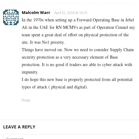
Malcolm Warr
April 11, 2018 At 18:31
In the 1970s when setting up a Forward Operating Base in Jebel
Ali in the UAE for RN MCMVs as part of Operation Cimnel my
team spent a great deal of effort on physical protection of the
site. It was No1 priority.
Things have moved on. Now we need to consider Supply Chain
security protection as a very necessary element of Base
protection. It is no good if traders are able to cyber attack with
impunity.
I do hope this new base is properly protected from all potential
types of attack ( physical and digital).
Reply
LEAVE A REPLY