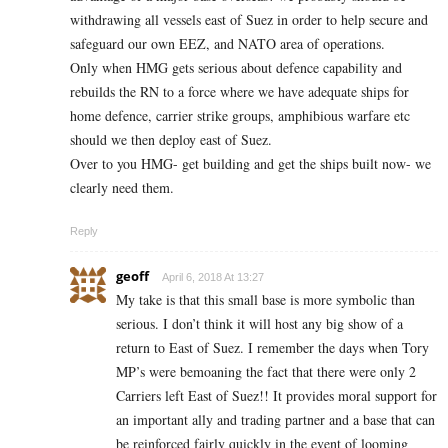
withdrawing all vessels east of Suez in order to help secure and
safeguard our own EEZ, and NATO area of operations.
Only when HMG gets serious about defence capability and
rebuilds the RN to a force where we have adequate ships for
home defence, carrier strike groups, amphibious warfare etc
should we then deploy east of Suez.
Over to you HMG- get building and get the ships built now- we
clearly need them.
Reply
geoff
April 6, 2018 At 13:27
My take is that this small base is more symbolic than
serious. I don’t think it will host any big show of a
return to East of Suez. I remember the days when Tory
MP’s were bemoaning the fact that there were only 2
Carriers left East of Suez!! It provides moral support for
an important ally and trading partner and a base that can
be reinforced fairly quickly in the event of looming