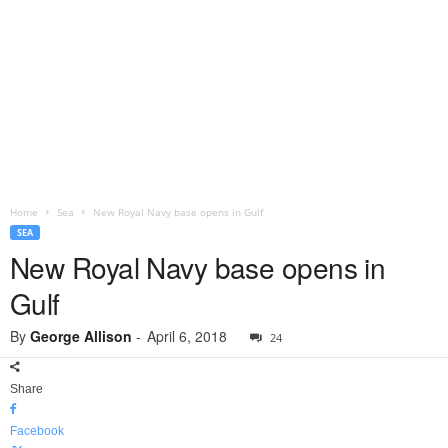
Home
Sea
New Royal Navy base opens in Gulf
SEA
New Royal Navy base opens in
Gulf
By
George Allison
-
April 6, 2018
24
Share
Facebook