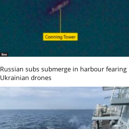
Sea
Russian subs submerge in harbour fearing
Ukrainian drones