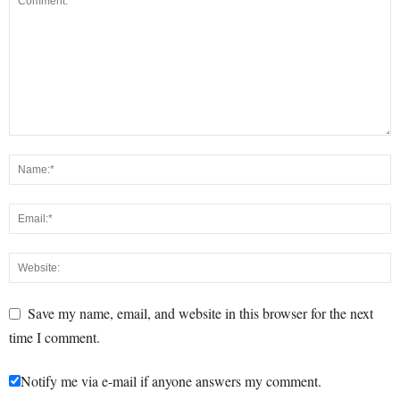
Save my name, email, and website in this browser for the next
time I comment.
Notify me via e-mail if anyone answers my comment.