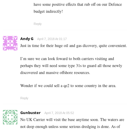
have some positive effects that rub off on our Defence
budget indirectly!
Reply
Andy G
April 7, 2018 At 01:17
Just in time for their huge oil and gas dicovery, quite convenient.
I’m sure we can look foward to both carriers visiting and
perhaps they will need some type 31s to guard all those newly
discovered and massive offshore resources.
Wonder if we could sell a qe2 to some country in the area.
Reply
Gunbuster
April 7, 2018 At 05:52
No UK Carrier will visit the base anytime soon. The waters are
not deep enough unless some serious dredging is done. As of