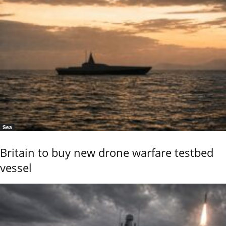
Sea
Britain to buy new drone warfare testbed
vessel