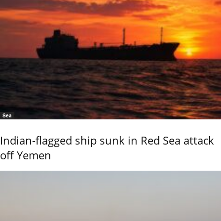
Sea
Indian-flagged ship sunk in Red Sea attack
off Yemen