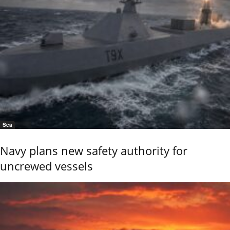
Sea
Navy plans new safety authority for
uncrewed vessels