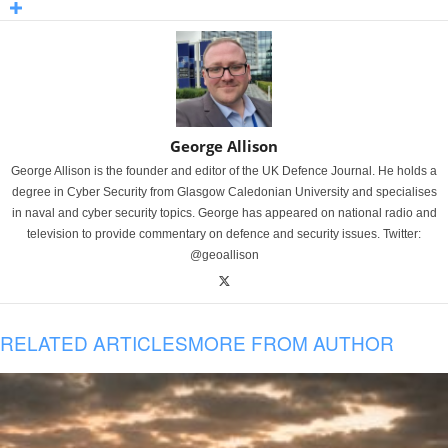
George Allison
George Allison is the founder and editor of the UK Defence Journal. He holds a
degree in Cyber Security from Glasgow Caledonian University and specialises
in naval and cyber security topics. George has appeared on national radio and
television to provide commentary on defence and security issues. Twitter:
@geoallison
RELATED ARTICLES
MORE FROM AUTHOR