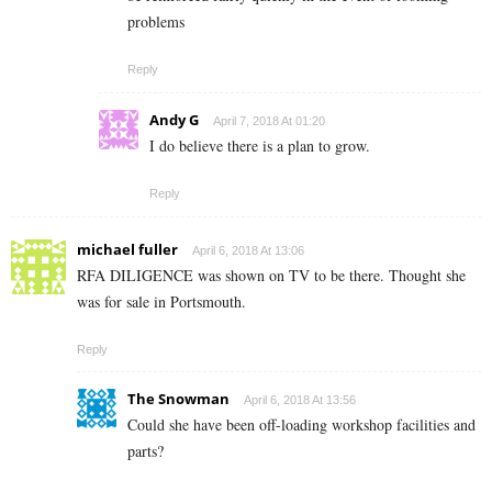
problems
Reply
Andy G
April 7, 2018 At 01:20
I do believe there is a plan to grow.
Reply
michael fuller
April 6, 2018 At 13:06
RFA DILIGENCE was shown on TV to be there. Thought she
was for sale in Portsmouth.
Reply
The Snowman
April 6, 2018 At 13:56
Could she have been off-loading workshop facilities and
parts?