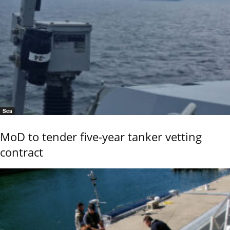
Sea
MoD to tender five-year tanker vetting
contract