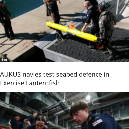
Sea
AUKUS navies test seabed defence in
Exercise Lanternfish