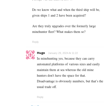
Do we know what and when the third ship will be,
given ships 1 and 2 have been acquired?
Are they truly upgrades over the formerly large
minehunter fleet? What makes them so?
Reply
Hugo
January 29, 2024 At 11:22
In minehunting yes, because they can carry
automated platforms of various sizes and easily
maintain them at sea whereas the old mine
hunters don’t have the space for that.
Disadvantage is obviously numbers, but that’s the
usual trade off.
Reply