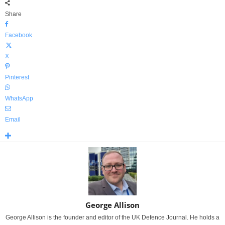
Share
Facebook
X
Pinterest
WhatsApp
Email
George Allison
George Allison is the founder and editor of the UK Defence Journal. He holds a