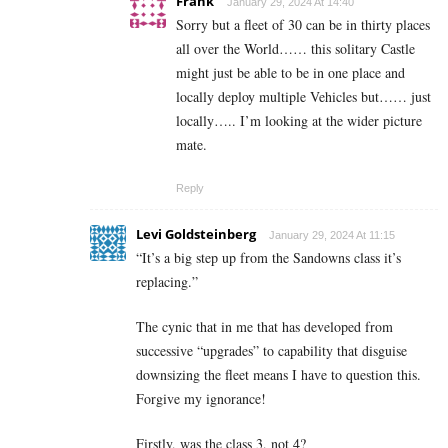
Frank
January 29, 2024 At 14:40
Sorry but a fleet of 30 can be in thirty places
all over the World…… this solitary Castle
might just be able to be in one place and
locally deploy multiple Vehicles but…… just
locally….. I’m looking at the wider picture
mate.
Reply
Levi Goldsteinberg
January 29, 2024 At 11:15
“
It’s a big step up from the Sandowns class it’s
replacing.”
The cynic that in me that has developed from
successive “upgrades” to capability that disguise
downsizing the fleet means I have to question this.
Forgive my ignorance!
Firstly, was the class 3, not 4?