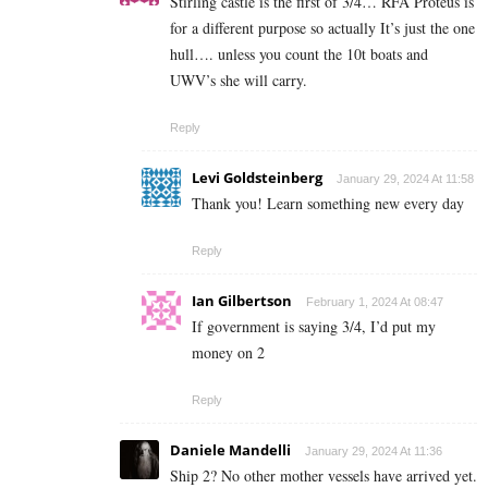
Stirling castle is the first of 3/4… RFA Proteus is
for a different purpose so actually It’s just the one
hull…. unless you count the 10t boats and
UWV’s she will carry.
Reply
Levi Goldsteinberg
January 29, 2024 At 11:58
Thank you! Learn something new every day
Reply
Ian Gilbertson
February 1, 2024 At 08:47
If government is saying 3/4, I’d put my
money on 2
Reply
Daniele Mandelli
January 29, 2024 At 11:36
Ship 2? No other mother vessels have arrived yet.