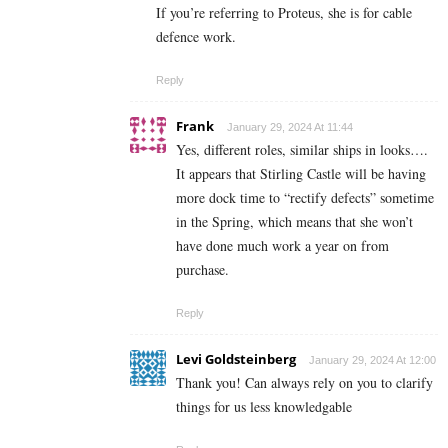
If you’re referring to Proteus, she is for cable
defence work.
Reply
Frank
January 29, 2024 At 11:44
Yes, different roles, similar ships in looks….
It appears that Stirling Castle will be having
more dock time to “rectify defects” sometime
in the Spring, which means that she won’t
have done much work a year on from
purchase.
Reply
Levi Goldsteinberg
January 29, 2024 At 12:00
Thank you! Can always rely on you to clarify
things for us less knowledgable