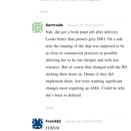
Reply
Gertrude
January 29, 2024 At 14:57
Nah, she got a fresh paint job after delivery.
Looks better than pussers grey IMO. On a side
note the running of the ship was supposed to be
as close to commercial practices as possible
allowing her to be run cheaper and with less
resource. But of course that changed with the RN
sticking their noses in. Dunno if they did
implement them, fost were wanting significant
changes most requiring an AMA. Could be why
she’s been so delayed.
Reply
Frank62
January 30, 2024 At 08:58
FFBNW