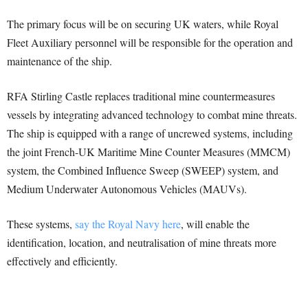
The primary focus will be on securing UK waters, while Royal
Fleet Auxiliary personnel will be responsible for the operation and
maintenance of the ship.
RFA Stirling Castle replaces traditional mine countermeasures
vessels by integrating advanced technology to combat mine threats.
The ship is equipped with a range of uncrewed systems, including
the joint French-UK Maritime Mine Counter Measures (MMCM)
system, the Combined Influence Sweep (SWEEP) system, and
Medium Underwater Autonomous Vehicles (MAUVs).
These systems,
say the Royal Navy here
, will enable the
identification, location, and neutralisation of mine threats more
effectively and efficiently.