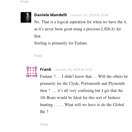
Reply
Daniele Mandelli
January 29, 2024 At 13:48
No. That is a logical aspiration for when we have the 4,
as it’s never been great using a precious LSD(A) for
that.
Stirling is primarily for Faslane.
Reply
Frank
January 29, 2024 At 13:57
Faslane ?…. I didn’t know that…. Will the others be
primarily for the Clyde, Portsmouth and Plymouth
then ? …. it’s all very confusing but I get that the
10t Boats would be Ideal for this sort of Inshore
hunting ……. What will we have to do the Global
Bit ?
Reply