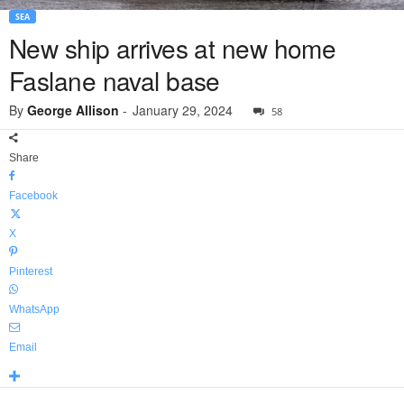
SEA
New ship arrives at new home
Faslane naval base
By
George Allison
-
January 29, 2024
58
Share
Facebook
X
Pinterest
WhatsApp
Email