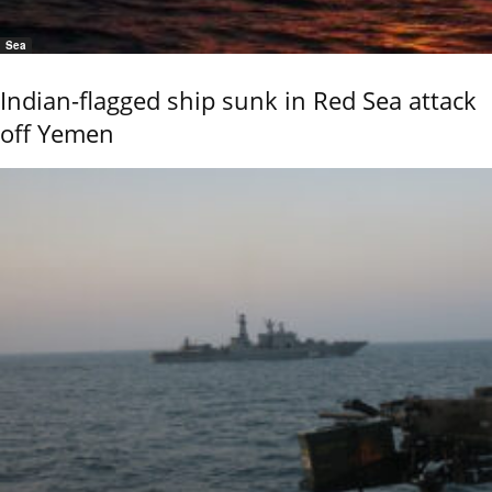
Sea
Indian-flagged ship sunk in Red Sea attack
off Yemen