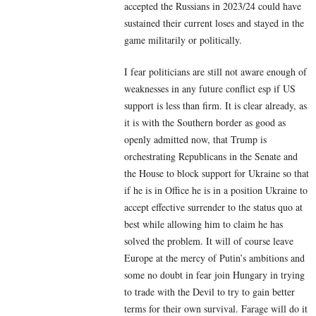
accepted the Russians in 2023/24 could have
sustained their current loses and stayed in the
game militarily or politically.
I fear politicians are still not aware enough of
weaknesses in any future conflict esp if US
support is less than firm. It is clear already, as
it is with the Southern border as good as
openly admitted now, that Trump is
orchestrating Republicans in the Senate and
the House to block support for Ukraine so that
if he is in Office he is in a position Ukraine to
accept effective surrender to the status quo at
best while allowing him to claim he has
solved the problem. It will of course leave
Europe at the mercy of Putin’s ambitions and
some no doubt in fear join Hungary in trying
to trade with the Devil to try to gain better
terms for their own survival. Farage will do it