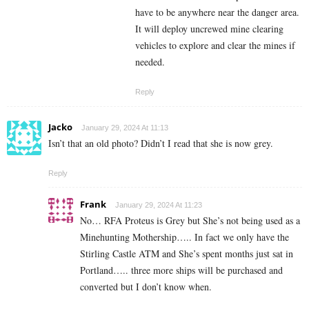
have to be anywhere near the danger area.
It will deploy uncrewed mine clearing
vehicles to explore and clear the mines if
needed.
Reply
Jacko
January 29, 2024 At 11:13
Isn’t that an old photo? Didn’t I read that she is now grey.
Reply
Frank
January 29, 2024 At 11:23
No… RFA Proteus is Grey but She’s not being used as a
Minehunting Mothership….. In fact we only have the
Stirling Castle ATM and She’s spent months just sat in
Portland….. three more ships will be purchased and
converted but I don’t know when.