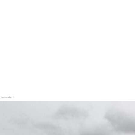
b revealed