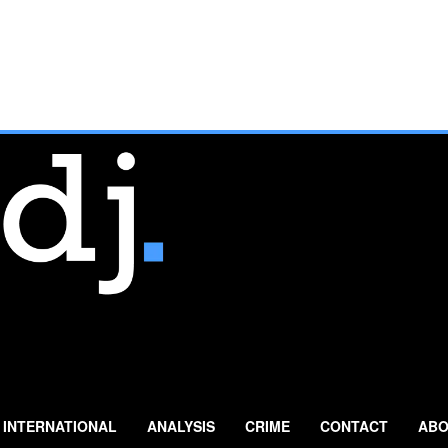
INTERNATIONAL
ANALYSIS
CRIME
CONTACT
ABO