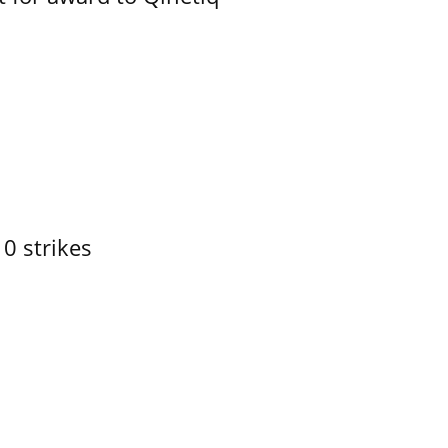
10 strikes