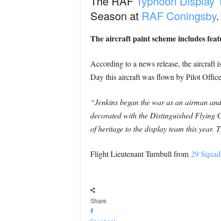
The RAF
Typhoon Display
Season at
RAF Coningsby
.
The aircraft paint scheme includes fea
According to a news release, the aircraf
Day this aircraft was flown by Pilot Offic
“Jenkins began the war as an airman an
decorated with the Distinguished Flying C
of heritage to the display team this year
Flight Lieutenant Turnbull from
29 Squad
Share