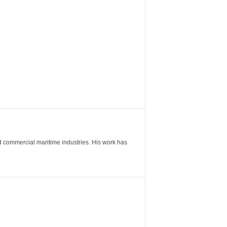
nd commercial maritime industries. His work has