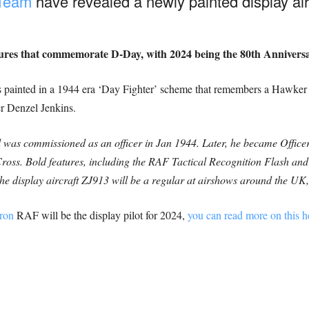
 Team
have revealed a newly painted display air
tures that commemorate D-Day, with 2024 being the 80th Anniversar
t is painted in a 1944 era ‘Day Fighter’ scheme that remembers a Haw
er Denzel Jenkins.
d was commissioned as an officer in Jan 1944. Later, he became Off
ross. Bold features, including the RAF Tactical Recognition Flash and
. The display aircraft ZJ913 will be a regular at airshows around the 
ron
RAF will be the display pilot for 2024,
you can read more on this h