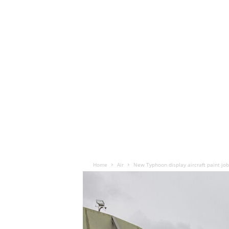
Home
Air
New Typhoon display aircraft paint jo