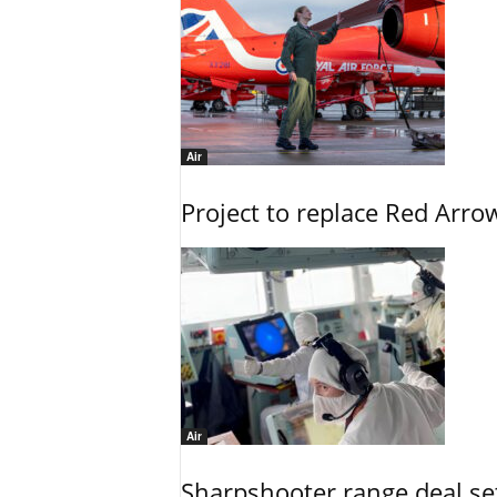
Air
Project to replace Red Arrows
Air
Sharpshooter range deal set