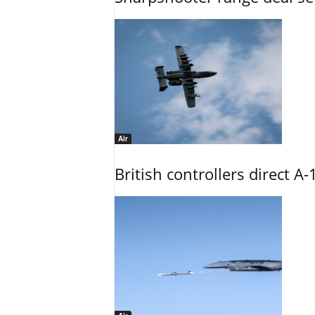
Air
British controllers direct A-