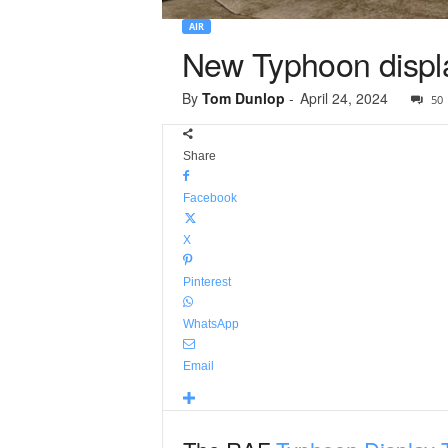
AIR
New Typhoon display
By
Tom Dunlop
-
April 24, 2024
50
Share
Facebook
X
Pinterest
WhatsApp
Email