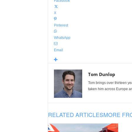
Facebook
X
Pinterest
WhatsApp
Email
Tom Dunlop
Tom brings over thirteen ye
taken him across Europe and
RELATED ARTICLES
MORE FR