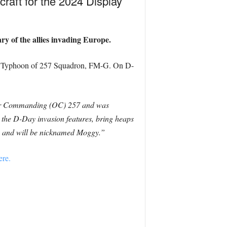
craft for the 2024 Display
y of the allies invading Europe.
ker Typhoon of 257 Squadron, FM-G. On D-
icer Commanding (OC) 257 and was
 the D-Day invasion features, bring heaps
UK, and will be nicknamed Moggy.”
ere.