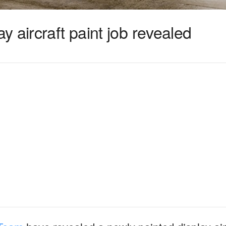
 aircraft paint job revealed