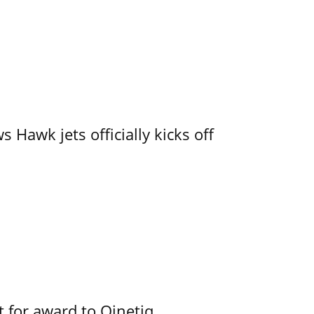
 Hawk jets officially kicks off
 for award to Qinetiq