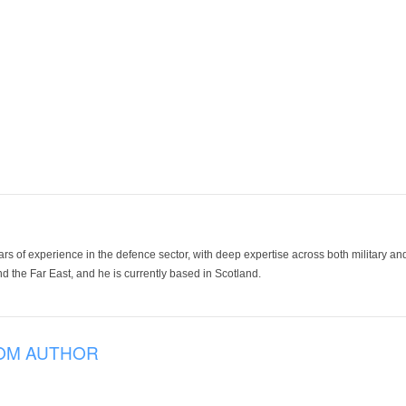
ars of experience in the defence sector, with deep expertise across both military a
 the Far East, and he is currently based in Scotland.
OM AUTHOR