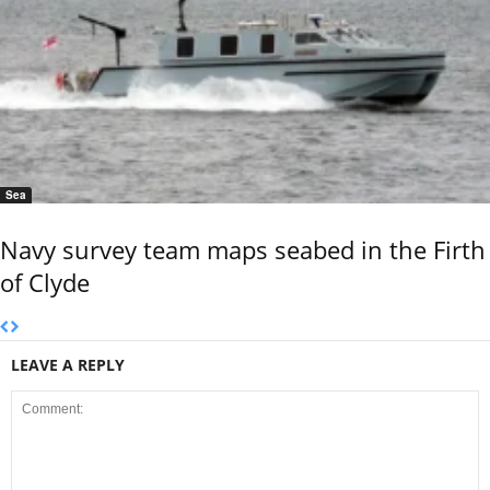
Sea
Navy survey team maps seabed in the Firth
of Clyde
LEAVE A REPLY