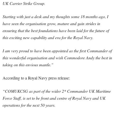
UK Carrier Strike Group.
Starting with just a desk and my thoughts some 18 months ago, I
have seen the organisation grow, mature and gain strides in
ensuring that the best foundations have been laid for the future of
this exciting new capability and era for the Royal Navy.
I am very proud to have been appointed as the first Commander of
this wonderful organisation and wish Commodore Andy the best in
taking on this envious mantle.”
According to a Royal Navy press release:
“COMUKCSG as part of the wider 2* Commander UK Maritime
Force Staff, is set to be front and centre of Royal Navy and UK
operations for the next 50 years.