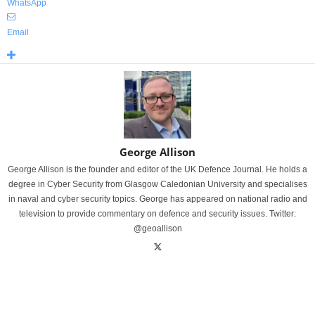
WhatsApp
Email
George Allison
George Allison is the founder and editor of the UK Defence Journal. He holds a
degree in Cyber Security from Glasgow Caledonian University and specialises
in naval and cyber security topics. George has appeared on national radio and
television to provide commentary on defence and security issues. Twitter:
@geoallison