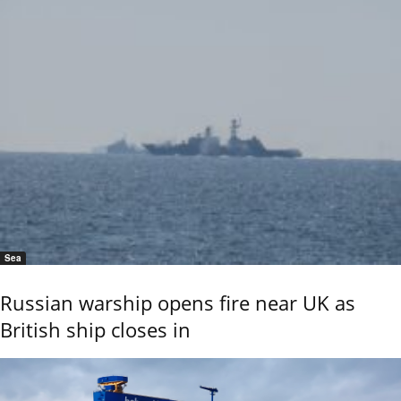
Sea
Russian warship opens fire near UK as
British ship closes in