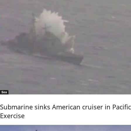
Sea
Submarine sinks American cruiser in Pacific
Exercise