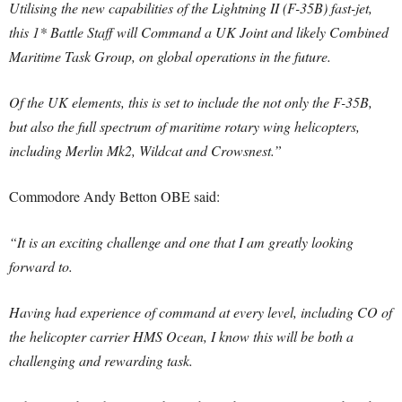
Utilising the new capabilities of the Lightning II (F-35B) fast-jet,
this 1* Battle Staff will Command a UK Joint and likely Combined
Maritime Task Group, on global operations in the future.
Of the UK elements, this is set to include the not only the F-35B,
but also the full spectrum of maritime rotary wing helicopters,
including Merlin Mk2, Wildcat and Crowsnest.”
Commodore Andy Betton OBE said:
“It is an exciting challenge and one that I am greatly looking
forward to.
Having had experience of command at every level, including CO of
the helicopter carrier HMS Ocean, I know this will be both a
challenging and rewarding task.