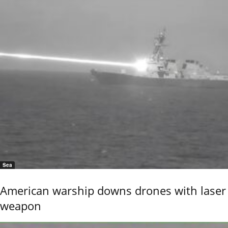
Sea
American warship downs drones with laser
weapon