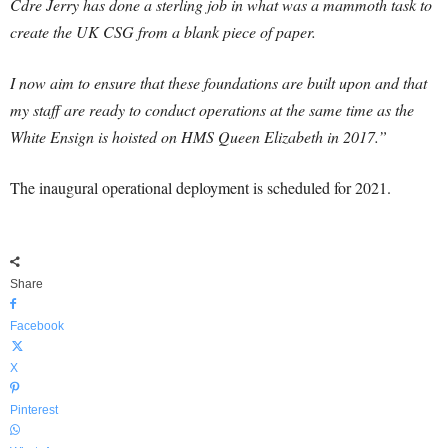
Cdre Jerry has done a sterling job in what was a mammoth task to
create the UK CSG from a blank piece of paper.
I now aim to ensure that these foundations are built upon and that
my staff are ready to conduct operations at the same time as the
White Ensign is hoisted on HMS Queen Elizabeth in 2017.”
The inaugural operational deployment is scheduled for 2021.
Share
Facebook
X
Pinterest