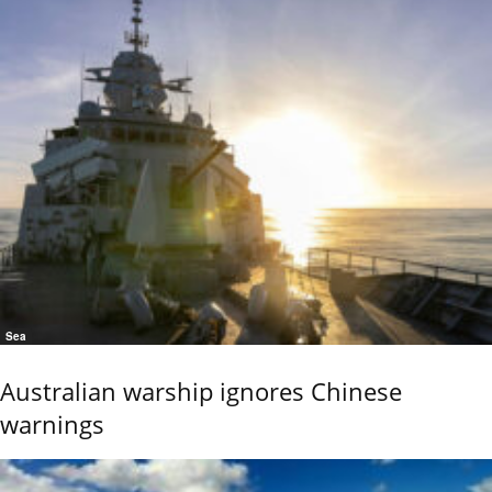
Sea
Australian warship ignores Chinese
warnings