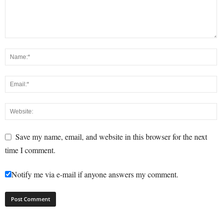
Save my name, email, and website in this browser for the next
time I comment.
Notify me via e-mail if anyone answers my comment.