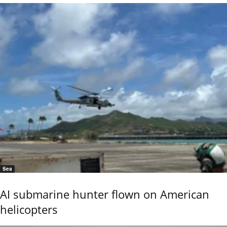
Sea
AI submarine hunter flown on American
helicopters