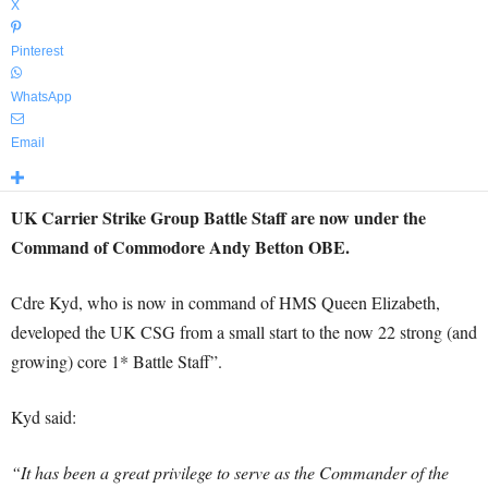
X
Pinterest
WhatsApp
Email
UK Carrier Strike Group Battle Staff are now under the
Command of Commodore Andy Betton OBE.
Cdre Kyd, who is now in command of HMS Queen Elizabeth,
developed the UK CSG from a small start to the now 22 strong (and
growing) core 1* Battle Staff”.
Kyd said:
“It has been a great privilege to serve as the Commander of the