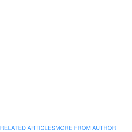
RELATED ARTICLES
MORE FROM AUTHOR