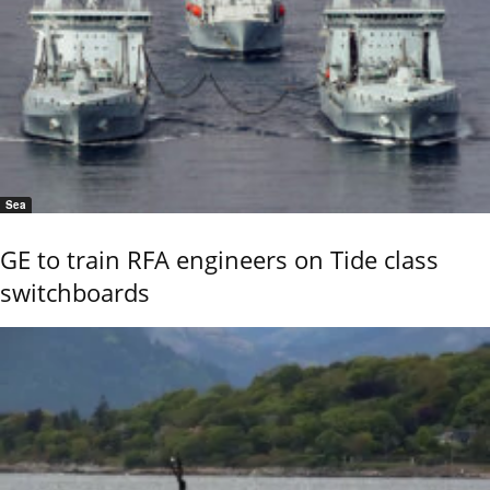
Sea
GE to train RFA engineers on Tide class
switchboards