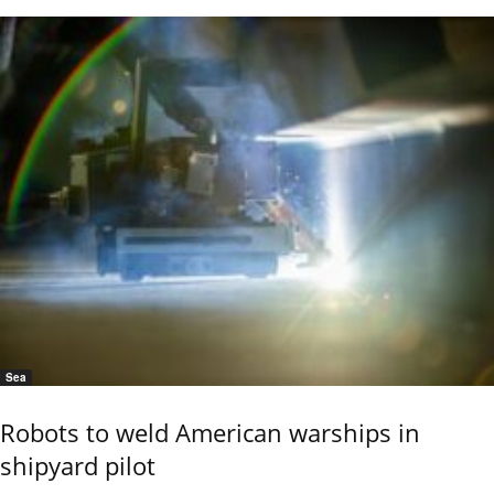
Sea
Robots to weld American warships in
shipyard pilot