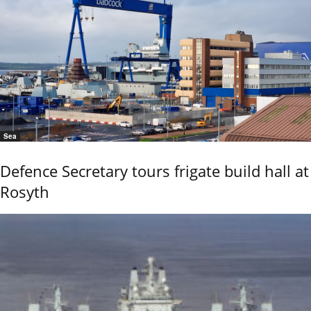
Sea
Defence Secretary tours frigate build hall at
Rosyth