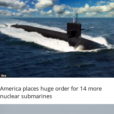
Sea
America places huge order for 14 more
nuclear submarines