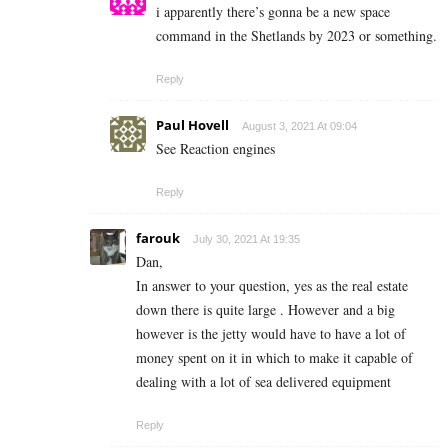
i apparently there’s gonna be a new space
command in the Shetlands by 2023 or something.
Reply
Paul Hovell
August 3, 2021 At 09:04
See Reaction engines
Reply
farouk
July 30, 2021 At 19:35
Dan,
In answer to your question, yes as the real estate
down there is quite large . However and a big
however is the jetty would have to have a lot of
money spent on it in which to make it capable of
dealing with a lot of sea delivered equipment
Reply