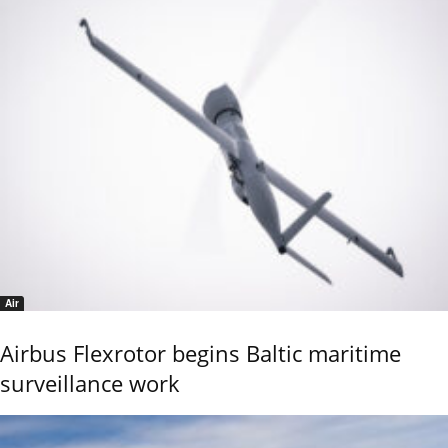
Air
Airbus Flexrotor begins Baltic maritime
surveillance work