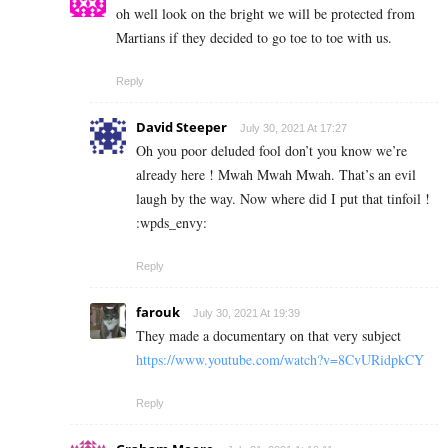
oh well look on the bright we will be protected from
Martians if they decided to go toe to toe with us.
Reply
David Steeper
July 30, 2021 At 17:27
Oh you poor deluded fool don’t you know we’re
already here ! Mwah Mwah Mwah. That’s an evil
laugh by the way. Now where did I put that tinfoil !
:wpds_envy:
Reply
farouk
July 30, 2021 At 19:39
They made a documentary on that very subject
https://www.youtube.com/watch?v=8CvURidpkCY
Reply