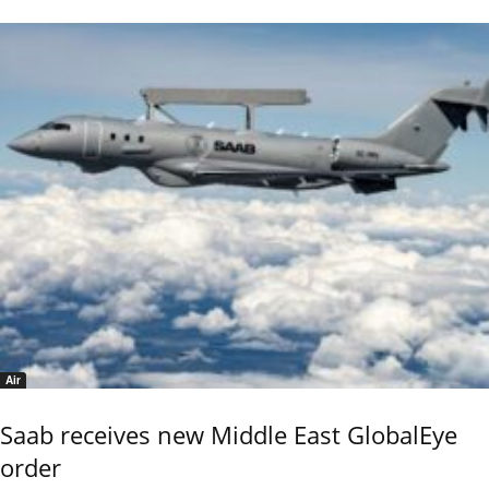
Air
Saab receives new Middle East GlobalEye
order