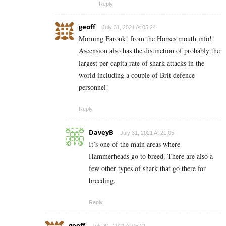
Reply
geoff
July 31, 2021 At 05:24
Morning Farouk! from the Horses mouth info!!
Ascension also has the distinction of probably the
largest per capita rate of shark attacks in the
world including a couple of Brit defence
personnel!
Reply
DaveyB
July 31, 2021 At 21:05
It’s one of the main areas where
Hammerheads go to breed. There are also a
few other types of shark that go there for
breeding.
Reply
geoff