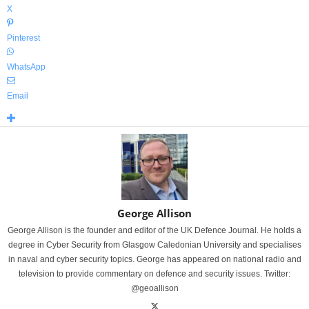
X
Pinterest
WhatsApp
Email
George Allison
George Allison is the founder and editor of the UK Defence Journal. He holds a
degree in Cyber Security from Glasgow Caledonian University and specialises
in naval and cyber security topics. George has appeared on national radio and
television to provide commentary on defence and security issues. Twitter:
@geoallison