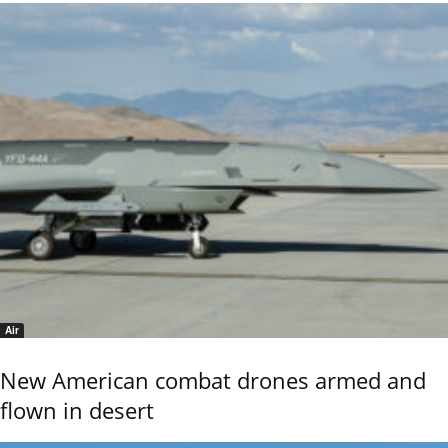
Air
New American combat drones armed and
flown in desert