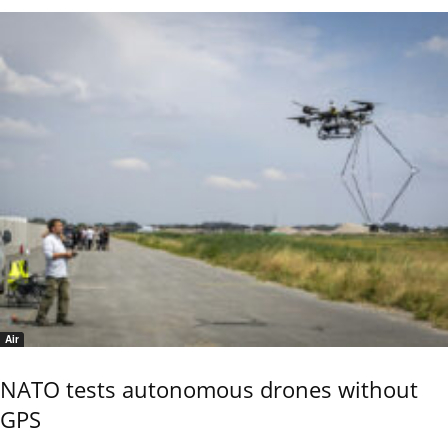
Air
NATO tests autonomous drones without
GPS