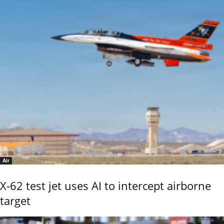
Air
X-62 test jet uses AI to intercept airborne
target