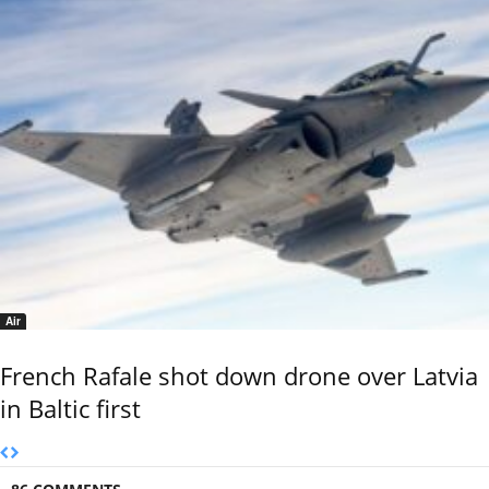
Air
French Rafale shot down drone over Latvia
in Baltic first