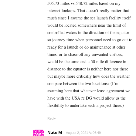
505.73 miles vs 548.72 miles based on my
internet lookups. That doesn’t really matter that
much since I assume the sea launch facility itself
would be located somewhere near the limit of
controlled waters in the direction of the equator
so journey time when personnel need to go out to
ready for a launch or do maintenance at other
times, or to chase off any unwanted visitors,
would be the same and a 50 mile difference in
distance to the equator is neither here nor there
but maybe more critically how does the weather
compare between the two locations? (I’m
assuming here that whatever lease agreement we
have with the USA re DG would allow us the
flexibility to undertake such a project there.)
Reply
Nate M
August 2, 2021 At 06:49