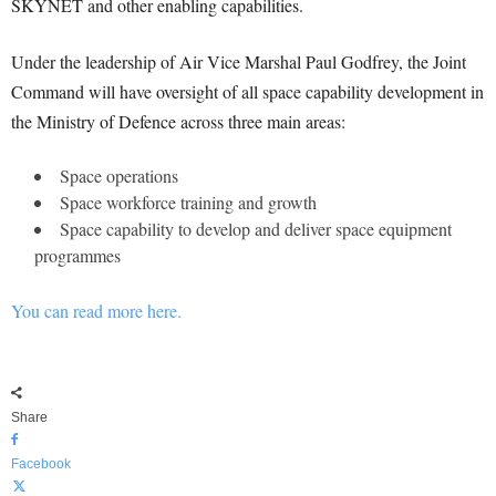
SKYNET and other enabling capabilities.
Under the leadership of Air Vice Marshal Paul Godfrey, the Joint
Command will have oversight of all space capability development in
the Ministry of Defence across three main areas:
Space operations
Space workforce training and growth
Space capability to develop and deliver space equipment
programmes
You can read more here.
Share
Facebook