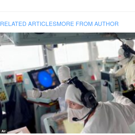
RELATED ARTICLES
MORE FROM AUTHOR
Air