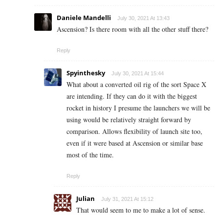
Daniele Mandelli
July 30, 2021 At 13:43
Ascension? Is there room with all the other stuff there?
Reply
Spyinthesky
July 30, 2021 At 15:44
What about a converted oil rig of the sort Space X
are intending. If they can do it with the biggest
rocket in history I presume the launchers we will be
using would be relatively straight forward by
comparison. Allows flexibility of launch site too,
even if it were based at Ascension or similar base
most of the time.
Reply
Julian
July 31, 2021 At 15:12
That would seem to me to make a lot of sense.