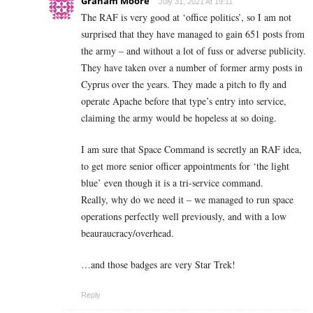
Graham Moore
July 31, 2021 At 19:11
The RAF is very good at ‘office politics’, so I am not
surprised that they have managed to gain 651 posts from
the army – and without a lot of fuss or adverse publicity.
They have taken over a number of former army posts in
Cyprus over the years. They made a pitch to fly and
operate Apache before that type’s entry into service,
claiming the army would be hopeless at so doing.
I am sure that Space Command is secretly an RAF idea,
to get more senior officer appointments for ‘the light
blue’ even though it is a tri-service command.
Really, why do we need it – we managed to run space
operations perfectly well previously, and with a low
beauraucracy/overhead.
…and those badges are very Star Trek!
Reply