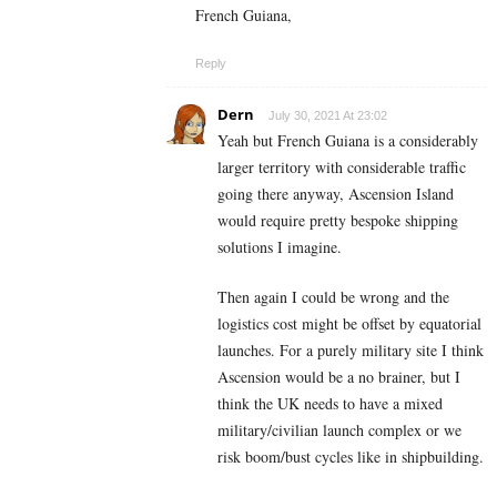
French Guiana,
Reply
Dern
July 30, 2021 At 23:02
Yeah but French Guiana is a considerably
larger territory with considerable traffic
going there anyway, Ascension Island
would require pretty bespoke shipping
solutions I imagine.
Then again I could be wrong and the
logistics cost might be offset by equatorial
launches. For a purely military site I think
Ascension would be a no brainer, but I
think the UK needs to have a mixed
military/civilian launch complex or we
risk boom/bust cycles like in shipbuilding.