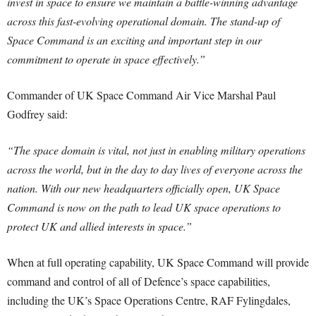
invest in space to ensure we maintain a battle-winning advantage
across this fast-evolving operational domain.
The stand-up of
Space Command is an exciting and important step in our
commitment to operate in space effectively.”
Commander of UK Space Command Air Vice Marshal Paul
Godfrey said:
“The space domain is vital, not just in enabling military operations
across the world, but in the day to day lives of everyone across the
nation.
With our new headquarters officially open, UK Space
Command is now on the path to lead UK space operations to
protect UK and allied interests in space.”
When at full operating capability, UK Space Command will provide
command and control of all of Defence’s space capabilities,
including the UK’s Space Operations Centre, RAF Fylingdales,