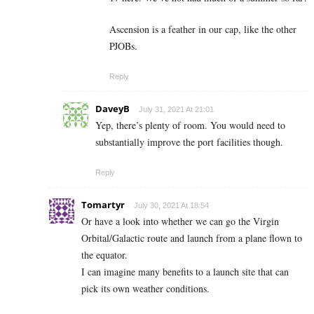
Ascension is a feather in our cap, like the other
PJOBs.
Reply
DaveyB
July 31, 2021 At 21:01
Yep, there’s plenty of room. You would need to
substantially improve the port facilities though.
Reply
Tomartyr
July 30, 2021 At 18:54
Or have a look into whether we can go the Virgin
Orbital/Galactic route and launch from a plane flown to
the equator.
I can imagine many benefits to a launch site that can
pick its own weather conditions.