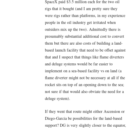
SpaceX paid $3.5 million each for the two oil
rigs that it bought (and I am pretty sure they
were rigs rather than platforms, in my experience
people in the oil industry get irritated when
outsiders mix up the two). Admittedly there is
presumably substantial additional cost to convert
them but there are also costs of building a land-
based launch facility that need to be offset against
that and I suspect that things like flame diverters
and deluge systems would be far easier to
implement on a sea-based facility vs on land (a
flame diverter might not be necessary at all if the
rocket sits on top of an opening down to the sea;
not sure if that would also obviate the need for a
deluge system).
If they went that route might either Ascension or
Diego-Garcia be possibilities for the land-based
support? DG is very slightly closer to the equator,