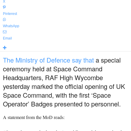
X
Pinterest
WhatsApp
Email
The Ministry of Defence say that
a special
ceremony held at Space Command
Headquarters, RAF High Wycombe
yesterday marked the official opening of UK
Space Command, with the first ‘Space
Operator’ Badges presented to personnel.
A statement from the MoD reads: