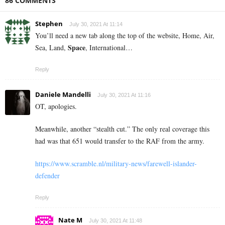
86 COMMENTS
Stephen
July 30, 2021 At 11:14
You’ll need a new tab along the top of the website, Home, Air,
Space
Sea, Land,
, International…
Reply
Daniele Mandelli
July 30, 2021 At 11:16
OT, apologies.
Meanwhile, another “stealth cut.” The only real coverage this
had was that 651 would transfer to the RAF from the army.
https://www.scramble.nl/military-news/farewell-islander-
defender
Reply
Nate M
July 30, 2021 At 11:48