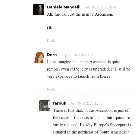
Daniele Mandelli
July 30, 2021 At 19:42
Ah, farouk. Just the man re Ascension.
Ok.
Reply
Dern
July 30, 2021 At 20:01
I also imagine that since Ascension is quite
remote, even if the jetty is upgraded, it’ll still be
very expensive to launch from there?
Reply
farouk
July 30, 2021 At 21:45
There is that that, but as Ascension is just off
the equator, the costs to launch into space are
vastly reduced. Its why
Europe’s Spaceport is
situated in the northeast of South America in