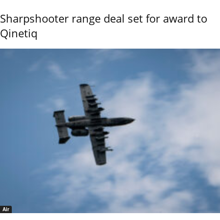
Sharpshooter range deal set for award to
Qinetiq
Air