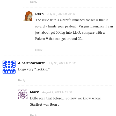
Reply
Dern
July 30, 2021 At 20:06
The issue with a aircraft launched rocket is that it
severely limits your payload. Virgins Launcher 1 can
just about get 500kg into LEO, compare with a
Falcon 9 that can get around 22t.
Reply
AlbertStarburst
July 30, 2021 At 11:52
Logo very “Trekkie.”
Reply
Mark
August 4, 2021 At 19:38
Deffo seen that before…So now we know where
Starfleet was Born .
Reply