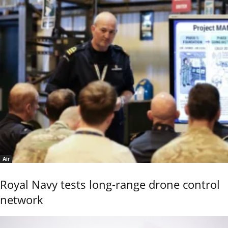
Air
Royal Navy tests long-range drone control
network