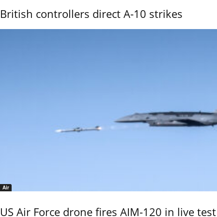
British controllers direct A-10 strikes
Air
US Air Force drone fires AIM-120 in live test