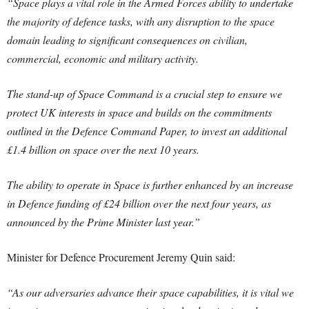
“Space plays a vital role in the Armed Forces ability to undertake
the majority of defence tasks, with any disruption to the space
domain leading to significant consequences on civilian,
commercial, economic and military activity.
The stand-up of Space Command is a crucial step to ensure we
protect UK interests in space and builds on the commitments
outlined in the Defence Command Paper, to invest an additional
£1.4 billion on space over the next 10 years.
The ability to operate in Space is further enhanced by an increase
in Defence funding of £24 billion over the next four years, as
announced by the Prime Minister last year.”
Minister for Defence Procurement Jeremy Quin said:
“As our adversaries advance their space capabilities, it is vital we