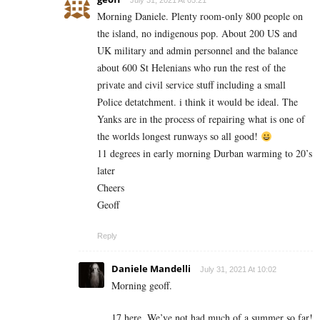
July 31, 2021 At 05:21
Morning Daniele. Plenty room-only 800 people on
the island, no indigenous pop. About 200 US and
UK military and admin personnel and the balance
about 600 St Helenians who run the rest of the
private and civil service stuff including a small
Police detatchment. i think it would be ideal. The
Yanks are in the process of repairing what is one of
the worlds longest runways so all good!
11 degrees in early morning Durban warming to 20’s
later
Cheers
Geoff
Reply
Daniele Mandelli
July 31, 2021 At 10:02
Morning geoff.
17 here. We’ve not had much of a summer so far!