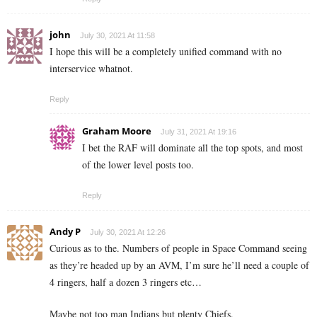
john
July 30, 2021 At 11:58
I hope this will be a completely unified command with no
interservice whatnot.
Reply
Graham Moore
July 31, 2021 At 19:16
I bet the RAF will dominate all the top spots, and most
of the lower level posts too.
Reply
Andy P
July 30, 2021 At 12:26
Curious as to the. Numbers of people in Space Command seeing
as they’re headed up by an AVM, I’m sure he’ll need a couple of
4 ringers, half a dozen 3 ringers etc…
Maybe not too man Indians but plenty Chiefs.