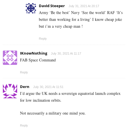
David Steeper
July 31, 2021 At 20:17
Army ‘Be the best’ Navy ‘See the world’ RAF ‘It’s
better than working for a living’ I know cheap joke
but i’m a very cheap man !
Reply
IKnowNothing
July 30, 2021 At 11:17
FAB Space Command
Reply
Dern
July 30, 2021 At 11:51
I’d argue the UK needs a sovereign equatorial launch complex
for low inclination orbits.
Not necessarily a military one mind you.
Reply