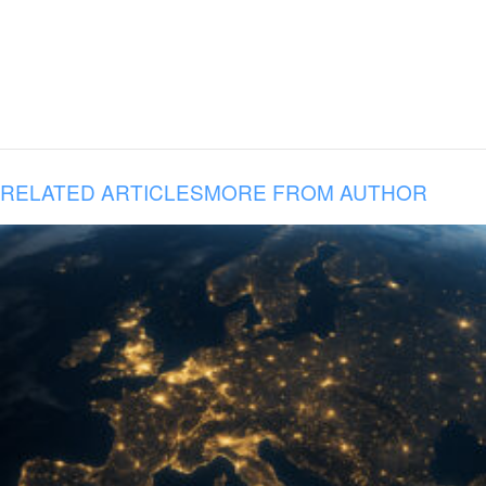
RELATED ARTICLES
MORE FROM AUTHOR