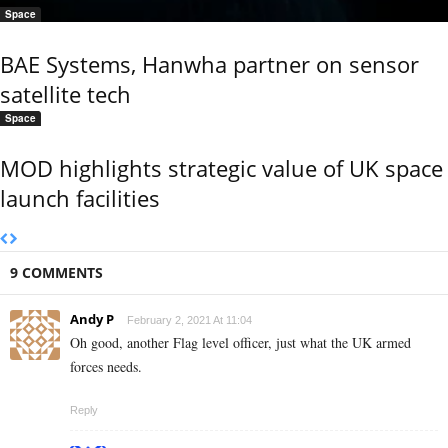
Space
BAE Systems, Hanwha partner on sensor
satellite tech
Space
MOD highlights strategic value of UK space
launch facilities
9 COMMENTS
Andy P
February 2, 2021 At 11:04
Oh good, another Flag level officer, just what the UK armed
forces needs.
Reply