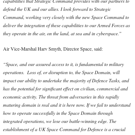
capabilities that Strategic Command provides with our partners to
defend the UK and our allies. I look forward to Strategic
Command, working very closely with the new Space Command to
deliver the integration of these capabilities to our Armed Forces as
they operate in the air, on the land, at sea and in cyberspace.”
Air Vice-Marshal Harv Smyth, Director Space, said:
“Space, and our assured access to it, is fundamental to military
operations. Loss of, or disruption to, the Space Domain, will
impact our ability to undertake the majority of Defence Tasks, and
has the potential for significant effect on civilian, commercial and
economic activity. The threat from adversaries in this rapidly
maturing domain is real and it is here now. If we fail to understand
how to operate successfully in the Space Domain through
integrated operations, we lose our battle-winning edge. The
establishment of a UK Space Command for Defence is a crucial