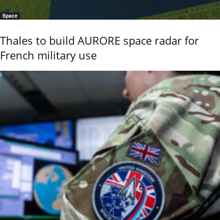
Space
Thales to build AURORE space radar for
French military use