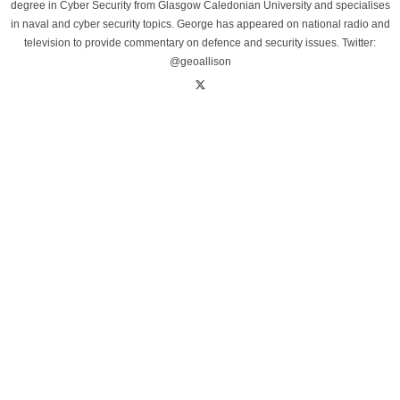
degree in Cyber Security from Glasgow Caledonian University and specialises
in naval and cyber security topics. George has appeared on national radio and
television to provide commentary on defence and security issues. Twitter:
@geoallison