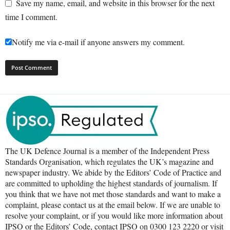
Save my name, email, and website in this browser for the next
time I comment.
Notify me via e-mail if anyone answers my comment.
The UK Defence Journal is a member of the Independent Press
Standards Organisation, which regulates the UK’s magazine and
newspaper industry. We abide by the Editors’ Code of Practice and
are committed to upholding the highest standards of journalism. If
you think that we have not met those standards and want to make a
complaint, please contact us at the email below. If we are unable to
resolve your complaint, or if you would like more information about
IPSO or the Editors’ Code, contact IPSO on 0300 123 2220 or visit