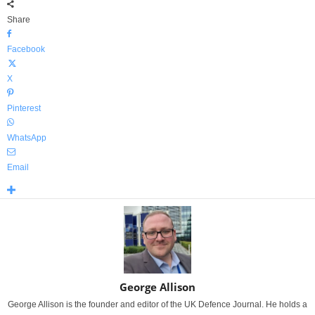
Share
Facebook
X
Pinterest
WhatsApp
Email
George Allison
George Allison is the founder and editor of the UK Defence Journal. He holds a