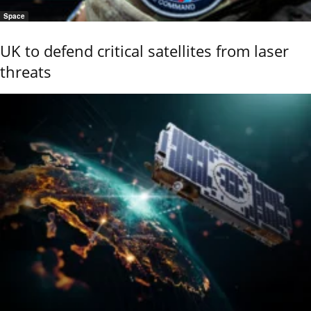
Space
UK to defend critical satellites from laser
threats