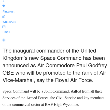
X
Pinterest
WhatsApp
Email
The inaugural commander of the United
Kingdom’s new Space Command has been
announced as Air Commodore Paul Godfrey
OBE who will be promoted to the rank of Air
Vice-Marshal, say the Royal Air Force.
Space Command will be a Joint Command, staffed from all three
Services of the Armed Forces, the Civil Service and key members
of the commercial sector at RAF High Wycombe.