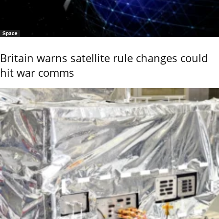
Space
Britain warns satellite rule changes could
hit war comms