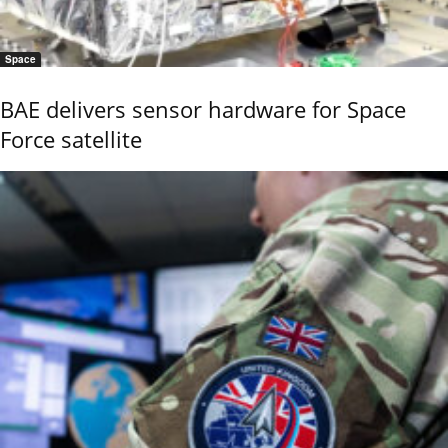
Space
BAE delivers sensor hardware for Space
Force satellite