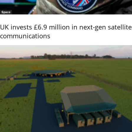
Space
UK invests £6.9 million in next-gen satellite
communications