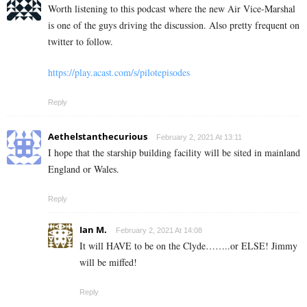
Worth listening to this podcast where the new Air Vice-Marshal
is one of the guys driving the discussion. Also pretty frequent on
twitter to follow.
https://play.acast.com/s/pilotepisodes
Reply
Aethelstanthecurious
February 2, 2021 At 13:11
I hope that the starship building facility will be sited in mainland
England or Wales.
Reply
Ian M.
February 2, 2021 At 14:08
It will HAVE to be on the Clyde……..or ELSE! Jimmy
will be miffed!
Reply