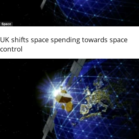
Space
UK shifts space spending towards space
control