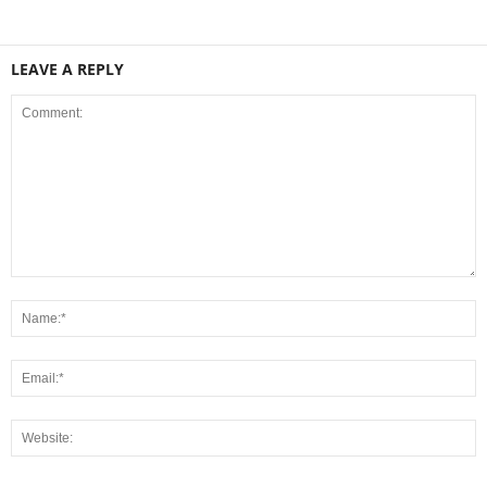
LEAVE A REPLY