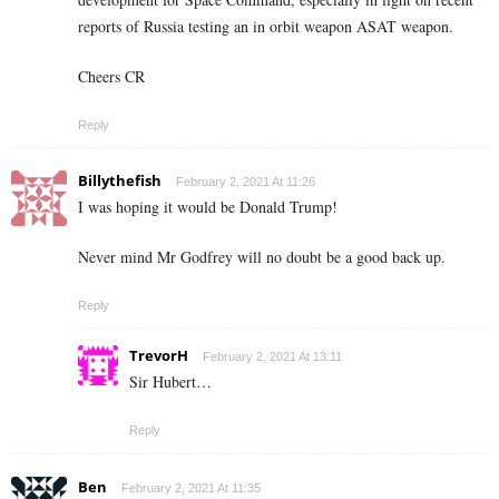
reports of Russia testing an in orbit weapon ASAT weapon.
Cheers CR
Reply
Billythefish
February 2, 2021 At 11:26
I was hoping it would be Donald Trump!
Never mind Mr Godfrey will no doubt be a good back up.
Reply
TrevorH
February 2, 2021 At 13:11
Sir Hubert…
Reply
Ben
February 2, 2021 At 11:35