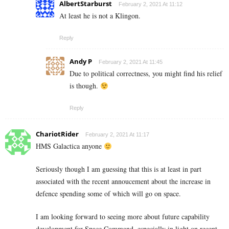
AlbertStarburst
February 2, 2021 At 11:12
At least he is not a Klingon.
Reply
Andy P
February 2, 2021 At 11:45
Due to political correctness, you might find his relief
is though.
Reply
ChariotRider
February 2, 2021 At 11:17
HMS Galactica anyone
Seriously though I am guessing that this is at least in part
associated with the recent annoucement about the increase in
defence spending some of which will go on space.
I am looking forward to seeing more about future capability
development for Space Command, especially in light on recent