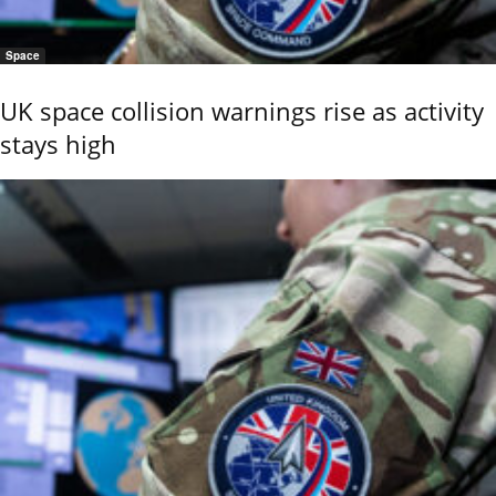
Space
UK space collision warnings rise as activity
stays high