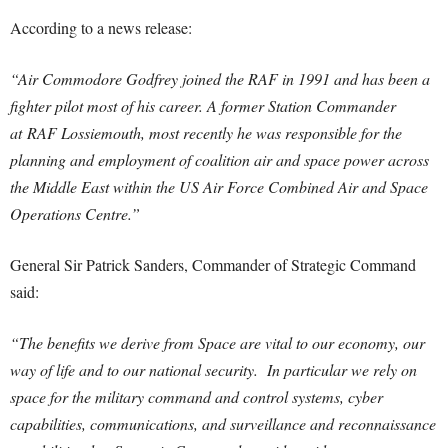
According to a news release:
“Air Commodore Godfrey joined the RAF in 1991 and has been a
fighter pilot most of his career. A former Station Commander
at RAF Lossiemouth, most recently he was responsible for the
planning and employment of coalition air and space power across
the Middle East within the US Air Force Combined Air and Space
Operations Centre.”
General Sir Patrick Sanders, Commander of Strategic Command
said:
“The benefits we derive from Space are vital to our economy, our
way of life and to our national security. In particular we rely on
space for the military command and control systems, cyber
capabilities, communications, and surveillance and reconnaissance