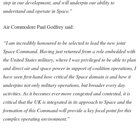
step in our development, and will underpin our ability to
understand and operate in Space.”
Air Commodore Paul Godfrey said:
“I am incredibly honoured to be selected to lead the new joint
Space Command. Having just returned from a role embedded with
the United States military, where I was privileged to be able to plan
and direct air and space power in support of coalition operations, I
have seen first-hand how critical the Space domain is and how it
underpins not only military operations, but broader every day
activities. As it becomes ever more congested and contested, it is
critical that the UK is integrated in its approach to Space and the
formation of this Command will provide a key focal point for this
complex operating environment.”