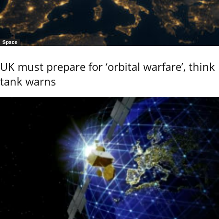
Space
UK must prepare for ‘orbital warfare’, think
tank warns