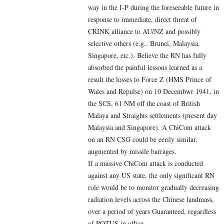
way in the I-P during the foreseeable future in
response to immediate, direct threat of
CRINK alliance to AU/NZ and possibly
selective others (e.g., Brunei, Malaysia,
Singapore, etc.). Believe the RN has fully
absorbed the painful lessons learned as a
result the losses to Force Z (HMS Prince of
Wales and Repulse) on 10 Decembwr 1941, in
the SCS, 61 NM off the coast of British
Malaya and Straights settlements (present day
Malaysia and Singapore). A ChiCom attack
on an RN CSG could be eerily similar,
augmented by missile barrages.
If a massive ChiCom attack is conducted
against any US state, the only significant RN
role would be to monitor gradually decreasing
radiation levels across the Chinese landmass,
over a period of years Guaranteed, regardless
of POTUS in office.