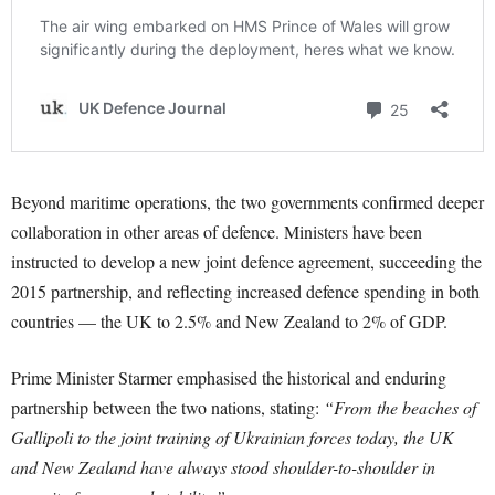
Beyond maritime operations, the two governments confirmed deeper
collaboration in other areas of defence. Ministers have been
instructed to develop a new joint defence agreement, succeeding the
2015 partnership, and reflecting increased defence spending in both
countries — the UK to 2.5% and New Zealand to 2% of GDP.
Prime Minister Starmer emphasised the historical and enduring
partnership between the two nations, stating:
“From the beaches of
Gallipoli to the joint training of Ukrainian forces today, the UK
and New Zealand have always stood shoulder-to-shoulder in