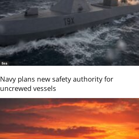
Sea
Navy plans new safety authority for
uncrewed vessels