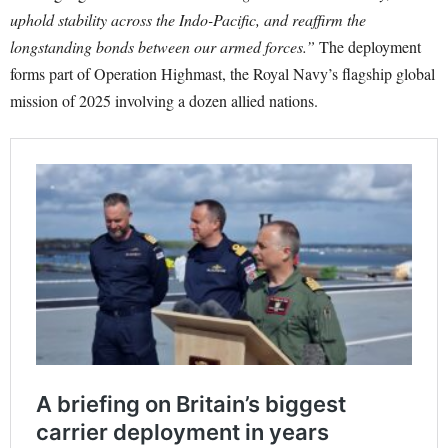
uphold stability across the Indo-Pacific, and reaffirm the
longstanding bonds between our armed forces.”
The deployment
forms part of Operation Highmast, the Royal Navy’s flagship global
mission of 2025 involving a dozen allied nations.