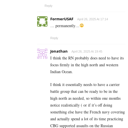
Reply
FormerUSAF
April 26, 2025 At 17:14
… permanently…
Reply
Jonathan
April 26, 2025 At 19:45
I think the RN probably does need to have its
focus firmly in the high north and western
Indian Ocean.
I think it essentially needs to have a carrier
battle group that can be ready to be in the
high north as needed, so within one months
notice realistically ( or if it’s off doing
something else have the French navy covering
and actually spend a lot of its time practicing
CBG supported assaults on the Russian