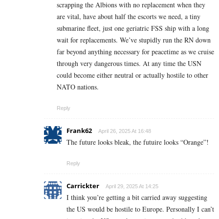
scrapping the Albions with no replacement when they
are vital, have about half the escorts we need, a tiny
submarine fleet, just one geriatric FSS ship with a long
wait for replacements. We’ve stupidly run the RN down
far beyond anything necessary for peacetime as we cruise
through very dangerous times. At any time the USN
could become either neutral or actually hostile to other
NATO nations.
Reply
Frank62
April 26, 2025 At 16:48
The future looks bleak, the futuire looks “Orange”!
Reply
Carrickter
April 29, 2025 At 14:25
I think you’re getting a bit carried away suggesting
the US would be hostile to Europe. Personally I can’t