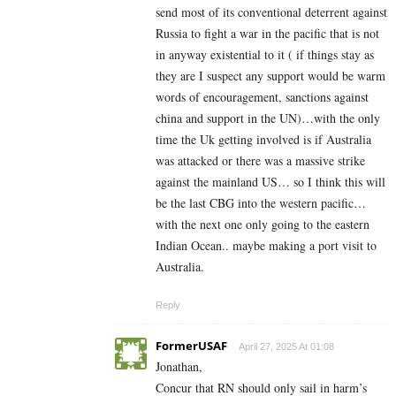
send most of its conventional deterrent against
Russia to fight a war in the pacific that is not
in anyway existential to it ( if things stay as
they are I suspect any support would be warm
words of encouragement, sanctions against
china and support in the UN)…with the only
time the Uk getting involved is if Australia
was attacked or there was a massive strike
against the mainland US… so I think this will
be the last CBG into the western pacific…
with the next one only going to the eastern
Indian Ocean.. maybe making a port visit to
Australia.
Reply
FormerUSAF
April 27, 2025 At 01:08
Jonathan,
Concur that RN should only sail in harm’s