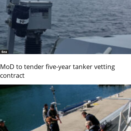
Sea
MoD to tender five-year tanker vetting
contract