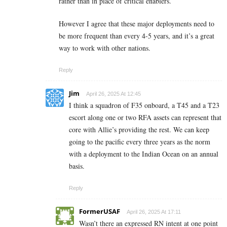
rather than in place of critical enablers.
However I agree that these major deployments need to
be more frequent than every 4-5 years, and it’s a great
way to work with other nations.
Reply
Jim
April 26, 2025 At 12:45
I think a squadron of F35 onboard, a T45 and a T23
escort along one or two RFA assets can represent that
core with Allie’s providing the rest. We can keep
going to the pacific every three years as the norm
with a deployment to the Indian Ocean on an annual
basis.
Reply
FormerUSAF
April 26, 2025 At 17:11
Wasn’t there an expressed RN intent at one point