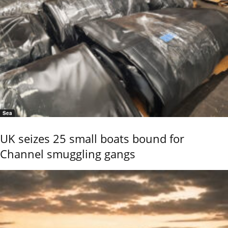
Sea
UK seizes 25 small boats bound for
Channel smuggling gangs