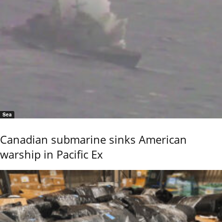
Sea
Canadian submarine sinks American
warship in Pacific Ex