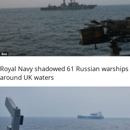
Sea
Royal Navy shadowed 61 Russian warships
around UK waters