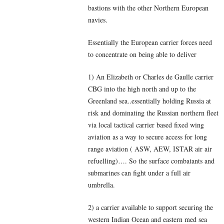
bastions with the other Northern European
navies.
Essentially the European carrier forces need
to concentrate on being able to deliver
1) An Elizabeth or Charles de Gaulle carrier
CBG into the high north and up to the
Greenland sea..essentially holding Russia at
risk and dominating the Russian northern fleet
via local tactical carrier based fixed wing
aviation as a way to secure access for long
range aviation ( ASW, AEW, ISTAR air air
refuelling)…. So the surface combatants and
submarines can fight under a full air
umbrella.
2) a carrier available to support securing the
western Indian Ocean and eastern med sea