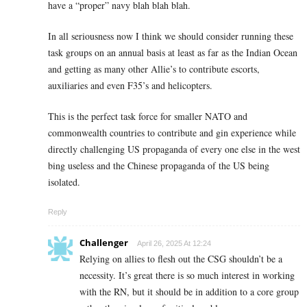
have a “proper” navy blah blah blah.
In all seriousness now I think we should consider running these
task groups on an annual basis at least as far as the Indian Ocean
and getting as many other Allie’s to contribute escorts,
auxiliaries and even F35’s and helicopters.
This is the perfect task force for smaller NATO and
commonwealth countries to contribute and gin experience while
directly challenging US propaganda of every one else in the west
bing useless and the Chinese propaganda of the US being
isolated.
Reply
Challenger
April 26, 2025 At 12:24
Relying on allies to flesh out the CSG shouldn’t be a
necessity. It’s great there is so much interest in working
with the RN, but it should be in addition to a core group