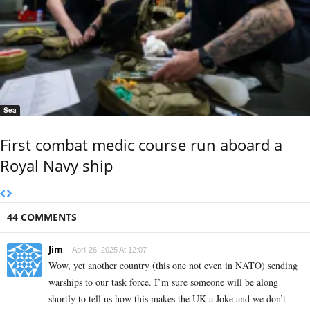
Sea
First combat medic course run aboard a
Royal Navy ship
44 COMMENTS
Jim
April 26, 2025 At 12:07
Wow, yet another country (this one not even in NATO) sending
warships to our task force. I’m sure someone will be along
shortly to tell us how this makes the UK a Joke and we don’t