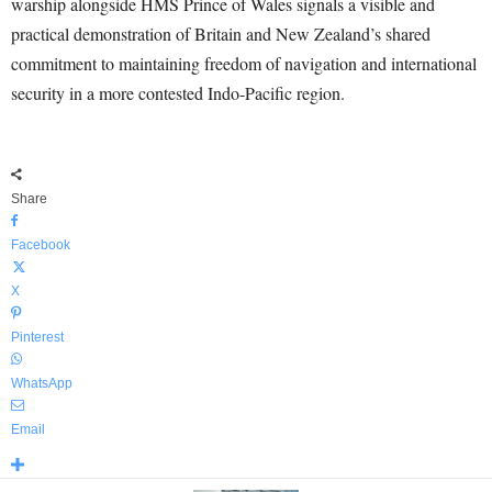
warship alongside HMS Prince of Wales signals a visible and
practical demonstration of Britain and New Zealand’s shared
commitment to maintaining freedom of navigation and international
security in a more contested Indo-Pacific region.
Share
Facebook
X
Pinterest
WhatsApp
Email