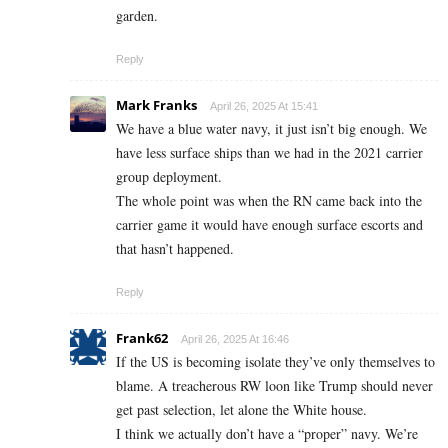
garden.
Reply
Mark Franks
April 26, 2025 At 15:41
We have a blue water navy, it just isn’t big enough. We
have less surface ships than we had in the 2021 carrier
group deployment.
The whole point was when the RN came back into the
carrier game it would have enough surface escorts and
that hasn’t happened.
Reply
Frank62
April 26, 2025 At 16:46
If the US is becoming isolate they’ve only themselves to
blame. A treacherous RW loon like Trump should never
get past selection, let alone the White house.
I think we actually don’t have a “proper” navy. We’re