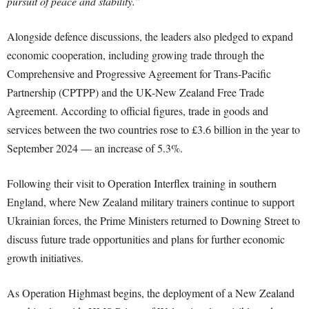
pursuit of peace and stability.”
Alongside defence discussions, the leaders also pledged to expand
economic cooperation, including growing trade through the
Comprehensive and Progressive Agreement for Trans-Pacific
Partnership (CPTPP) and the UK-New Zealand Free Trade
Agreement. According to official figures, trade in goods and
services between the two countries rose to £3.6 billion in the year to
September 2024 — an increase of 5.3%.
Following their visit to Operation Interflex training in southern
England, where New Zealand military trainers continue to support
Ukrainian forces, the Prime Ministers returned to Downing Street to
discuss future trade opportunities and plans for further economic
growth initiatives.
As Operation Highmast begins, the deployment of a New Zealand