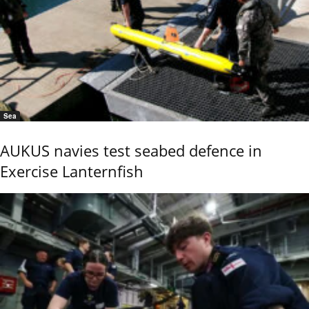
Sea
AUKUS navies test seabed defence in
Exercise Lanternfish