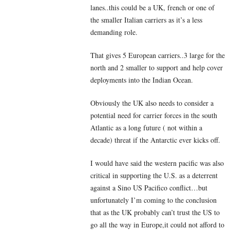
lanes..this could be a UK, french or one of
the smaller Italian carriers as it’s a less
demanding role.
That gives 5 European carriers..3 large for the
north and 2 smaller to support and help cover
deployments into the Indian Ocean.
Obviously the UK also needs to consider a
potential need for carrier forces in the south
Atlantic as a long future ( not within a
decade) threat if the Antarctic ever kicks off.
I would have said the western pacific was also
critical in supporting the U.S. as a deterrent
against a Sino US Pacifico conflict…but
unfortunately I’m coming to the conclusion
that as the UK probably can’t trust the US to
go all the way in Europe,it could not afford to