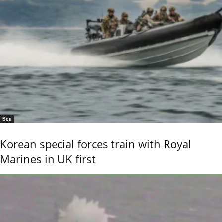
Sea
Korean special forces train with Royal
Marines in UK first