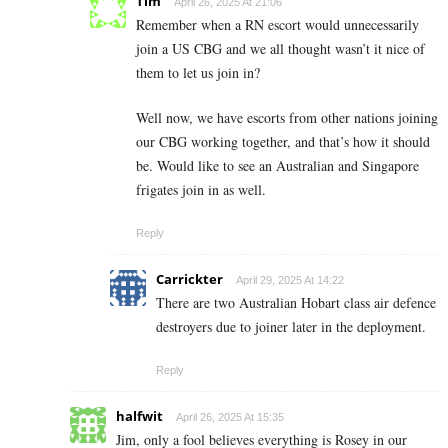
Tim
April 26, 2025 At 21:06
Remember when a RN escort would unnecessarily
join a US CBG and we all thought wasn’t it nice of
them to let us join in?
Well now, we have escorts from other nations joining
our CBG working together, and that’s how it should
be. Would like to see an Australian and Singapore
frigates join in as well.
Reply
Carrickter
April 29, 2025 At 14:22
There are two Australian Hobart class air defence
destroyers due to joiner later in the deployment.
Reply
halfwit
April 26, 2025 At 15:35
Jim, only a fool believes everything is Rosey in our