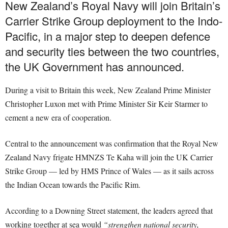
New Zealand’s Royal Navy will join Britain’s
Carrier Strike Group deployment to the Indo-
Pacific, in a major step to deepen defence
and security ties between the two countries,
the UK Government has announced.
During a visit to Britain this week, New Zealand Prime Minister
Christopher Luxon met with Prime Minister Sir Keir Starmer to
cement a new era of cooperation.
Central to the announcement was confirmation that the Royal New
Zealand Navy frigate HMNZS Te Kaha will join the UK Carrier
Strike Group — led by HMS Prince of Wales — as it sails across
the Indian Ocean towards the Pacific Rim.
According to a Downing Street statement, the leaders agreed that
working together at sea would
“strengthen national security,