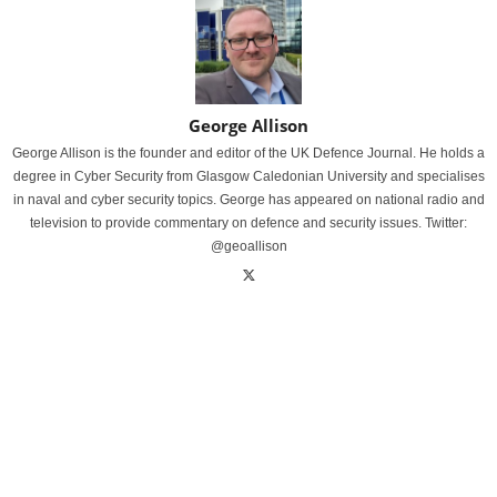
George Allison
George Allison is the founder and editor of the UK Defence Journal. He holds a
degree in Cyber Security from Glasgow Caledonian University and specialises
in naval and cyber security topics. George has appeared on national radio and
television to provide commentary on defence and security issues. Twitter:
@geoallison