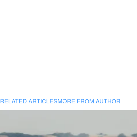
RELATED ARTICLES
MORE FROM AUTHOR