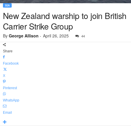
SEA
New Zealand warship to join British
Carrier Strike Group
By
George Allison
-
April 26, 2025
44
Share
Facebook
X
Pinterest
WhatsApp
Email