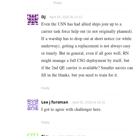
Reply
DJ
April 26, 2025 At 13:12
Even the USN has had allied ships join up to a
carrier task force help out (ie not originally planned).
If a warship has to drop out at short notice (or while
underway), getting a replacement is not always easy
or timely. But in general, even if all goes well, RN
might manage a full CSG deployment by itself, but
if the 2nd QE carrier is available? Smaller navies can
fill in the blanks, but you need to train for it.
Reply
Lee j fursman
April 26, 2025 At 16:16
I got to agree with challenger here.
Reply