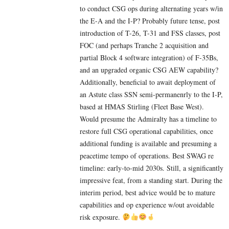
to conduct CSG ops during alternating years w/in
the E-A and the I-P? Probably future tense, post
introduction of T-26, T-31 and FSS classes, post
FOC (and perhaps Tranche 2 acquisition and
partial Block 4 software integration) of F-35Bs,
and an upgraded organic CSG AEW capability?
Additionally, beneficial to await deployment of
an Astute class SSN semi-permanenrly to the I-P,
based at HMAS Stirling (Fleet Base West).
Would presume the Admiralty has a timeline to
restore full CSG operational capabilities, once
additional funding is available and presuming a
peacetime tempo of operations. Best SWAG re
timeline: early-to-mid 2030s. Still, a significantly
impressive feat, from a standing start. During the
interim period, best advice would be to mature
capabilities and op experience w/out avoidable
risk exposure.