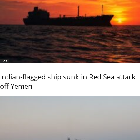
Sea
Indian-flagged ship sunk in Red Sea attack
off Yemen