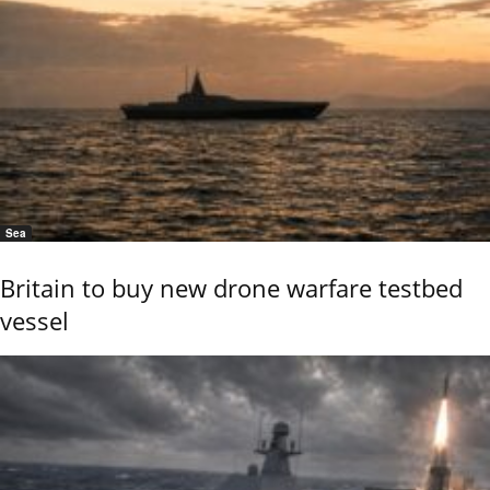
Sea
Britain to buy new drone warfare testbed
vessel