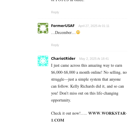
Reply
FormerUSAF
April 27, 2025 At 01:11
…December…
Reply
ChariotRider
May 2, 2025 At 18:41
I just came across this amazing way to earn
$6,000-$8,000 a month online! No selling, no
struggle—just a simple system that anyone
can follow. Kelly Richards did it, and so can
you! Don’t miss out on this life-changing
opportunity.
Check it out now!….. 𝐖­­­𝐖­­­𝐖.𝐖­­𝐎­­𝐑­­­­𝐊𝐒­­­­𝐓­­­­𝐀­­­­𝐑­­­­
𝟏.­­­­𝐂­­­­𝐎­­𝐌