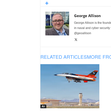
George Allison
George Allison is the foun
in naval and cyber security
@geoallison
RELATED ARTICLES
MORE FR
Air