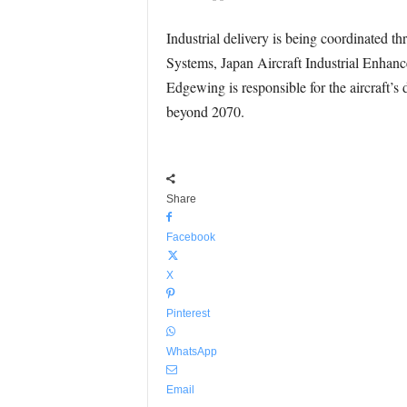
Industrial delivery is being coordinated
Systems, Japan Aircraft Industrial Enhan
Edgewing is responsible for the aircraft’s
beyond 2070.
Share
Facebook
X
Pinterest
WhatsApp
Email