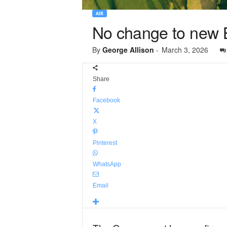
AIR
No change to new Bri
By
George Allison
-
March 3, 2026
Share
Facebook
X
Pinterest
WhatsApp
Email