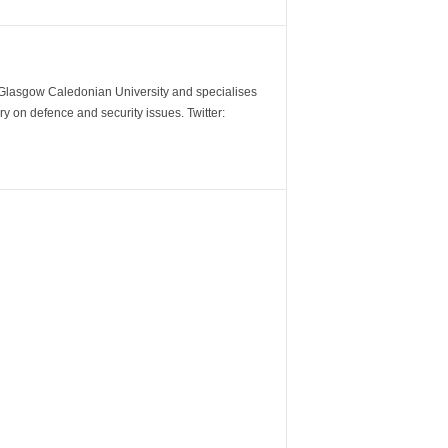
m Glasgow Caledonian University and specialises
y on defence and security issues. Twitter: