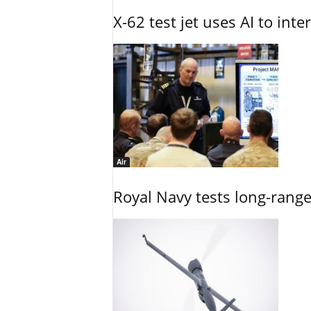
X-62 test jet uses AI to inte
Air
Royal Navy tests long-rang