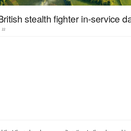
tish stealth fighter in-service d
22