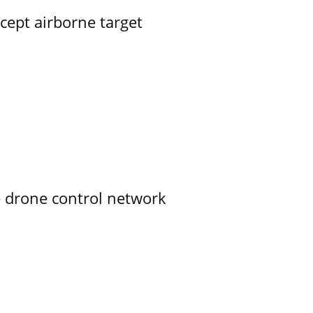
rcept airborne target
e drone control network