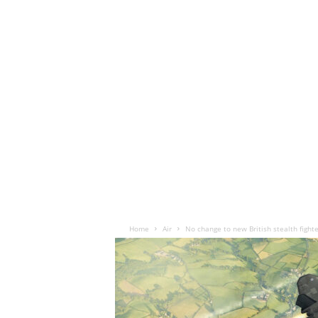
Home
Air
No change to new British stealth fighte