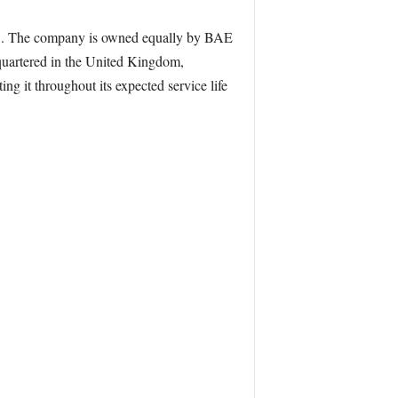
025. The company is owned equally by BAE
quartered in the United Kingdom,
ng it throughout its expected service life