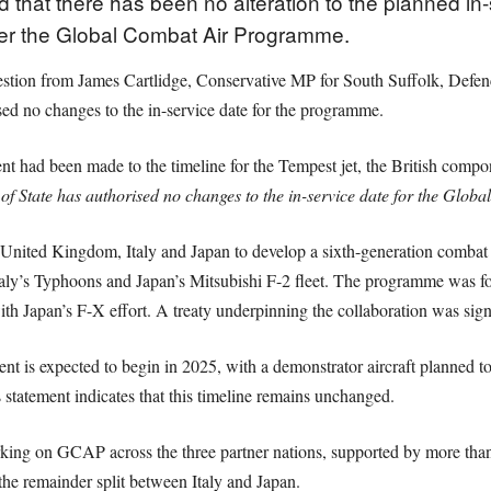
hat there has been no alteration to the planned in-s
der the Global Combat Air Programme.
stion from James Cartlidge, Conservative MP for South Suffolk, Defenc
sed no changes to the in-service date for the programme.
t had been made to the timeline for the Tempest jet, the British compo
of State has authorised no changes to the in-service date for the Gl
e United Kingdom, Italy and Japan to develop a sixth-generation combat a
taly’s Typhoons and Japan’s Mitsubishi F-2 fleet. The programme was
th Japan’s F-X effort. A treaty underpinning the collaboration was si
nt is expected to begin in 2025, with a demonstrator aircraft planned to
 statement indicates that this timeline remains unchanged.
king on GCAP across the three partner nations, supported by more tha
the remainder split between Italy and Japan.