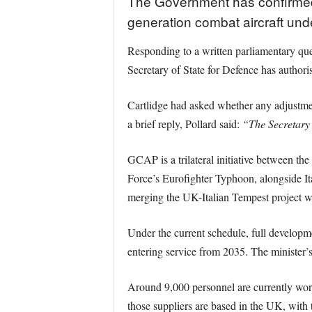
The Government has confirmed t
generation combat aircraft un
Responding to a written parliamentary que
Secretary of State for Defence has authori
Cartlidge had asked whether any adjustmen
a brief reply, Pollard said:
“The Secretary 
GCAP is a trilateral initiative between th
Force’s Eurofighter Typhoon, alongside I
merging the UK-Italian Tempest project wi
Under the current schedule, full developme
entering service from 2035. The minister’s
Around 9,000 personnel are currently wor
those suppliers are based in the UK, with 