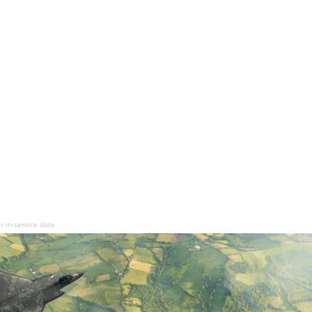
r in-service date