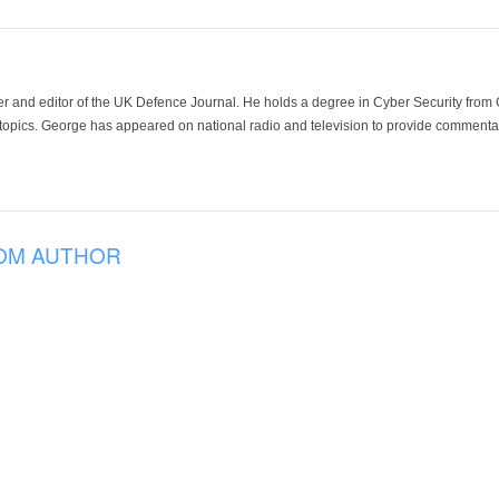
der and editor of the UK Defence Journal. He holds a degree in Cyber Security fro
 topics. George has appeared on national radio and television to provide commentar
OM AUTHOR