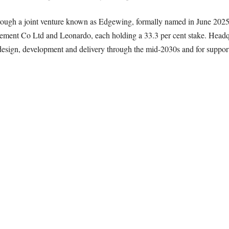
 through a joint venture known as Edgewing, formally named in June 2
cement Co Ltd and Leonardo, each holding a 33.3 per cent stake. Head
 design, development and delivery through the mid-2030s and for supporti