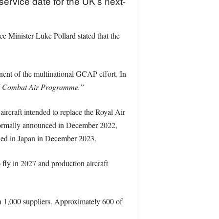
ervice date for the UK’s next-
e Minister Luke Pollard stated that the
nent of the multinational GCAP effort. In
obal Combat Air Programme.”
ircraft intended to replace the Royal Air
 formally announced in December 2022,
gned in Japan in December 2023.
 fly in 2027 and production aircraft
n 1,000 suppliers. Approximately 600 of