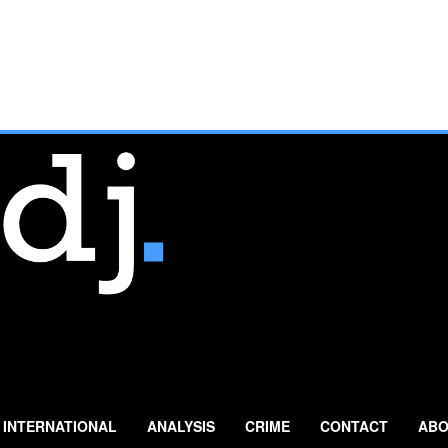
INTERNATIONAL
ANALYSIS
CRIME
CONTACT
ABO