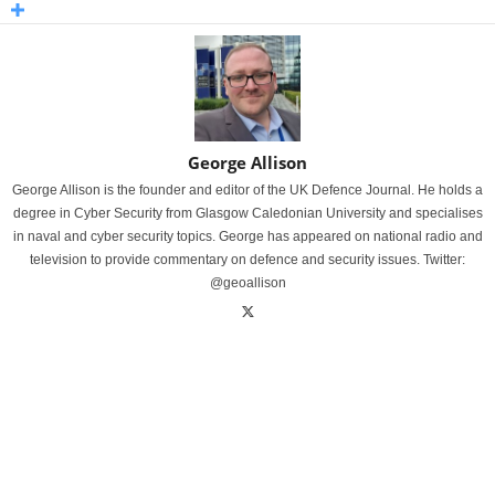
George Allison
George Allison is the founder and editor of the UK Defence Journal. He holds a
degree in Cyber Security from Glasgow Caledonian University and specialises
in naval and cyber security topics. George has appeared on national radio and
television to provide commentary on defence and security issues. Twitter:
@geoallison