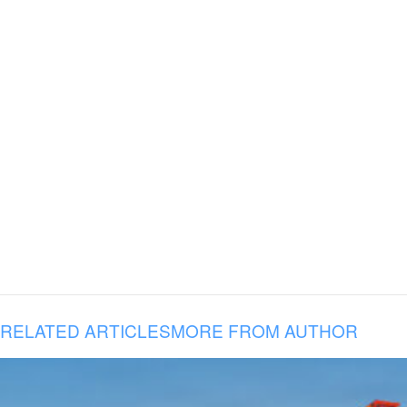
RELATED ARTICLES
MORE FROM AUTHOR