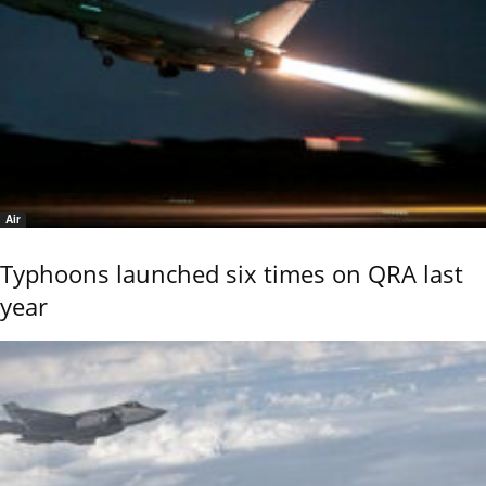
Air
Typhoons launched six times on QRA last
year