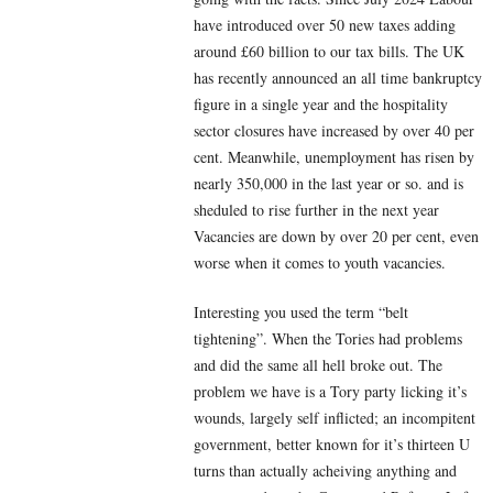
have introduced over 50 new taxes adding
around £60 billion to our tax bills. The UK
has recently announced an all time bankruptcy
figure in a single year and the hospitality
sector closures have increased by over 40 per
cent. Meanwhile, unemployment has risen by
nearly 350,000 in the last year or so. and is
sheduled to rise further in the next year
Vacancies are down by over 20 per cent, even
worse when it comes to youth vacancies.
Interesting you used the term “belt
tightening”. When the Tories had problems
and did the same all hell broke out. The
problem we have is a Tory party licking it’s
wounds, largely self inflicted; an incompitent
government, better known for it’s thirteen U
turns than actually acheiving anything and