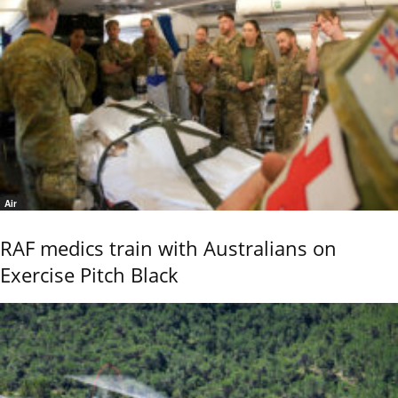
Air
RAF medics train with Australians on
Exercise Pitch Black