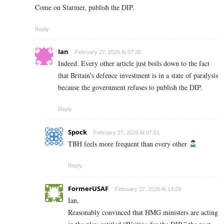
Come on Starmer, publish the DIP.
Reply
Ian
February 27, 2026 At 07:38
Indeed. Every other article just boils down to the fact
that Britain’s defence investment is in a state of paralysis
because the government refuses to publish the DIP.
Reply
Spock
February 27, 2026 At 07:51
TBH feels more frequent than every other
Reply
FormerUSAF
February 27, 2026 At 14:29
Ian,
Reasonably convinced that HMG ministers are acting