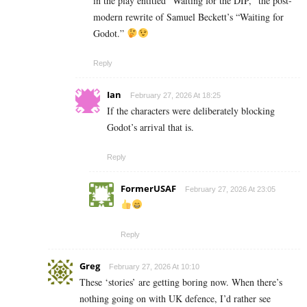
in the play entitled “Waiting for the DIP,” the post-
modern rewrite of Samuel Beckett’s “Waiting for
Godot.”
Reply
Ian
February 27, 2026 At 18:25
If the characters were deliberately blocking
Godot’s arrival that is.
Reply
FormerUSAF
February 27, 2026 At 23:05
Reply
Greg
February 27, 2026 At 10:10
These ‘stories’ are getting boring now. When there’s
nothing going on with UK defence, I’d rather see