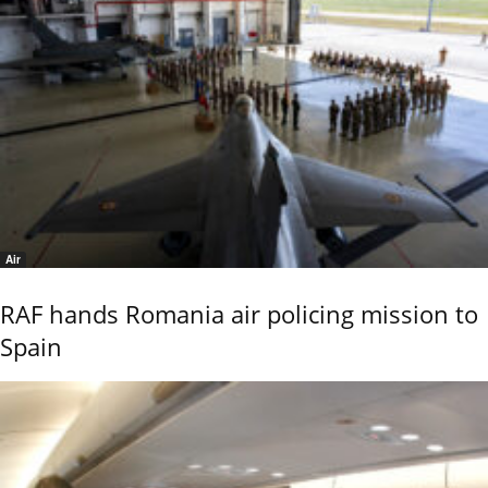
Air
RAF hands Romania air policing mission to
Spain