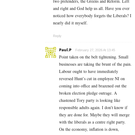
two pretenders, the Greens and Reform. Left
and right and God help us all. Have you ever
noticed how everybody forgets the Liberals? I
nearly did it myself.
Reply
Paul.P
February 27, 2026 At 13:45
Point taken on the belt tightening. Small
businesses are taking the brunt of the pain.
Labour ought to have immediately
reversed Hunt’s cut in employee NI on
coming into office and brazened out the
broken election pledge outrage. A
chastened Tory party is looking like
responsible adults again. I don’t know if
they are done for. Maybe they will merge
with the liberals as a centre right party.
On the economy, inflation is down,