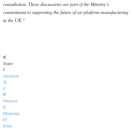
consultation. These discussions are part of the Ministry’s
commitment to supporting the future of air platform manufacturing
in the UK.”
Share
Facebook
X
Pinterest
WhatsApp
Email