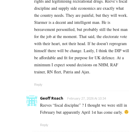
rights and legitimising recreational drugs. Reeve’s fiscal
discipline and supply side economics are exactly what
the country needs. They are painful, but they will work.
Starmer is a decent and intelligent man. He is
bereavement personified, but probably still the best man
for the job at the moment. That said, the electorate vote
with their heart, not their head. If he doesn’t reprogram
himself there will be change. Lastly, I think the DIP will
be affordable and fit for purpose for UK defence. At a
minimum I expect sound decisions on NHM, RAF
trainer, RN fleet, Patria and Ajax.
Reply
Geoff Roach
February 27, 2026 At 10:34
Reeves “fiscal disciplne” ? I thought we were still in
February but apparently April 1st has come early.
Reply