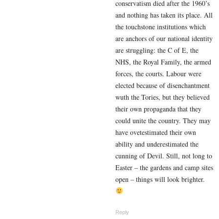
conservatism died after the 1960’s
and nothing has taken its place. All
the touchstone institutions which
are anchors of our national identity
are struggling: the C of E, the
NHS, the Royal Family, the armed
forces, the courts. Labour were
elected because of disenchantment
wuth the Tories, but they believed
their own propaganda that they
could unite the country. They may
have ovetestimated their own
ability and underestimated the
cunning of Devil. Still, not long to
Easter – the gardens and camp sites
open – things will look brighter.
Reply