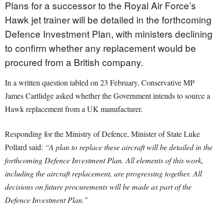
Plans for a successor to the Royal Air Force’s
Hawk jet trainer will be detailed in the forthcoming
Defence Investment Plan, with ministers declining
to confirm whether any replacement would be
procured from a British company.
In a written question tabled on 23 February, Conservative MP
James Cartlidge asked whether the Government intends to source a
Hawk replacement from a UK manufacturer.
Responding for the Ministry of Defence, Minister of State Luke
Pollard said:
“A plan to replace these aircraft will be detailed in the
forthcoming Defence Investment Plan. All elements of this work,
including the aircraft replacement, are progressing together. All
decisions on future procurements will be made as part of the
Defence Investment Plan.”