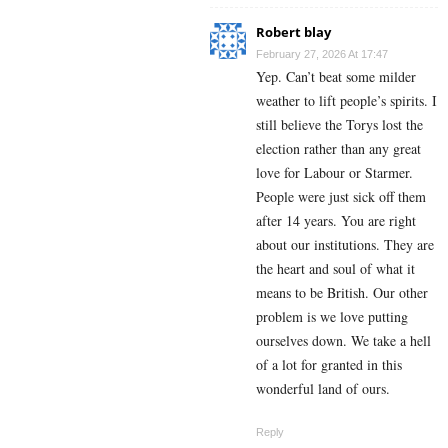
Robert blay
February 27, 2026 At 17:47
Yep. Can’t beat some milder
weather to lift people’s spirits. I
still believe the Torys lost the
election rather than any great
love for Labour or Starmer.
People were just sick off them
after 14 years. You are right
about our institutions. They are
the heart and soul of what it
means to be British. Our other
problem is we love putting
ourselves down. We take a hell
of a lot for granted in this
wonderful land of ours.
Reply