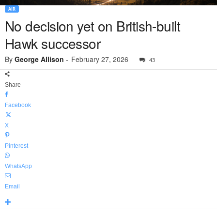
AIR
No decision yet on British-built
Hawk successor
By
George Allison
-
February 27, 2026
43
Share
Facebook
X
Pinterest
WhatsApp
Email