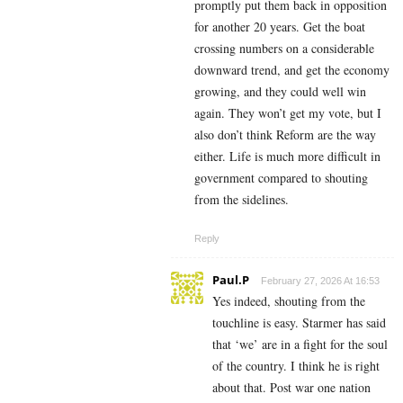
promptly put them back in opposition
for another 20 years. Get the boat
crossing numbers on a considerable
downward trend, and get the economy
growing, and they could well win
again. They won’t get my vote, but I
also don’t think Reform are the way
either. Life is much more difficult in
government compared to shouting
from the sidelines.
Reply
Paul.P
February 27, 2026 At 16:53
Yes indeed, shouting from the
touchline is easy. Starmer has said
that ‘we’ are in a fight for the soul
of the country. I think he is right
about that. Post war one nation