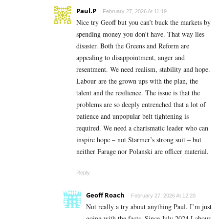
Paul.P
February 27, 2026 At 11:19
Nice try Geoff but you can’t buck the markets by
spending money you don’t have. That way lies
disaster. Both the Greens and Reform are
appealing to disappointment, anger and
resentment. We need realism, stability and hope.
Labour are the grown ups with the plan, the
talent and the resilience. The issue is that the
problems are so deeply entrenched that a lot of
patience and unpopular belt tightening is
required. We need a charismatic leader who can
inspire hope – not Starmer’s strong suit – but
neither Farage nor Polanski are officer material.
Reply
Geoff Roach
February 27, 2026 At 12:20
Not really a try about anything Paul. I’m just
going with the facts. Since July 2024 Labour