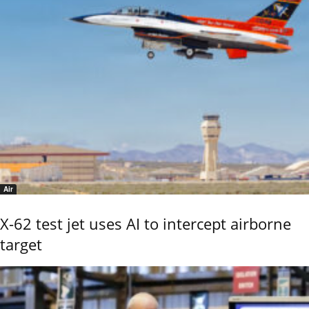
Air
X-62 test jet uses AI to intercept airborne
target