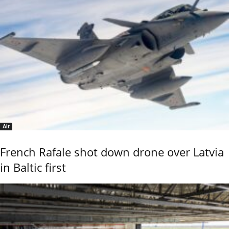
Air
French Rafale shot down drone over Latvia
in Baltic first