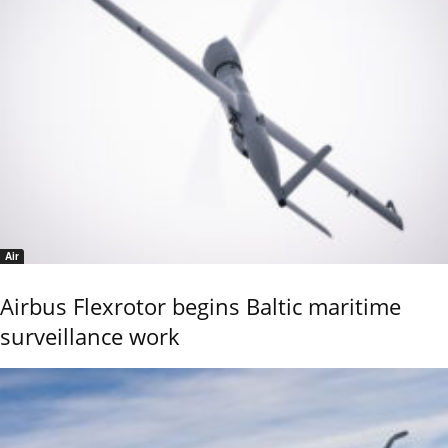
Air
Airbus Flexrotor begins Baltic maritime
surveillance work