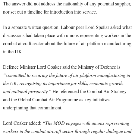
The answer did not address the nationality of any potential supplier,
nor set out a timeline for introduction into service.
In a separate written question, Labour peer Lord Spellar asked what
discussions had taken place with unions representing workers in the
combat aircraft sector about the future of air platform manufacturing
in the UK.
Defence Minister Lord Coaker said the Ministry of Defence is
“committed to securing the future of air platform manufacturing in
the UK, recognising its importance for skills, economic growth,
and national prosperity.”
He referenced the Combat Air Strategy
and the Global Combat Air Programme as key initiatives
underpinning that commitment.
Lord Coaker added:
“The MOD engages with unions representing
workers in the combat aircraft sector through regular dialogue and