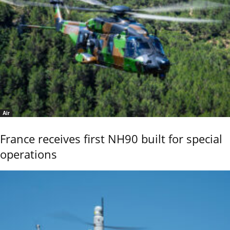
Air
France receives first NH90 built for special
operations