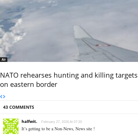
Air
NATO rehearses hunting and killing targets
on eastern border
43 COMMENTS
halfwit.
February 27, 2026 At 07:20
It’s getting to be a Non-News, News site !