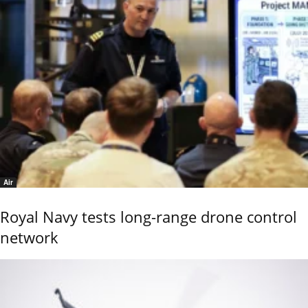
Air
Royal Navy tests long-range drone control
network