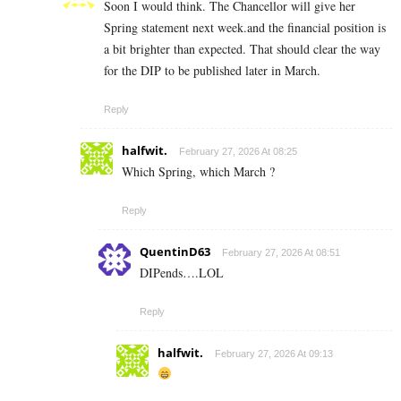
Soon I would think. The Chancellor will give her
Spring statement next week.and the financial position is
a bit brighter than expected. That should clear the way
for the DIP to be published later in March.
Reply
halfwit.
February 27, 2026 At 08:25
Which Spring, which March ?
Reply
QuentinD63
February 27, 2026 At 08:51
DIPends….LOL
Reply
halfwit.
February 27, 2026 At 09:13