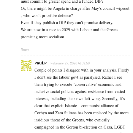
must commit to greater spend and a funded DIP?
Or, there might be Angela in charge after May’s council wipeout
, who won’t prioritise defence?
Even if they publish a DIP they can’t promise delivery.
We are now in a race to 2029 with Labour and the Greens
promising more socialism..
Reply
Paul.P
February 27, 2026 At 09:58
Couple of points I disagree with in your analysis. Firstly
I don’t see the labour govt as paralysed. Rather I see
them trying to execute ‘conservative’ economic and
inclusive social policies against resistance from vested
interests, including their own left wing. Secondly, it’s
clear that explicit Islamic – communist alliance of
Corbyn and Zara Sultana has been replaced by the more
insidious threat of the Greens, who cynically
campaigned in the Gorton bi-election on Gaza, LGBT