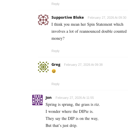
Reply
Supportive Bloke
February 27, 2026 At 09:30
I think you mean her Spin Statement which
involves a lot of reannounced double counted
money?
Reply
Greg
February 27, 2026 At 09:38
Reply
Jon
February 27, 2026 At 11:55
Spring is sprung, the grass is riz.
I wonder where the DIPie is.
They say the DIP is on the way,
But that’s just drip.