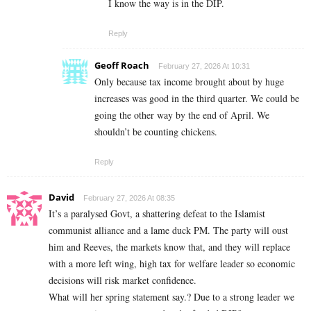
I know the way is in the DIP.
Reply
Geoff Roach
February 27, 2026 At 10:31
Only because tax income brought about by huge
increases was good in the third quarter. We could be
going the other way by the end of April. We
shouldn’t be counting chickens.
Reply
David
February 27, 2026 At 08:35
It’s a paralysed Govt, a shattering defeat to the Islamist
communist alliance and a lame duck PM. The party will oust
him and Reeves, the markets know that, and they will replace
with a more left wing, high tax for welfare leader so economic
decisions will risk market confidence.
What will her spring statement say.? Due to a strong leader we