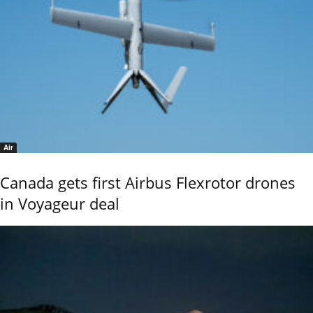
Air
Canada gets first Airbus Flexrotor drones
in Voyageur deal