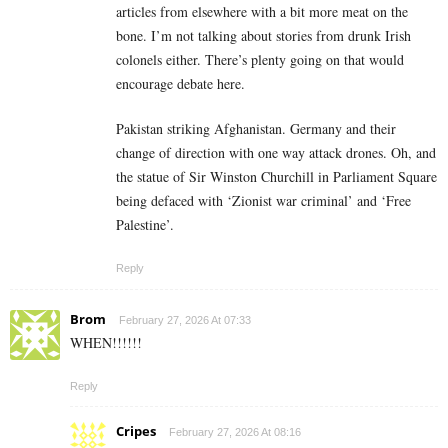
articles from elsewhere with a bit more meat on the
bone. I’m not talking about stories from drunk Irish
colonels either. There’s plenty going on that would
encourage debate here.
Pakistan striking Afghanistan. Germany and their
change of direction with one way attack drones. Oh, and
the statue of Sir Winston Churchill in Parliament Square
being defaced with ‘Zionist war criminal’ and ‘Free
Palestine’.
Reply
Brom
February 27, 2026 At 07:33
WHEN!!!!!!
Reply
Cripes
February 27, 2026 At 08:16