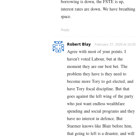
borrowing is down, the FSTE is up,
interest rates are down. We have breathing
space.
Reply
Robert Blay
February 27, 2026 At 16:00
Agree with most of your points. I
haven’t voted Labour, but at the
moment they are our best bet. The
problem they have is they need to
become more Tory to get elected, and
have Tory fiscal discipline. But that
goes against the left wing of the party
who just want endless wealthfare
spending and social programs and they
have no interest in defence. But
Starmer knows like Blair before him,
that going to left is a disaster, and will