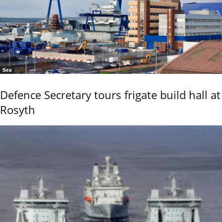
Sea
Defence Secretary tours frigate build hall at
Rosyth