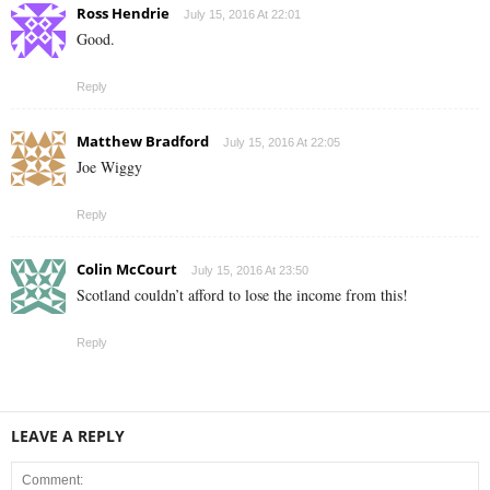
Ross Hendrie
July 15, 2016 At 22:01
Good.
Reply
Matthew Bradford
July 15, 2016 At 22:05
Joe Wiggy
Reply
Colin McCourt
July 15, 2016 At 23:50
Scotland couldn’t afford to lose the income from this!
Reply
LEAVE A REPLY