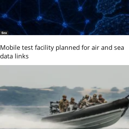
Sea
Mobile test facility planned for air and sea
data links