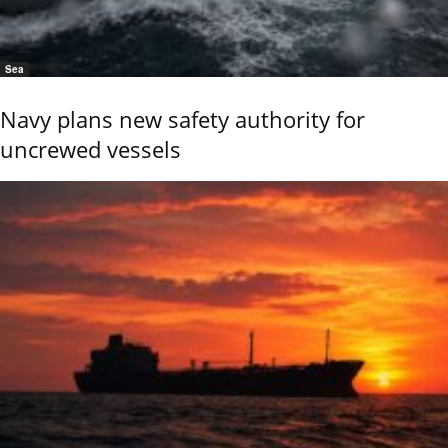
Sea
Navy plans new safety authority for
uncrewed vessels