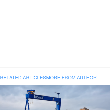
RELATED ARTICLES
MORE FROM AUTHOR