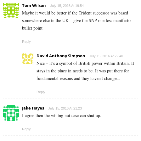
Tom Wilson
July 15, 2016 At 19:54
Maybe it would be better if the Trident successor was based
somewhere else in the UK – give the SNP one less manifesto
bullet point
Reply
David Anthony Simpson
July 15, 2016 At 22:40
Nice – it’s a symbol of British power within Britain. It
stays in the place in needs to be. It was put there for
fundamental reasons and they haven’t changed.
Reply
Jake Hayes
July 15, 2016 At 21:23
I agree then the wining nut case can shut up.
Reply