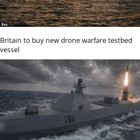
Sea
Britain to buy new drone warfare testbed
vessel