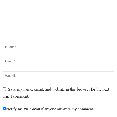
Save my name, email, and website in this browser for the next
time I comment.
Notify me via e-mail if anyone answers my comment.