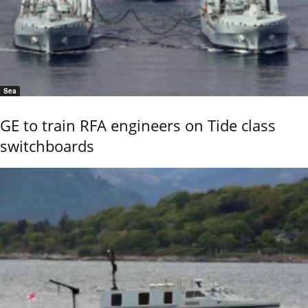
Sea
GE to train RFA engineers on Tide class
switchboards