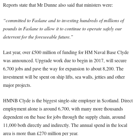
Reports state that Mr Dunne also said that ministers were:
“committed to Faslane and to investing hundreds of millions of
pounds in Faslane to allow it to continue to operate safely our
deterrent for the foreseeable future.”
Last year, over £500 million of funding for HM Naval Base Clyde
was announced. Upgrade work due to begin in 2017, will secure
6,700 jobs and pave the way for expansion to about 8,200. The
investment will be spent on ship lifts, sea walls, jetties and other
major projects.
HMNB Clyde is the biggest single-site employer in Scotland. Direct
employment alone is around 6,700, with many more thousands
dependent on the base for jobs through the supply chain, around
11,000 both directly and indirectly. The annual spend in the local
area is more than £270 million per year.