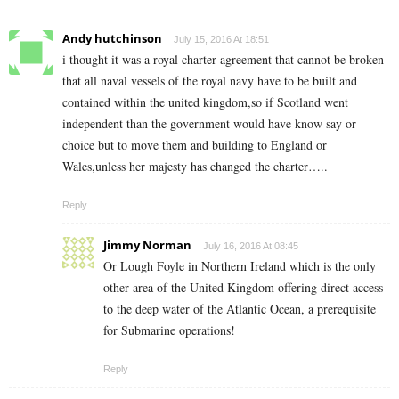
Andy hutchinson
July 15, 2016 At 18:51
i thought it was a royal charter agreement that cannot be broken
that all naval vessels of the royal navy have to be built and
contained within the united kingdom,so if Scotland went
independent than the government would have know say or
choice but to move them and building to England or
Wales,unless her majesty has changed the charter…..
Reply
Jimmy Norman
July 16, 2016 At 08:45
Or Lough Foyle in Northern Ireland which is the only
other area of the United Kingdom offering direct access
to the deep water of the Atlantic Ocean, a prerequisite
for Submarine operations!
Reply