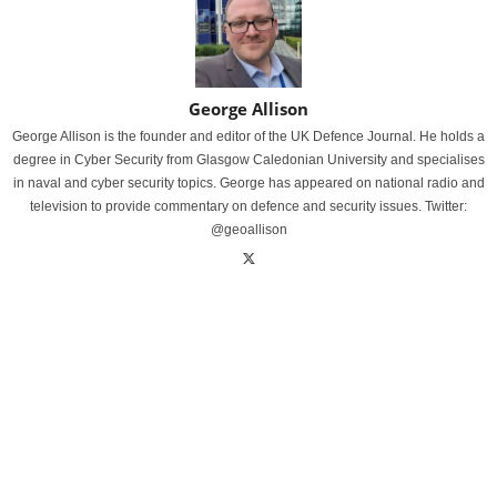
George Allison
George Allison is the founder and editor of the UK Defence Journal. He holds a
degree in Cyber Security from Glasgow Caledonian University and specialises
in naval and cyber security topics. George has appeared on national radio and
television to provide commentary on defence and security issues. Twitter:
@geoallison