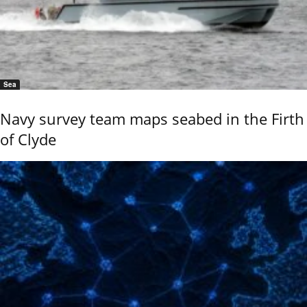
Sea
Navy survey team maps seabed in the Firth
of Clyde