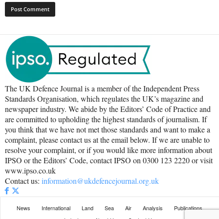
The UK Defence Journal is a member of the Independent Press
Standards Organisation, which regulates the UK’s magazine and
newspaper industry. We abide by the Editors’ Code of Practice and
are committed to upholding the highest standards of journalism. If
you think that we have not met those standards and want to make a
complaint, please contact us at the email below. If we are unable to
resolve your complaint, or if you would like more information about
IPSO or the Editors’ Code, contact IPSO on 0300 123 2220 or visit
www.ipso.co.uk
Contact us:
information@ukdefencejournal.org.uk
News
International
Land
Sea
Air
Analysis
Publications