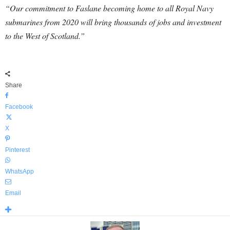
“Our commitment to Faslane becoming home to all Royal Navy
submarines from 2020 will bring thousands of jobs and investment
to the West of Scotland.”
Share
Facebook
X
Pinterest
WhatsApp
Email