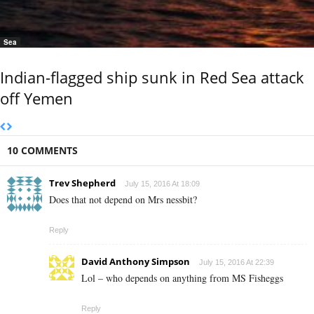
Sea
Indian-flagged ship sunk in Red Sea attack
off Yemen
10 COMMENTS
Trev Shepherd
July 15, 2016 At 18:09
Does that not depend on Mrs nessbit?
Reply
David Anthony Simpson
July 15, 2016 At 22:39
Lol – who depends on anything from MS Fisheggs
Reply