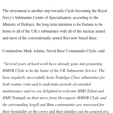
The investment is another step towards Clyde becoming the Royal
Navy’s Submarine Centre of Specialisation, according to the
Ministry of Defence, the long term intention is for Faslane to be
home to all of the UK’s submarines with all of the nuclear armed
and most of the conventionally armed fleet now based there.
Commodore Mark Adams, Naval Base Commander Clyde, said:
“Several years of hard work have already gone into preparing
HMNB Clyde to be the home of the UK Submarine Service. The
base regularly successfully hosts Trafalgar Class submarines for
both routine visits and to undertake periods of extended
maintenance and we are delighted to welcome HMS Talent and
HMS Triumph on their move from Devonport. HMNB Clyde and
the surrounding Argyll and Bute communities are renowned for
their hospitality so the crews and their families can be assured of a