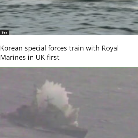
Sea
Korean special forces train with Royal
Marines in UK first