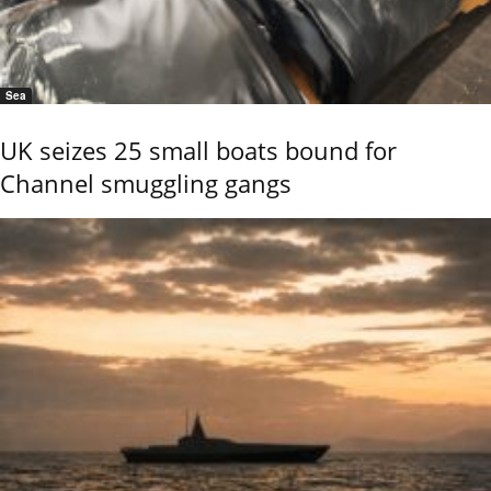
Sea
UK seizes 25 small boats bound for
Channel smuggling gangs