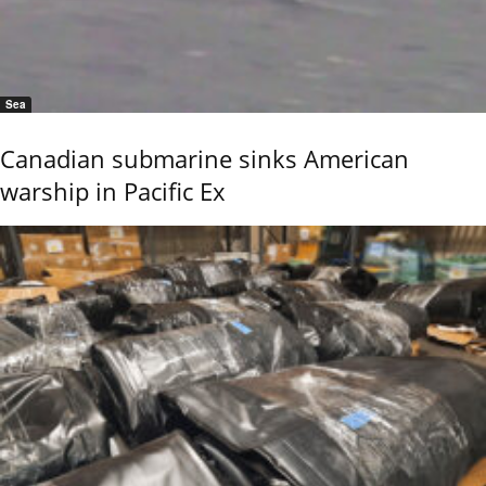
Sea
Canadian submarine sinks American
warship in Pacific Ex