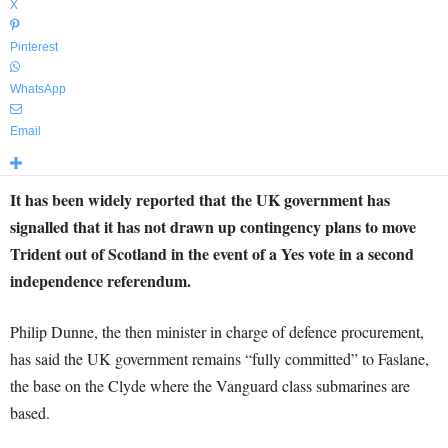
X
Pinterest
WhatsApp
Email
It has been widely reported that the UK government has
signalled that it has not drawn up contingency plans to move
Trident out of Scotland in the event of a Yes vote in a second
independence referendum.
Philip Dunne, the then minister in charge of defence procurement,
has said the UK government remains “fully committed” to Faslane,
the base on the Clyde where the Vanguard class submarines are
based.