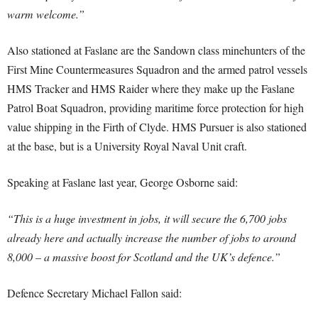
warm welcome.”
Also stationed at Faslane are the Sandown class minehunters of the
First Mine Countermeasures Squadron and the armed patrol vessels
HMS Tracker and HMS Raider where they make up the Faslane
Patrol Boat Squadron, providing maritime force protection for high
value shipping in the Firth of Clyde. HMS Pursuer is also stationed
at the base, but is a University Royal Naval Unit craft.
Speaking at Faslane last year, George Osborne said:
“This is a huge investment in jobs, it will secure the 6,700 jobs
already here and actually increase the number of jobs to around
8,000 – a massive boost for Scotland and the UK’s defence.”
Defence Secretary Michael Fallon said: