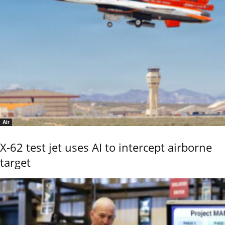
Air
X-62 test jet uses AI to intercept airborne
target