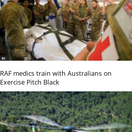
Air
RAF medics train with Australians on
Exercise Pitch Black