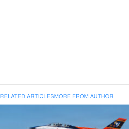
RELATED ARTICLES
MORE FROM AUTHOR