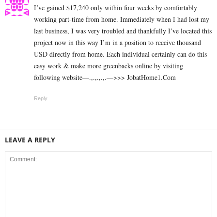
I’ve gained $17,240 only within four weeks by comfortably
working part-time from home. Immediately when I had lost my
last business, I was very troubled and thankfully I’ve located this
project now in this way I’m in a position to receive thousand
USD directly from home. Each individual certainly can do this
easy work & make more greenbacks online by visiting
following website—.,.,.,.,.—>>> J­o­b­a­t­Ho­m­e­1.C­o­m
Reply
LEAVE A REPLY