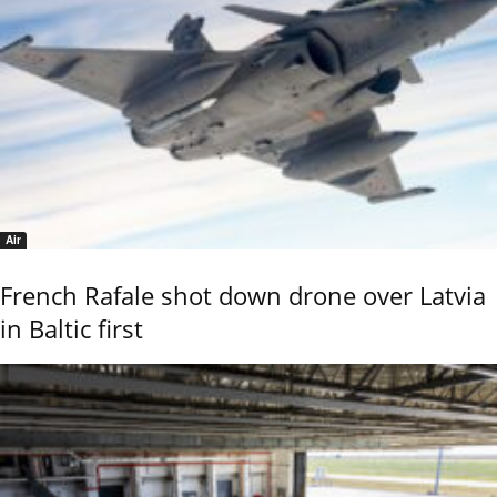
Air
French Rafale shot down drone over Latvia
in Baltic first