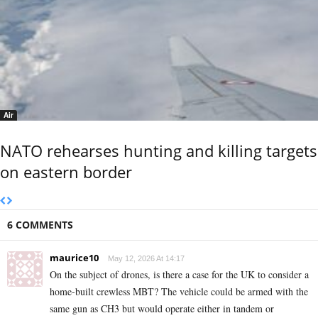
Air
NATO rehearses hunting and killing targets
on eastern border
6 COMMENTS
maurice10
May 12, 2026 At 14:17
On the subject of drones, is there a case for the UK to consider a
home-built crewless MBT? The vehicle could be armed with the
same gun as CH3 but would operate either in tandem or