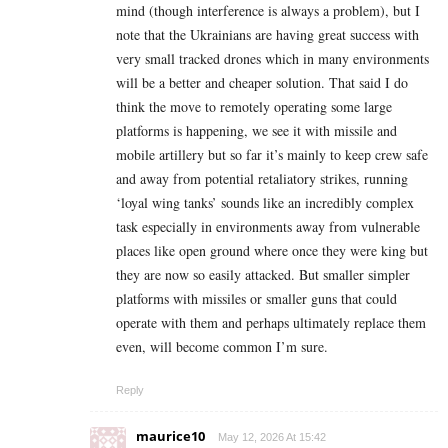
mind (though interference is always a problem), but I
note that the Ukrainians are having great success with
very small tracked drones which in many environments
will be a better and cheaper solution. That said I do
think the move to remotely operating some large
platforms is happening, we see it with missile and
mobile artillery but so far it’s mainly to keep crew safe
and away from potential retaliatory strikes, running
‘loyal wing tanks’ sounds like an incredibly complex
task especially in environments away from vulnerable
places like open ground where once they were king but
they are now so easily attacked. But smaller simpler
platforms with missiles or smaller guns that could
operate with them and perhaps ultimately replace them
even, will become common I’m sure.
Reply
maurice10
May 12, 2026 At 15:42