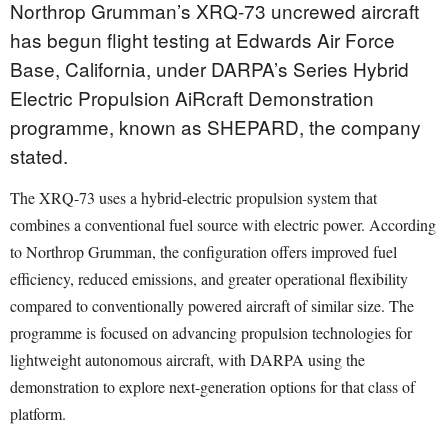
Northrop Grumman’s XRQ-73 uncrewed aircraft
has begun flight testing at Edwards Air Force
Base, California, under DARPA’s Series Hybrid
Electric Propulsion AiRcraft Demonstration
programme, known as SHEPARD, the company
stated.
The XRQ-73 uses a hybrid-electric propulsion system that
combines a conventional fuel source with electric power. According
to Northrop Grumman, the configuration offers improved fuel
efficiency, reduced emissions, and greater operational flexibility
compared to conventionally powered aircraft of similar size. The
programme is focused on advancing propulsion technologies for
lightweight autonomous aircraft, with DARPA using the
demonstration to explore next-generation options for that class of
platform.