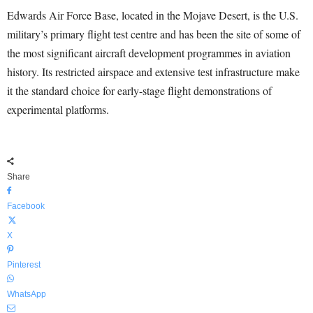
Edwards Air Force Base, located in the Mojave Desert, is the U.S.
military’s primary flight test centre and has been the site of some of
the most significant aircraft development programmes in aviation
history. Its restricted airspace and extensive test infrastructure make
it the standard choice for early-stage flight demonstrations of
experimental platforms.
Share
Facebook
X
Pinterest
WhatsApp