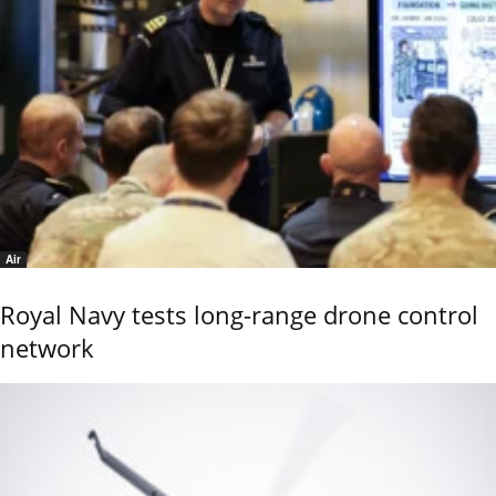
Air
Royal Navy tests long-range drone control
network