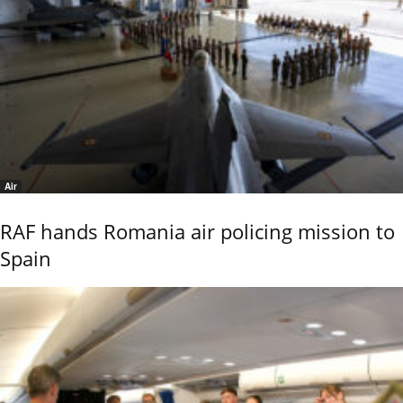
Air
RAF hands Romania air policing mission to
Spain