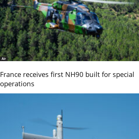
Air
France receives first NH90 built for special
operations