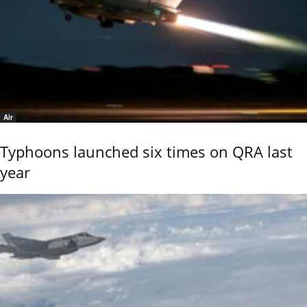
Air
Typhoons launched six times on QRA last
year