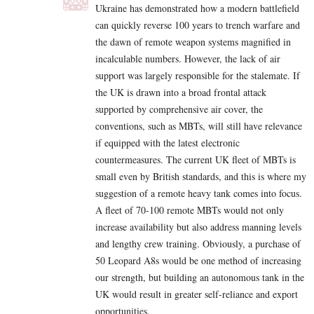
Ukraine has demonstrated how a modern battlefield
can quickly reverse 100 years to trench warfare and
the dawn of remote weapon systems magnified in
incalculable numbers. However, the lack of air
support was largely responsible for the stalemate. If
the UK is drawn into a broad frontal attack
supported by comprehensive air cover, the
conventions, such as MBTs, will still have relevance
if equipped with the latest electronic
countermeasures. The current UK fleet of MBTs is
small even by British standards, and this is where my
suggestion of a remote heavy tank comes into focus.
A fleet of 70-100 remote MBTs would not only
increase availability but also address manning levels
and lengthy crew training. Obviously, a purchase of
50 Leopard A8s would be one method of increasing
our strength, but building an autonomous tank in the
UK would result in greater self-reliance and export
opportunities.