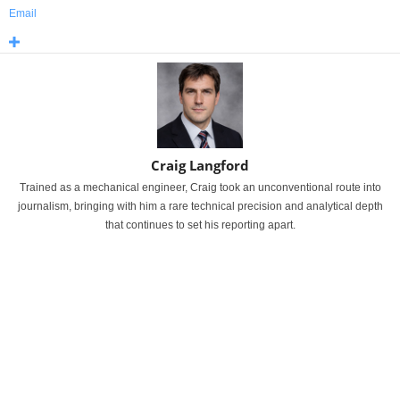
Email
Craig Langford
Trained as a mechanical engineer, Craig took an unconventional route into
journalism, bringing with him a rare technical precision and analytical depth
that continues to set his reporting apart.