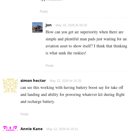
Reply
Jon
May 18, 2026 At 00:26
How can you get air superiority when there are
simple and plentiful man pads just waiting for an
aviation asset to show itself? I think that thinking
is what sunk the ruskies!
Reply
simon hector
May 12, 2026 At 16:35
can see this working with having battery boost say for take off
and landing and ability for powering whatever kit during flight
and recharge battery.
Reply
Annie Kane
May 12, 2026 At 19:31