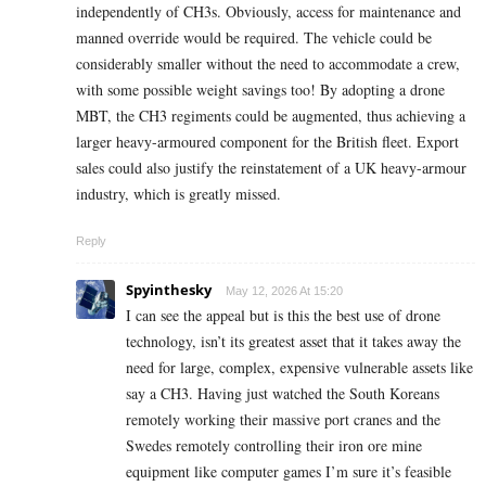
independently of CH3s. Obviously, access for maintenance and
manned override would be required. The vehicle could be
considerably smaller without the need to accommodate a crew,
with some possible weight savings too! By adopting a drone
MBT, the CH3 regiments could be augmented, thus achieving a
larger heavy-armoured component for the British fleet. Export
sales could also justify the reinstatement of a UK heavy-armour
industry, which is greatly missed.
Reply
Spyinthesky
May 12, 2026 At 15:20
I can see the appeal but is this the best use of drone
technology, isn’t its greatest asset that it takes away the
need for large, complex, expensive vulnerable assets like
say a CH3. Having just watched the South Koreans
remotely working their massive port cranes and the
Swedes remotely controlling their iron ore mine
equipment like computer games I’m sure it’s feasible