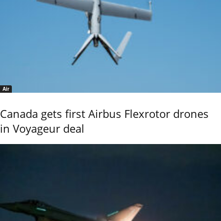
Air
Canada gets first Airbus Flexrotor drones
in Voyageur deal