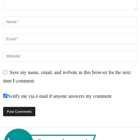
Save my name, email, and website in this browser for the next
time I comment.
Notify me via e-mail if anyone answers my comment.