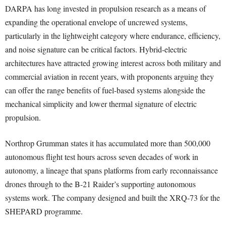
DARPA has long invested in propulsion research as a means of
expanding the operational envelope of uncrewed systems,
particularly in the lightweight category where endurance, efficiency,
and noise signature can be critical factors. Hybrid-electric
architectures have attracted growing interest across both military and
commercial aviation in recent years, with proponents arguing they
can offer the range benefits of fuel-based systems alongside the
mechanical simplicity and lower thermal signature of electric
propulsion.
Northrop Grumman states it has accumulated more than 500,000
autonomous flight test hours across seven decades of work in
autonomy, a lineage that spans platforms from early reconnaissance
drones through to the B-21 Raider’s supporting autonomous
systems work. The company designed and built the XRQ-73 for the
SHEPARD programme.