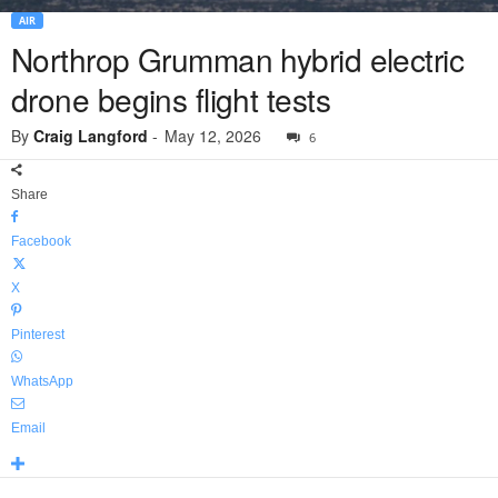
AIR
Northrop Grumman hybrid electric
drone begins flight tests
By
Craig Langford
-
May 12, 2026
6
Share
Facebook
X
Pinterest
WhatsApp
Email