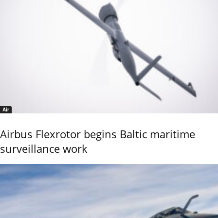
Air
Airbus Flexrotor begins Baltic maritime
surveillance work