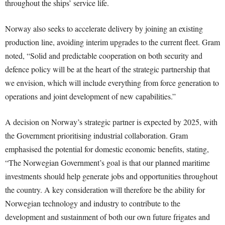
throughout the ships’ service life.
Norway also seeks to accelerate delivery by joining an existing
production line, avoiding interim upgrades to the current fleet. Gram
noted, “Solid and predictable cooperation on both security and
defence policy will be at the heart of the strategic partnership that
we envision, which will include everything from force generation to
operations and joint development of new capabilities.”
A decision on Norway’s strategic partner is expected by 2025, with
the Government prioritising industrial collaboration. Gram
emphasised the potential for domestic economic benefits, stating,
“The Norwegian Government’s goal is that our planned maritime
investments should help generate jobs and opportunities throughout
the country. A key consideration will therefore be the ability for
Norwegian technology and industry to contribute to the
development and sustainment of both our own future frigates and