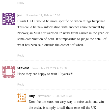
Reply
Jon
November 19, 2024 At 15:10
I wish UKDJ would be more specific on when things happened.
This could be new information with another announcement by
Norwegian MOD or warmed up news from earlier in the year, or
some combination of both. It’s impossible to judge the detail of
what has been said outside the context of when.
Reply
SteveM
November 19, 2024 At 15:30
Hope they are happy to wait 10 years!!!!
Reply
Roy
November 19, 2024 At 16:34
Don’t be too sure. An easy way to raise cash, and win
the order, is simply to sell them ones off the UK