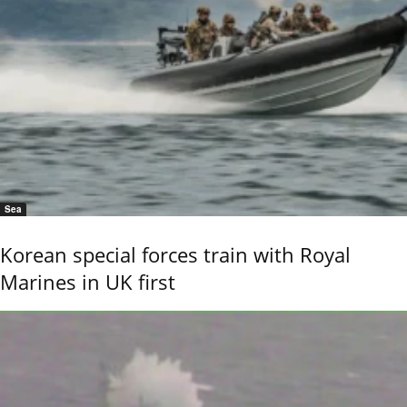
Sea
Korean special forces train with Royal
Marines in UK first