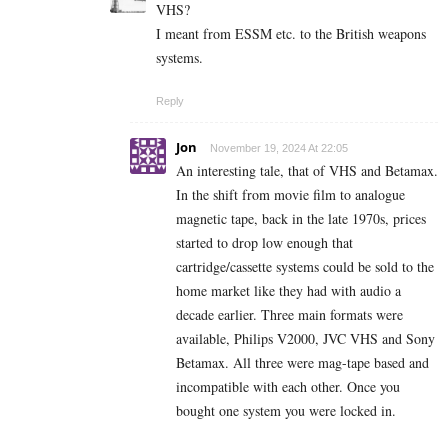
VHS?
I meant from ESSM etc. to the British weapons
systems.
Reply
Jon
November 19, 2024 At 22:05
An interesting tale, that of VHS and Betamax.
In the shift from movie film to analogue
magnetic tape, back in the late 1970s, prices
started to drop low enough that
cartridge/cassette systems could be sold to the
home market like they had with audio a
decade earlier. Three main formats were
available, Philips V2000, JVC VHS and Sony
Betamax. All three were mag-tape based and
incompatible with each other. Once you
bought one system you were locked in.