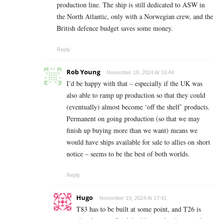
production line. The ship is still dedicated to ASW in
the North Atlantic, only with a Norwegian crew, and the
British defence budget saves some money.
Reply
Rob Young
November 19, 2024 At 16:44
I’d be happy with that – especially if the UK was
also able to ramp up production so that they could
(eventually) almost become ‘off the shelf’ products.
Permanent on going production (so that we may
finish up buying more than we want) means we
would have ships available for sale to allies on short
notice – seems to be the best of both worlds.
Reply
Hugo
November 19, 2024 At 17:41
T83 has to be built at some point, and T26 is