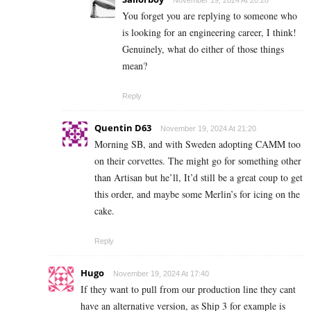
November 19, 2024 At 20:28
You forget you are replying to someone who
is looking for an engineering career, I think!
Genuinely, what do either of those things
mean?
Reply
Quentin D63
November 19, 2024 At 21:20
Morning SB, and with Sweden adopting CAMM too
on their corvettes. The might go for something other
than Artisan but he’ll, It’d still be a great coup to get
this order, and maybe some Merlin’s for icing on the
cake.
Reply
Hugo
November 19, 2024 At 17:40
If they want to pull from our production line they cant
have an alternative version, as Ship 3 for example is