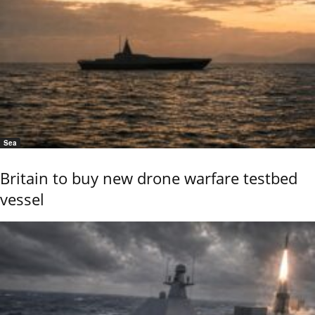
Sea
Britain to buy new drone warfare testbed
vessel