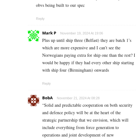
obvs being built to our spec
Reply
Mark P
November 19, 2024 At 19:06
Plus up until ship three (Belfast) they are batch 1’s
which are more expensive and I can’t see the
Norwegians paying extra for ship one than the rest? I
would be happy if they had every other ship starting
with ship four (Birmingham) onwards
Reply
BobA
November 21, 2024 At 08:28
“Solid and predictable cooperation on both security
and defence policy will be at the heart of the
strategic partnership that we envision, which will
include everything from force generation to
operations and joint development of new