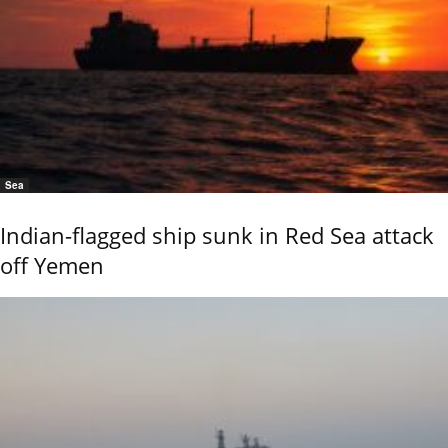
Sea
Indian-flagged ship sunk in Red Sea attack
off Yemen