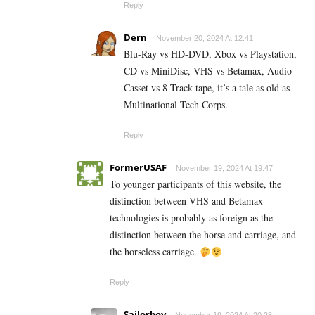
Reply
Dern
November 20, 2024 At 12:41
Blu-Ray vs HD-DVD, Xbox vs Playstation,
CD vs MiniDisc, VHS vs Betamax, Audio
Casset vs 8-Track tape, it’s a tale as old as
Multinational Tech Corps.
Reply
FormerUSAF
November 19, 2024 At 19:47
To younger participants of this website, the
distinction between VHS and Betamax
technologies is probably as foreign as the
distinction between the horse and carriage, and
the horseless carriage.
Reply
Sailorboy