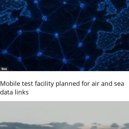
Sea
Mobile test facility planned for air and sea
data links