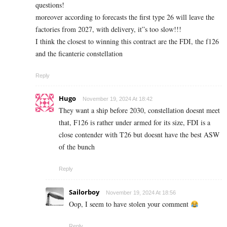
questions!
moreover according to forecasts the first type 26 will leave the
factories from 2027, with delivery, it”s too slow!!!
I think the closest to winning this contract are the FDI, the f126
and the ficanterie constellation
Reply
Hugo
November 19, 2024 At 18:42
They want a ship before 2030, constellation doesnt meet
that, F126 is rather under armed for its size, FDI is a
close contender with T26 but doesnt have the best ASW
of the bunch
Reply
Sailorboy
November 19, 2024 At 18:56
Oop, I seem to have stolen your comment
Reply