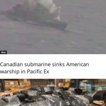
Sea
Canadian submarine sinks American
warship in Pacific Ex