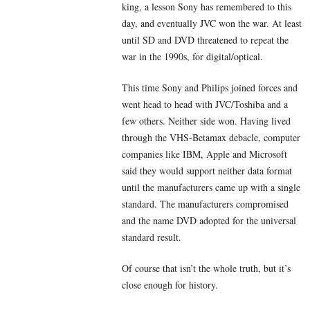
king, a lesson Sony has remembered to this
day, and eventually JVC won the war. At least
until SD and DVD threatened to repeat the
war in the 1990s, for digital/optical.
This time Sony and Philips joined forces and
went head to head with JVC/Toshiba and a
few others. Neither side won. Having lived
through the VHS-Betamax debacle, computer
companies like IBM, Apple and Microsoft
said they would support neither data format
until the manufacturers came up with a single
standard. The manufacturers compromised
and the name DVD adopted for the universal
standard result.
Of course that isn’t the whole truth, but it’s
close enough for history.