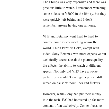
The Philips was very expensive and there was
precious little to watch. I remember watching
some videos on V2000 in the library, but they
were quickly left behind and I don’t
remember anyone having one at home.
VHS and Betamax went head to head to
control home video watching across the
world. Think Pepsi vs Coke, except with
video. Sony Betamax was more expensive but
technically streets ahead: the picture quality,
the effects, the ability to watch at different
speeds. Not only did VHS have a worse
picture, you couldn’t even get a proper still
screen on pause without lines and flickers.
However, while Sony had put their money
into the tech, JVC had hoovered up far more
content, often exclusively. Content became