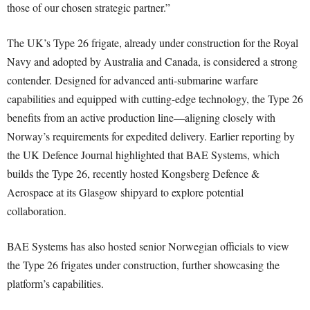
those of our chosen strategic partner.”
The UK’s Type 26 frigate, already under construction for the Royal
Navy and adopted by Australia and Canada, is considered a strong
contender. Designed for advanced anti-submarine warfare
capabilities and equipped with cutting-edge technology, the Type 26
benefits from an active production line—aligning closely with
Norway’s requirements for expedited delivery. Earlier reporting by
the UK Defence Journal highlighted that BAE Systems, which
builds the Type 26, recently hosted Kongsberg Defence &
Aerospace at its Glasgow shipyard to explore potential
collaboration.
BAE Systems has also hosted senior Norwegian officials to view
the Type 26 frigates under construction, further showcasing the
platform’s capabilities.