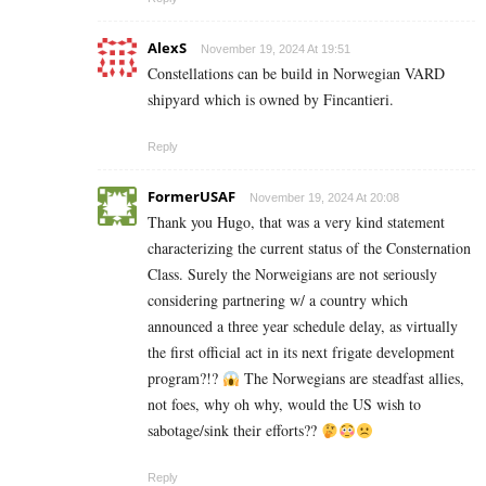
AlexS
November 19, 2024 At 19:51
Constellations can be build in Norwegian VARD
shipyard which is owned by Fincantieri.
Reply
FormerUSAF
November 19, 2024 At 20:08
Thank you Hugo, that was a very kind statement
characterizing the current status of the Consternation
Class. Surely the Norweigians are not seriously
considering partnering w/ a country which
announced a three year schedule delay, as virtually
the first official act in its next frigate development
program?!?
The Norwegians are steadfast allies,
not foes, why oh why, would the US wish to
sabotage/sink their efforts??
Reply