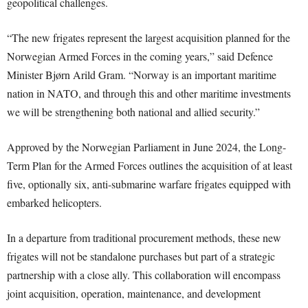
geopolitical challenges.
“The new frigates represent the largest acquisition planned for the
Norwegian Armed Forces in the coming years,” said Defence
Minister Bjørn Arild Gram. “Norway is an important maritime
nation in NATO, and through this and other maritime investments
we will be strengthening both national and allied security.”
Approved by the Norwegian Parliament in June 2024, the Long-
Term Plan for the Armed Forces outlines the acquisition of at least
five, optionally six, anti-submarine warfare frigates equipped with
embarked helicopters.
In a departure from traditional procurement methods, these new
frigates will not be standalone purchases but part of a strategic
partnership with a close ally. This collaboration will encompass
joint acquisition, operation, maintenance, and development