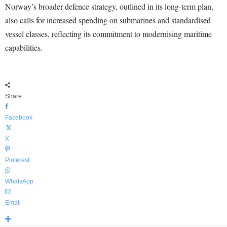
Norway’s broader defence strategy, outlined in its long-term plan,
also calls for increased spending on submarines and standardised
vessel classes, reflecting its commitment to modernising maritime
capabilities.
Share
Facebook
X
Pinterest
WhatsApp
Email