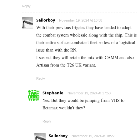
Reply
Sailorboy
November 19, 2024 At 16:58
With their previous frigates they have tended to adopt
the combat system wholesale along with the ship. This is
their entire surface combatant fleet so less of a logistical
issue than with the RN.
I suspect they will retain the mix with CAMM and also
Artisan from the T26 UK variant.
Reply
Stephanie
November 19, 2024 At 17:53
Yes. But they would be jumping from VHS to
Betamax wouldn’t they?
Reply
Sailorboy
November 19, 2024 At 18:27