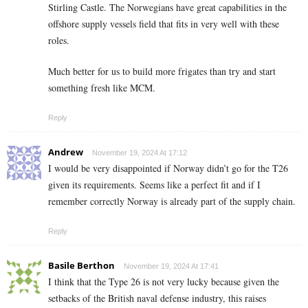
Stirling Castle. The Norwegians have great capabilities in the
offshore supply vessels field that fits in very well with these
roles.
Much better for us to build more frigates than try and start
something fresh like MCM.
Reply
Andrew
November 19, 2024 At 17:12
I would be very disappointed if Norway didn’t go for the T26
given its requirements. Seems like a perfect fit and if I
remember correctly Norway is already part of the supply chain.
Reply
Basile Berthon
November 19, 2024 At 17:41
I think that the Type 26 is not very lucky because given the
setbacks of the British naval defense industry, this raises