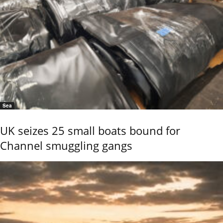
Sea
UK seizes 25 small boats bound for
Channel smuggling gangs