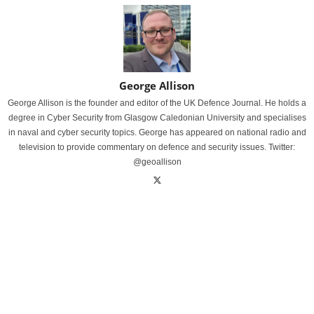
George Allison
George Allison is the founder and editor of the UK Defence Journal. He holds a
degree in Cyber Security from Glasgow Caledonian University and specialises
in naval and cyber security topics. George has appeared on national radio and
television to provide commentary on defence and security issues. Twitter:
@geoallison