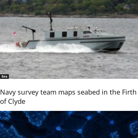
Sea
Navy survey team maps seabed in the Firth
of Clyde