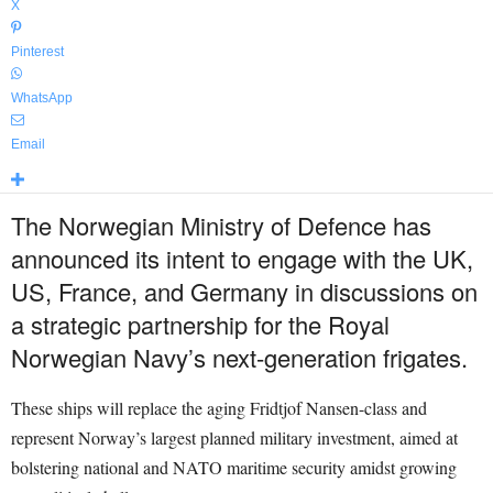
X
Pinterest
WhatsApp
Email
The Norwegian Ministry of Defence has
announced its intent to engage with the UK,
US, France, and Germany in discussions on
a strategic partnership for the Royal
Norwegian Navy’s next-generation frigates.
These ships will replace the aging Fridtjof Nansen-class and
represent Norway’s largest planned military investment, aimed at
bolstering national and NATO maritime security amidst growing