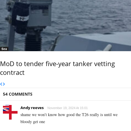
Sea
MoD to tender five-year tanker vetting
contract
54 COMMENTS
Andy reeves
November 19, 2024 At 15:01
shame we won’t know how good the T26 really is until we
bloody get one