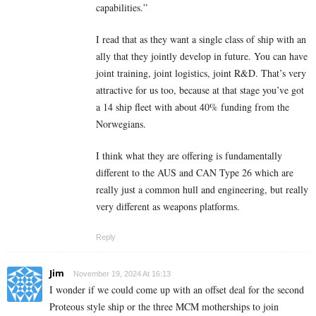
capabilities.”
I read that as they want a single class of ship with an
ally that they jointly develop in future. You can have
joint training, joint logistics, joint R&D. That’s very
attractive for us too, because at that stage you’ve got
a 14 ship fleet with about 40% funding from the
Norwegians.
I think what they are offering is fundamentally
different to the AUS and CAN Type 26 which are
really just a common hull and engineering, but really
very different as weapons platforms.
Reply
Jim
November 19, 2024 At 16:13
I wonder if we could come up with an offset deal for the second
Proteous style ship or the three MCM motherships to join