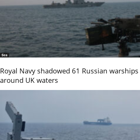
Sea
Royal Navy shadowed 61 Russian warships
around UK waters