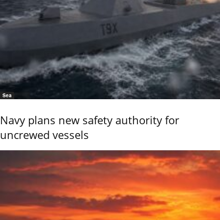
Sea
Navy plans new safety authority for
uncrewed vessels