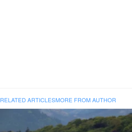
RELATED ARTICLES
MORE FROM AUTHOR