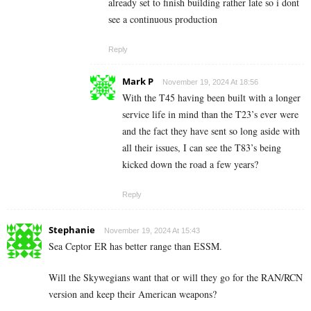
already set to finish building rather late so i dont
see a continuous production
Reply
Mark P
November 19, 2024 At 18:56
With the T45 having been built with a longer
service life in mind than the T23’s ever were
and the fact they have sent so long aside with
all their issues, I can see the T83’s being
kicked down the road a few years?
Reply
Stephanie
November 19, 2024 At 15:43
Sea Ceptor ER has better range than ESSM.
Will the Skywegians want that or will they go for the RAN/RCN
version and keep their American weapons?