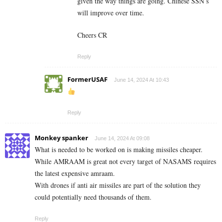
given the way things are going. Chinese SSN’s
will improve over time.
Cheers CR
Reply
FormerUSAF
June 14, 2024 At 10:43
Reply
Monkey spanker
June 14, 2024 At 09:08
What is needed to be worked on is making missiles cheaper.
While AMRAAM is great not every target of NASAMS requires
the latest expensive amraam.
With drones if anti air missiles are part of the solution they
could potentially need thousands of them.
Reply