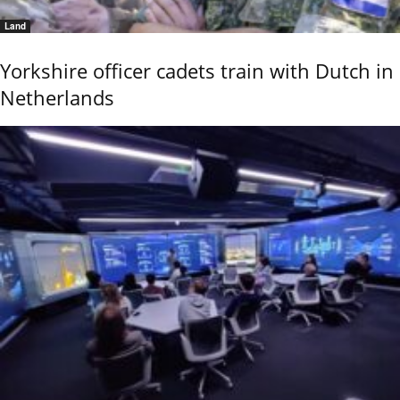
Land
Yorkshire officer cadets train with Dutch in
Netherlands