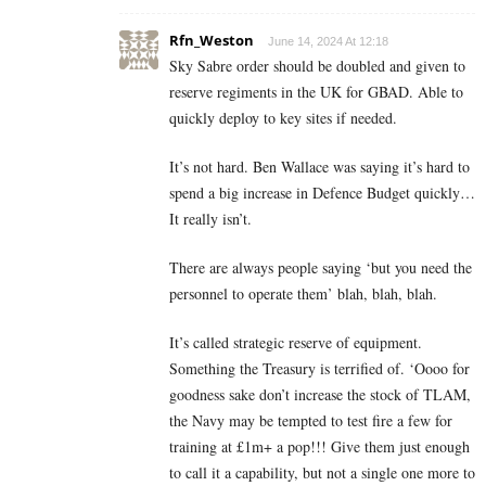
Rfn_Weston
June 14, 2024 At 12:18
Sky Sabre order should be doubled and given to
reserve regiments in the UK for GBAD. Able to
quickly deploy to key sites if needed.
It’s not hard. Ben Wallace was saying it’s hard to
spend a big increase in Defence Budget quickly…
It really isn’t.
There are always people saying ‘but you need the
personnel to operate them’ blah, blah, blah.
It’s called strategic reserve of equipment.
Something the Treasury is terrified of. ‘Oooo for
goodness sake don’t increase the stock of TLAM,
the Navy may be tempted to test fire a few for
training at £1m+ a pop!!! Give them just enough
to call it a capability, but not a single one more to