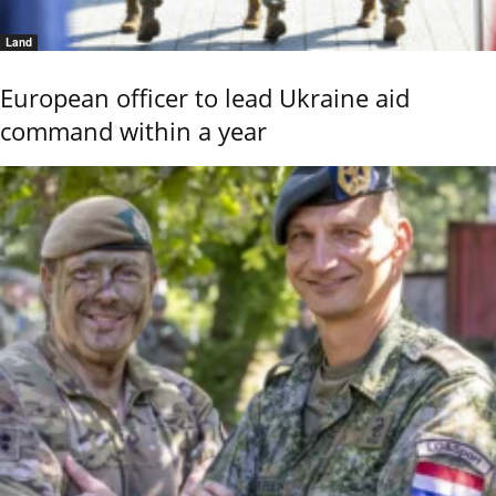
Land
European officer to lead Ukraine aid
command within a year