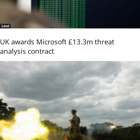
Land
UK awards Microsoft £13.3m threat
analysis contract