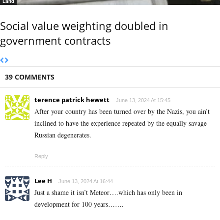
Land
Social value weighting doubled in
government contracts
39 COMMENTS
terence patrick hewett
June 13, 2024 At 15:45
After your country has been turned over by the Nazis, you ain’t
inclined to have the experience repeated by the equally savage
Russian degenerates.
Reply
Lee H
June 13, 2024 At 16:44
Just a shame it isn’t Meteor….which has only been in
development for 100 years…….