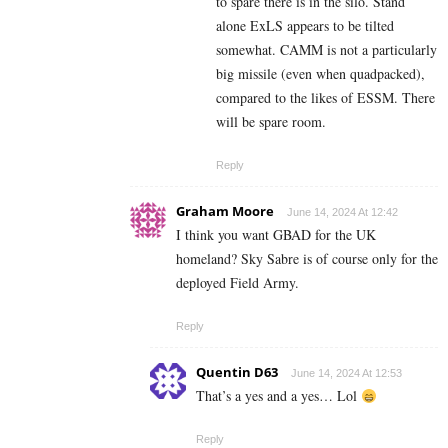
to spare there is in the silo. Stand
alone ExLS appears to be tilted
somewhat. CAMM is not a particularly
big missile (even when quadpacked),
compared to the likes of ESSM. There
will be spare room.
Reply
Graham Moore
June 14, 2024 At 12:42
I think you want GBAD for the UK
homeland? Sky Sabre is of course only for the
deployed Field Army.
Reply
Quentin D63
June 14, 2024 At 12:53
That’s a yes and a yes… Lol
Reply