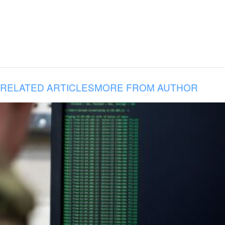
RELATED ARTICLES
MORE FROM AUTHOR