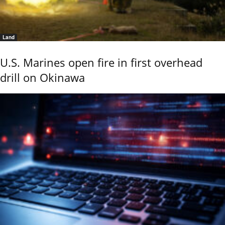
Land
U.S. Marines open fire in first overhead
drill on Okinawa