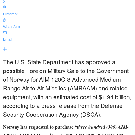
X
Pinterest
WhatsApp
Email
The U.S. State Department has approved a
possible Foreign Military Sale to the Government
of Norway for AIM-120C-8 Advanced Medium-
Range Air-to-Air Missiles (AMRAAM) and related
equipment, with an estimated cost of $1.94 billion,
according to a press release from the Defense
Security Cooperation Agency (DSCA).
Norway has requested to purchase
“three hundred (300) AIM-