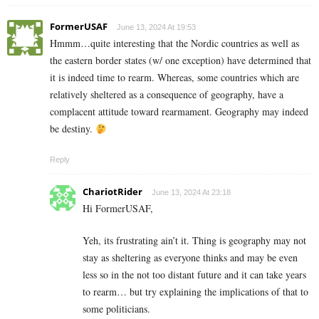
FormerUSAF
June 13, 2024 At 19:53
Hmmm…quite interesting that the Nordic countries as well as
the eastern border states (w/ one exception) have determined that
it is indeed time to rearm. Whereas, some countries which are
relatively sheltered as a consequence of geography, have a
complacent attitude toward rearmament. Geography may indeed
be destiny.
Reply
ChariotRider
June 13, 2024 At 23:18
Hi FormerUSAF,
Yeh, its frustrating ain’t it. Thing is geography may not
stay as sheltering as everyone thinks and may be even
less so in the not too distant future and it can take years
to rearm… but try explaining the implications of that to
some politicians.