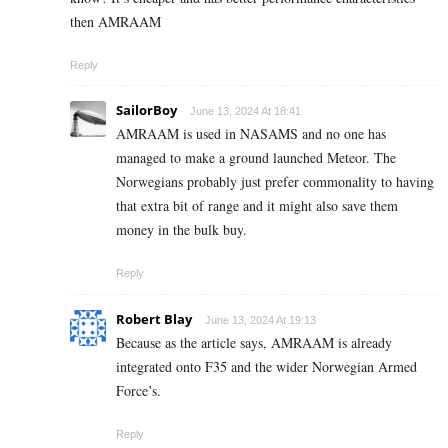
then AMRAAM
Reply
SailorBoy
June 13, 2024 At 18:41
AMRAAM is used in NASAMS and no one has
managed to make a ground launched Meteor. The
Norwegians probably just prefer commonality to having
that extra bit of range and it might also save them
money in the bulk buy.
Reply
Robert Blay
June 13, 2024 At 19:13
Because as the article says, AMRAAM is already
integrated onto F35 and the wider Norwegian Armed
Force’s.
Reply