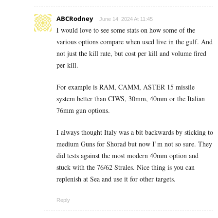
ABCRodney
June 14, 2024 At 11:45
I would love to see some stats on how some of the
various options compare when used live in the gulf. And
not just the kill rate, but cost per kill and volume fired
per kill.
For example is RAM, CAMM, ASTER 15 missile
system better than CIWS, 30mm, 40mm or the Italian
76mm gun options.
I always thought Italy was a bit backwards by sticking to
medium Guns for Shorad but now I’m not so sure. They
did tests against the most modern 40mm option and
stuck with the 76/62 Strales. Nice thing is you can
replenish at Sea and use it for other targets.
Reply