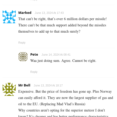
Marked
June 13, 2024 At 17:43
That can’t be right, that’s over 6 million dollars per missile!
There can’t be that much support added beyond the missiles
themselves to add up to that much surely?
Reply
Pete
June 14, 2024 At 08:41
Waa just doing sum. Agree. Cannot be right.
Reply
Mr Bell
June 13, 2024 At 18:17
Expensive. But the price of freedom has gone up. Plus Norway
can easily afford it. They are now the largest supplier of gas and
oil to the EU. (Replacing Mad Vlad’s Russia)
Why countries aren’t opting for the superior meteor I don’t
know? It’s cheaper and has better performance characteristics