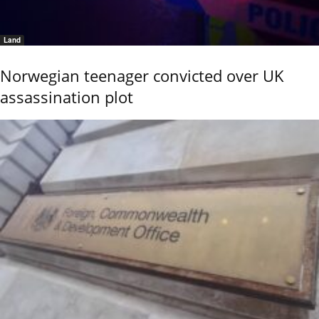
Land
Norwegian teenager convicted over UK
assassination plot