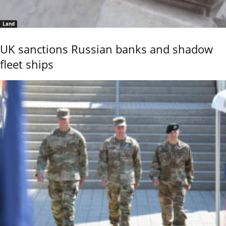
Land
UK sanctions Russian banks and shadow
fleet ships