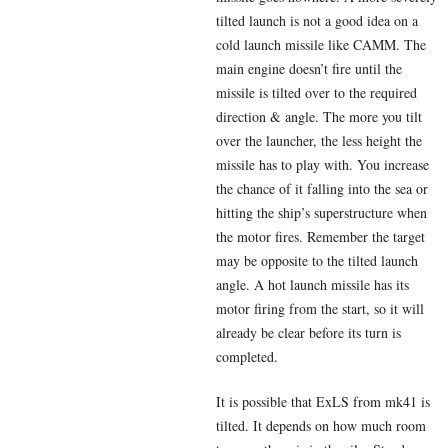
tilted launch is not a good idea on a
cold launch missile like CAMM. The
main engine doesn’t fire until the
missile is tilted over to the required
direction & angle. The more you tilt
over the launcher, the less height the
missile has to play with. You increase
the chance of it falling into the sea or
hitting the ship’s superstructure when
the motor fires. Remember the target
may be opposite to the tilted launch
angle. A hot launch missile has its
motor firing from the start, so it will
already be clear before its turn is
completed.
It is possible that ExLS from mk41 is
tilted. It depends on how much room