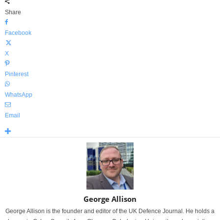
Share
Facebook
X
Pinterest
WhatsApp
Email
George Allison
George Allison is the founder and editor of the UK Defence Journal. He holds a