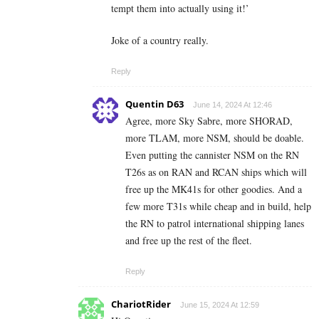
tempt them into actually using it!’
Joke of a country really.
Reply
Quentin D63
June 14, 2024 At 12:46
Agree, more Sky Sabre, more SHORAD,
more TLAM, more NSM, should be doable.
Even putting the cannister NSM on the RN
T26s as on RAN and RCAN ships which will
free up the MK41s for other goodies. And a
few more T31s while cheap and in build, help
the RN to patrol international shipping lanes
and free up the rest of the fleet.
Reply
ChariotRider
June 15, 2024 At 12:59