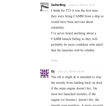
SailorBoy
June 14, 2024 At 12:47
I think for T23 it was the first time
they were firing CAMM from a ship so
would have been nervous about
reliability.
I’ve never heard anything about a
CAMM launch failing so they will
probably be more confident with mk41
that the launches will be reliable
Reply
DJ
June 14, 2024 At 16:49
The tilt is slight & is intended to stop
the missile from landing back on deck
if the main engine doesn’t fire. On
most hot launched missiles, if the
engine (or booster), doesn’t fire, the
missile goes nowhere. A more severely