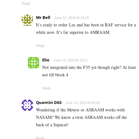
Reply
Mr Bell
June 13, 2024 At 18:18
It’s ready to order Lee and has been in RAF service for a
while now. It’s far superior to AMRAAM.
Reply
Elio
June 13, 2024 At 19:21
Not integrated into the F35 yet though right? At least
not till block 4
Reply
Quentin D63
June 14, 2024 At 00:44
Wondering if the Meteor or ASRAAM works with
NASAM? We know a twin ASRAAM works off the
back of a Supacat!
Reply