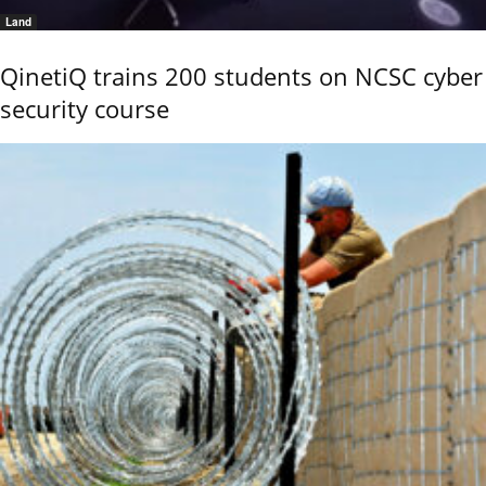
Land
QinetiQ trains 200 students on NCSC cyber
security course