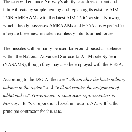
The sale will enhance Norway’s ability to address current and
future threats by supplementing and replacing its existing AIM-
120B AMRAAMs with the latest AIM-120C version. Norway,
which already possesses AMRAAMs and F-35As, is expected to
integrate these new missiles seamlessly into its armed forces.
The missiles will primarily be used for ground-based air defence
within the National Advanced Surface-to-Air Missile System
(NASAMS), though they may also be employed with the F-35A.
According to the DSCA, the sale
“will not alter the basic military
balance in the region”
and
“will not require the assignment of
additional U.S. Government or contractor representatives to
Norway.”
RTX Corporation, based in Tucson, AZ, will be the
principal contractor for this sale.