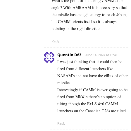
What’s the point of launching CAMM at an
angle? With AMRAAM it is necessary so that
the missile has enough energy to reach 40km,
but CAMM orients itself so it is always
pointing in the right direction.
Reply
Quentin D63
June 14, 2024 At 12:41
I was just thinking that it could then be
fired from different launchers like
NASAM’s and not have the efflux of other
missiles.
Interestingly if CAMM is ever going to be
fired from MK41s there’s no option of
tilting though the ExLS 4*6 CAMM
launchers on the Canadian T26s are tilted.
Reply