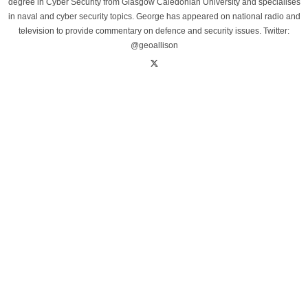
degree in Cyber Security from Glasgow Caledonian University and specialises
in naval and cyber security topics. George has appeared on national radio and
television to provide commentary on defence and security issues. Twitter:
@geoallison