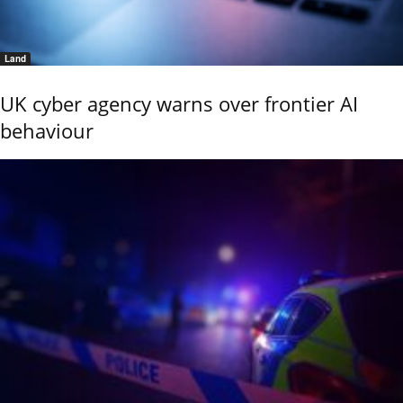
Land
UK cyber agency warns over frontier AI
behaviour