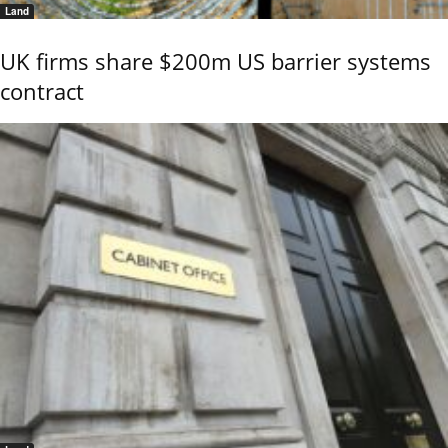
Land
UK firms share $200m US barrier systems
contract