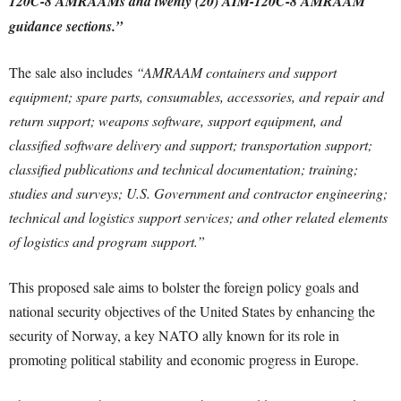
120C-8 AMRAAMs and twenty (20) AIM-120C-8 AMRAAM
guidance sections.”
The sale also includes
“AMRAAM containers and support
equipment; spare parts, consumables, accessories, and repair and
return support; weapons software, support equipment, and
classified software delivery and support; transportation support;
classified publications and technical documentation; training;
studies and surveys; U.S. Government and contractor engineering;
technical and logistics support services; and other related elements
of logistics and program support.”
This proposed sale aims to bolster the foreign policy goals and
national security objectives of the United States by enhancing the
security of Norway, a key NATO ally known for its role in
promoting political stability and economic progress in Europe.