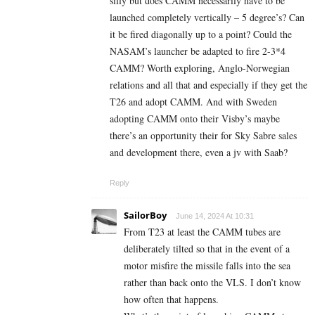
silly but does CAMM necessarily have to be
launched completely vertically – 5 degree’s? Can
it be fired diagonally up to a point? Could the
NASAM’s launcher be adapted to fire 2-3*4
CAMM? Worth exploring, Anglo-Norwegian
relations and all that and especially if they get the
T26 and adopt CAMM. And with Sweden
adopting CAMM onto their Visby’s maybe
there’s an opportunity their for Sky Sabre sales
and development there, even a jv with Saab?
Reply
SailorBoy
June 14, 2024 At 10:31
From T23 at least the CAMM tubes are
deliberately tilted so that in the event of a
motor misfire the missile falls into the sea
rather than back onto the VLS. I don’t know
how often that happens.