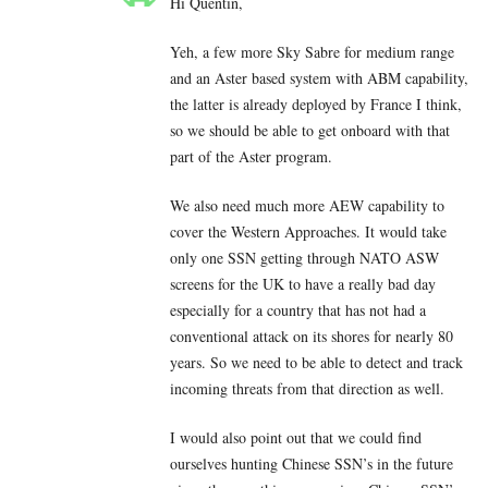
Hi Quentin,
Yeh, a few more Sky Sabre for medium range
and an Aster based system with ABM capability,
the latter is already deployed by France I think,
so we should be able to get onboard with that
part of the Aster program.
We also need much more AEW capability to
cover the Western Approaches. It would take
only one SSN getting through NATO ASW
screens for the UK to have a really bad day
especially for a country that has not had a
conventional attack on its shores for nearly 80
years. So we need to be able to detect and track
incoming threats from that direction as well.
I would also point out that we could find
ourselves hunting Chinese SSN’s in the future