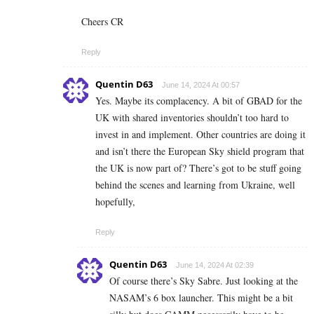
Cheers CR
Reply
Quentin D63
June 14, 2024 At 00:57
Yes. Maybe its complacency. A bit of GBAD for the
UK with shared inventories shouldn’t too hard to
invest in and implement. Other countries are doing it
and isn’t there the European Sky shield program that
the UK is now part of? There’s got to be stuff going
behind the scenes and learning from Ukraine, well
hopefully,
Reply
Quentin D63
June 14, 2024 At 02:39
Of course there’s Sky Sabre. Just looking at the
NASAM’s 6 box launcher. This might be a bit