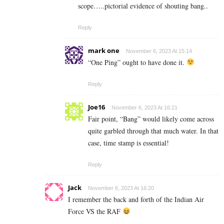
scope…..pictorial evidence of shouting bang..
Reply
mark one
November 6, 2023 At 15:14
“One Ping” ought to have done it.
Reply
Joe16
November 6, 2023 At 16:21
Fair point, “Bang” would likely come across
quite garbled through that much water. In that
case, time stamp is essential!
Reply
Jack
November 6, 2023 At 16:20
I remember the back and forth of the Indian Air
Force VS the RAF