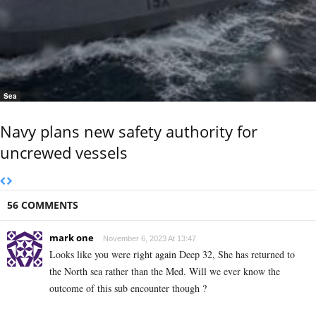
Sea
Navy plans new safety authority for
uncrewed vessels
56 COMMENTS
mark one
November 6, 2023 At 13:47
Looks like you were right again Deep 32, She has returned to
the North sea rather than the Med. Will we ever know the
outcome of this sub encounter though ?