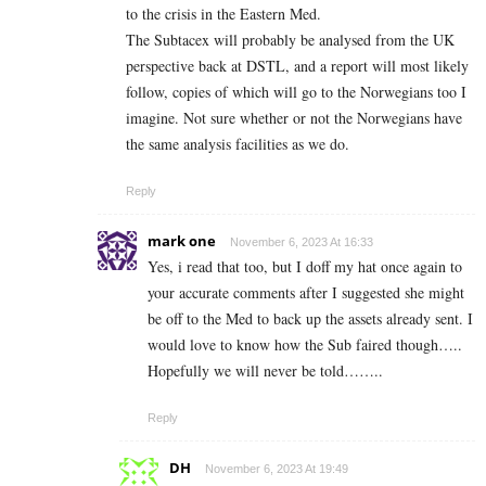
to the crisis in the Eastern Med.
The Subtacex will probably be analysed from the UK
perspective back at DSTL, and a report will most likely
follow, copies of which will go to the Norwegians too I
imagine. Not sure whether or not the Norwegians have
the same analysis facilities as we do.
Reply
mark one
November 6, 2023 At 16:33
Yes, i read that too, but I doff my hat once again to
your accurate comments after I suggested she might
be off to the Med to back up the assets already sent. I
would love to know how the Sub faired though…..
Hopefully we will never be told……..
Reply
DH
November 6, 2023 At 19:49