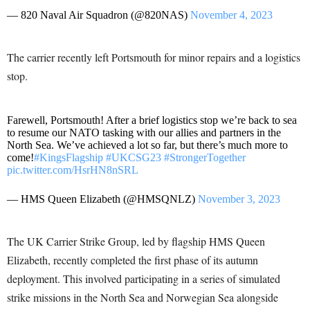
— 820 Naval Air Squadron (@820NAS)
November 4, 2023
The carrier recently left Portsmouth for minor repairs and a logistics
stop.
Farewell, Portsmouth! After a brief logistics stop we’re back to sea
to resume our NATO tasking with our allies and partners in the
North Sea. We’ve achieved a lot so far, but there’s much more to
come!
#KingsFlagship
#UKCSG23
#StrongerTogether
pic.twitter.com/HsrHN8nSRL
— HMS Queen Elizabeth (@HMSQNLZ)
November 3, 2023
The UK Carrier Strike Group, led by flagship HMS Queen
Elizabeth, recently completed the first phase of its autumn
deployment. This involved participating in a series of simulated
strike missions in the North Sea and Norwegian Sea alongside