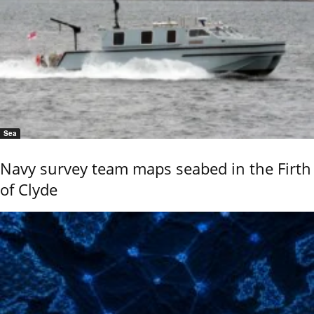
Sea
Navy survey team maps seabed in the Firth
of Clyde