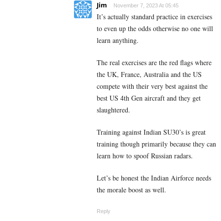
Jim
November 7, 2023 At 05:45
It’s actually standard practice in exercises
to even up the odds otherwise no one will
learn anything.
The real exercises are the red flags where
the UK, France, Australia and the US
compete with their very best against the
best US 4th Gen aircraft and they get
slaughtered.
Training against Indian SU30’s is great
training though primarily because they can
learn how to spoof Russian radars.
Let’s be honest the Indian Airforce needs
the morale boost as well.
Reply