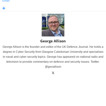
Email
George Allison
George Allison is the founder and editor of the UK Defence Journal. He holds a
degree in Cyber Security from Glasgow Caledonian University and specialises
in naval and cyber security topics. George has appeared on national radio and
television to provide commentary on defence and security issues. Twitter:
@geoallison