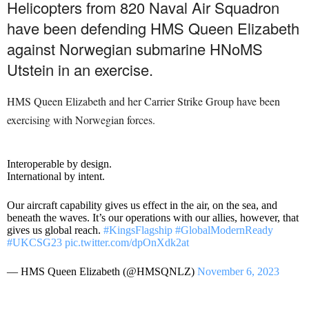
Helicopters from 820 Naval Air Squadron
have been defending HMS Queen Elizabeth
against Norwegian submarine HNoMS
Utstein in an exercise.
HMS Queen Elizabeth and her Carrier Strike Group have been
exercising with Norwegian forces.
Interoperable by design.
International by intent.
Our aircraft capability gives us effect in the air, on the sea, and
beneath the waves. It’s our operations with our allies, however, that
gives us global reach.
#KingsFlagship
#GlobalModernReady
#UKCSG23
pic.twitter.com/dpOnXdk2at
— HMS Queen Elizabeth (@HMSQNLZ)
November 6, 2023