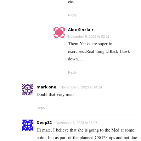
etc.
Reply
Alex Sinclair
November 9, 2023 At 03:11
Them Yanks are super in
exercises..Real thing ..Black Hawk
down…
Reply
mark one
November 6, 2023 At 14:14
Doubt that very much.
Reply
Deep32
November 6, 2023 At 16:07
Hi mate, I believe that she is going to the Med at some
point, but as part of the planned CSG23 ops and not due