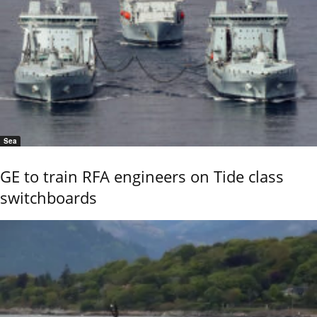
Sea
GE to train RFA engineers on Tide class
switchboards