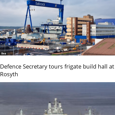
Sea
Defence Secretary tours frigate build hall at
Rosyth