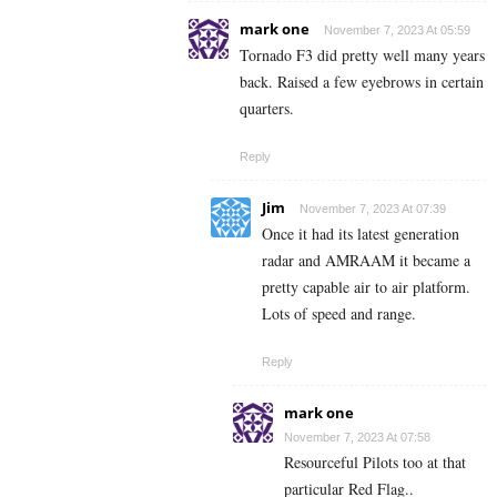
mark one
November 7, 2023 At 05:59
Tornado F3 did pretty well many years
back. Raised a few eyebrows in certain
quarters.
Reply
Jim
November 7, 2023 At 07:39
Once it had its latest generation
radar and AMRAAM it became a
pretty capable air to air platform.
Lots of speed and range.
Reply
mark one
November 7, 2023 At 07:58
Resourceful Pilots too at that
particular Red Flag..