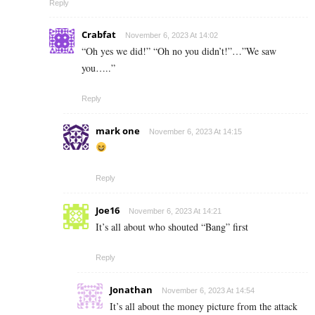
Reply
Crabfat
November 6, 2023 At 14:02
“Oh yes we did!” “Oh no you didn’t!”…”We saw
you…..”
Reply
mark one
November 6, 2023 At 14:15
Reply
Joe16
November 6, 2023 At 14:21
It’s all about who shouted “Bang” first
Reply
Jonathan
November 6, 2023 At 14:54
It’s all about the money picture from the attack