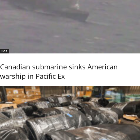
Sea
Canadian submarine sinks American
warship in Pacific Ex