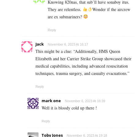
Knowing 820nas, that sub’ll have sonaboy itus.
They are relentless.
Wonder if the aircrew
are ex submariners?
Reply
Jack
November 6, 2023 At 16:17
This might be a clue: “Additionally, HMS Queen
Elizabeth and her Carrier Strike Group showcased their
medical capabilities, including advanced resuscitation
techniques, trauma surgery, and casualty evacuations.”
Reply
mark one
November 6, 2023 At 16:39
Well it is bloody cold up there !
Reply
Toby Jones
November 6, 2023 At 19:18