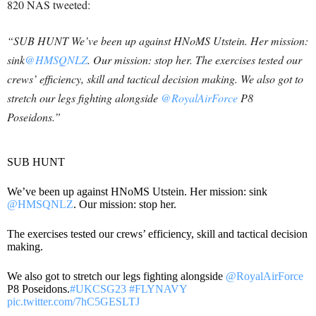
820 NAS tweeted:
“SUB HUNT We’ve been up against HNoMS Utstein. Her mission:
sink
@HMSQNLZ
. Our mission: stop her. The exercises tested our
crews’ efficiency, skill and tactical decision making. We also got to
stretch our legs fighting alongside
@RoyalAirForce
P8
Poseidons.”
SUB HUNT
We’ve been up against HNoMS Utstein. Her mission: sink
@HMSQNLZ
. Our mission: stop her.
The exercises tested our crews’ efficiency, skill and tactical decision
making.
We also got to stretch our legs fighting alongside
@RoyalAirForce
P8 Poseidons.
#UKCSG23
#FLYNAVY
pic.twitter.com/7hC5GESLTJ