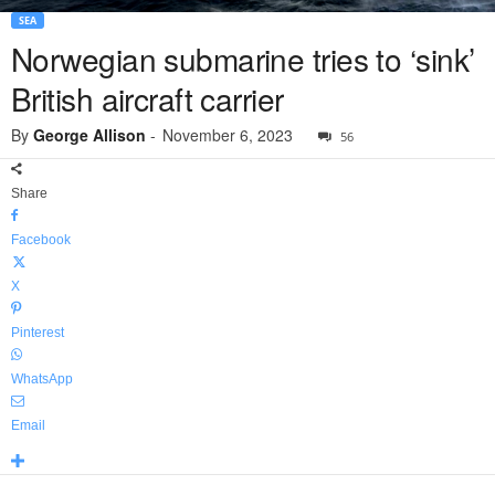
SEA
Norwegian submarine tries to ‘sink’
British aircraft carrier
By
George Allison
-
November 6, 2023
56
Share
Facebook
X
Pinterest
WhatsApp
Email