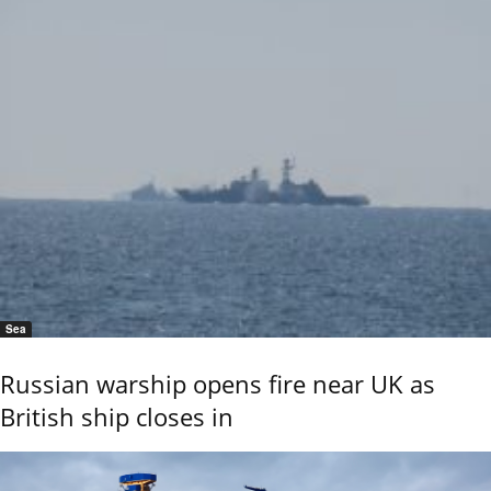
Sea
Russian warship opens fire near UK as
British ship closes in