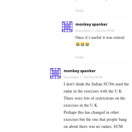
Reply
monkey spanker
November 7, 2023 At 09:56
Once it’s useful it was retired
Reply
monkey spanker
November 7, 2023 At 09:56
I don’t think the Indian SU30s used the
radar in the exercises with the U.K.
There were lots of restrictions on the
exercises in the U.K.
Perhaps this has changed in other
exercises but the one that people bang
on about there was no radars, ECM