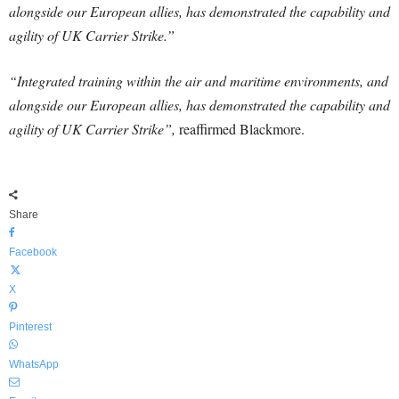
alongside our European allies, has demonstrated the capability and
agility of UK Carrier Strike.”
“Integrated training within the air and maritime environments, and
alongside our European allies, has demonstrated the capability and
agility of UK Carrier Strike”,
reaffirmed Blackmore.
Share
Facebook
X
Pinterest
WhatsApp