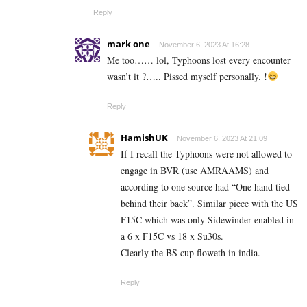
Reply
mark one
November 6, 2023 At 16:28
Me too…… lol, Typhoons lost every encounter
wasn’t it ?….. Pissed myself personally. !
Reply
HamishUK
November 6, 2023 At 21:09
If I recall the Typhoons were not allowed to
engage in BVR (use AMRAAMS) and
according to one source had “One hand tied
behind their back”. Similar piece with the US
F15C which was only Sidewinder enabled in
a 6 x F15C vs 18 x Su30s.
Clearly the BS cup floweth in india.
Reply