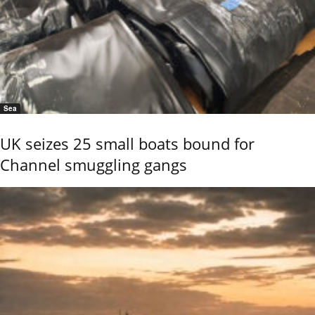
Sea
UK seizes 25 small boats bound for
Channel smuggling gangs