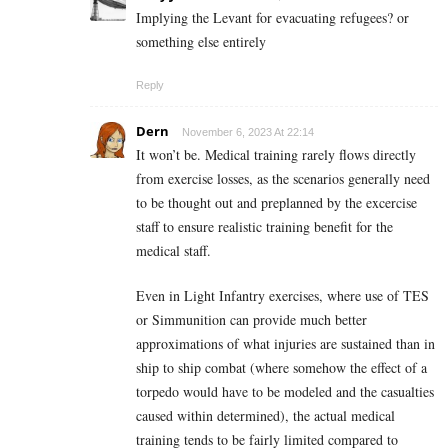
Implying the Levant for evacuating refugees? or
something else entirely
Reply
Dern
November 6, 2023 At 22:14
It won’t be. Medical training rarely flows directly
from exercise losses, as the scenarios generally need
to be thought out and preplanned by the excercise
staff to ensure realistic training benefit for the
medical staff.
Even in Light Infantry exercises, where use of TES
or Simmunition can provide much better
approximations of what injuries are sustained than in
ship to ship combat (where somehow the effect of a
torpedo would have to be modeled and the casualties
caused within determined), the actual medical
training tends to be fairly limited compared to