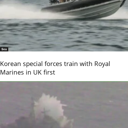
Sea
Korean special forces train with Royal
Marines in UK first