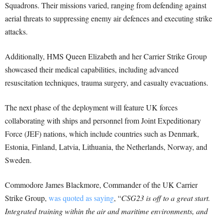
Squadrons. Their missions varied, ranging from defending against
aerial threats to suppressing enemy air defences and executing strike
attacks.
Additionally, HMS Queen Elizabeth and her Carrier Strike Group
showcased their medical capabilities, including advanced
resuscitation techniques, trauma surgery, and casualty evacuations.
The next phase of the deployment will feature UK forces
collaborating with ships and personnel from Joint Expeditionary
Force (JEF) nations, which include countries such as Denmark,
Estonia, Finland, Latvia, Lithuania, the Netherlands, Norway, and
Sweden.
Commodore James Blackmore, Commander of the UK Carrier
Strike Group,
was quoted as saying
, “
CSG23 is off to a great start.
Integrated training within the air and maritime environments, and