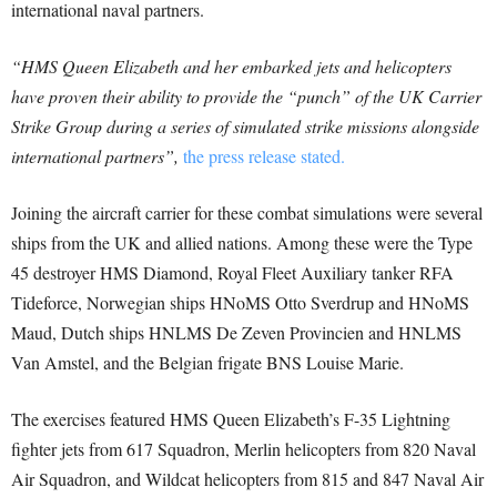
international naval partners.
“HMS Queen Elizabeth and her embarked jets and helicopters
have proven their ability to provide the “punch” of the UK Carrier
Strike Group during a series of simulated strike missions alongside
international partners”,
the press release stated.
Joining the aircraft carrier for these combat simulations were several
ships from the UK and allied nations. Among these were the Type
45 destroyer HMS Diamond, Royal Fleet Auxiliary tanker RFA
Tideforce, Norwegian ships HNoMS Otto Sverdrup and HNoMS
Maud, Dutch ships HNLMS De Zeven Provincien and HNLMS
Van Amstel, and the Belgian frigate BNS Louise Marie.
The exercises featured HMS Queen Elizabeth’s F-35 Lightning
fighter jets from 617 Squadron, Merlin helicopters from 820 Naval
Air Squadron, and Wildcat helicopters from 815 and 847 Naval Air