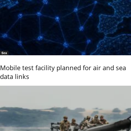
Sea
Mobile test facility planned for air and sea
data links