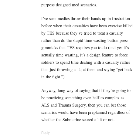
purpose designed med scenarios.
I’ve seen medics throw their hands up in frustration
before when their casualties have been exercise killed
by TES because they’ve tried to treat a casualty
rather than do the stupid time wasting button press
gimmicks that TES requires you to do (and yes it’s
actually time wasting, it’s a design feature to force
soldiers to spend time dealing with a casualty rather
than just throwing a Tq at them and saying “get back
in the fight.”)
Anyway, long way of saying that if they’re going to
be practicing something even half as complex as
ALS and Trauma Surgery, then you can bet those
scenarios would have been preplanned regardless of
whether the Submarine scored a hit or not.
Reply