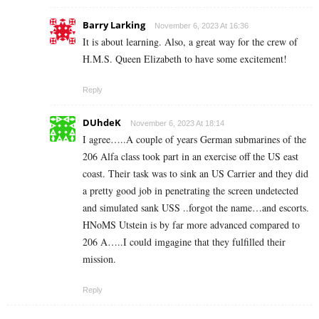
Barry Larking
November 6, 2023 At 16:36
It is about learning. Also, a great way for the crew of
H.M.S. Queen Elizabeth to have some excitement!
Reply
DUhdeK
November 6, 2023 At 18:14
I agree…..A couple of years German submarines of the
206 Alfa class took part in an exercise off the US east
coast. Their task was to sink an US Carrier and they did
a pretty good job in penetrating the screen undetected
and simulated sank USS ..forgot the name…and escorts.
HNoMS Utstein is by far more advanced compared to
206 A…..I could imgagine that they fulfilled their
mission.
Reply