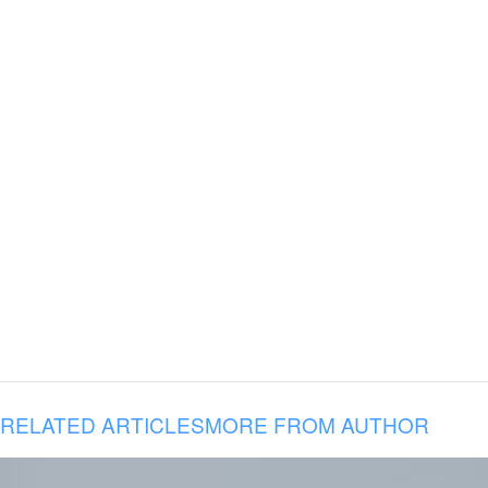
RELATED ARTICLES
MORE FROM AUTHOR