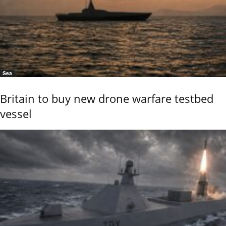
Sea
Britain to buy new drone warfare testbed
vessel