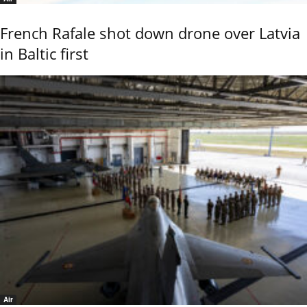
French Rafale shot down drone over Latvia
in Baltic first
Air