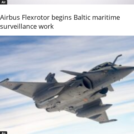
Air
Airbus Flexrotor begins Baltic maritime
surveillance work
Air