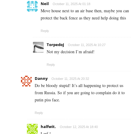
Neil
October 11, 2025 At 01:18
Move house next to an air base then, maybe you can
protect the back fence as they need help doing this
Reply
TorpedoJ
October 11, 2025 At 10:27
Not my decision I’m afraid!
Reply
Danny
October 11, 2025 At 20:32
Do be bloody stupid! It’s all happening to protect us
from Russia. So if you are going to complain do it to
putin piss face.
Reply
halfwit.
October 12, 2025 At 18:40
Larf !