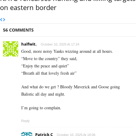
on eastern border
56 COMMENTS
halfwit.
October 10, 2025 At 17:24
Good, more noisy Yanks wizzing around at all hours.
“Move to the country” they said,
“Enjoy the peace and quiet”
“Breath all that lovely fresh air”
And what do we get ? Bloody Maverick and Goose going
Balistic all day and night.
I’m going to complain.
Reply
Patrick C
October 10, 2025 At 18:06