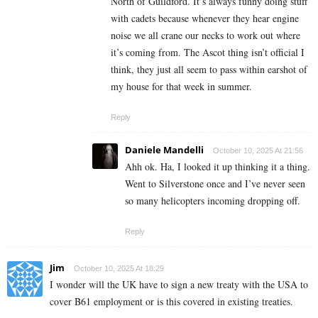
North of Guildford. It’s always funny doing stuff
with cadets because whenever they hear engine
noise we all crane our necks to work out where
it’s coming from. The Ascot thing isn’t official I
think, they just all seem to pass within earshot of
my house for that week in summer.
Reply
Daniele Mandelli
October 10, 2025 At 21:56
Ahh ok. Ha, I looked it up thinking it a thing.
Went to Silverstone once and I’ve never seen
so many helicopters incoming dropping off.
Reply
Jim
October 10, 2025 At 18:29
I wonder will the UK have to sign a new treaty with the USA to
cover B61 employment or is this covered in existing treaties.