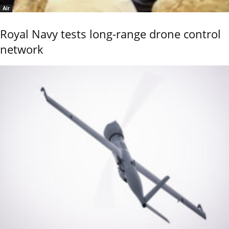
Air
Royal Navy tests long-range drone control
network