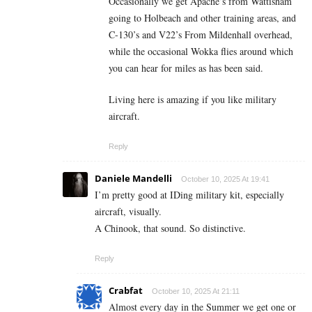
Occasionally we get Apache’s from Wattisham
going to Holbeach and other training areas, and
C-130’s and V22’s From Mildenhall overhead,
while the occasional Wokka flies around which
you can hear for miles as has been said.
Living here is amazing if you like military
aircraft.
Reply
Daniele Mandelli
October 10, 2025 At 19:41
I’m pretty good at IDing military kit, especially
aircraft, visually.
A Chinook, that sound. So distinctive.
Reply
Crabfat
October 10, 2025 At 21:11
Almost every day in the Summer we get one or