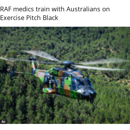
RAF medics train with Australians on
Exercise Pitch Black
Air