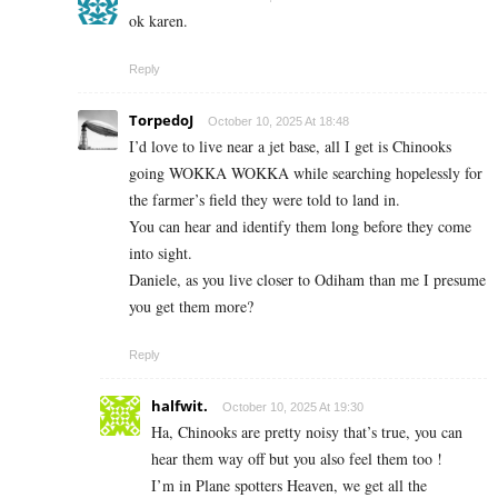
ok karen.
Reply
TorpedoJ
October 10, 2025 At 18:48
I’d love to live near a jet base, all I get is Chinooks
going WOKKA WOKKA while searching hopelessly for
the farmer’s field they were told to land in.
You can hear and identify them long before they come
into sight.
Daniele, as you live closer to Odiham than me I presume
you get them more?
Reply
halfwit.
October 10, 2025 At 19:30
Ha, Chinooks are pretty noisy that’s true, you can
hear them way off but you also feel them too !
I’m in Plane spotters Heaven, we get all the