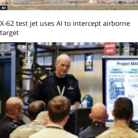
Air
X-62 test jet uses AI to intercept airborne
target