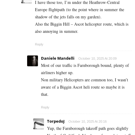
I have those too, I’m under the Heathrow-Central
Europe flightpath (to the point where in summer the
shadow of the jets falls on my garden).
Also the Biggin Hill – Ascot helicopter route, which is
also annoying in summer.
Reply
Daniele Mandelli
October 10, 2025 At 20:09
Most of our traffic is Farnborough bound, plenty of
airliners higher up.
Non military Helicopters are common too, I wasn’t
aware of a Biggin Ascot heli route so maybe it is
that.
Reply
TorpedoJ
October 10, 2025 At 20:16
Yup, the Farnborough takeoff path goes slightly