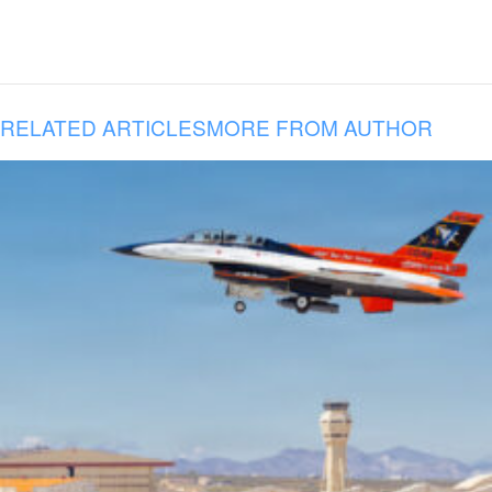
RELATED ARTICLES
MORE FROM AUTHOR