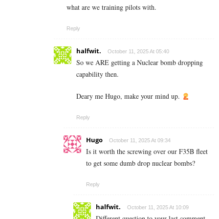
what are we training pilots with.
Reply
halfwit.
October 11, 2025 At 05:40
So we ARE getting a Nuclear bomb dropping
capability then.
Deary me Hugo, make your mind up.
Reply
Hugo
October 11, 2025 At 09:34
Is it worth the screwing over our F35B fleet
to get some dumb drop nuclear bombs?
Reply
halfwit.
October 11, 2025 At 10:09
Different question to your last comment