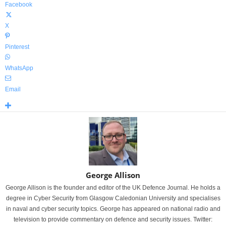
Facebook
X
Pinterest
WhatsApp
Email
George Allison
George Allison is the founder and editor of the UK Defence Journal. He holds a
degree in Cyber Security from Glasgow Caledonian University and specialises
in naval and cyber security topics. George has appeared on national radio and
television to provide commentary on defence and security issues. Twitter: