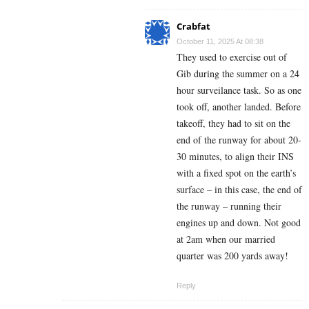
Crabfat
October 11, 2025 At 08:38
They used to exercise out of
Gib during the summer on a 24
hour surveilance task. So as one
took off, another landed. Before
takeoff, they had to sit on the
end of the runway for about 20-
30 minutes, to align their INS
with a fixed spot on the earth’s
surface – in this case, the end of
the runway – running their
engines up and down. Not good
at 2am when our married
quarter was 200 yards away!
Reply