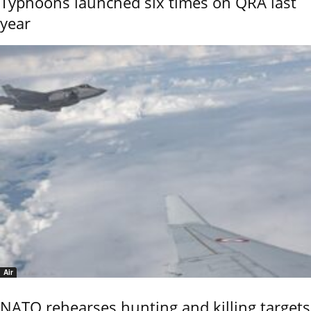
Typhoons launched six times on QRA last
year
Air
NATO rehearses hunting and killing targets