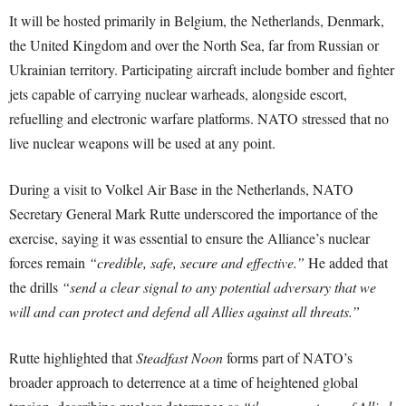
It will be hosted primarily in Belgium, the Netherlands, Denmark,
the United Kingdom and over the North Sea, far from Russian or
Ukrainian territory. Participating aircraft include bomber and fighter
jets capable of carrying nuclear warheads, alongside escort,
refuelling and electronic warfare platforms. NATO stressed that no
live nuclear weapons will be used at any point.
During a visit to Volkel Air Base in the Netherlands, NATO
Secretary General Mark Rutte underscored the importance of the
exercise, saying it was essential to ensure the Alliance’s nuclear
forces remain
“credible, safe, secure and effective.”
He added that
the drills
“send a clear signal to any potential adversary that we
will and can protect and defend all Allies against all threats.”
Rutte highlighted that
Steadfast Noon
forms part of NATO’s
broader approach to deterrence at a time of heightened global