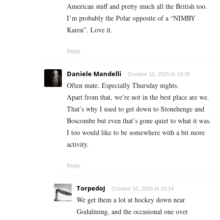
American stuff and pretty much all the British too.
I’m probably the Polar opposite of a “NIMBY
Karen”. Love it.
Reply
Daniele Mandelli
October 10, 2025 At 19:39
Often mate. Especially Thursday nights.
Apart from that, we’re not in the best place are we.
That’s why I used to get down to Stonehenge and
Boscombe but even that’s gone quiet to what it was.
I too would like to be somewhere with a bit more
activity.
Reply
TorpedoJ
October 10, 2025 At 20:14
We get them a lot at hockey down near
Godalming, and the occasional one over