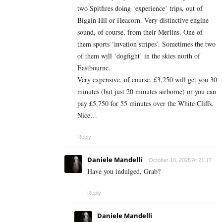
two Spitfires doing ‘experience’ trips, out of
Biggin Hil or Heacorn. Very distinctive engine
sound, of course, from their Merlins. One of
them sports ‘invation stripes’. Sometimes the two
of them will ‘dogfight’ in the skies north of
Eastbourne.
Very expensive, of course. £3,250 will get you 30
minutes (but just 20 minutes airborne) or you can
pay £5,750 for 55 minutes over the White Cliffs.
Nice…
Reply
Daniele Mandelli
October 10, 2025 At 21:17
Have you indulged, Grab?
Reply
Daniele Mandelli