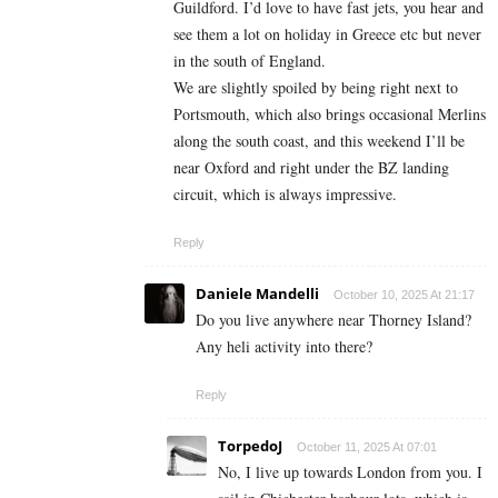
Guildford. I’d love to have fast jets, you hear and
see them a lot on holiday in Greece etc but never
in the south of England.
We are slightly spoiled by being right next to
Portsmouth, which also brings occasional Merlins
along the south coast, and this weekend I’ll be
near Oxford and right under the BZ landing
circuit, which is always impressive.
Reply
Daniele Mandelli
October 10, 2025 At 21:17
Do you live anywhere near Thorney Island?
Any heli activity into there?
Reply
TorpedoJ
October 11, 2025 At 07:01
No, I live up towards London from you. I