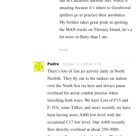
sail in Chichester harbour lots, which is
amazing because it’s where to Goodwood
spitfires go to practice their aerobatics.
My brother takes great pride in spotting
the MAN trucks on Thorney Island, he’s a
lot more or-Batty than I am.
Reply
Padre
October 11, 2025 At 17:39
There’s lots of fast jet activity daily in North
Norfolk. They fly out to the tankers on station
over the North Sea via here and always pause
overhead for aerial combat practise when
travelling both ways. We have Lots of F15 and
F-35A, some Tiffies, and more recently we have
been having more A400 low level with the
occasional C17 low level. One A400 recently
flew directly overhead at about 250-300ft