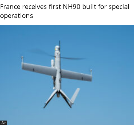
France receives first NH90 built for special
operations
Air