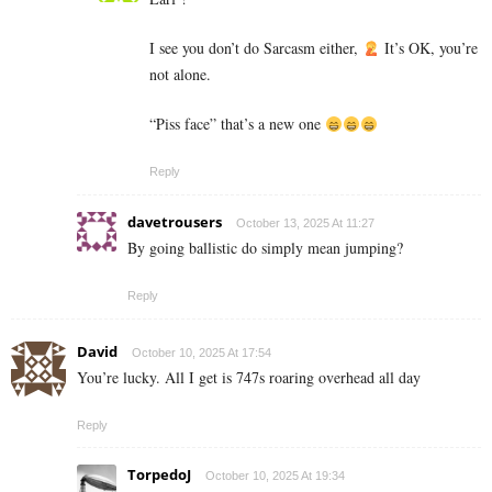
I see you don’t do Sarcasm either,
It’s OK, you’re
not alone.
“Piss face” that’s a new one
Reply
davetrousers
October 13, 2025 At 11:27
By going ballistic do simply mean jumping?
Reply
David
October 10, 2025 At 17:54
You’re lucky. All I get is 747s roaring overhead all day
Reply
TorpedoJ
October 10, 2025 At 19:34