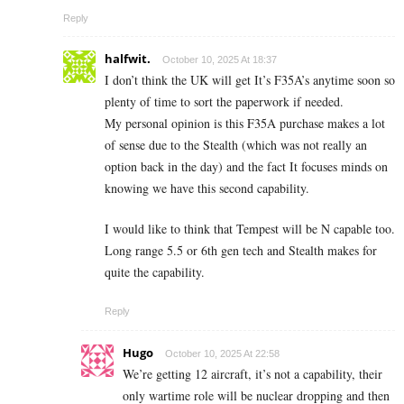
Reply
halfwit.
October 10, 2025 At 18:37
I don’t think the UK will get It’s F35A’s anytime soon so
plenty of time to sort the paperwork if needed.
My personal opinion is this F35A purchase makes a lot
of sense due to the Stealth (which was not really an
option back in the day) and the fact It focuses minds on
knowing we have this second capability.
I would like to think that Tempest will be N capable too.
Long range 5.5 or 6th gen tech and Stealth makes for
quite the capability.
Reply
Hugo
October 10, 2025 At 22:58
We’re getting 12 aircraft, it’s not a capability, their
only wartime role will be nuclear dropping and then