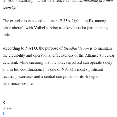
tension, describing nuclear deterrence as
“the cornerstone of Allied
security.”
The exercise is expected to feature F-35A Lightning IIs, among
other aircraft, with Volkel serving as a key base for participating
units.
According to NATO, the purpose of
Steadfast Noon
is to maintain
the credibility and operational effectiveness of the Alliance’s nuclear
deterrent, while ensuring that the forces involved can operate safely
and in full coordination. It is one of NATO’s most significant
recurring exercises and a central component of its strategic
deterrence posture.
Share