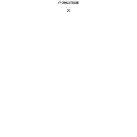
@geoallison