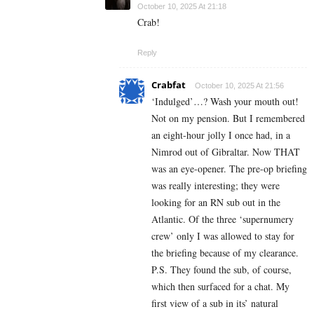
October 10, 2025 At 21:18
Crab!
Reply
Crabfat
October 10, 2025 At 21:56
‘Indulged’…? Wash your mouth out!
Not on my pension. But I remembered
an eight-hour jolly I once had, in a
Nimrod out of Gibraltar. Now THAT
was an eye-opener. The pre-op briefing
was really interesting; they were
looking for an RN sub out in the
Atlantic. Of the three ‘supernumery
crew’ only I was allowed to stay for
the briefing because of my clearance.
P.S. They found the sub, of course,
which then surfaced for a chat. My
first view of a sub in its’ natural