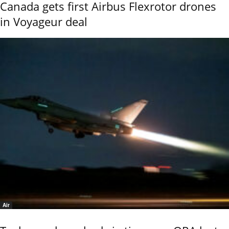
Canada gets first Airbus Flexrotor drones
in Voyageur deal
Air