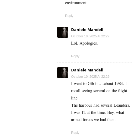
environment.
Reply
Daniele Mandelli
October 10, 2025 At 22:27
Lol. Apologies.
Reply
Daniele Mandelli
October 10, 2025 At 22:29
I went to Gib in….about 1984. I
recall seeing several on the flight
line.
The harbour had several Leanders.
I was 12 at the time. Boy, what
armed forces we had then.
Reply