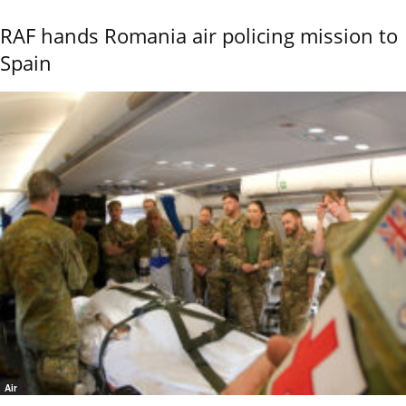
RAF hands Romania air policing mission to
Spain
Air