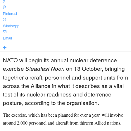
X
Pinterest
WhatsApp
Email
NATO will begin its annual nuclear deterrence
exercise
on 13 October, bringing
Steadfast Noon
together aircraft, personnel and support units from
across the Alliance in what it describes as a vital
test of its nuclear readiness and deterrence
posture, according to the organisation.
The exercise, which has been planned for over a year, will involve
around 2,000 personnel and aircraft from thirteen Allied nations.