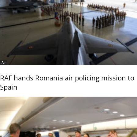
Air
RAF hands Romania air policing mission to
Spain