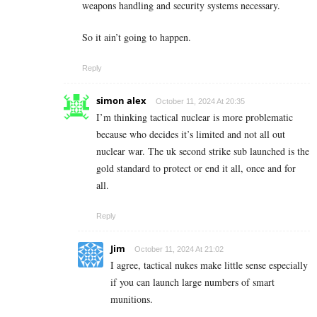
weapons handling and security systems necessary.
So it ain’t going to happen.
Reply
simon alex
October 11, 2024 At 20:35
I’m thinking tactical nuclear is more problematic
because who decides it’s limited and not all out
nuclear war. The uk second strike sub launched is the
gold standard to protect or end it all, once and for
all.
Reply
Jim
October 11, 2024 At 21:02
I agree, tactical nukes make little sense especially
if you can launch large numbers of smart
munitions.