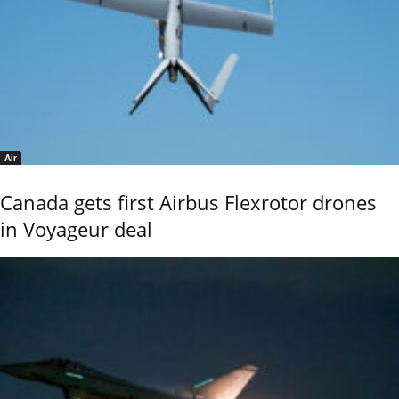
Air
Canada gets first Airbus Flexrotor drones
in Voyageur deal