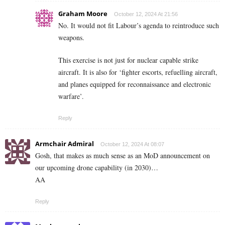
Graham Moore
October 12, 2024 At 21:56
No. It would not fit Labour’s agenda to reintroduce such
weapons.
This exercise is not just for nuclear capable strike
aircraft. It is also for ‘fighter escorts, refuelling aircraft,
and planes equipped for reconnaissance and electronic
warfare’.
Reply
Armchair Admiral
October 12, 2024 At 08:07
Gosh, that makes as much sense as an MoD announcement on
our upcoming drone capability (in 2030)…
AA
Reply