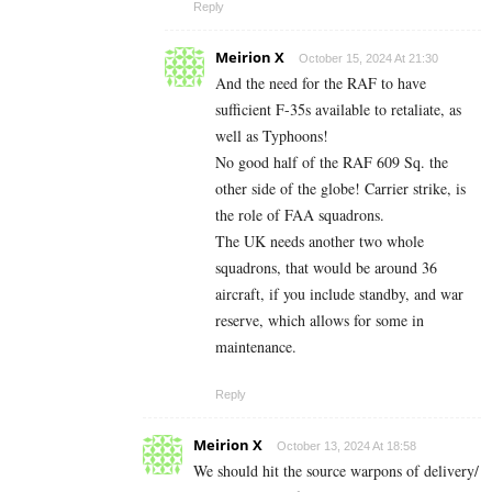
Reply
Meirion X
October 15, 2024 At 21:30
And the need for the RAF to have
sufficient F-35s available to retaliate, as
well as Typhoons!
No good half of the RAF 609 Sq. the
other side of the globe! Carrier strike, is
the role of FAA squadrons.
The UK needs another two whole
squadrons, that would be around 36
aircraft, if you include standby, and war
reserve, which allows for some in
maintenance.
Reply
Meirion X
October 13, 2024 At 18:58
We should hit the source warpons of delivery/