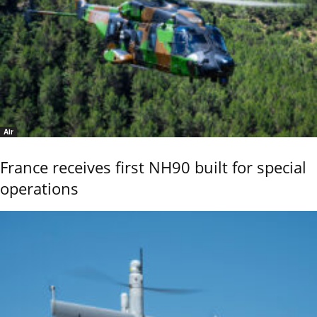
Air
France receives first NH90 built for special
operations