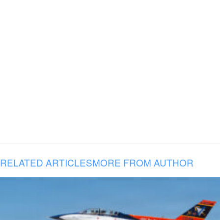
RELATED ARTICLES
MORE FROM AUTHOR