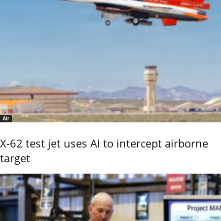
Air
X-62 test jet uses AI to intercept airborne
target