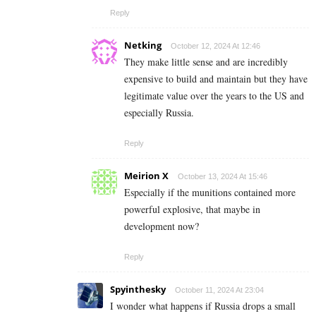
Reply
Netking
October 12, 2024 At 12:46
They make little sense and are incredibly
expensive to build and maintain but they have
legitimate value over the years to the US and
especially Russia.
Reply
Meirion X
October 13, 2024 At 15:46
Especially if the munitions contained more
powerful explosive, that maybe in
development now?
Reply
Spyinthesky
October 11, 2024 At 23:04
I wonder what happens if Russia drops a small