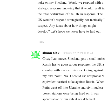
nuke on say Shetland. Would we respond with a
strategic response knowing that it would result in
the total destruction of the UK in response. The
US wouldn’t respond strategically nor tactically I
suspect. Any ideas about how things might
develop? Let’s hope we never have to find out.
Reply
simon alex
October 12, 2024 At 11:41
Crazy Ivan move, Shetland gets a small nuke:
Russia has to guess at our response, the UK a
country with nuclear missiles. Going against
my own point, NATO could use reciprocal &
equivalent tactical nuke against Russia. When
Putin went off into Ukraine and civil nuclear
power stations were being fired on. I was
appreciative of our sub at sea deterrent.