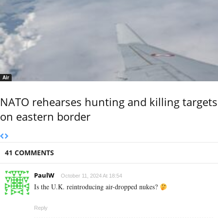
Air
NATO rehearses hunting and killing targets
on eastern border
41 COMMENTS
PaulW
October 11, 2024 At 18:54
Is the U.K. reintroducing air-dropped nukes?
Reply