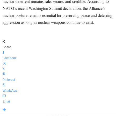
nuclear deterrent remains safe, secure, and credible. According to
NATO’s recent Washington Summit declaration, the Alliance’s
nuclear posture remains essential for preserving peace and deterring
aggression as long as nuclear weapons continue to exist.
Share
Facebook
X
Pinterest
WhatsApp
Email