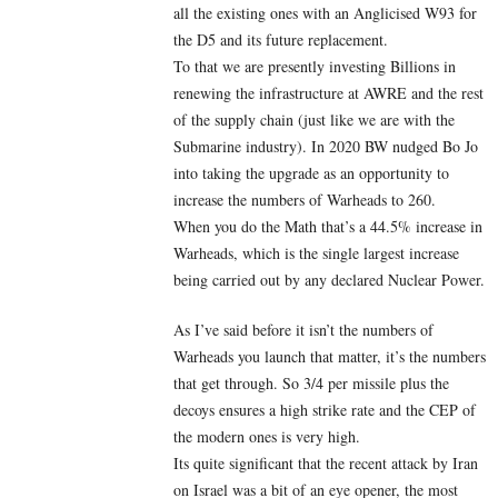
all the existing ones with an Anglicised W93 for
the D5 and its future replacement.
To that we are presently investing Billions in
renewing the infrastructure at AWRE and the rest
of the supply chain (just like we are with the
Submarine industry). In 2020 BW nudged Bo Jo
into taking the upgrade as an opportunity to
increase the numbers of Warheads to 260.
When you do the Math that’s a 44.5% increase in
Warheads, which is the single largest increase
being carried out by any declared Nuclear Power.
As I’ve said before it isn’t the numbers of
Warheads you launch that matter, it’s the numbers
that get through. So 3/4 per missile plus the
decoys ensures a high strike rate and the CEP of
the modern ones is very high.
Its quite significant that the recent attack by Iran
on Israel was a bit of an eye opener, the most