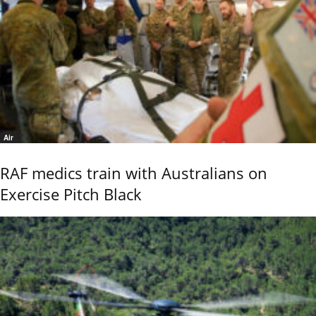
Air
RAF medics train with Australians on
Exercise Pitch Black