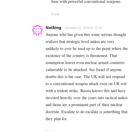
base with powerful conventional warpons.
Reply
Netking
October 12, 2024 At 12:42
Anyone who has given this some serious thought
realizes that strategic level nukes are very
unlikely to ever be used up to the point where the
existence of the country is threatened. That
assumption leaves even nuclear armed countries
vulnerable to be attacked. See Israel if anyone
doubts this is the case. T
he UK will not respond
to a conventional weapon attack even on UK soil
with a trident strike.
Russia knows this and have
invested heavily over the years into tactical nukes
and those are a prominent part of their nuclear
doctrine. Escalate to de-escalate is something that
they plan for.