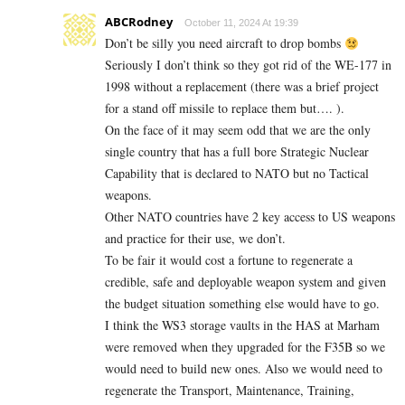
ABCRodney
October 11, 2024 At 19:39
Don’t be silly you need aircraft to drop bombs
Seriously I don’t think so they got rid of the WE-177 in
1998 without a replacement (there was a brief project
for a stand off missile to replace them but…. ).
On the face of it may seem odd that we are the only
single country that has a full bore Strategic Nuclear
Capability that is declared to NATO but no Tactical
weapons.
Other NATO countries have 2 key access to US weapons
and practice for their use, we don’t.
To be fair it would cost a fortune to regenerate a
credible, safe and deployable weapon system and given
the budget situation something else would have to go.
I think the WS3 storage vaults in the HAS at Marham
were removed when they upgraded for the F35B so we
would need to build new ones. Also we would need to
regenerate the Transport, Maintenance, Training,