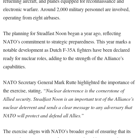
refuelling aircraft, and planes equipped for reconnaissance and
electronic warfare. Around 2,000 military personnel are involved,
operating from eight airbases.
The planning for Steadfast Noon began a year ago, reflecting
NATO’s commitment to strategic preparedness. This year marks a
notable development as Dutch F-35A fighters have been declared
ready for nuclear roles, adding to the strength of the Alliance’s
capabilities.
NATO Secretary General Mark Rutte highlighted the importance of
the exercise, stating,
“Nuclear deterrence is the cornerstone of
Allied security. Steadfast Noon is an important test of the Alliance’s
nuclear deterrent and sends a clear message to any adversary that
NATO will protect and defend all Allies.”
The exercise aligns with NATO’s broader goal of ensuring that its