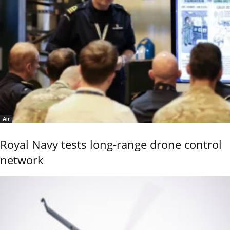
Air
Royal Navy tests long-range drone control
network