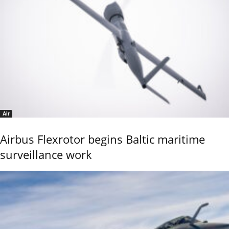
Air
Airbus Flexrotor begins Baltic maritime
surveillance work