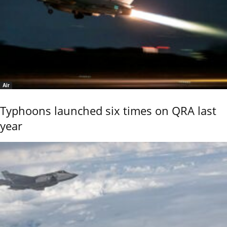
Air
Typhoons launched six times on QRA last
year