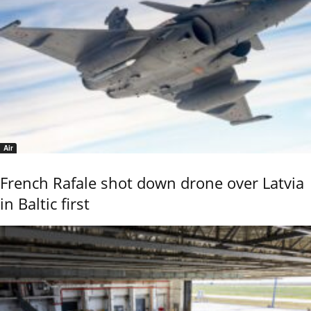
Air
French Rafale shot down drone over Latvia
in Baltic first