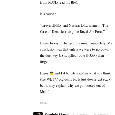
from RUSI.(read his Bio).
It’s called :-
“Irreversibility and Nuclear Disarmament: The
Case of Denuclearising the Royal Air Force”
I have to say it changed my mind completely. My
conclusion was that unless we were to go down
the duel key US supplied route (F35A) then
forget it.
Enjoy
and I’d be interested in what you think
(the WE177 accidents bit is just downright scary,
but it may explain why we got booted out of
Malta).
Reply
Daniele Mandelli
October 12, 2024 At 10:37