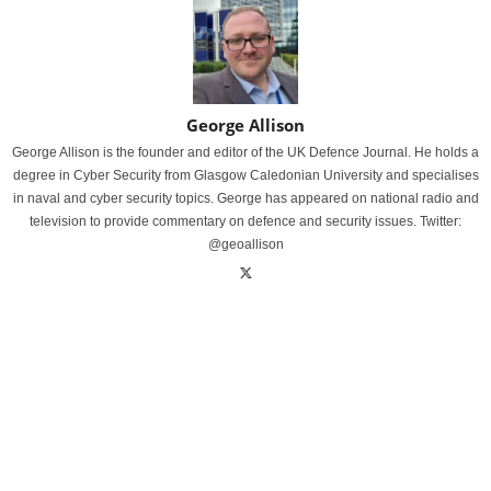
George Allison
George Allison is the founder and editor of the UK Defence Journal. He holds a
degree in Cyber Security from Glasgow Caledonian University and specialises
in naval and cyber security topics. George has appeared on national radio and
television to provide commentary on defence and security issues. Twitter:
@geoallison