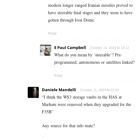
modern longer ranged Iranian missiles proved to
have steerable final stages and they seem to have
gotten through Iron Dome.
Reply
E Paul Campbell
October 13, 2024 At 14:12
What do you mean by ‘steerable’? Pre-
programmed, autonomous or satellites linked?
Reply
Daniele Mandelli
October 11, 2024 At 22:03
“
I think the WS3 storage vaults in the HAS at
Marham were removed when they upgraded for the
F35B”
Any source for that info mate?