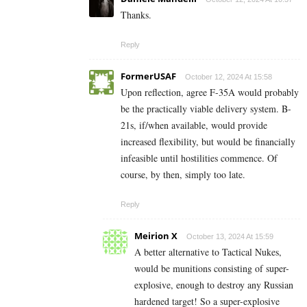
Thanks.
Reply
FormerUSAF
October 12, 2024 At 15:58
Upon reflection, agree F-35A would probably
be the practically viable delivery system. B-
21s, if/when available, would provide
increased flexibility, but would be financially
infeasible until hostilities commence. Of
course, by then, simply too late.
Reply
Meirion X
October 13, 2024 At 15:59
A better alternative to Tactical Nukes,
would be munitions consisting of super-
explosive, enough to destroy any Russian
hardened target! So a super-explosive