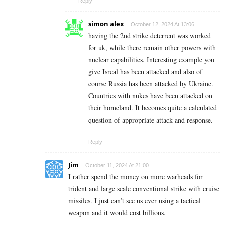
Reply
simon alex
October 12, 2024 At 13:06
having the 2nd strike deterrent was worked
for uk, while there remain other powers with
nuclear capabilities. Interesting example you
give Isreal has been attacked and also of
course Russia has been attacked by Ukraine.
Countries with nukes have been attacked on
their homeland. It becomes quite a calculated
question of appropriate attack and response.
Reply
Jim
October 11, 2024 At 21:00
I rather spend the money on more warheads for
trident and large scale conventional strike with cruise
missiles. I just can’t see us ever using a tactical
weapon and it would cost billions.