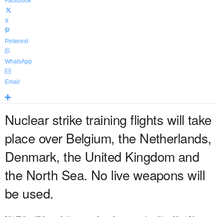
Facebook
X
Pinterest
WhatsApp
Email
Nuclear strike training flights will take
place over Belgium, the Netherlands,
Denmark, the United Kingdom and
the North Sea. No live weapons will
be used.