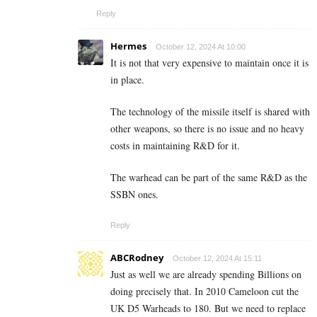
Reply
Hermes
October 12, 2024 At 10:00
It is not that very expensive to maintain once it is
in place.
The technology of the missile itself is shared with
other weapons, so there is no issue and no heavy
costs in maintaining R&D for it.
The warhead can be part of the same R&D as the
SSBN ones.
Reply
ABCRodney
October 12, 2024 At 15:11
Just as well we are already spending Billions on
doing precisely that. In 2010 Cameloon cut the
UK D5 Warheads to 180. But we need to replace