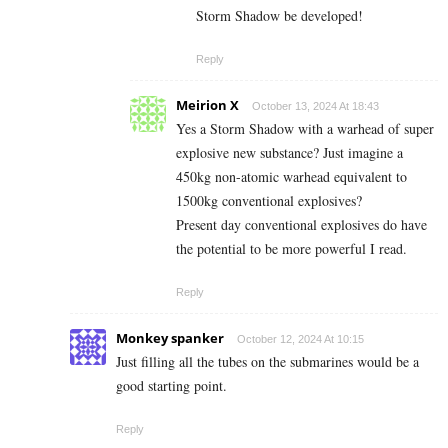
Storm Shadow be developed!
Reply
Meirion X
October 13, 2024 At 18:43
Yes a Storm Shadow with a warhead of super
explosive new substance? Just imagine a
450kg non-atomic warhead equivalent to
1500kg conventional explosives?
Present day conventional explosives do have
the potential to be more powerful I read.
Reply
Monkey spanker
October 12, 2024 At 10:15
Just filling all the tubes on the submarines would be a
good starting point.
Reply