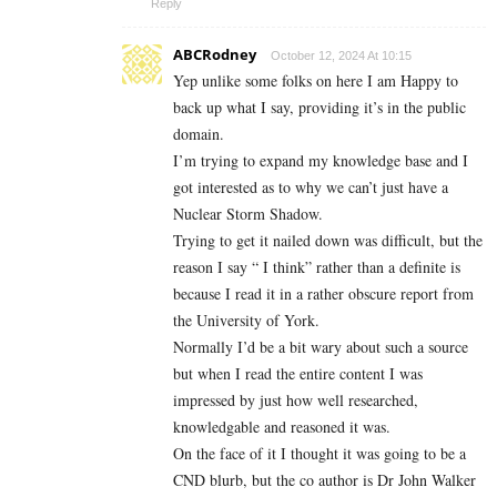
Reply
ABCRodney
October 12, 2024 At 10:15
Yep unlike some folks on here I am Happy to
back up what I say, providing it’s in the public
domain.
I’m trying to expand my knowledge base and I
got interested as to why we can’t just have a
Nuclear Storm Shadow.
Trying to get it nailed down was difficult, but the
reason I say “ I think” rather than a definite is
because I read it in a rather obscure report from
the University of York.
Normally I’d be a bit wary about such a source
but when I read the entire content I was
impressed by just how well researched,
knowledgable and reasoned it was.
On the face of it I thought it was going to be a
CND blurb, but the co author is Dr John Walker