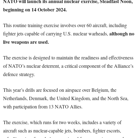
NATO will launch its annual nuclear exercise, Steadfast Noon,
beginning on 14 October 2024.
This routine training exercise involves over 60 aircraft, including
although no
fighter jets capable of carrying U.S. nuclear warheads,
live weapons are used.
The exercise is designed to maintain the readiness and effectiveness
of NATO’s nuclear deterrent, a critical component of the Alliance’s
defence strategy.
This year’s drills are focused on airspace over Belgium, the
Netherlands, Denmark, the United Kingdom, and the North Sea,
with participation from 13 NATO Allies.
The exercise, which runs for two weeks, includes a variety of
aircraft such as nuclear-capable jets, bombers, fighter escorts,