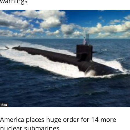
warnings
Sea
America places huge order for 14 more
nuclear submarines