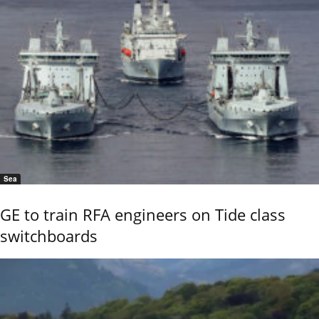
Sea
GE to train RFA engineers on Tide class
switchboards