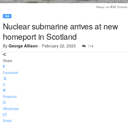
Image via BAE Systems.
SEA
Nuclear submarine arrives at new
homeport in Scotland
By
George Allison
-
February 22, 2023
114
Share
Facebook
X
Pinterest
WhatsApp
Email