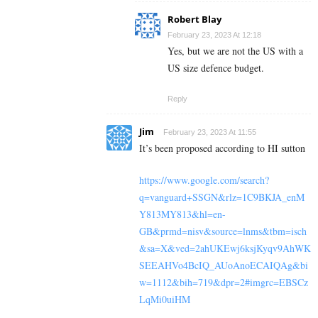
Robert Blay
February 23, 2023 At 12:18
Yes, but we are not the US with a
US size defence budget.
Reply
Jim
February 23, 2023 At 11:55
It’s been proposed according to HI sutton
https://www.google.com/search?
q=vanguard+SSGN&rlz=1C9BKJA_enM
Y813MY813&hl=en-
GB&prmd=nisv&source=lnms&tbm=isch
&sa=X&ved=2ahUKEwj6ksjKyqv9AhWK
SEEAHVo4BcIQ_AUoAnoECAIQAg&bi
w=1112&bih=719&dpr=2#imgrc=EBSCz
LqMi0uiHM