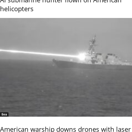
helicopters
Sea
American warship downs drones with laser