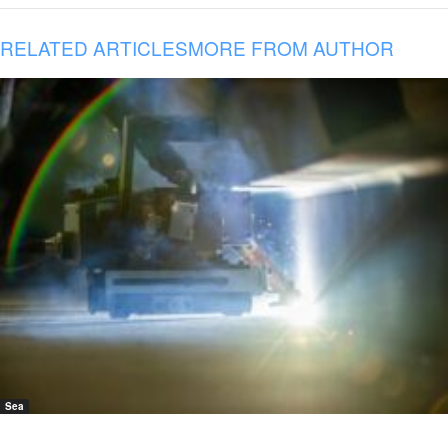
RELATED ARTICLES
MORE FROM AUTHOR
Sea