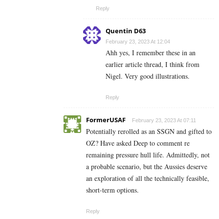
Reply
Quentin D63
February 23, 2023 At 12:04
Ahh yes, I remember these in an
earlier article thread, I think from
Nigel. Very good illustrations.
Reply
FormerUSAF
February 23, 2023 At 07:11
Potentially rerolled as an SSGN and gifted to
OZ? Have asked Deep to comment re
remaining pressure hull life. Admittedly, not
a probable scenario, but the Aussies deserve
an exploration of all the technically feasible,
short-term options.
Reply