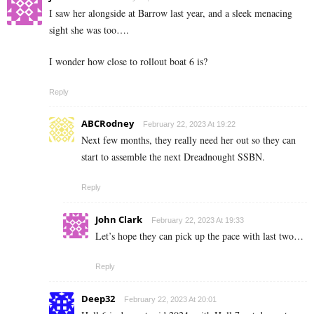
I saw her alongside at Barrow last year, and a sleek menacing
sight she was too….
I wonder how close to rollout boat 6 is?
Reply
ABCRodney
February 22, 2023 At 19:22
Next few months, they really need her out so they can
start to assemble the next Dreadnought SSBN.
Reply
John Clark
February 22, 2023 At 19:33
Let’s hope they can pick up the pace with last two…
Reply
Deep32
February 22, 2023 At 20:01