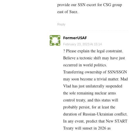
provide our SSN escort for CSG group
east of Suez.
Reply
FormerUSAF
February 23, 2023 At 15:14
? Please explain the legal constraint.
Believe a tectonic shift may have just
occurred in world politics.
Transferring ownership of SSN/SSGN
may soon become a trivial matter. Mad
Vlad has just unilaterally suspended
the sole remaining nuclear arms
control treaty, and this status will
probably persist, for at least the
duration of Russian-Ukrainian conflict.
In any event, predict that New START
Treaty will sunset in 2026 as