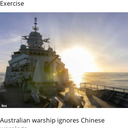
Exercise
Sea
Australian warship ignores Chinese