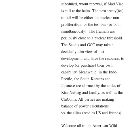
scheduled, w/out renewal, if Mad Vlad
is still at the helm. The next treaty(ies)
to fall will be either the nuclear non-
proliferation, or the test ban (or both
simultaneously). The Iranians are
perilously close to a nuclear threshold.
The Saudis and GCC may take a
decidedly dim view of that
development, and have the resources to
develop (or purchase) their own
capability. Meanwhile, in the Indo-
Pacific, the South Koreans and
Japanese are alarmed by the antics of
Kim Nutbag and family, as well as the
ChiComs. All parties are making
balance of power calculations
vs. the allies (read as US and friends).
Welcome all to the American Wild