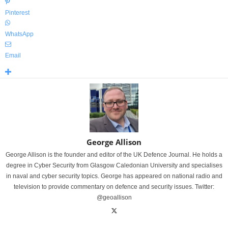
Pinterest
WhatsApp
Email
George Allison
George Allison is the founder and editor of the UK Defence Journal. He holds a
degree in Cyber Security from Glasgow Caledonian University and specialises
in naval and cyber security topics. George has appeared on national radio and
television to provide commentary on defence and security issues. Twitter:
@geoallison