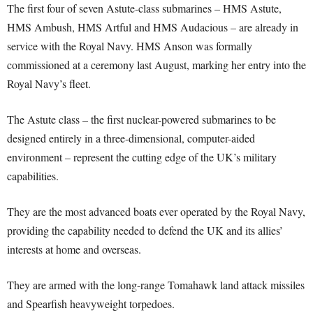
The first four of seven Astute-class submarines – HMS Astute,
HMS Ambush, HMS Artful and HMS Audacious – are already in
service with the Royal Navy. HMS Anson was formally
commissioned at a ceremony last August, marking her entry into the
Royal Navy’s fleet.
The Astute class – the first nuclear-powered submarines to be
designed entirely in a three-dimensional, computer-aided
environment – represent the cutting edge of the UK’s military
capabilities.
They are the most advanced boats ever operated by the Royal Navy,
providing the capability needed to defend the UK and its allies’
interests at home and overseas.
They are armed with the long-range Tomahawk land attack missiles
and Spearfish heavyweight torpedoes.