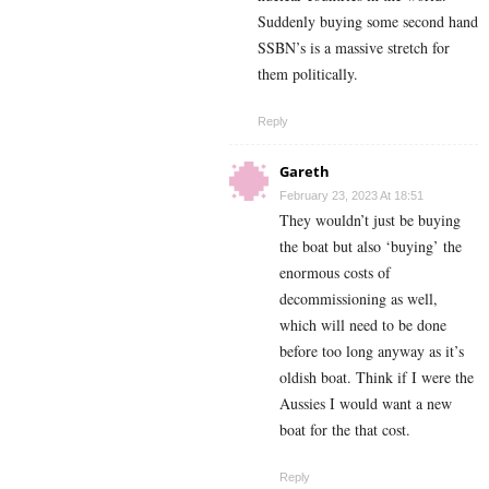
Suddenly buying some second hand
SSBN’s is a massive stretch for
them politically.
Reply
Gareth
February 23, 2023 At 18:51
They wouldn’t just be buying
the boat but also ‘buying’ the
enormous costs of
decommissioning as well,
which will need to be done
before too long anyway as it’s
oldish boat. Think if I were the
Aussies I would want a new
boat for the that cost.
Reply