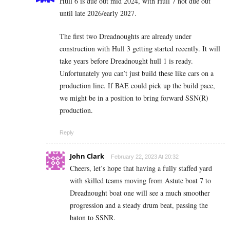
Hull 6 is due out mid 2024, with Hull 7 not due out
until late 2026/early 2027.
The first two Dreadnoughts are already under
construction with Hull 3 getting started recently. It will
take years before Dreadnought hull 1 is ready.
Unfortunately you can’t just build these like cars on a
production line. If BAE could pick up the build pace,
we might be in a position to bring forward SSN(R)
production.
Reply
John Clark
February 22, 2023 At 20:32
Cheers, let’s hope that having a fully staffed yard
with skilled teams moving from Astute boat 7 to
Dreadnought boat one will see a much smoother
progression and a steady drum beat, passing the
baton to SSNR.