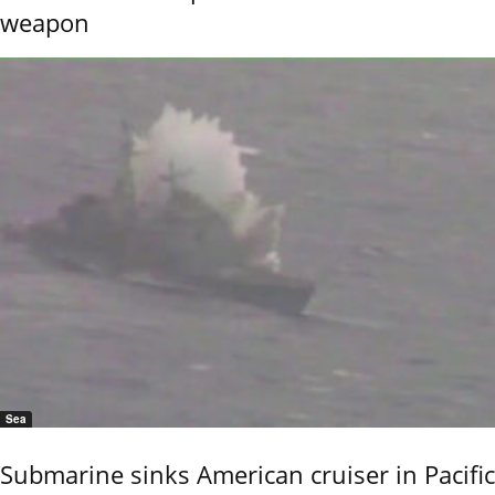
weapon
Sea
Submarine sinks American cruiser in Pacific