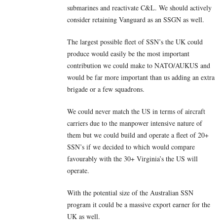
submarines and reactivate C&L. We should actively
consider retaining Vanguard as an SSGN as well.
The largest possible fleet of SSN’s the UK could
produce would easily be the most important
contribution we could make to NATO/AUKUS and
would be far more important than us adding an extra
brigade or a few squadrons.
We could never match the US in terms of aircraft
carriers due to the manpower intensive nature of
them but we could build and operate a fleet of 20+
SSN’s if we decided to which would compare
favourably with the 30+ Virginia’s the US will
operate.
With the potential size of the Australian SSN
program it could be a massive export earner for the
UK as well.