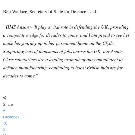
Ben Wallace, Secretary of State for Defence, said:
“HMS Anson will play a vital role in defending the UK, providing
a competitive edge for decades to come, and I am proud to see her
make her journey up to her permanent home on the Clyde.
Supporting tens of thousands of jobs across the UK, our Astute-
Class submarines are a leading example of our commitment to
defence manufacturing, continuing to boost British industry for
decades to come.”
Share
Facebook
X