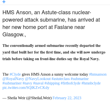
HMS Anson, an Astute-class nuclear-
powered attack submarine, has arrived at
her new home port at Faslane near
Glasgow.,
The conventionally armed submarine recently departed the
yard that built her for the first time, and she will now undergo
trials before taking on front-line duties say the Royal Navy.
The
#Clyde
gives HMS Anson a sunny welcome today
#hmsanson
@RoyalNavy
@NavyLookout
#astuteclass
#submarine
#submariner
#navy
#naval
#shipping
#firthofclyde
#hmnbclyde
pic.twitter.com/SQlKZvCKdy
— Sheila Weir (@SheilaLWeir)
February 22, 2023