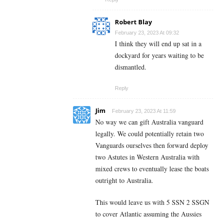
Robert Blay
February 23, 2023 At 09:32
I think they will end up sat in a
dockyard for years waiting to be
dismantled.
Reply
Jim
February 23, 2023 At 11:59
No way we can gift Australia vanguard
legally. We could potentially retain two
Vanguards ourselves then forward deploy
two Astutes in Western Australia with
mixed crews to eventually lease the boats
outright to Australia.
This would leave us with 5 SSN 2 SSGN
to cover Atlantic assuming the Aussies