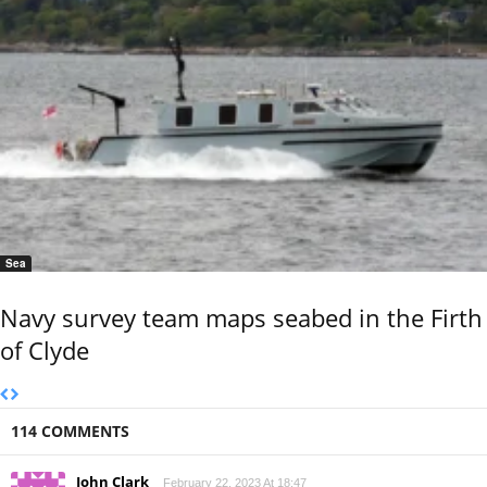
Sea
Navy survey team maps seabed in the Firth
of Clyde
114 COMMENTS
John Clark
February 22, 2023 At 18:47