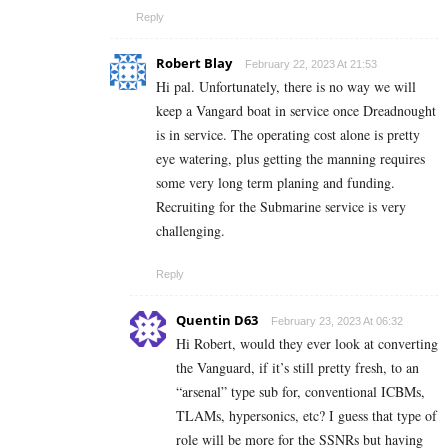
Reply
Robert Blay
February 22, 2023 At 21:53
Hi pal. Unfortunately, there is no way we will
keep a Vangard boat in service once Dreadnought
is in service. The operating cost alone is pretty
eye watering, plus getting the manning requires
some very long term planing and funding.
Recruiting for the Submarine service is very
challenging.
Reply
Quentin D63
February 23, 2023 At 06:32
Hi Robert, would they ever look at converting
the Vanguard, if it’s still pretty fresh, to an
“arsenal” type sub for, conventional ICBMs,
TLAMs, hypersonics, etc? I guess that type of
role will be more for the SSNRs but having