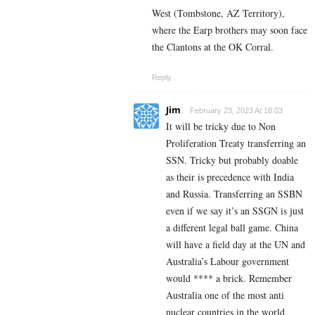
West (Tombstone, AZ Territory),
where the Earp brothers may soon face
the Clantons at the OK Corral.
Reply
Jim
February 23, 2023 At 18:03
It will be tricky due to Non
Proliferation Treaty transferring an
SSN. Tricky but probably doable
as their is precedence with India
and Russia. Transferring an SSBN
even if we say it’s an SSGN is just
a different legal ball game. China
will have a field day at the UN and
Australia’s Labour government
would **** a brick. Remember
Australia one of the most anti
nuclear countries in the world.