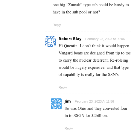
one big “Zumalt” type sub could be handy to
have in the sub pool or not?
Reply
Robert Blay
February 23, 2023 At 09:06
Hi Quentin. I don’t think it would happen.
Vangard boats are designed from tip to toe
to carry the nuclear deterrent. Re-roleing
would be hugely expensive, and that type
of capability is really for the SSN’s.
Reply
Jim
February 23, 2023 At 11:56
So was Ohio and they converted four
in to SSGN for $2billion.
Reply