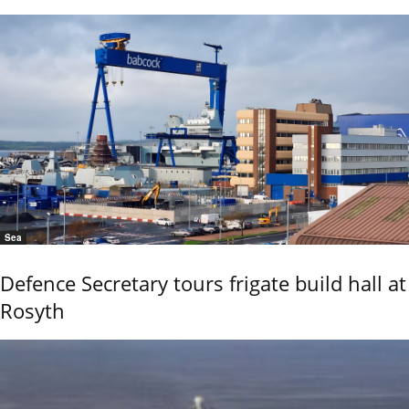
Sea
Defence Secretary tours frigate build hall at
Rosyth