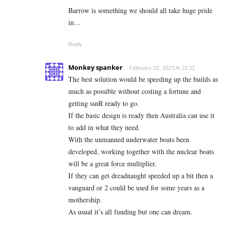
Barrow is something we should all take huge pride
in…
Reply
Monkey spanker
February 22, 2023 At 21:11
The best solution would be speeding up the builds as
much as possible without costing a fortune and
getting ssnR ready to go.
If the basic design is ready then Australia can use it
to add in what they need.
With the unmanned underwater boats been
developed, working together with the nuclear boats
will be a great force multiplier.
If they can get dreadnaught speeded up a bit then a
vanguard or 2 could be used for some years as a
mothership.
As usual it’s all funding but one can dream.