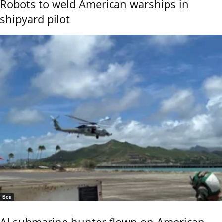
Robots to weld American warships in
shipyard pilot
Sea
AI submarine hunter flown on American