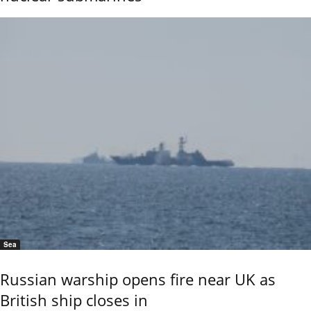
Sea
Russian warship opens fire near UK as
British ship closes in