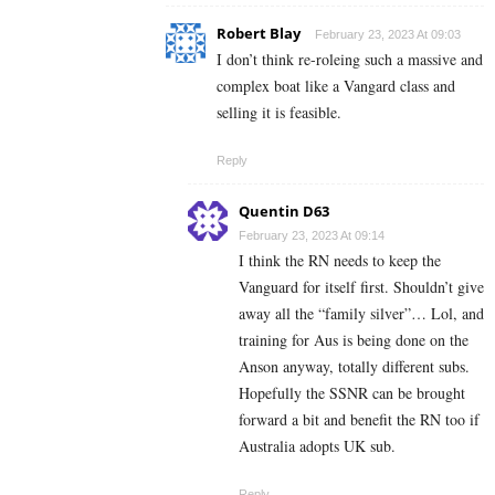
Robert Blay
February 23, 2023 At 09:03
I don’t think re-roleing such a massive and
complex boat like a Vangard class and
selling it is feasible.
Reply
Quentin D63
February 23, 2023 At 09:14
I think the RN needs to keep the
Vanguard for itself first. Shouldn’t give
away all the “family silver”… Lol, and
training for Aus is being done on the
Anson anyway, totally different subs.
Hopefully the SSNR can be brought
forward a bit and benefit the RN too if
Australia adopts UK sub.
Reply