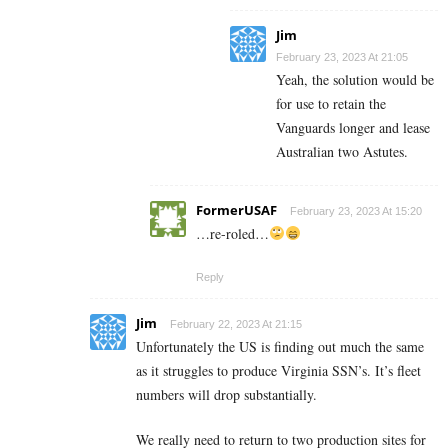
Jim
February 23, 2023 At 21:05
Yeah, the solution would be
for use to retain the
Vanguards longer and lease
Australian two Astutes.
FormerUSAF
February 23, 2023 At 15:20
…re-roled…
Reply
Jim
February 22, 2023 At 21:15
Unfortunately the US is finding out much the same
as it struggles to produce Virginia SSN’s. It’s fleet
numbers will drop substantially.
We really need to return to two production sites for