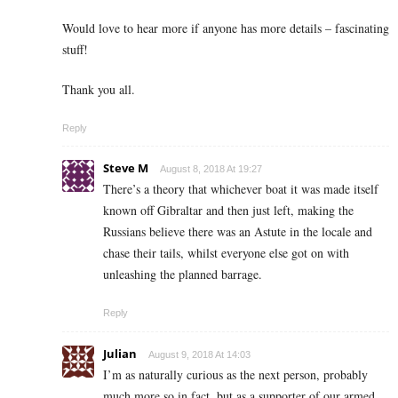
Would love to hear more if anyone has more details – fascinating
stuff!
Thank you all.
Reply
Steve M
August 8, 2018 At 19:27
There’s a theory that whichever boat it was made itself
known off Gibraltar and then just left, making the
Russians believe there was an Astute in the locale and
chase their tails, whilst everyone else got on with
unleashing the planned barrage.
Reply
Julian
August 9, 2018 At 14:03
I’m as naturally curious as the next person, probably
much more so in fact, but as a supporter of our armed