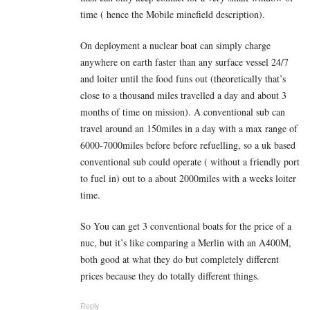
time ( hence the Mobile minefield description).
On deployment a nuclear boat can simply charge
anywhere on earth faster than any surface vessel 24/7
and loiter until the food funs out (theoretically that’s
close to a thousand miles travelled a day and about 3
months of time on mission). A conventional sub can
travel around an 150miles in a day with a max range of
6000-7000miles before before refuelling, so a uk based
conventional sub could operate ( without a friendly port
to fuel in) out to a about 2000miles with a weeks loiter
time.
So You can get 3 conventional boats for the price of a
nuc, but it’s like comparing a Merlin with an A400M,
both good at what they do but completely different
prices because they do totally different things.
Reply