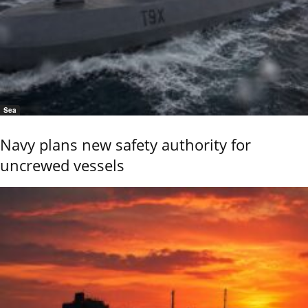
Sea
Navy plans new safety authority for
uncrewed vessels