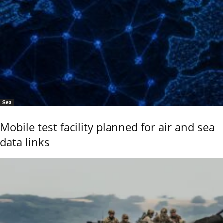
Sea
Mobile test facility planned for air and sea
data links