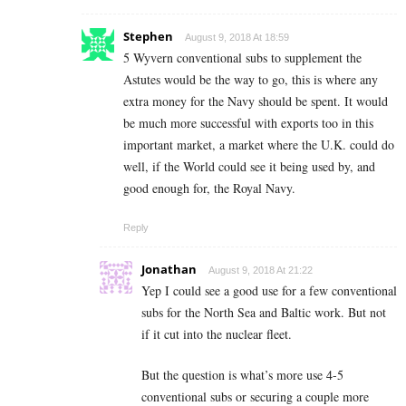
Stephen
August 9, 2018 At 18:59
5 Wyvern conventional subs to supplement the
Astutes would be the way to go, this is where any
extra money for the Navy should be spent. It would
be much more successful with exports too in this
important market, a market where the U.K. could do
well, if the World could see it being used by, and
good enough for, the Royal Navy.
Reply
Jonathan
August 9, 2018 At 21:22
Yep I could see a good use for a few conventional
subs for the North Sea and Baltic work. But not
if it cut into the nuclear fleet.
But the question is what’s more use 4-5
conventional subs or securing a couple more