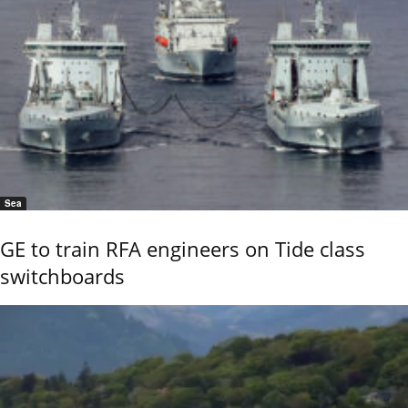
Sea
GE to train RFA engineers on Tide class
switchboards