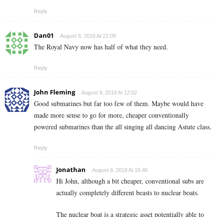
Reply
Dan01
August 8, 2018 At 22:09
The Royal Navy now has half of what they need.
Reply
John Fleming
August 9, 2018 At 12:02
Good submarines but far too few of them. Maybe would have
made more sense to go for more, cheaper conventionally
powered submarines than the all singing all dancing Astute class.
Reply
Jonathan
August 9, 2018 At 15:46
Hi John, although a bit cheaper, conventional subs are
actually completely different beasts to nuclear boats.
The nuclear boat is a strategic asset potentially able to