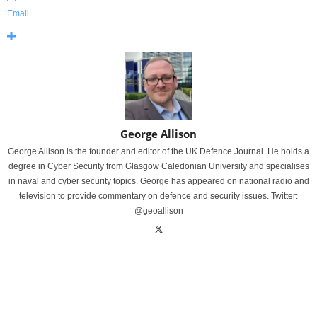
Email
George Allison
George Allison is the founder and editor of the UK Defence Journal. He holds a
degree in Cyber Security from Glasgow Caledonian University and specialises
in naval and cyber security topics. George has appeared on national radio and
television to provide commentary on defence and security issues. Twitter:
@geoallison