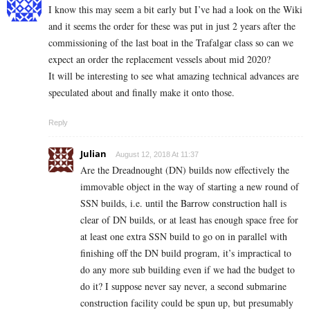
I know this may seem a bit early but I’ve had a look on the Wiki
and it seems the order for these was put in just 2 years after the
commissioning of the last boat in the Trafalgar class so can we
expect an order the replacement vessels about mid 2020?
It will be interesting to see what amazing technical advances are
speculated about and finally make it onto those.
Reply
Julian
August 12, 2018 At 11:37
Are the Dreadnought (DN) builds now effectively the
immovable object in the way of starting a new round of
SSN builds, i.e. until the Barrow construction hall is
clear of DN builds, or at least has enough space free for
at least one extra SSN build to go on in parallel with
finishing off the DN build program, it’s impractical to
do any more sub building even if we had the budget to
do it? I suppose never say never, a second submarine
construction facility could be spun up, but presumably