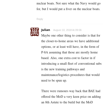
nuclear boats. Not sure what the Navy would go
for, but I would put a fiver on the nuclear boats.
Reply
Julian
August 10, 2018 At 09:06
Maybe one other thing to consider is that for
the closer-to-home areas we have additional
options, or at least will have, in the form of
P-8A assuming that those are mostly home
based. Also, one extra cost to factor in if
introducing a small fleet of conventional subs
is the new training pathways and
maintenance/logistics procedures that would
need to be spun up.
There were rumours way back that BAE had
offered the MoD a very keen price on adding
an 8th Astute to the build but the MoD