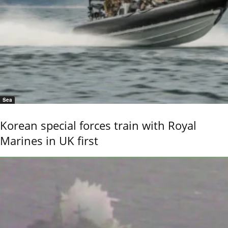
Sea
Korean special forces train with Royal
Marines in UK first