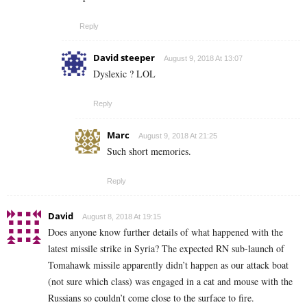
Reply
David steeper
August 9, 2018 At 13:07
Dyslexic ? LOL
Reply
Marc
August 9, 2018 At 21:25
Such short memories.
Reply
David
August 8, 2018 At 19:15
Does anyone know further details of what happened with the
latest missile strike in Syria? The expected RN sub-launch of
Tomahawk missile apparently didn’t happen as our attack boat
(not sure which class) was engaged in a cat and mouse with the
Russians so couldn’t come close to the surface to fire.