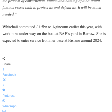
the process of construction, launch and naming of a no-doubt-
famous vessel built to protect us and defend us. It will be much
needed.”
Whitehall committed £1.5bn to Agincourt earlier this year, with
work now under way on the boat at BAE’s yard in Barrow. She is
expected to enter service from her base at Faslane around 2024.
Share
Facebook
X
Pinterest
WhatsApp