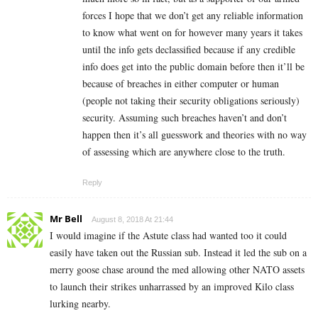
forces I hope that we don’t get any reliable information
to know what went on for however many years it takes
until the info gets declassified because if any credible
info does get into the public domain before then it’ll be
because of breaches in either computer or human
(people not taking their security obligations seriously)
security. Assuming such breaches haven’t and don’t
happen then it’s all guesswork and theories with no way
of assessing which are anywhere close to the truth.
Reply
Mr Bell
August 8, 2018 At 21:44
I would imagine if the Astute class had wanted too it could
easily have taken out the Russian sub. Instead it led the sub on a
merry goose chase around the med allowing other NATO assets
to launch their strikes unharrassed by an improved Kilo class
lurking nearby.