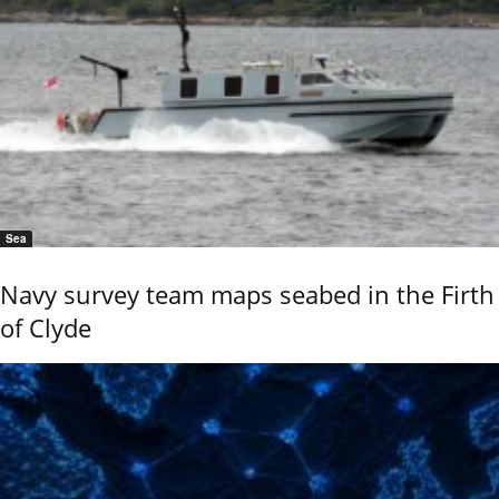
Sea
Navy survey team maps seabed in the Firth
of Clyde