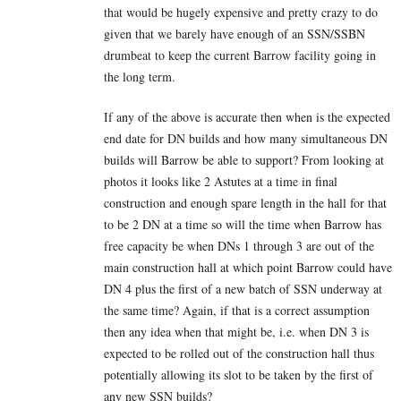
that would be hugely expensive and pretty crazy to do
given that we barely have enough of an SSN/SSBN
drumbeat to keep the current Barrow facility going in
the long term.
If any of the above is accurate then when is the expected
end date for DN builds and how many simultaneous DN
builds will Barrow be able to support? From looking at
photos it looks like 2 Astutes at a time in final
construction and enough spare length in the hall for that
to be 2 DN at a time so will the time when Barrow has
free capacity be when DNs 1 through 3 are out of the
main construction hall at which point Barrow could have
DN 4 plus the first of a new batch of SSN underway at
the same time? Again, if that is a correct assumption
then any idea when that might be, i.e. when DN 3 is
expected to be rolled out of the construction hall thus
potentially allowing its slot to be taken by the first of
any new SSN builds?