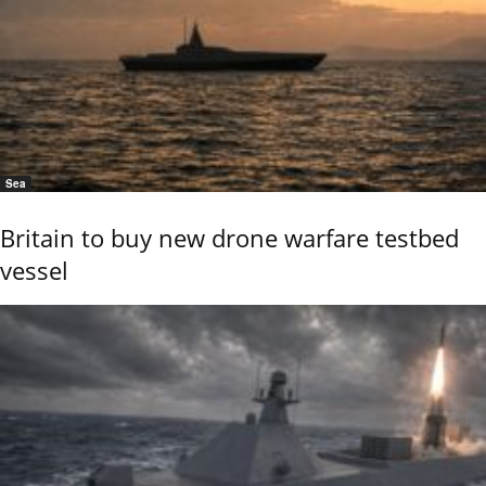
Sea
Britain to buy new drone warfare testbed
vessel