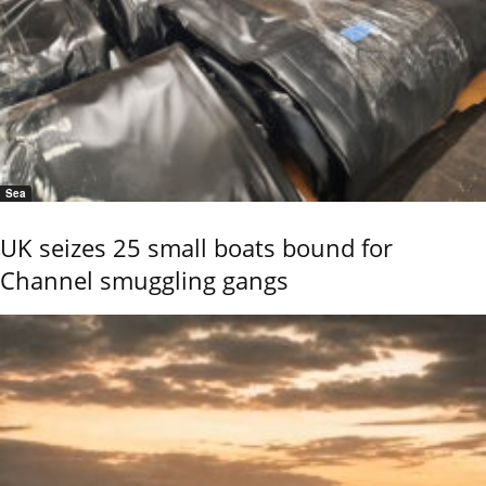
Sea
UK seizes 25 small boats bound for
Channel smuggling gangs