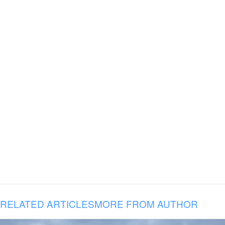
RELATED ARTICLES
MORE FROM AUTHOR