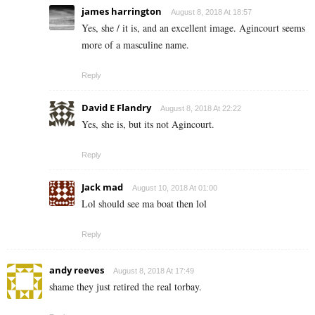
james harrington
August 8, 2018 At 18:57
Yes, she / it is, and an excellent image. Agincourt seems
more of a masculine name.
Reply
David E Flandry
August 8, 2018 At 22:22
Yes, she is, but its not Agincourt.
Reply
Jack mad
August 10, 2018 At 01:00
Lol should see ma boat then lol
Reply
andy reeves
August 8, 2018 At 17:49
shame they just retired the real torbay.