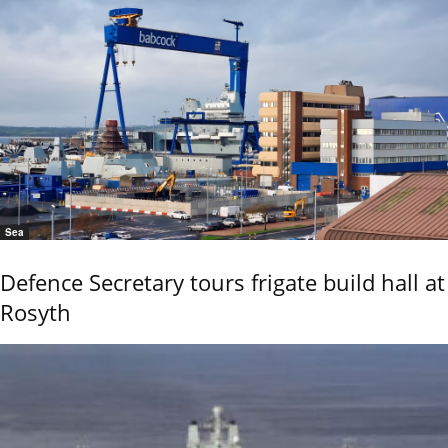
Sea
Defence Secretary tours frigate build hall at
Rosyth