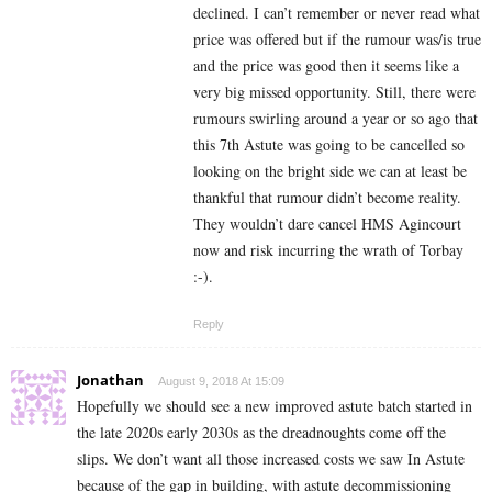
declined. I can’t remember or never read what
price was offered but if the rumour was/is true
and the price was good then it seems like a
very big missed opportunity. Still, there were
rumours swirling around a year or so ago that
this 7th Astute was going to be cancelled so
looking on the bright side we can at least be
thankful that rumour didn’t become reality.
They wouldn’t dare cancel HMS Agincourt
now and risk incurring the wrath of Torbay
:-).
Reply
Jonathan
August 9, 2018 At 15:09
Hopefully we should see a new improved astute batch started in
the late 2020s early 2030s as the dreadnoughts come off the
slips. We don’t want all those increased costs we saw In Astute
because of the gap in building, with astute decommissioning