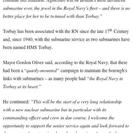
submarine ever, the jewel in the Royal Navy’s fleet – and there is no
better place for her to be twinned with than Torbay.”
th
Torbay has been associated with the RN since the late 17
Century
and, since 1940, with the submarine service as two submarines have
been named HMS Torbay.
Mayor Gordon Oliver said, according to the Royal Navy, that there
had been a “
quietly-mounted”
campaign to maintain the borough’s
links with submarines – as many people had
“the Royal Navy in
Torbay at its heart.”
He continued:
“This will be the start of a very long relationship
with a new nuclear submarine but in particular with its
commanding officer and crew in due course. I welcome the
opportunity to support the senior service again and look forward to