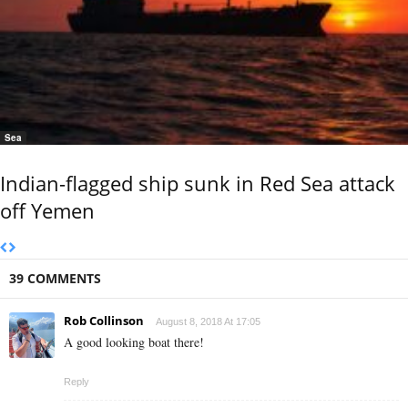
Sea
Indian-flagged ship sunk in Red Sea attack
off Yemen
39 COMMENTS
Rob Collinson
August 8, 2018 At 17:05
A good looking boat there!
Reply