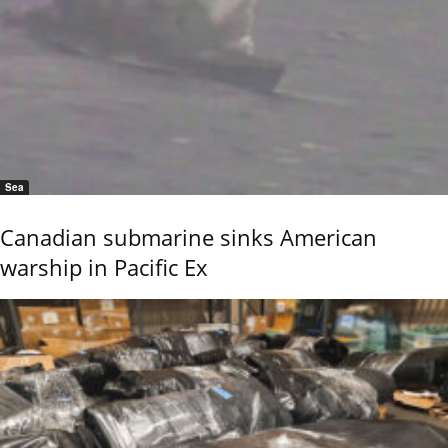
Sea
Canadian submarine sinks American
warship in Pacific Ex