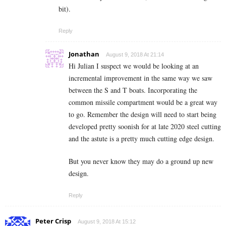
bit).
Reply
Jonathan
August 9, 2018 At 21:14
Hi Julian I suspect we would be looking at an
incremental improvement in the same way we saw
between the S and T boats. Incorporating the
common missile compartment would be a great way
to go. Remember the design will need to start being
developed pretty soonish for at late 2020 steel cutting
and the astute is a pretty much cutting edge design.
But you never know they may do a ground up new
design.
Reply
Peter Crisp
August 9, 2018 At 15:12