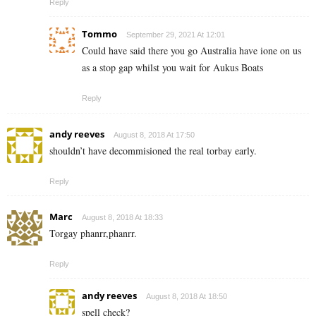
Reply
Tommo
September 29, 2021 At 12:01
Could have said there you go Australia have ione on us
as a stop gap whilst you wait for Aukus Boats
Reply
andy reeves
August 8, 2018 At 17:50
shouldn’t have decommisioned the real torbay early.
Reply
Marc
August 8, 2018 At 18:33
Torgay phanrr,phanrr.
Reply
andy reeves
August 8, 2018 At 18:50
spell check?