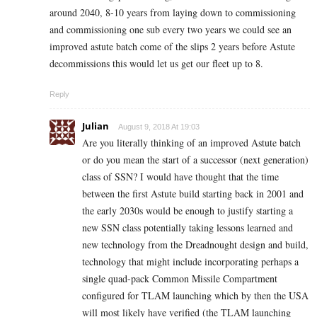
around 2040, 8-10 years from laying down to commissioning
and commissioning one sub every two years we could see an
improved astute batch come of the slips 2 years before Astute
decommissions this would let us get our fleet up to 8.
Reply
Julian
August 9, 2018 At 19:03
Are you literally thinking of an improved Astute batch
or do you mean the start of a successor (next generation)
class of SSN? I would have thought that the time
between the first Astute build starting back in 2001 and
the early 2030s would be enough to justify starting a
new SSN class potentially taking lessons learned and
new technology from the Dreadnought design and build,
technology that might include incorporating perhaps a
single quad-pack Common Missile Compartment
configured for TLAM launching which by then the USA
will most likely have verified (the TLAM launching