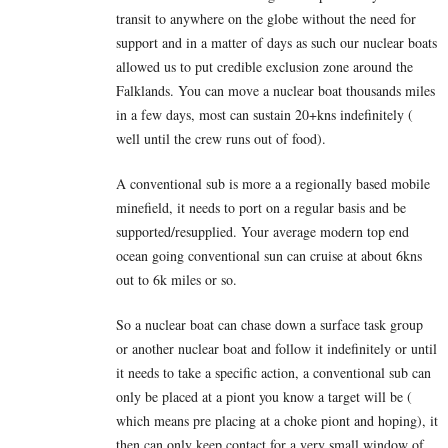
transit to anywhere on the globe without the need for
support and in a matter of days as such our nuclear boats
allowed us to put credible exclusion zone around the
Falklands. You can move a nuclear boat thousands miles
in a few days, most can sustain 20+kns indefinitely (
well until the crew runs out of food).
A conventional sub is more a a regionally based mobile
minefield, it needs to port on a regular basis and be
supported/resupplied. Your average modern top end
ocean going conventional sun can cruise at about 6kns
out to 6k miles or so.
So a nuclear boat can chase down a surface task group
or another nuclear boat and follow it indefinitely or until
it needs to take a specific action, a conventional sub can
only be placed at a piont you know a target will be (
which means pre placing at a choke piont and hoping), it
then can only keep contact for a very small window of