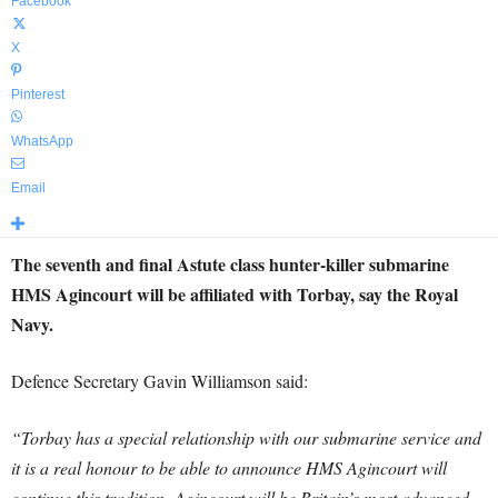
Facebook
X
Pinterest
WhatsApp
Email
The seventh and final Astute class hunter-killer submarine
HMS Agincourt will be affiliated with Torbay, say the Royal
Navy.
Defence Secretary Gavin Williamson said:
“Torbay has a special relationship with our submarine service and
it is a real honour to be able to announce HMS Agincourt will
continue this tradition. Agincourt will be Britain’s most advanced