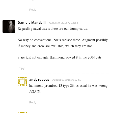
Reply
Daniele Mandelli
August 9, 2018 At 15:58
Regarding naval assets these are our trump cards.
No way do conventional boats replace these. Augment possibly
if money and crew are available, which they are not.
7 are just not enough. Hammond vowed 8 in the 2004 cuts.
Reply
andy reeves
August 9, 2018 At 17:50
hammond promised 13 type 26, as usual he was wrong-
AGAIN.
Reply