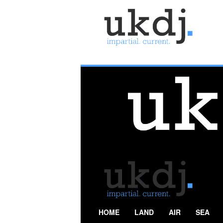
U
K
D
e
f
e
n
c
e
J
o
u
r
n
a
l
HOME
LAND
AIR
SEA