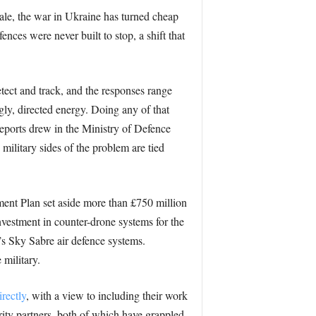
cale, the war in Ukraine has turned cheap
nces were never built to stop, a shift that
etect and track, and the responses range
gly, directed energy. Doing any of that
reports drew in the Ministry of Defence
 military sides of the problem are tied
ment Plan set aside more than £750 million
nvestment in counter-drone systems for the
’s Sky Sabre air defence systems.
 military.
rectly
, with a view to including their work
urity partners, both of which have grappled