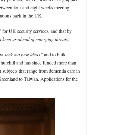
between four and eight weeks meeting
rations back in the UK.
”
for UK security services, and that by
t keep us ahead of emerging threats.”
to seek out new ideas”
and to build
Churchill and has since funded more than
 subjects that range from dementia care in
Greenland to Taiwan. Applications for the