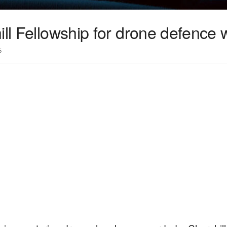
ill Fellowship for drone defence 
5