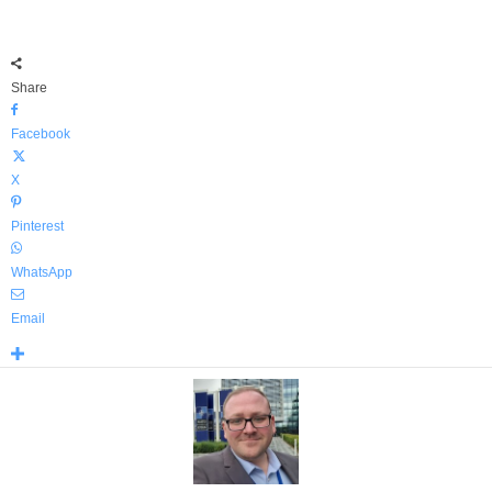
Share
Facebook
X
Pinterest
WhatsApp
Email