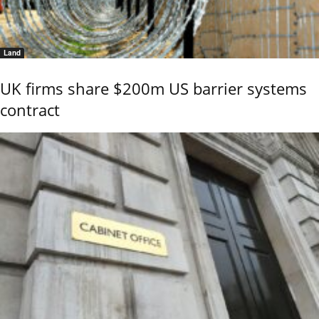
Land
UK firms share $200m US barrier systems
contract