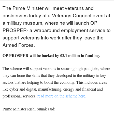
The Prime Minister will meet veterans and
businesses today at a Veterans Connect event at
a military museum, where he will launch OP
PROSPER- a wraparound employment service to
support veterans into work after they leave the
Armed Forces.
OP PROSPER will be backed by £2.1 million in funding.
The scheme will support veterans in securing high paid jobs, where
they can hone the skills that they developed in the military in key
sectors that are helping to boost the economy. This includes areas
like cyber and digital, manufacturing, energy and financial and
professional services,
read more on the scheme here.
Prime Minister Rishi Sunak said: