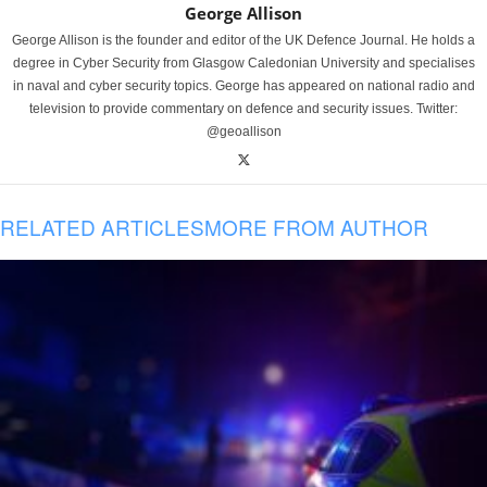
George Allison
George Allison is the founder and editor of the UK Defence Journal. He holds a
degree in Cyber Security from Glasgow Caledonian University and specialises
in naval and cyber security topics. George has appeared on national radio and
television to provide commentary on defence and security issues. Twitter:
@geoallison
RELATED ARTICLES
MORE FROM AUTHOR