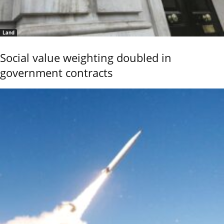
Land
Social value weighting doubled in
government contracts