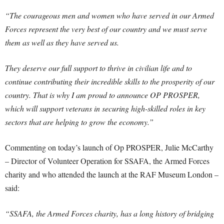
“The courageous men and women who have served in our Armed
Forces represent the very best of our country and we must serve
them as well as they have served us.
They deserve our full support to thrive in civilian life and to
continue contributing their incredible skills to the prosperity of our
country. That is why I am proud to announce OP PROSPER,
which will support veterans in securing high-skilled roles in key
sectors that are helping to grow the economy.”
Commenting on today’s launch of Op PROSPER, Julie McCarthy
– Director of Volunteer Operation for SSAFA, the Armed Forces
charity and who attended the launch at the RAF Museum London –
said:
“SSAFA, the Armed Forces charity, has a long history of bridging