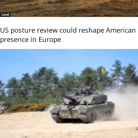
Land
US posture review could reshape American
presence in Europe