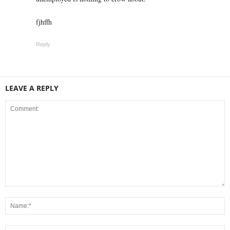
fjhffh
Reply
LEAVE A REPLY