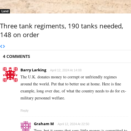
Land
Three tank regiments, 190 tanks needed,
148 on order
4 COMMENTS
Barry Larking
April 12, 2024 At 14:08
The U.K. donates money to corrupt or unfriendly regimes
around the world. Put that to better use at home. Here is fine
example, long over due, of what the country needs to do for ex-
military personnel welfare.
Reply
Graham M
April 12, 2024 At 22:50
True, but it seems that very little money is committed to