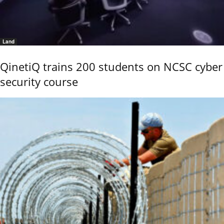
Land
QinetiQ trains 200 students on NCSC cyber
security course