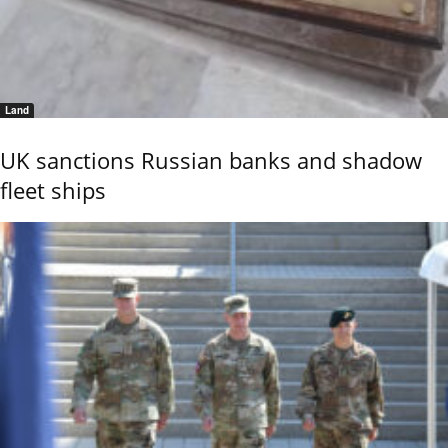
Land
UK sanctions Russian banks and shadow
fleet ships