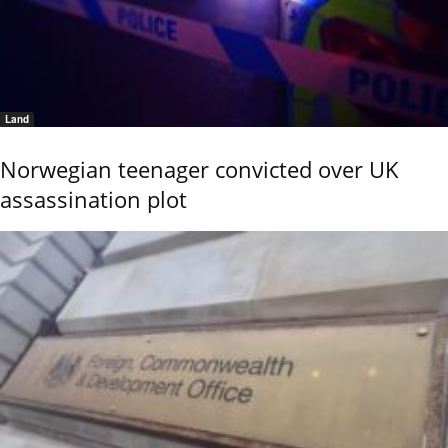
Land
Norwegian teenager convicted over UK
assassination plot