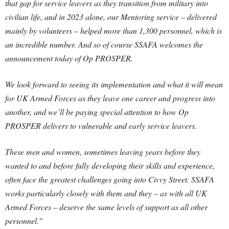
that gap for service leavers as they transition from military into
civilian life, and in 2023 alone, our Mentoring service – delivered
mainly by volunteers – helped more than 1,300 personnel, which is
an incredible number. And so of course SSAFA welcomes the
announcement today of Op PROSPER.
We look forward to seeing its implementation and what it will mean
for UK Armed Forces as they leave one career and progress into
another, and we’ll be paying special attention to how Op
PROSPER delivers to vulnerable and early service leavers.
These men and women, sometimes leaving years before they
wanted to and before fully developing their skills and experience,
often face the greatest challenges going into Civvy Street. SSAFA
works particularly closely with them and they – as with all UK
Armed Forces – deserve the same levels of support as all other
personnel.”