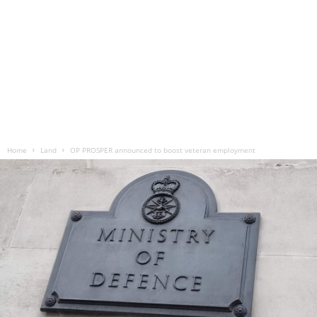
Home
Land
OP PROSPER announced to boost veteran employment