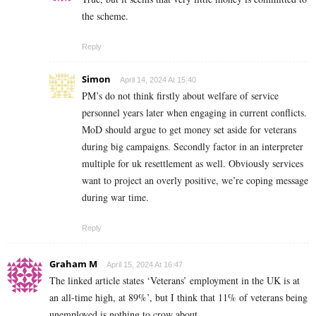
the scheme.
Reply
Simon
April 14, 2024 At 15:40
PM’s do not think firstly about welfare of service
personnel years later when engaging in current conflicts.
MoD should argue to get money set aside for veterans
during big campaigns. Secondly factor in an interpreter
multiple for uk resettlement as well. Obviously services
want to project an overly positive, we’re coping message
during war time.
Reply
Graham M
April 15, 2024 At 16:47
The linked article states ‘Veterans’ employment in the UK is at
an all-time high, at 89%’, but I think that 11% of veterans being
unemployed is nothing to crow about.