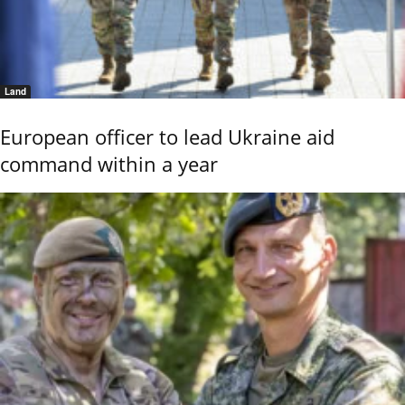
Land
European officer to lead Ukraine aid
command within a year