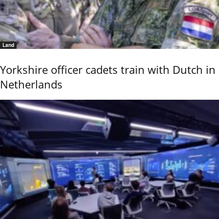
Land
Yorkshire officer cadets train with Dutch in
Netherlands