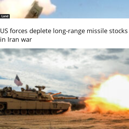
Land
US forces deplete long-range missile stocks
in Iran war