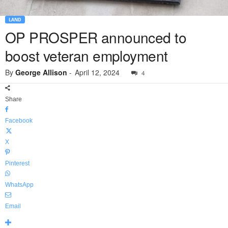
LAND
OP PROSPER announced to
boost veteran employment
By
George Allison
-
April 12, 2024
4
Share
Facebook
X
Pinterest
WhatsApp
Email