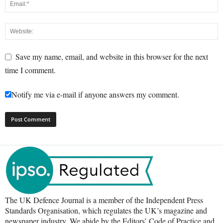
Save my name, email, and website in this browser for the next
time I comment.
Notify me via e-mail if anyone answers my comment.
The UK Defence Journal is a member of the Independent Press
Standards Organisation, which regulates the UK’s magazine and
newspaper industry. We abide by the Editors’ Code of Practice and