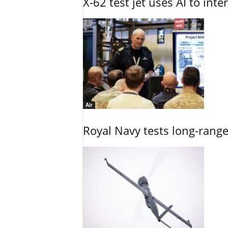
X-62 test jet uses AI to inte
Air
Royal Navy tests long-rang