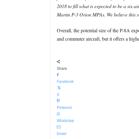
2018 to fill what is expected to be a six-
Martin P-3 Orion MPAs. We believe this sel
Overall, the potential size of the P-8A exp
and commuter aircraft, but it offers a highe
Share
Facebook
X
Pinterest
WhatsApp
Email