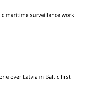
tic maritime surveillance work
e over Latvia in Baltic first