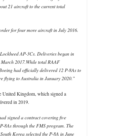
 21 aircraft to the current total
order for four more aircraft in July 2016.
of Lockheed AP-3Cs. Deliveries began in
in March 2017.While total RAAF
Boeing had officially delivered 12 P-8As to
ore flying to Australia in January 2020.”
 the United Kingdom, which signed a
livered in 2019.
ad signed a contract covering five
ur P-8As through the FMS program. The
. South Korea selected the P-8A in June