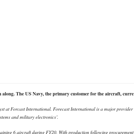
long. The US Navy, the primary customer for the aircraft, curren
st at Forcast International. Forecast International is a major provider
tems and military electronics’.
aining 6 aircraft during FY20. With production following procurement 