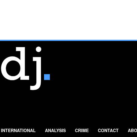
INTERNATIONAL
ANALYSIS
CRIME
CONTACT
ABO