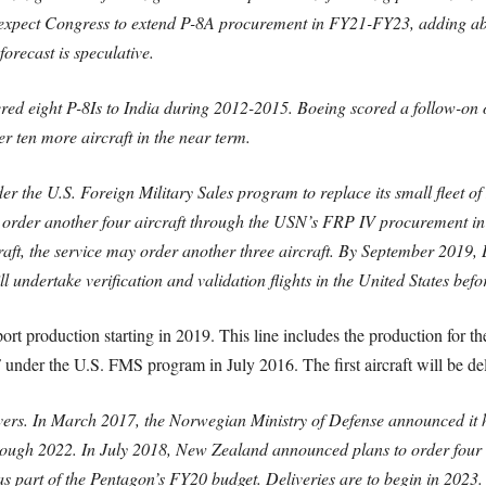
expect Congress to extend P-8A procurement in FY21-FY23, adding about
orecast is speculative.
vered eight P-8Is to India during 2012-2015. Boeing scored a follow-on 
r ten more aircraft in the near term.
der the U.S. Foreign Military Sales program to replace its small fleet 
to order another four aircraft through the USN’s FRP IV procurement 
raft, the service may order another three aircraft. By September 2019, 
l undertake verification and validation flights in the United States bef
xport production starting in 2019. This line includes the production for
F under the U.S. FMS program in July 2016. The first aircraft will be de
vers. In March 2017, the Norwegian Ministry of Defense announced it h
through 2022. In July 2018, New Zealand announced plans to order fo
 as part of the Pentagon’s FY20 budget. Deliveries are to begin in 2023