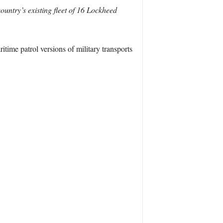
ountry’s existing fleet of 16 Lockheed
itime patrol versions of military transports