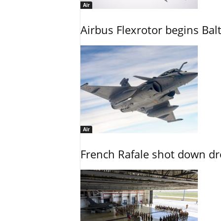
Air
Airbus Flexrotor begins Bal
Air
French Rafale shot down dron