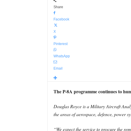
Share
Facebook
X
Pinterest
WhatsApp
Email
The P-8A programme continues to hum a
Douglas Royce is a Military Aircraft Analy
the areas of aerospace, defence, power sys
“We expect the service to procure the rem