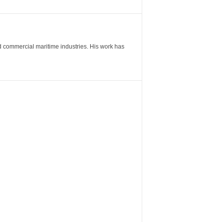
nd commercial maritime industries. His work has