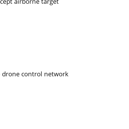
rcept airborne target
e drone control network