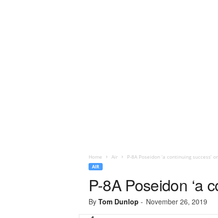
Home
Air
P-8A Poseidon ‘a continuing success’ o
AIR
P-8A Poseidon ‘a c
By
Tom Dunlop
-
November 26, 2019