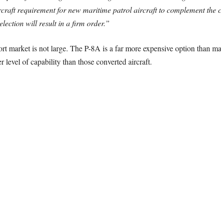
aircraft requirement for new maritime patrol aircraft to complement the c
ection will result in a firm order.”
ort market is not large. The P-8A is a far more expensive option than mar
r level of capability than those converted aircraft.