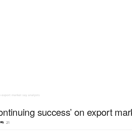
n export market say analysts
ontinuing success’ on export mar
21