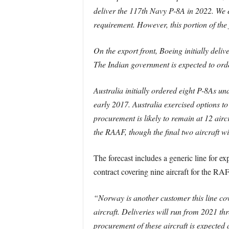
deliver the 117th Navy P-8A in 2022. We 
requirement. However, this portion of the f
On the export front, Boeing initially deli
The Indian government is expected to orde
Australia initially ordered eight P-8As un
early 2017. Australia exercised options 
procurement is likely to remain at 12 airc
the RAAF, though the final two aircraft wil
The forecast includes a generic line for e
contract covering nine aircraft for the RA
“Norway is another customer this line co
aircraft. Deliveries will run from 2021 
procurement of these aircraft is expected