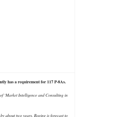
tly has a requirement for 117 P-8As.
 of ‘Market Intelligence and Consulting in
by about two years, Boeing is forecast to