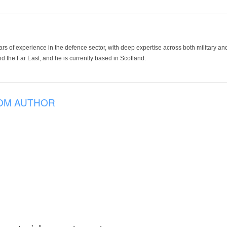
ars of experience in the defence sector, with deep expertise across both military a
 the Far East, and he is currently based in Scotland.
OM AUTHOR