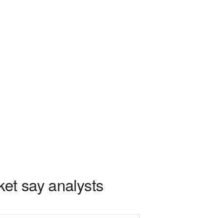
ket say analysts