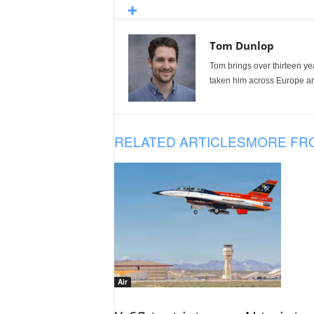
Tom Dunlop
Tom brings over thirteen ye
taken him across Europe and
RELATED ARTICLES
MORE FR
Air