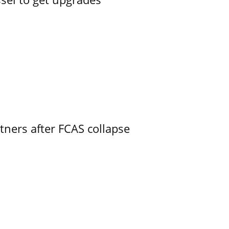
ners after FCAS collapse