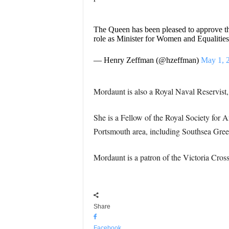
The Queen has been pleased to approve th
role as Minister for Women and Equalities
— Henry Zeffman (@hzeffman)
May 1, 
Mordaunt is also a Royal Naval Reservist,
She is a Fellow of the Royal Society for A
Portsmouth area, including Southsea Gre
Mordaunt is a patron of the Victoria Cros
Share
Facebook