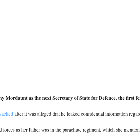
 Mordaunt as the next Secretary of State for Defence, the first f
sacked
after it was alleged that he leaked confidential information reg
d forces as her father was in the parachute regiment, which she mentio