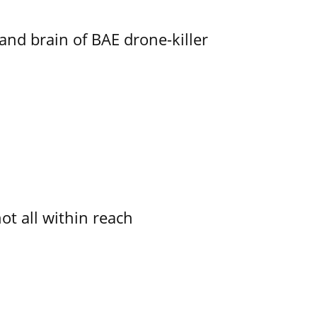
d brain of BAE drone-killer
not all within reach