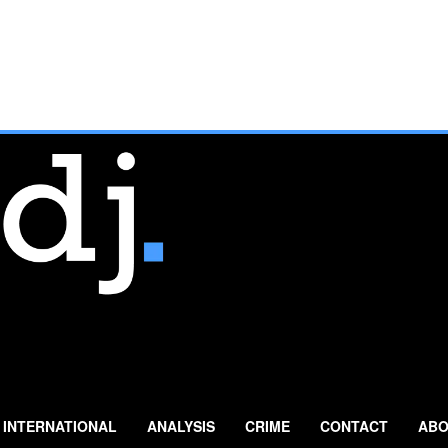
INTERNATIONAL
ANALYSIS
CRIME
CONTACT
ABO