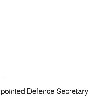
 Secretary
pointed Defence Secretary