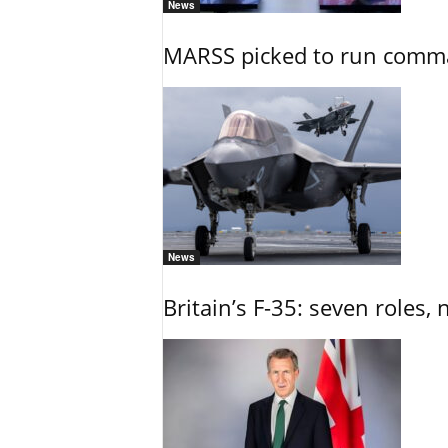
News
MARSS picked to run comman
News
Britain’s F-35: seven roles, 