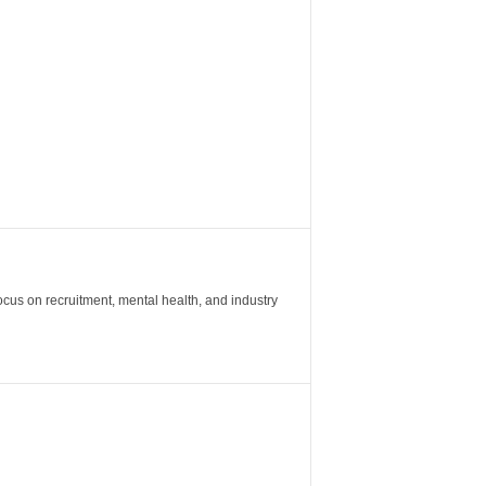
ocus on recruitment, mental health, and industry