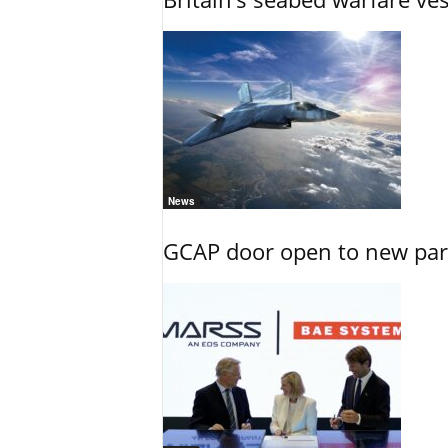
News
GCAP door open to new part