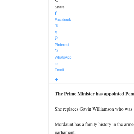
Share
Facebook
X
Pinterest
WhatsApp
Email
The Prime Minister has appointed Penny
She replaces Gavin Williamson who was
Mordaunt has a family history in the arme
parliament.