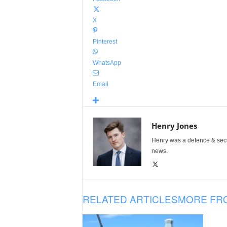
X
Pinterest
WhatsApp
Email
Henry Jones
Henry was a defence & secur
news.
RELATED ARTICLES
MORE FR