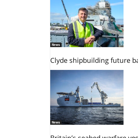
News
Clyde shipbuilding future b
News
Britain’s seabed warfare ve