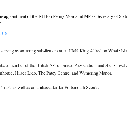
e appointment of the Rt Hon Penny Mordaunt MP as Secretary of State 
.
2019
 serving as an acting sub-lieutenant, at HMS King Alfred on Whale Isl
rts, a member of the British Astronomical Association, and she is involv
enhouse, Hilsea Lido, The Patey Centre, and Wymering Manor.
s Trust, as well as an ambassador for Portsmouth Scouts.