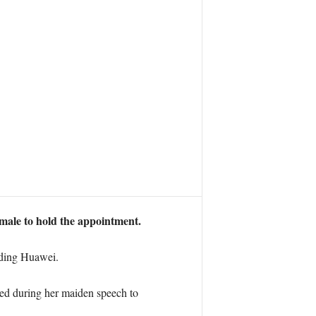
emale to hold the appointment.
arding Huawei.
ned during her maiden speech to