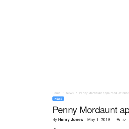
Home
News
Penny Mordaunt appointed Defence
NEWS
Penny Mordaunt ap
By
Henry Jones
-
May 1, 2019
52