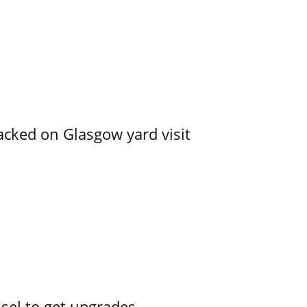
acked on Glasgow yard visit
ssel to get upgrades