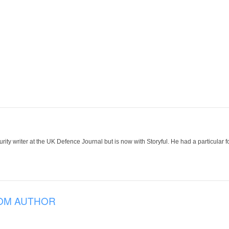
ity writer at the UK Defence Journal but is now with Storyful. He had a particular f
OM AUTHOR