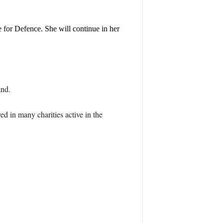
for Defence. She will continue in her
and.
ed in many charities active in the