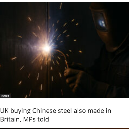
News
UK buying Chinese steel also made in
Britain, MPs told