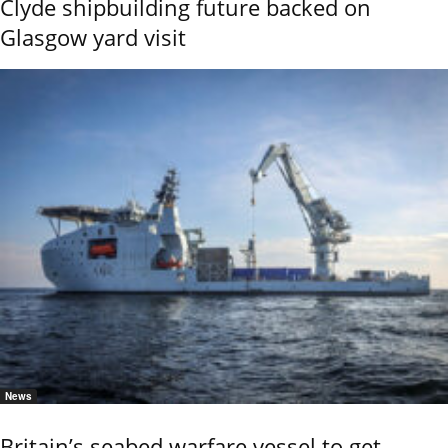
Clyde shipbuilding future backed on
Glasgow yard visit
News
Britain’s seabed warfare vessel to get