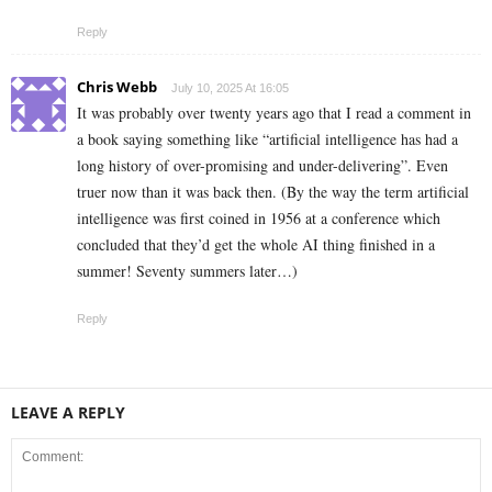
Reply
Chris Webb
July 10, 2025 At 16:05
It was probably over twenty years ago that I read a comment in
a book saying something like “artificial intelligence has had a
long history of over-promising and under-delivering”. Even
truer now than it was back then. (By the way the term artificial
intelligence was first coined in 1956 at a conference which
concluded that they’d get the whole AI thing finished in a
summer! Seventy summers later…)
Reply
LEAVE A REPLY