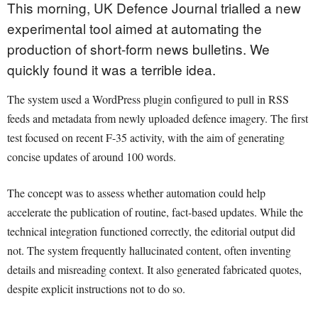
This morning, UK Defence Journal trialled a new
experimental tool aimed at automating the
production of short-form news bulletins. We
quickly found it was a terrible idea.
The system used a WordPress plugin configured to pull in RSS
feeds and metadata from newly uploaded defence imagery. The first
test focused on recent F-35 activity, with the aim of generating
concise updates of around 100 words.
The concept was to assess whether automation could help
accelerate the publication of routine, fact-based updates. While the
technical integration functioned correctly, the editorial output did
not. The system frequently hallucinated content, often inventing
details and misreading context. It also generated fabricated quotes,
despite explicit instructions not to do so.