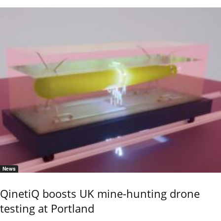
News
QinetiQ boosts UK mine-hunting drone
testing at Portland