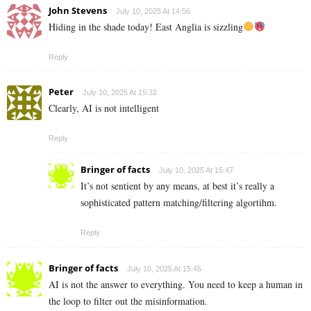
John Stevens
July 10, 2025 At 14:56
Hiding in the shade today! East Anglia is sizzling
Reply
Peter
July 10, 2025 At 15:32
Clearly, AI is not intelligent
Reply
Bringer of facts
July 10, 2025 At 15:47
It’s not sentient by any means, at best it’s really a
sophisticated pattern matching/filtering algortihm.
Reply
Bringer of facts
July 10, 2025 At 15:45
AI is not the answer to everything. You need to keep a human in
the loop to filter out the misinformation.