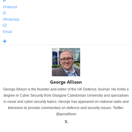
Pinterest
WhatsApp
Email
George Allison
George Allison is the founder and editor of the UK Defence Journal. He holds a
degree in Cyber Security from Glasgow Caledonian University and specialises
in naval and cyber security topics. George has appeared on national radio and
television to provide commentary on defence and security issues. Twitter:
@geoallison