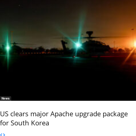
News
US clears major Apache upgrade package
for South Korea