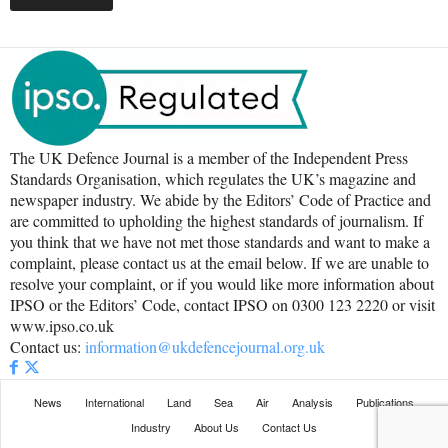
The UK Defence Journal is a member of the Independent Press
Standards Organisation, which regulates the UK’s magazine and
newspaper industry. We abide by the Editors’ Code of Practice and
are committed to upholding the highest standards of journalism. If
you think that we have not met those standards and want to make a
complaint, please contact us at the email below. If we are unable to
resolve your complaint, or if you would like more information about
IPSO or the Editors’ Code, contact IPSO on 0300 123 2220 or visit
www.ipso.co.uk
Contact us:
information@ukdefencejournal.org.uk
News
International
Land
Sea
Air
Analysis
Publications
Industry
About Us
Contact Us