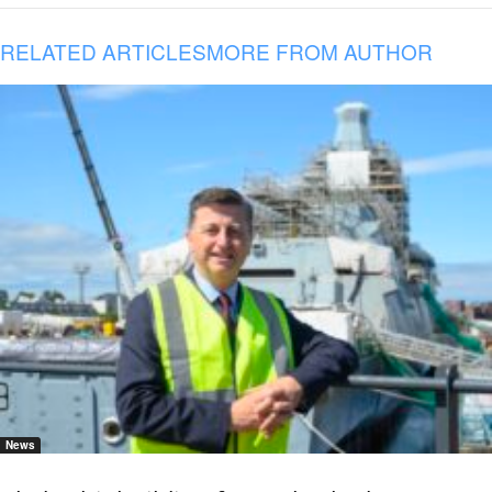
RELATED ARTICLES
MORE FROM AUTHOR
News