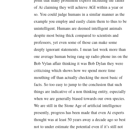
point that many prominent experts including the father
of Ai claiming they will achieve AGI within a year or
so. You could judge humans in a similar manner as the
example you employ and easily claim them to thus to be
unintelligent. Humans are deemed intelligent animals
despite most being thick compared to scientists and
professors, yet even some of those can make some
deeply ignorant statements. I mean last week more than
one average human being rang up radio phone ins on the
Bob Vylan affair thinking it was Bob Dylan they were
criticising which shows how we spend more time
mouthing off than actually checking the most basic of
facts. So too easy to jump to the conclusion that such
things are indicative of a non thinking entity, especially
when we are generally biased towards our own species.
We are still in the Stone Age of artificial intelligence
presently, progress has been made that even Ai experts
thought was at least 50 years away a decade ago so best
not to under estimate the potential even if it’s still not