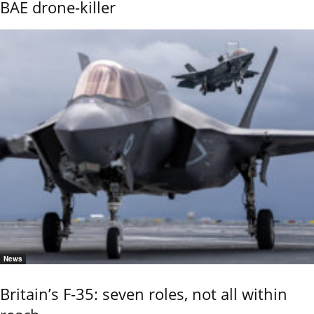
BAE drone-killer
News
Britain’s F-35: seven roles, not all within