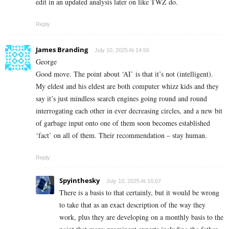
edit in an updated analysis later on like TWZ do.
Reply
James Branding
July 10, 2025 At 14:56
George
Good move. The point about ‘AI’ is that it’s not (intelligent).
My eldest and his eldest are both computer whizz kids and they
say it’s just mindless search engines going round and round
interrogating each other in ever decreasing circles, and a new bit
of garbage input onto one of them soon becomes established
‘fact’ on all of them. Their recommendation – stay human.
Reply
Spyinthesky
July 10, 2025 At 16:07
There is a basis to that certainly, but it would be wrong
to take that as an exact description of the way they
work, plus they are developing on a monthly basis to the