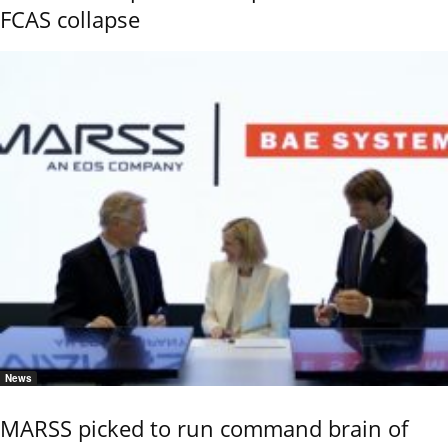
FCAS collapse
News
MARSS picked to run command brain of