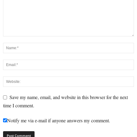
Save my name, email, and website in this browser for the next
time I comment.
Notify me via e-mail if anyone answers my comment.