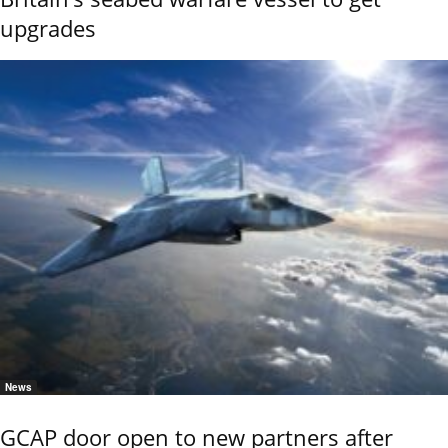
upgrades
News
GCAP door open to new partners after