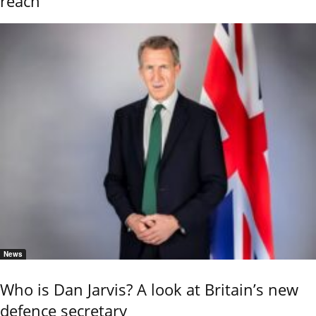
reach
News
Who is Dan Jarvis? A look at Britain’s new
defence secretary