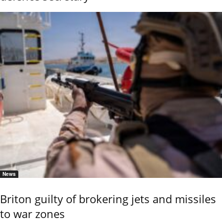
News
Briton guilty of brokering jets and missiles
to war zones