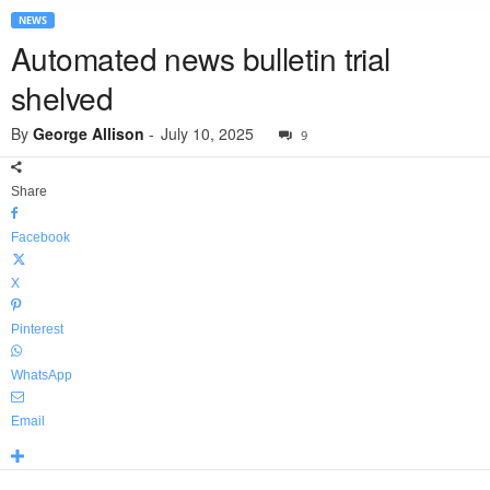
NEWS
Automated news bulletin trial
shelved
By
George Allison
-
July 10, 2025
9
Share
Facebook
X
Pinterest
WhatsApp
Email