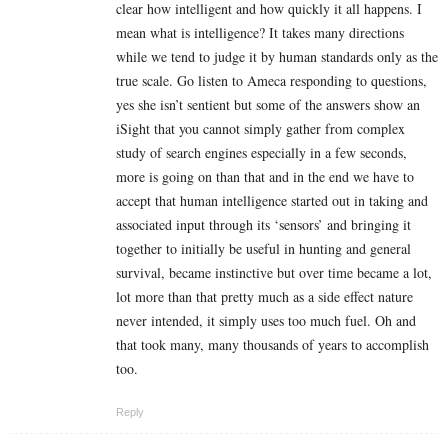
clear how intelligent and how quickly it all happens. I
mean what is intelligence? It takes many directions
while we tend to judge it by human standards only as the
true scale. Go listen to Ameca responding to questions,
yes she isn’t sentient but some of the answers show an
iSight that you cannot simply gather from complex
study of search engines especially in a few seconds,
more is going on than that and in the end we have to
accept that human intelligence started out in taking and
associated input through its ‘sensors’ and bringing it
together to initially be useful in hunting and general
survival, became instinctive but over time became a lot,
lot more than that pretty much as a side effect nature
never intended, it simply uses too much fuel. Oh and
that took many, many thousands of years to accomplish
too.
Reply