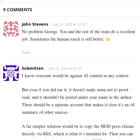
9 COMMENTS
John Stevens
July 10, 2025 At 14:50
No problem George. You and the rest of the team do a excellent
job. Sometimes the human touch is still better.
Reply
Submitten
July 10, 2025 At 14:54
I know everyone would be against AI content in any context.
But even if you did use it, it doesn’t make sense not to proof
read, and it shouldn’t be posted under your name as the author.
There should be a separate account that makes it clear it’s an AI
summary of other sources.
A far simpler solution would be to copy the MOD press release
directly via RSS, which is what it’s intended for. Then you can