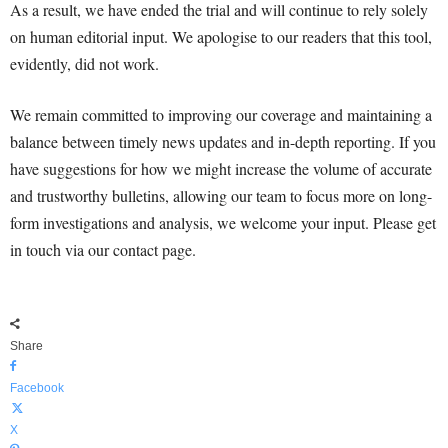
As a result, we have ended the trial and will continue to rely solely
on human editorial input. We apologise to our readers that this tool,
evidently, did not work.
We remain committed to improving our coverage and maintaining a
balance between timely news updates and in-depth reporting. If you
have suggestions for how we might increase the volume of accurate
and trustworthy bulletins, allowing our team to focus more on long-
form investigations and analysis, we welcome your input. Please get
in touch via our contact page.
Share
Facebook
X