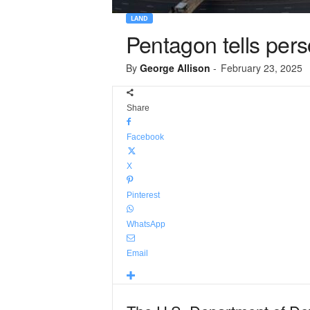
LAND
Pentagon tells per
By
George Allison
-
February 23, 2025
Share
Facebook
X
Pinterest
WhatsApp
Email