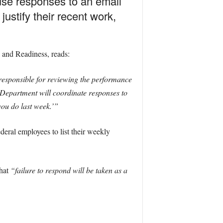
use responses to an email
stify their recent work,
 and Readiness, reads:
esponsible for reviewing the performance
e Department will coordinate responses to
ou do last week.’”
deral employees to list their weekly
that
“failure to respond will be taken as a