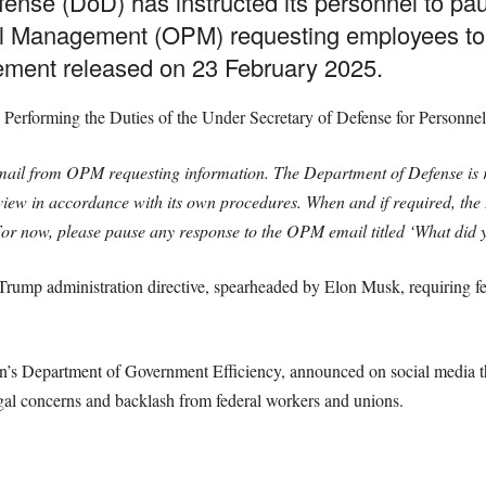
ense (DoD) has instructed its personnel to pa
el Management (OPM) requesting employees to ju
atement released on 23 February 2025.
 Performing the Duties of the Under Secretary of Defense for Personnel
il from OPM requesting information. The Department of Defense is r
review in accordance with its own procedures. When and if required, th
r now, please pause any response to the OPM email titled ‘What did y
 Trump administration directive, spearheaded by Elon Musk, requiring fe
on’s Department of Government Efficiency, announced on social media 
gal concerns and backlash from federal workers and unions.