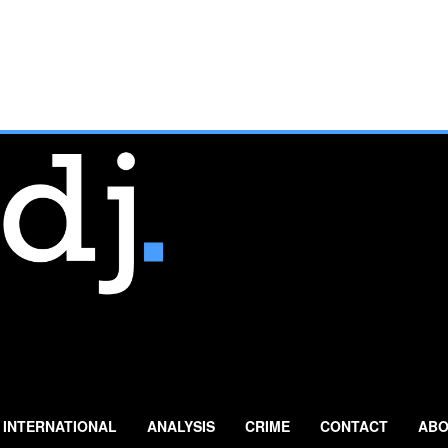
INTERNATIONAL
ANALYSIS
CRIME
CONTACT
ABO