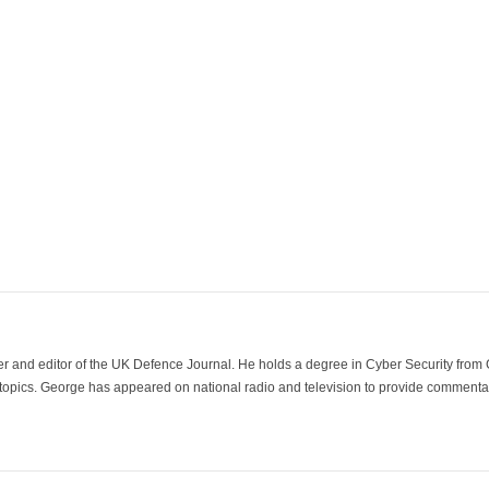
der and editor of the UK Defence Journal. He holds a degree in Cyber Security fro
 topics. George has appeared on national radio and television to provide commentar