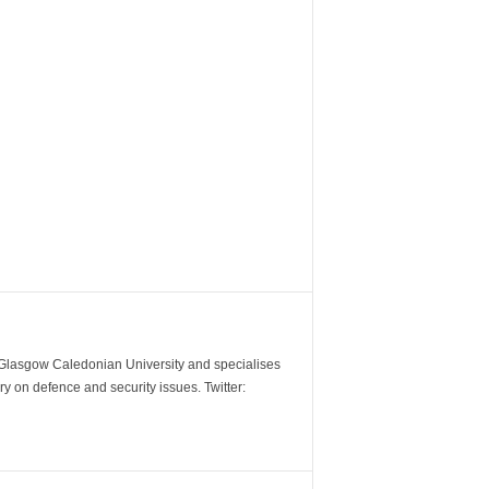
m Glasgow Caledonian University and specialises
y on defence and security issues. Twitter: