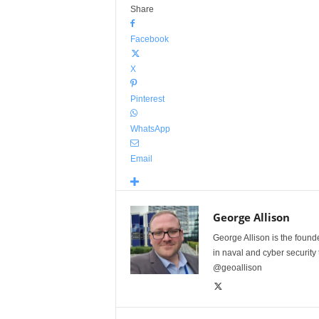
Share
Facebook
X
Pinterest
WhatsApp
Email
George Allison
George Allison is the foun
in naval and cyber security
@geoallison