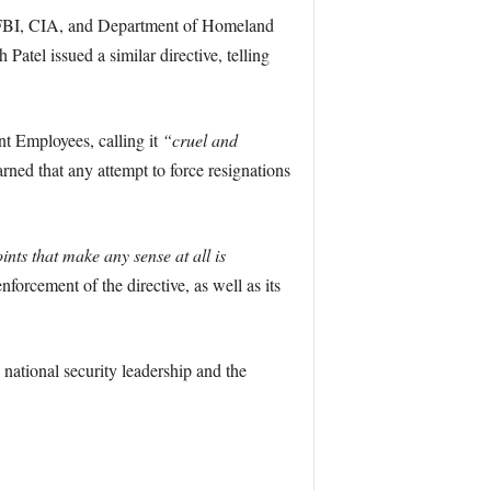
e FBI, CIA, and Department of Homeland
Patel issued a similar directive, telling
t Employees, calling it
“cruel and
arned that any attempt to force resignations
nts that make any sense at all is
forcement of the directive, as well as its
 national security leadership and the