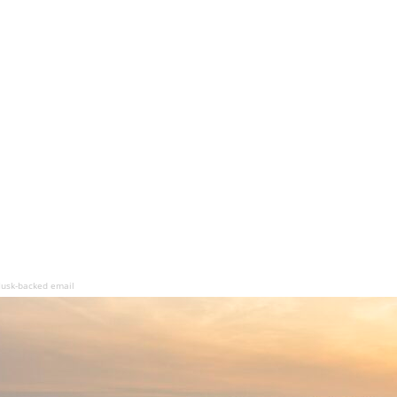
Musk-backed email