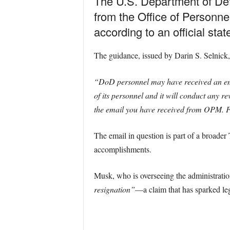
The U.S. Department of Def
from the Office of Personn
according to an official st
The guidance, issued by Darin S. Selnick,
“DoD personnel may have received an ema
of its personnel and it will conduct any 
the email you have received from OPM. Fo
The email in question is part of a broader
accomplishments.
Musk, who is overseeing the administrati
resignation”
—a claim that has sparked le