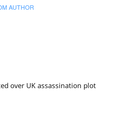
OM AUTHOR
ed over UK assassination plot