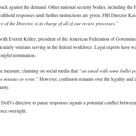
ack against the demand. Other national security bodies, including th
thhold responses until further instructions are given. FBI Director Kash 
e of the Director, is in charge of all of our review processes.”
ith Everett Kelley, president of the American Federation of Governmen
ticularly veterans serving in the federal workforce. Legal experts have w
ngful termination.
he measure, claiming on social media that
“an email with some bullet poi
ve minutes to write.”
However, confusion remains over the legality and en
urity.
e DoD’s directive to pause responses signals a potential conflict between
orce oversight.