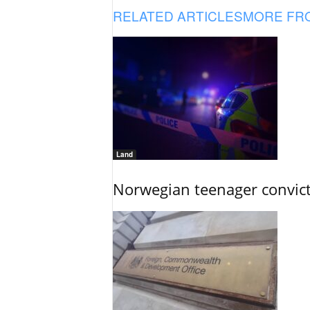
RELATED ARTICLES
MORE FR
Land
Norwegian teenager convict