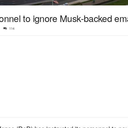
sonnel to ignore Musk-backed ema
114