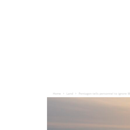
Home
Land
Pentagon tells personnel to ignore 