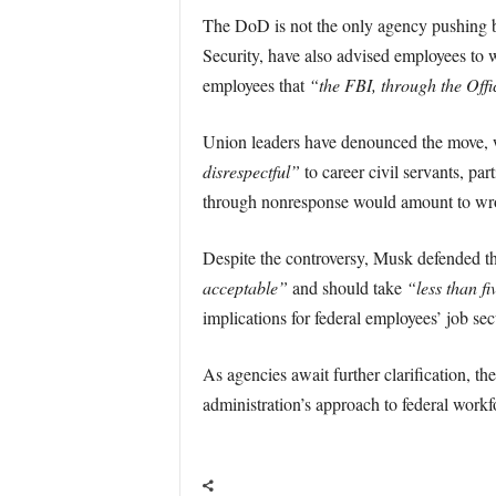
The DoD is not the only agency pushing b
Security, have also advised employees to wi
employees that
“the FBI, through the Offic
Union leaders have denounced the move, w
disrespectful”
to career civil servants, par
through nonresponse would amount to wro
Despite the controversy, Musk defended t
acceptable”
and should take
“less than fi
implications for federal employees’ job sec
As agencies await further clarification, th
administration’s approach to federal workf