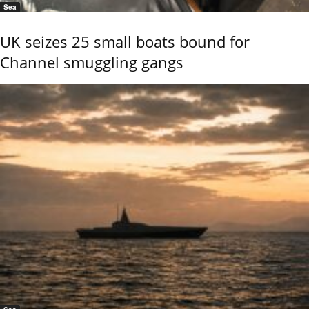
Sea
UK seizes 25 small boats bound for
Channel smuggling gangs