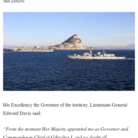
run ashore.”
His Excellency the Governor of the territory, Lieutenant General
Edward Davis said:
“From the moment Her Majesty appointed me as Governor and
Commander-in-Chief of Gibraltar I, and no doubt all