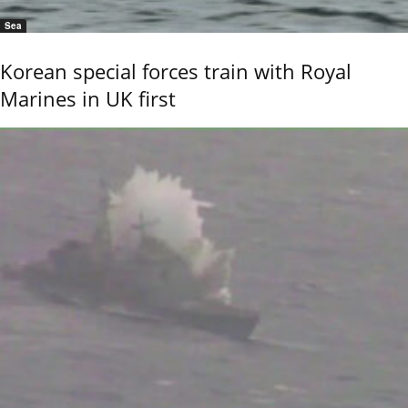
Sea
Korean special forces train with Royal
Marines in UK first