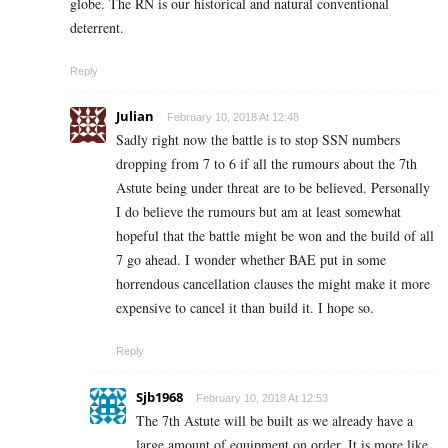
globe. The RN is our historical and natural conventional
deterrent.
Reply
Julian
February 10, 2018 At 12:48
Sadly right now the battle is to stop SSN numbers
dropping from 7 to 6 if all the rumours about the 7th
Astute being under threat are to be believed. Personally
I do believe the rumours but am at least somewhat
hopeful that the battle might be won and the build of all
7 go ahead. I wonder whether BAE put in some
horrendous cancellation clauses the might make it more
expensive to cancel it than build it. I hope so.
Reply
Sjb1968
February 10, 2018 At 12:53
The 7th Astute will be built as we already have a
large amount of equipment on order. It is more like