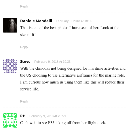
Reply
Daniele Mandelli
February 9, 2018 At 18:55
That is one of the best photos I have seen of her. Look at the
size of it!
Reply
Steve
February 9, 2018 At 19:33
With the chinooks not being designed for maritime activities and
the US choosing to use alternative airframes for the marine role,
I am curious how much us using them like this will reduce their
service life.
Reply
RH
February 9, 2018 At 20:59
Can’t wait to see F35 taking off from her flight deck.