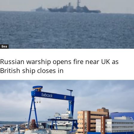
Sea
Russian warship opens fire near UK as
British ship closes in