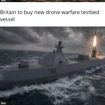
Sea
Britain to buy new drone warfare testbed
vessel
Sea