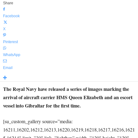
Share
Facebook
X
Pinterest
WhatsApp
Email
The Royal Navy have released a series of images marking the
arrival of aircraft carrier HMS Queen Elizabeth and an escort
vessel into Gibraltar for the first time.
[su_custom_gallery source=”media:
16211,16202,16212,16213,16220,16219,16218,16217,16216,1621
5,16214″ limit=”30″ link=”lightbox” width=”120″ height=”120″