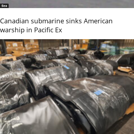
Sea
Canadian submarine sinks American
warship in Pacific Ex