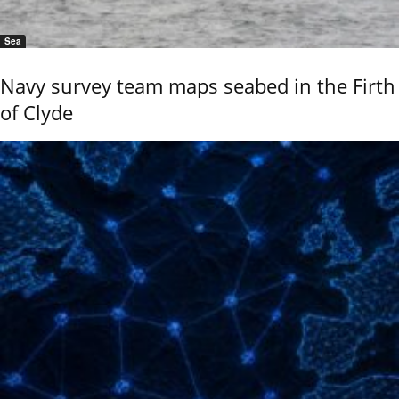
Sea
Navy survey team maps seabed in the Firth
of Clyde