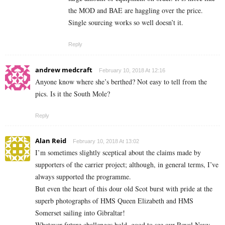
the MOD and BAE are haggling over the price.
Single sourcing works so well doesn’t it.
Reply
andrew medcraft
February 10, 2018 At 12:16
Anyone know where she’s berthed? Not easy to tell from the
pics. Is it the South Mole?
Reply
Alan Reid
February 10, 2018 At 13:02
I’m sometimes slightly sceptical about the claims made by
supporters of the carrier project; although, in general terms, I’ve
always supported the programme.
But even the heart of this dour old Scot burst with pride at the
superb photographs of HMS Queen Elizabeth and HMS
Somerset sailing into Gibraltar!
Whatever future challenges hold, good to see our Royal Navy