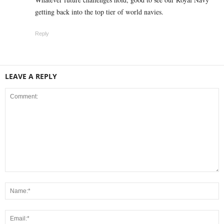
getting back into the top tier of world navies.
Reply
LEAVE A REPLY