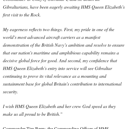
Gibraltarians, have been eagerly awaiting HMS Queen Elizabeth’s
first visit to the Rock.
My eagerness reflects two things. First, my pride in one of the
world’s most advanced aircraft carriers as a manifest
demonstration of the British Navy’s ambition and resolve to ensure
that our nation’s maritime and amphibious capability remains a
decisive global force for good. And second, my confidence that
HMS Queen Elizabeth’s entry into service will see Gibraltar
continuing to prove its vital relevance as a mounting and
sustainment base for global Britain’s contribution to international
security.
I wish HMS Queen Elizabeth and her crew God speed as they
make us all proud to be British.”
Commander Tim Berry, the Commanding Officer of HMS