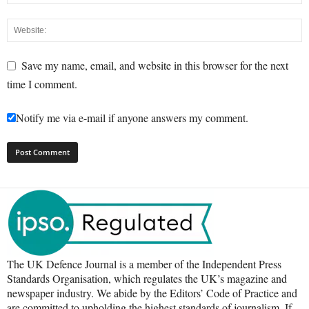
Save my name, email, and website in this browser for the next
time I comment.
Notify me via e-mail if anyone answers my comment.
The UK Defence Journal is a member of the Independent Press
Standards Organisation, which regulates the UK’s magazine and
newspaper industry. We abide by the Editors’ Code of Practice and
are committed to upholding the highest standards of journalism. If