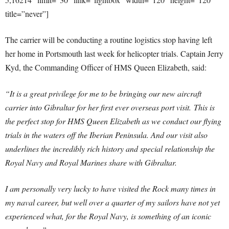
title=”never”]
The carrier will be conducting a routine logistics stop having left
her home in Portsmouth last week for helicopter trials. Captain Jerry
Kyd, the Commanding Officer of HMS Queen Elizabeth, said:
“It is a great privilege for me to be bringing our new aircraft
carrier into Gibraltar for her first ever overseas port visit.
This is
the perfect stop for HMS Queen Elizabeth as we conduct our flying
trials in the waters off the Iberian Peninsula. And our visit also
underlines the incredibly rich history and special relationship the
Royal Navy and Royal Marines share with Gibraltar.
I am personally very lucky to have visited the Rock many times in
my naval career, but well over a quarter of my sailors have not yet
experienced what, for the Royal Navy, is something of an iconic