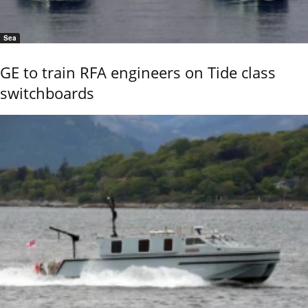
Sea
GE to train RFA engineers on Tide class
switchboards