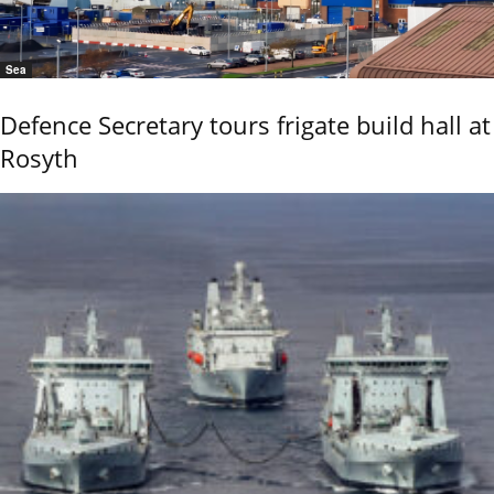
Sea
Defence Secretary tours frigate build hall at
Rosyth