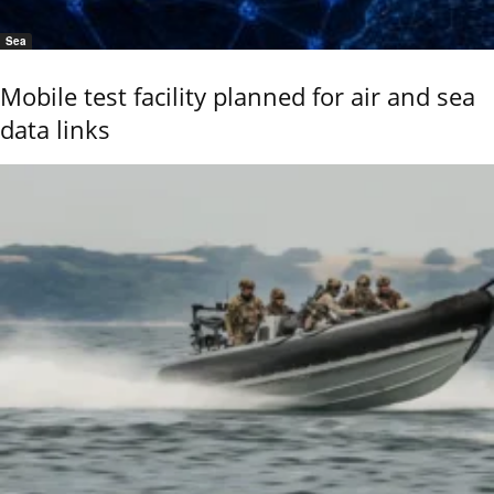
Sea
Mobile test facility planned for air and sea
data links