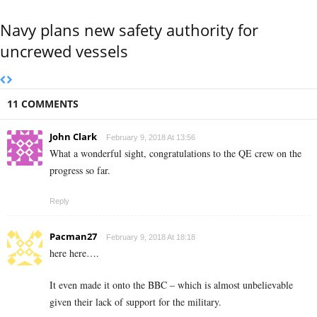
Navy plans new safety authority for
uncrewed vessels
11 COMMENTS
John Clark
February 9, 2018 At 13:56
What a wonderful sight, congratulations to the QE crew on the
progress so far.
Reply
Pacman27
February 9, 2018 At 18:18
here here….
It even made it onto the BBC – which is almost unbelievable
given their lack of support for the military.