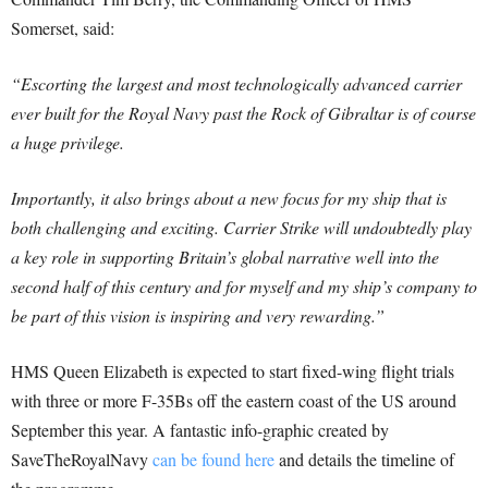
Somerset, said:
“Escorting the largest and most technologically advanced carrier
ever built for the Royal Navy past the Rock of Gibraltar is of course
a huge privilege.
Importantly, it also brings about a new focus for my ship that is
both challenging and exciting. Carrier Strike will undoubtedly play
a key role in supporting Britain’s global narrative well into the
second half of this century and for myself and my ship’s company to
be part of this vision is inspiring and very rewarding.”
HMS Queen Elizabeth is expected to start fixed-wing flight trials
with three or more F-35Bs off the eastern coast of the US around
September this year. A fantastic info-graphic created by
SaveTheRoyalNavy
can be found here
and details the timeline of