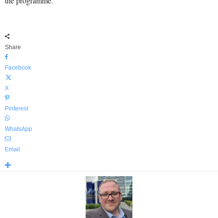
the programme.
Share
Facebook
X
Pinterest
WhatsApp
Email