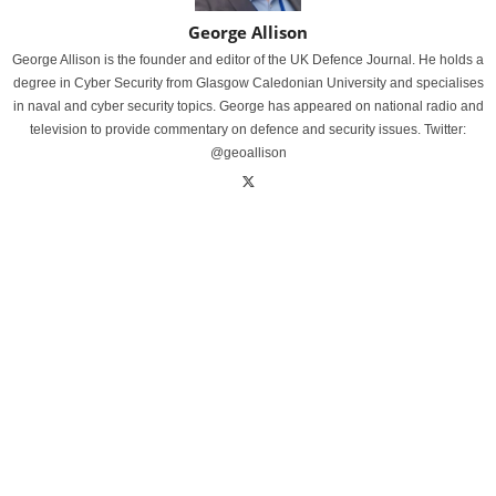
George Allison
George Allison is the founder and editor of the UK Defence Journal. He holds a
degree in Cyber Security from Glasgow Caledonian University and specialises
in naval and cyber security topics. George has appeared on national radio and
television to provide commentary on defence and security issues. Twitter:
@geoallison