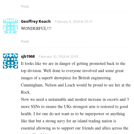
Reply
Geoffrey Roach
February 9, 2018 At 23:27
WONDERFUL!!!
Reply
sjb1968
February 10, 2018 At 10:05
It looks like we are in danger of getting promoted back to the
top division. Well done to everyone involved and some great
images of a superb showpiece for British engineering.
Cunningham, Nelson and Leach would be proud to see her at the
Rock.
Now we need a sustainable and modest increase in escorts and 3
more SSNs to ensure the UKs strongest arm is restored to good
health. I for one do not want us to be superpower or anything
like that but a strong navy for an island trading nation is
essential allowing us to support our friends and allies across the