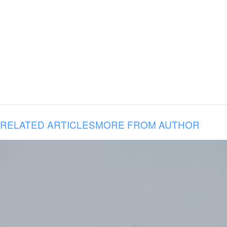
RELATED ARTICLES
MORE FROM AUTHOR