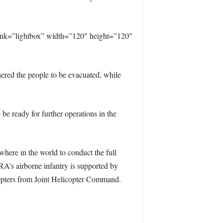
ink=”lightbox” width=”120″ height=”120″
ered the people to be evacuated, while
e ready for further operations in the
here in the world to conduct the full
A’s airborne infantry is supported by
icopters from Joint Helicopter Command.