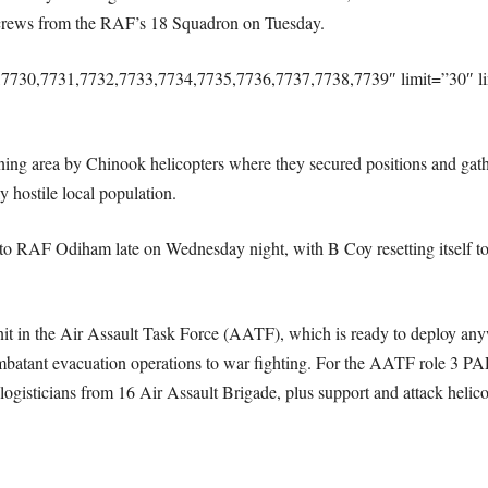
 crews from the RAF’s 18 Squadron on Tuesday.
,7730,7731,7732,7733,7734,7735,7736,7737,7738,7739″ limit=”30″ l
ing area by Chinook helicopters where they secured positions and gath
y hostile local population.
to RAF Odiham late on Wednesday night, with B Coy resetting itself to b
nit in the Air Assault Task Force (AATF), which is ready to deploy anyw
mbatant evacuation operations to war fighting. For the AATF role 3 PAR
nd logisticians from 16 Air Assault Brigade, plus support and attack hel