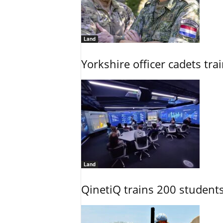
Land
Yorkshire officer cadets tr
Land
QinetiQ trains 200 student