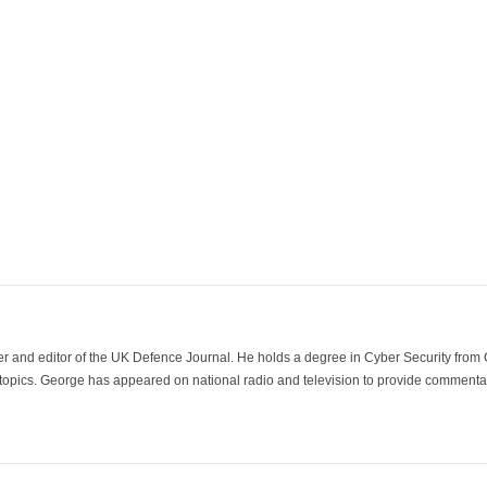
der and editor of the UK Defence Journal. He holds a degree in Cyber Security fro
 topics. George has appeared on national radio and television to provide commentar