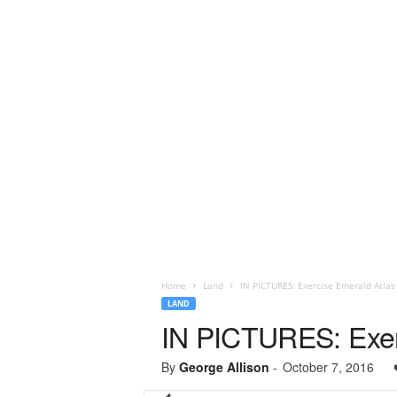
Home
Land
IN PICTURES: Exercise Emerald Atlas
LAND
IN PICTURES: Exer
By
George Allison
-
October 7, 2016