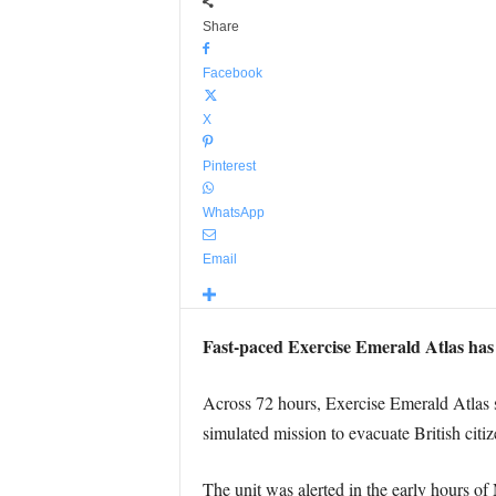
Share
Facebook
X
Pinterest
WhatsApp
Email
Fast-paced Exercise Emerald Atlas has t
Across 72 hours, Exercise Emerald Atlas
simulated mission to evacuate British citiz
The unit was alerted in the early hours o