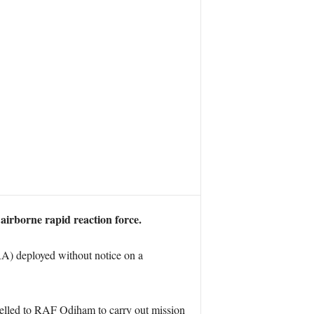
airborne rapid reaction force.
) deployed without notice on a
avelled to RAF Odiham to carry out mission