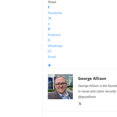
Share
Facebook
X
Pinterest
WhatsApp
Email
George Allison
George Allison is the foun
in naval and cyber security
@geoallison