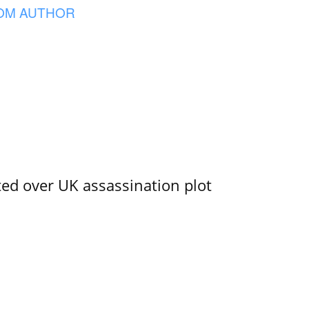
OM AUTHOR
ed over UK assassination plot