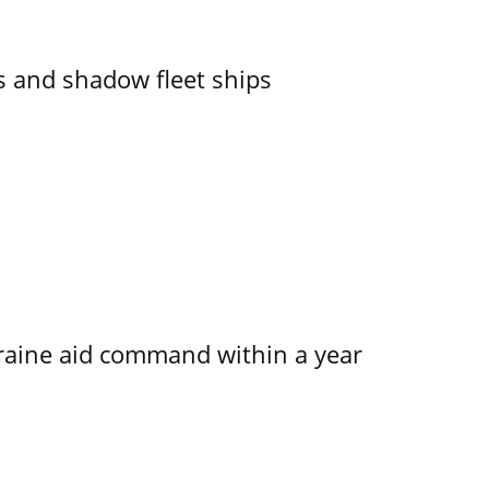
 and shadow fleet ships
kraine aid command within a year