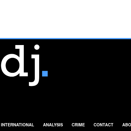
INTERNATIONAL
ANALYSIS
CRIME
CONTACT
ABO