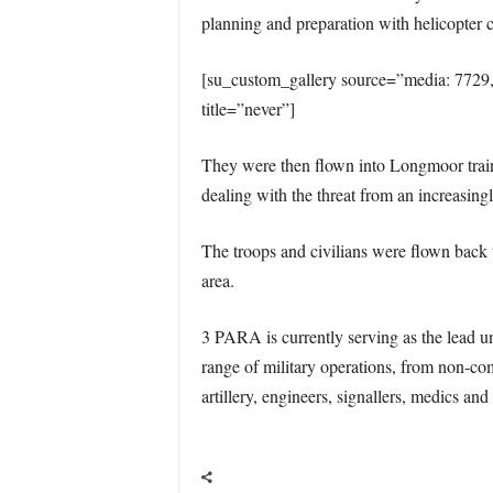
planning and preparation with helicopter
[su_custom_gallery source=”media: 7729
title=”never”]
They were then flown into Longmoor train
dealing with the threat from an increasingl
The troops and civilians were flown back 
area.
3 PARA is currently serving as the lead u
range of military operations, from non-co
artillery, engineers, signallers, medics a