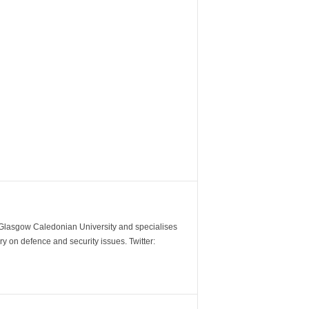
m Glasgow Caledonian University and specialises
y on defence and security issues. Twitter: