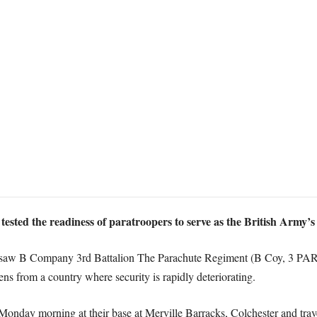
ested the readiness of paratroopers to serve as the British Army’s 
 saw B Company 3rd Battalion The Parachute Regiment (B Coy, 3 PARA
ens from a country where security is rapidly deteriorating.
f Monday morning at their base at Merville Barracks, Colchester and tr