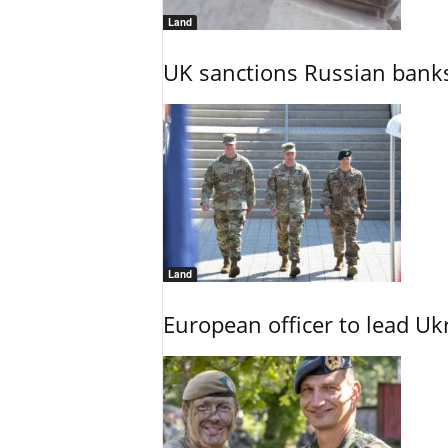
Land
UK sanctions Russian banks
Land
European officer to lead U