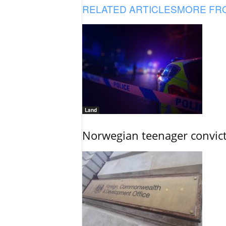
RELATED ARTICLES
MORE FR
Land
Norwegian teenager convict