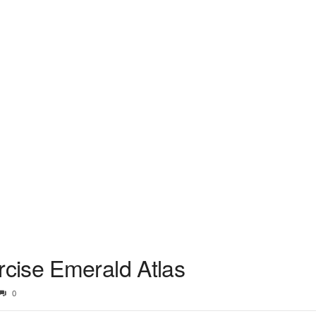
cise Emerald Atlas
0