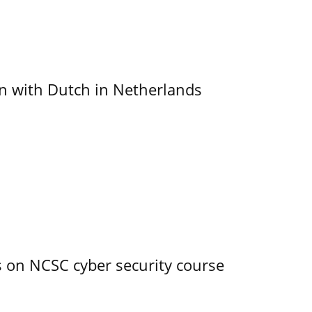
ain with Dutch in Netherlands
s on NCSC cyber security course