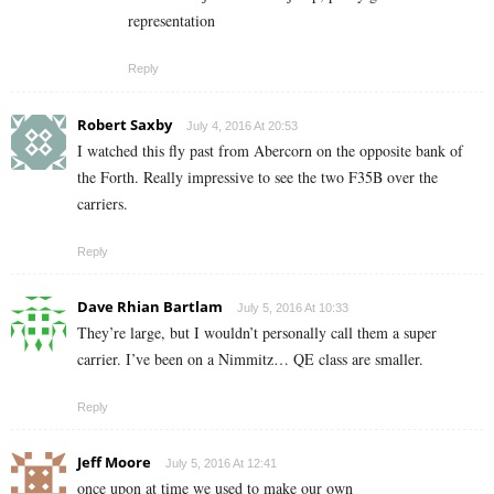
representation
Reply
Robert Saxby
July 4, 2016 At 20:53
I watched this fly past from Abercorn on the opposite bank of
the Forth. Really impressive to see the two F35B over the
carriers.
Reply
Dave Rhian Bartlam
July 5, 2016 At 10:33
They’re large, but I wouldn’t personally call them a super
carrier. I’ve been on a Nimmitz… QE class are smaller.
Reply
Jeff Moore
July 5, 2016 At 12:41
once upon at time we used to make our own