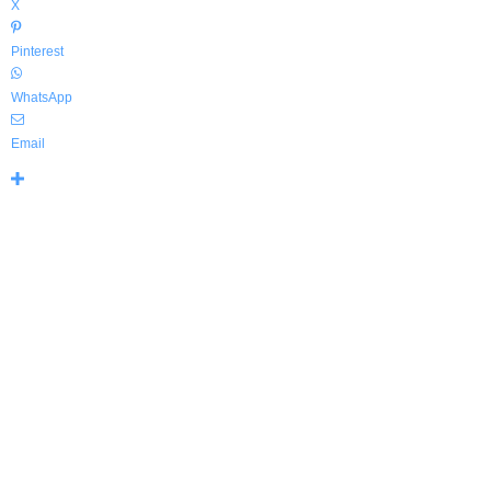
X
Pinterest
WhatsApp
Email