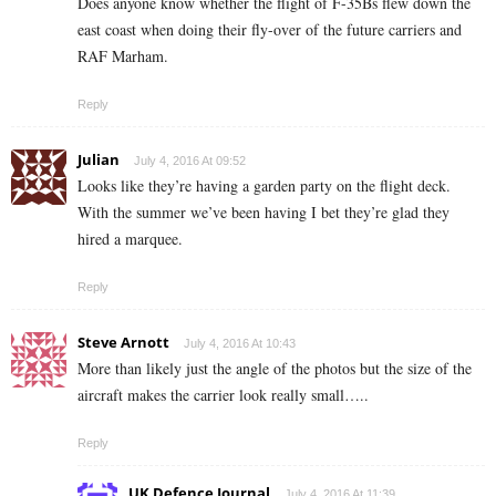
Does anyone know whether the flight of F-35Bs flew down the
east coast when doing their fly-over of the future carriers and
RAF Marham.
Reply
Julian
July 4, 2016 At 09:52
Looks like they’re having a garden party on the flight deck.
With the summer we’ve been having I bet they’re glad they
hired a marquee.
Reply
Steve Arnott
July 4, 2016 At 10:43
More than likely just the angle of the photos but the size of the
aircraft makes the carrier look really small…..
Reply
UK Defence Journal
July 4, 2016 At 11:39