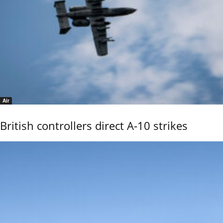
Air
British controllers direct A-10 strikes