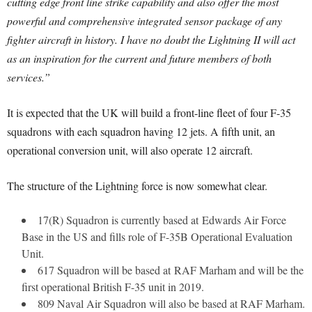
cutting edge front line strike capability and also offer the most
powerful and comprehensive integrated sensor package of any
fighter aircraft in history. I have no doubt the Lightning II will act
as an inspiration for the current and future members of both
services.”
It is expected that the UK will build a front-line fleet of four F-35
squadrons with each squadron having 12 jets. A fifth unit, an
operational conversion unit, will also operate 12 aircraft.
The structure of the Lightning force is now somewhat clear.
17(R) Squadron is currently based at Edwards Air Force
Base in the US and fills role of F-35B Operational Evaluation
Unit.
617 Squadron will be based at RAF Marham and will be the
first operational British F-35 unit in 2019.
809 Naval Air Squadron will also be based at RAF Marham.