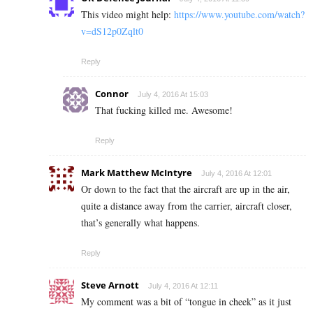
This video might help:
https://www.youtube.com/watch?
v=dS12p0Zqlt0
Reply
Connor
July 4, 2016 At 15:03
That fucking killed me. Awesome!
Reply
Mark Matthew McIntyre
July 4, 2016 At 12:01
Or down to the fact that the aircraft are up in the air,
quite a distance away from the carrier, aircraft closer,
that’s generally what happens.
Reply
Steve Arnott
July 4, 2016 At 12:11
My comment was a bit of “tongue in cheek” as it just