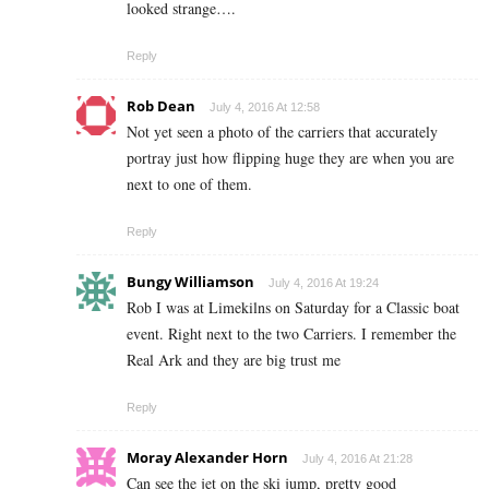
looked strange….
Reply
Rob Dean
July 4, 2016 At 12:58
Not yet seen a photo of the carriers that accurately
portray just how flipping huge they are when you are
next to one of them.
Reply
Bungy Williamson
July 4, 2016 At 19:24
Rob I was at Limekilns on Saturday for a Classic boat
event. Right next to the two Carriers. I remember the
Real Ark and they are big trust me
Reply
Moray Alexander Horn
July 4, 2016 At 21:28
Can see the jet on the ski jump, pretty good