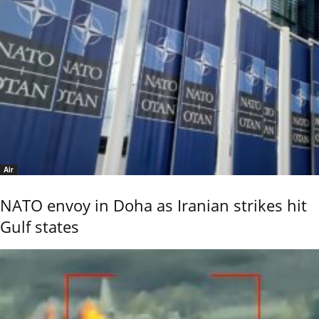
Air
NATO envoy in Doha as Iranian strikes hit
Gulf states