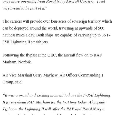
once more operating from Royal Navy Aircraft Carriers. I feel
very proud to be part of it.”
The carriers will provide over four-acres of sovereign territory which
can be deployed around the world, travelling at upwards of 500
nautical miles a day. Both ships are capable of carrying up to 36 F-
35B Lightning II stealth jets.
Following the flypast at the QEC, the aircraft flew on to RAF
Marham, Norfolk.
Air Vice Marshall Gerry Mayhew, Air Officer Commanding 1
Group, said:
“It was a proud and exciting moment to have the F-35B Lightning
II fly overhead RAF Marham for the first time today. Alongside
Typhoon, the Lightning II will offer the RAF and Royal Navy a