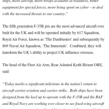
ships, more aircraft, more troops available at readiness, better
equipment for special forces, more being spent on cyber – to deal
with the increased threats to our country.”
The fifth generation F-35B jets are the most advanced aircraft ever
built for the UK and will be operated initially by 617 Squadron,
Royal Air Force, known as ‘The Dambusters’ and subsequently by
809 Naval Air Squadron, ‘The Immortals’. Combined, they will
transform the UK’s ability to project UK influence overseas.
The head of the Fleet Air Arm, Rear Admiral Keith Blount OBE,
said:
“Today marks a significant milestone in the nation’s return to
aircraft carrier aviation and carrier strike. Both ships have been
designed from the keel up to operate with the F-35B and the RAF
and Royal Navy are working ever closer to see fixed-wing aircraft