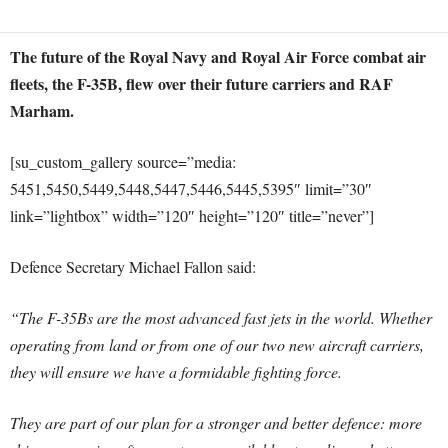
The future of the Royal Navy and Royal Air Force combat air
fleets, the F-35B, flew over their future carriers and RAF
Marham.
[su_custom_gallery source=”media:
5451,5450,5449,5448,5447,5446,5445,5395″ limit=”30″
link=”lightbox” width=”120″ height=”120″ title=”never”]
Defence Secretary Michael Fallon said:
“The F-35Bs are the most advanced fast jets in the world. Whether
operating from land or from one of our two new aircraft carriers,
they will ensure we have a formidable fighting force.
They are part of our plan for a stronger and better defence: more