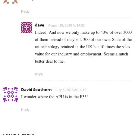
Reply
dave
August 18, 2016 At 14:32
Indeed. And now we only make up to 40% of over 3000
of them instead of maybe 2-300 of our own. State of the
art technology retained in the UK but 10 times the sales
value for our industry and employment. Seems a much
better deal to me.
Reply
David Southern
July 5, 2016 At 14:12
I wonder where the APU is in the F35!
Reply