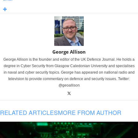
George Allison
George Allison is the founder and editor of the UK Defence Journal. He holds a
degree in Cyber Security from Glasgow Caledonian University and specialises
in naval and cyber security topics. George has appeared on national radio and
television to provide commentary on defence and security issues. Twitter:
@geoallison
RELATED ARTICLES
MORE FROM AUTHOR