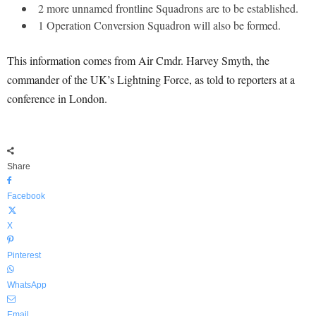
2 more unnamed frontline Squadrons are to be established.
1 Operation Conversion Squadron will also be formed.
This information comes from Air Cmdr. Harvey Smyth, the
commander of the UK’s Lightning Force, as told to reporters at a
conference in London.
Share
Facebook
X
Pinterest
WhatsApp
Email