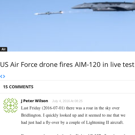
Air
US Air Force drone fires AIM-120 in live test
15 COMMENTS
J Peter Wilson
July 4, 2016 At 08:25
Last Friday (2016-07-01) there was a roar in the sky over
Bridlington. I quickly looked up and it seemed to me that we
had just had a fly-over by a couple of Lightening II aircraft.