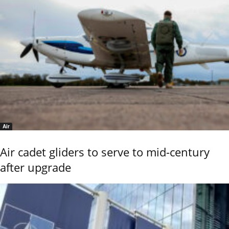
Air
Air cadet gliders to serve to mid-century
after upgrade