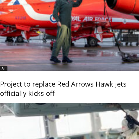
Air
Project to replace Red Arrows Hawk jets
officially kicks off