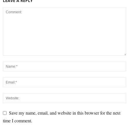
LEAVE A REPLY
Save my name, email, and website in this browser for the next
time I comment.