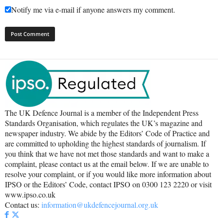
Notify me via e-mail if anyone answers my comment.
The UK Defence Journal is a member of the Independent Press
Standards Organisation, which regulates the UK’s magazine and
newspaper industry. We abide by the Editors’ Code of Practice and
are committed to upholding the highest standards of journalism. If
you think that we have not met those standards and want to make a
complaint, please contact us at the email below. If we are unable to
resolve your complaint, or if you would like more information about
IPSO or the Editors’ Code, contact IPSO on 0300 123 2220 or visit
www.ipso.co.uk
Contact us:
information@ukdefencejournal.org.uk