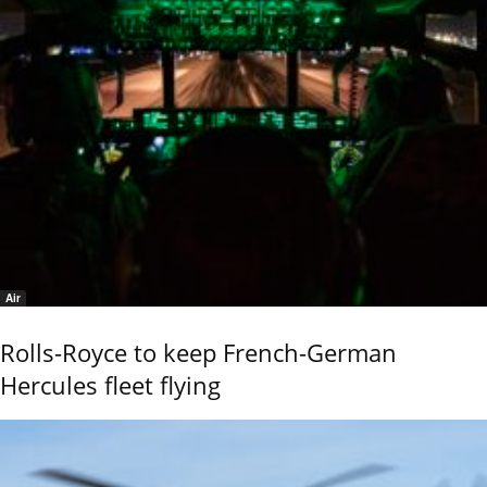
Air
Rolls-Royce to keep French-German
Hercules fleet flying