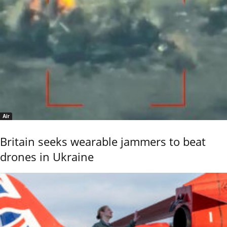
Air
Britain seeks wearable jammers to beat
drones in Ukraine