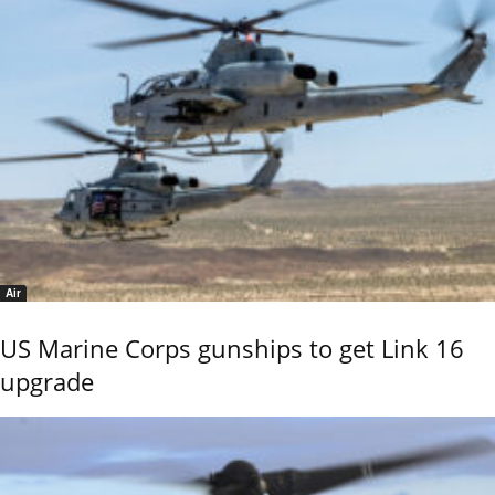
Air
US Marine Corps gunships to get Link 16
upgrade