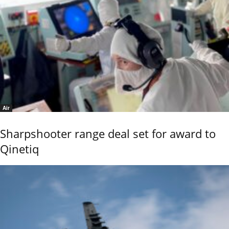
Air
Sharpshooter range deal set for award to
Qinetiq