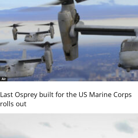
Air
Last Osprey built for the US Marine Corps
rolls out