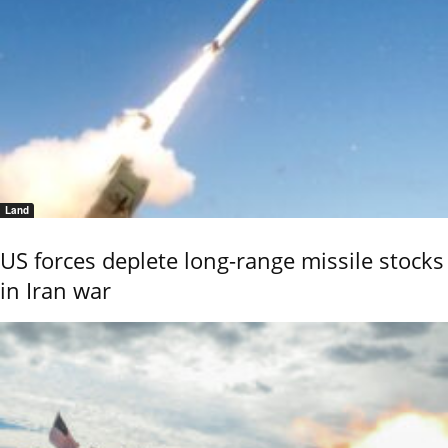
Land
US forces deplete long-range missile stocks
in Iran war