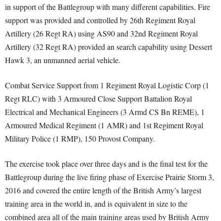
in support of the Battlegroup with many different capabilities. Fire
support was provided and controlled by 26th Regiment Royal
Artillery (26 Regt RA) using AS90 and 32nd Regiment Royal
Artillery (32 Regt RA) provided an search capability using Dessert
Hawk 3, an unmanned aerial vehicle.
Combat Service Support from 1 Regiment Royal Logistic Corp (1
Regt RLC) with 3 Armoured Close Support Battalion Royal
Electrical and Mechanical Engineers (3 Armd CS Bn REME), 1
Armoured Medical Regiment (1 AMR) and 1st Regiment Royal
Military Police (1 RMP), 150 Provost Company.
The exercise took place over three days and is the final test for the
Battlegroup during the live firing phase of Exercise Prairie Storm 3,
2016 and covered the entire length of the British Army’s largest
training area in the world in, and is equivalent in size to the
combined area all of the main training areas used by British Army