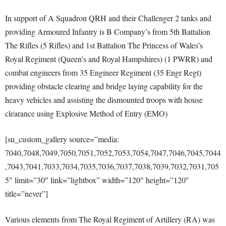
In support of A Squadron QRH and their Challenger 2 tanks and
providing Armoured Infantry is B Company’s from 5th Battalion
The Rifles (5 Rifles) and 1st Battalion The Princess of Wales’s
Royal Regiment (Queen’s and Royal Hampshires) (1 PWRR) and
combat engineers from 35 Engineer Regiment (35 Engr Regt)
providing obstacle clearing and bridge laying capability for the
heavy vehicles and assisting the dismounted troops with house
clearance using Explosive Method of Entry (EMO)
[su_custom_gallery source=”media:
7040,7048,7049,7050,7051,7052,7053,7054,7047,7046,7045,7044
,7043,7041,7033,7034,7035,7036,7037,7038,7039,7032,7031,705
5″ limit=”30″ link=”lightbox” width=”120″ height=”120″
title=”never”]
Various elements from The Royal Regiment of Artillery (RA) was