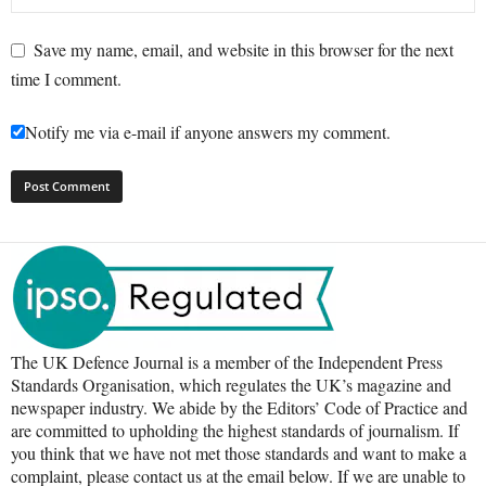
Save my name, email, and website in this browser for the next
time I comment.
Notify me via e-mail if anyone answers my comment.
The UK Defence Journal is a member of the Independent Press
Standards Organisation, which regulates the UK’s magazine and
newspaper industry. We abide by the Editors’ Code of Practice and
are committed to upholding the highest standards of journalism. If
you think that we have not met those standards and want to make a
complaint, please contact us at the email below. If we are unable to