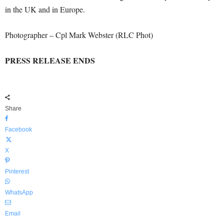
in the UK and in Europe.
Photographer – Cpl Mark Webster (RLC Phot)
PRESS RELEASE ENDS
Share
Facebook
X
Pinterest
WhatsApp
Email