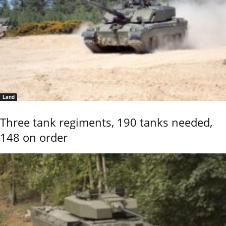
Land
Three tank regiments, 190 tanks needed,
148 on order