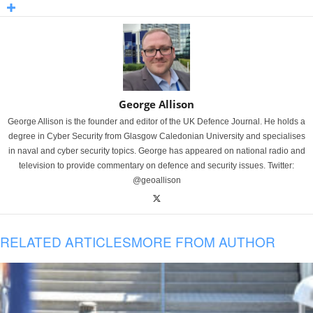
George Allison
George Allison is the founder and editor of the UK Defence Journal. He holds a
degree in Cyber Security from Glasgow Caledonian University and specialises
in naval and cyber security topics. George has appeared on national radio and
television to provide commentary on defence and security issues. Twitter:
@geoallison
RELATED ARTICLES
MORE FROM AUTHOR