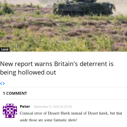
Land
New report warns Britain’s deterrent is
being hollowed out
1 COMMENT
Peter
September 8, 2016 At 22:54
Comical error of Dessert Hawk instead of Desert hawk, but that
aside those are some fantastic shots!