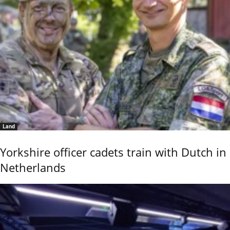
Land
Yorkshire officer cadets train with Dutch in
Netherlands