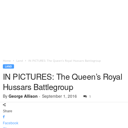
Home
Land
IN PICTURES: The Queen’s Royal Hussars Battlegroup
LAND
IN PICTURES: The Queen’s Royal
Hussars Battlegroup
By
George Allison
-
September 1, 2016
1
Share
Facebook