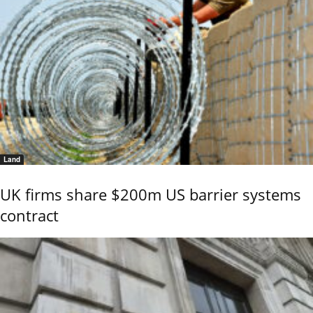
Land
UK firms share $200m US barrier systems
contract