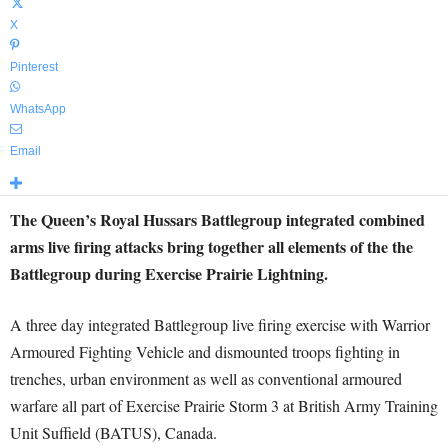
X
Pinterest
WhatsApp
Email
The Queen’s Royal Hussars Battlegroup integrated combined
arms live firing attacks bring together all elements of the the
Battlegroup during Exercise Prairie Lightning.
A three day integrated Battlegroup live firing exercise with Warrior
Armoured Fighting Vehicle and dismounted troops fighting in
trenches, urban environment as well as conventional armoured
warfare all part of Exercise Prairie Storm 3 at British Army Training
Unit Suffield (BATUS), Canada.