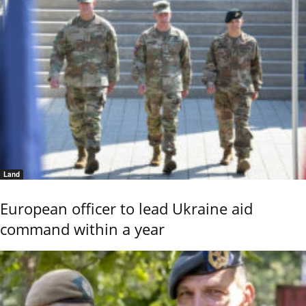
Land
European officer to lead Ukraine aid
command within a year