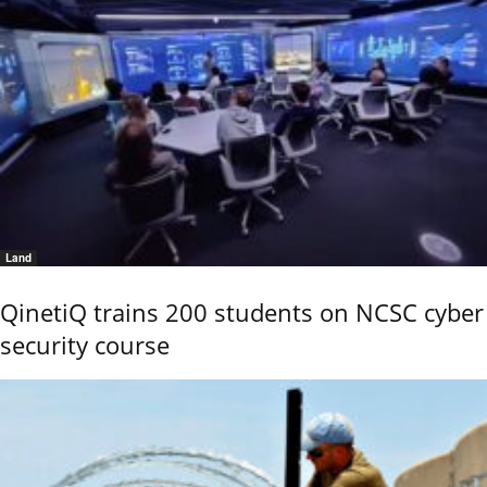
Land
QinetiQ trains 200 students on NCSC cyber
security course