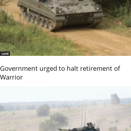
Land
Government urged to halt retirement of
Warrior