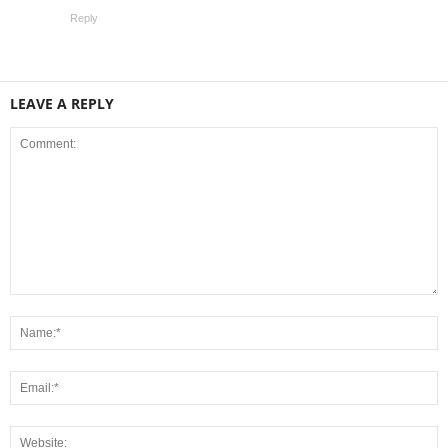
Reply
LEAVE A REPLY