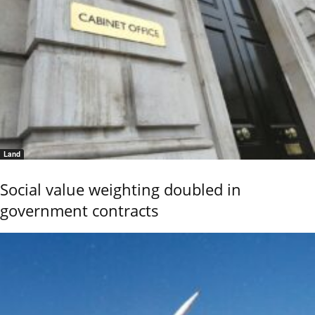
Land
Social value weighting doubled in
government contracts