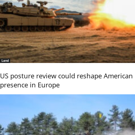
Land
US posture review could reshape American
presence in Europe