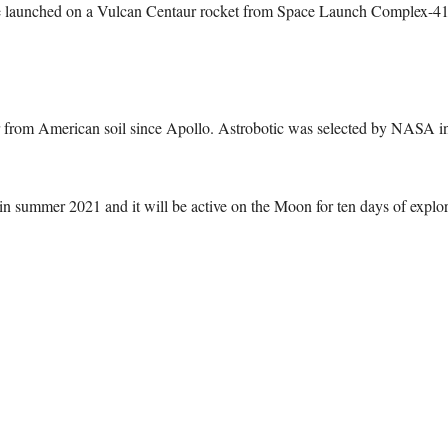
 be launched on a Vulcan Centaur rocket from Space Launch Complex-41 
der from American soil since Apollo. Astrobotic was selected by NASA i
in summer 2021 and it will be active on the Moon for ten days of explor