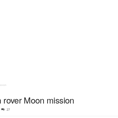
ission
ish rover Moon mission
27