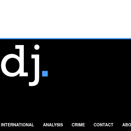
INTERNATIONAL
ANALYSIS
CRIME
CONTACT
ABO