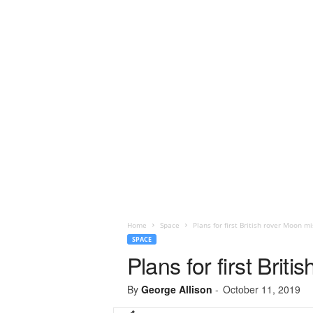
Home
Space
Plans for first British rover Moon m
SPACE
Plans for first Brit
By
George Allison
-
October 11, 2019