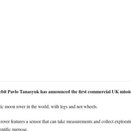
it Pavlo Tanasyuk has announced the first commercial UK missio
otic moon rover in the world, with legs and not wheels.
over features a sensor that can take measurements and collect explorati
entific purpose.