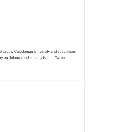
m Glasgow Caledonian University and specialises
y on defence and security issues. Twitter: