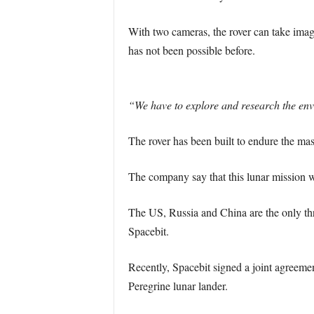
With two cameras, the rover can take image
has not been possible before.
“We have to explore and research the envi
The rover has been built to endure the ma
The company say that this lunar mission wi
The US, Russia and China are the only th
Spacebit.
Recently, Spacebit signed a joint agreement
Peregrine lunar lander.