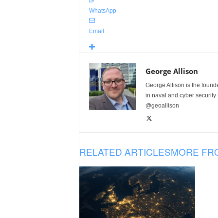
WhatsApp
Email
George Allison
George Allison is the foun
in naval and cyber security
@geoallison
RELATED ARTICLES
MORE FR