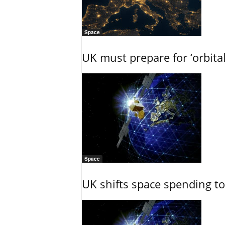
Space
UK must prepare for ‘orbita
Space
UK shifts space spending t