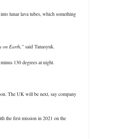
 into lunar lava tubes, which something
ty on Earth,”
said Tanasyuk.
 minus 130 degrees at night.
Moon. The UK will be next, say company
th the first mission in 2021 on the