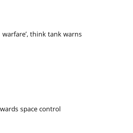
l warfare’, think tank warns
owards space control