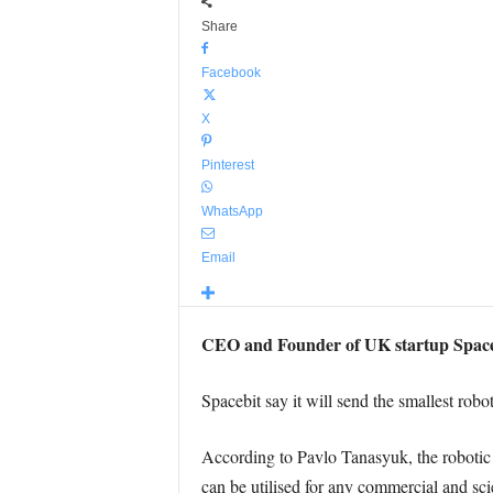
Share
Facebook
X
Pinterest
WhatsApp
Email
CEO and Founder of UK startup Spaceb
Spacebit say it will send the smallest rob
According to Pavlo Tanasyuk, the robotic r
can be utilised for any commercial and sci