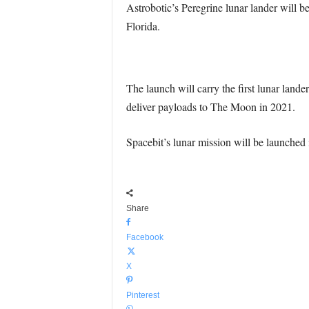
Astrobotic’s Peregrine lunar lander will
Florida.
The launch will carry the first lunar lan
deliver payloads to The Moon in 2021.
Spacebit’s lunar mission will be launched 
Share
Facebook
X
Pinterest