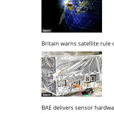
Space
Britain warns satellite rul
Space
BAE delivers sensor hardwar