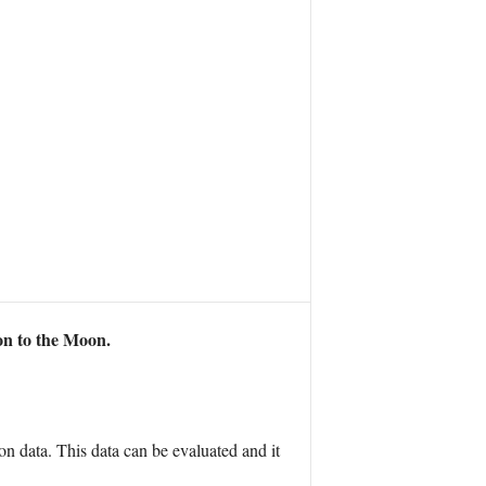
n to the Moon.
on data. This data can be evaluated and it