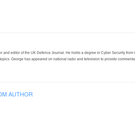
der and editor of the UK Defence Journal. He holds a degree in Cyber Security fro
 topics. George has appeared on national radio and television to provide commentar
OM AUTHOR