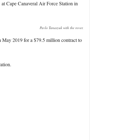
at Cape Canaveral Air Force Station in
Pavlo Tanasyuk with the rover.
n May 2019 for a $79.5 million contract to
ation.