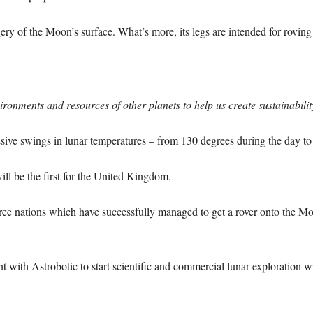
ry of the Moon’s surface. What’s more, its legs are intended for roving
ronments and resources of other planets to help us create sustainabili
ssive swings in lunar temperatures – from 130 degrees during the day to
ll be the first for the United Kingdom.
ree nations which have successfully managed to get a rover onto the 
 with Astrobotic to start scientific and commercial lunar exploration wi