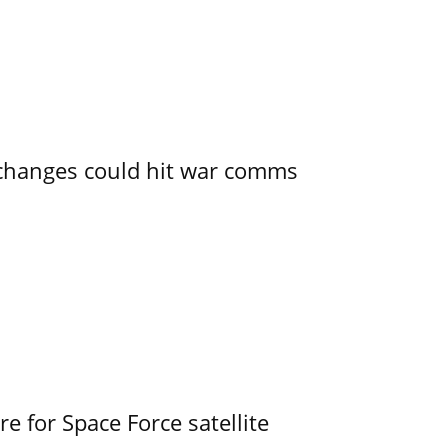
e changes could hit war comms
e for Space Force satellite