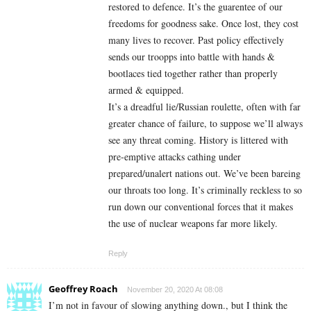
restored to defence. It’s the guarentee of our
freedoms for goodness sake. Once lost, they cost
many lives to recover. Past policy effectively
sends our troopps into battle with hands &
bootlaces tied together rather than properly
armed & equipped.
It’s a dreadful lie/Russian roulette, often with far
greater chance of failure, to suppose we’ll always
see any threat coming. History is littered with
pre-emptive attacks cathing under
prepared/unalert nations out. We’ve been bareing
our throats too long. It’s criminally reckless to so
run down our conventional forces that it makes
the use of nuclear weapons far more likely.
Reply
Geoffrey Roach
November 20, 2020 At 08:08
I’m not in favour of slowing anything down., but I think the