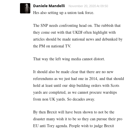
Daniele Mandelli
November 20, 2020 At 09:50
Hes also setting up a union task force.
The SNP needs confronting head on. The rubbish that
they come out with that UKDJ often highlight with
articles should be made national news and debunked by
the PM on national TV.
That way the left wing media cannot distort.
It should also be made clear that there are no new
referendums as we just had one in 2014, and that should
hold at least until our ship building orders with Scots
yards are completed, as we cannot procure warships
from non UK yards. So decades away.
By then Brexit will have been shown to not be the
disaster many wish it to be so they can pursue their pro
EU anti Tory agenda. People wish to judge Brexit