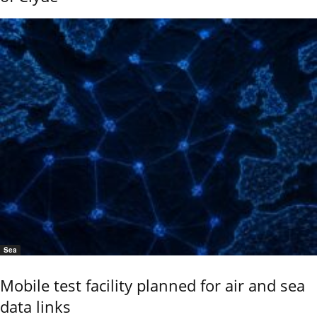
Sea
Mobile test facility planned for air and sea
data links