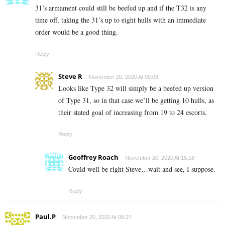
31’s armament could still be beefed up and if the T32 is any
time off, taking the 31’s up to eight hulls with an immediate
order would be a good thing.
Reply
Steve R
November 20, 2020 At 09:08
Looks like Type 32 will simply be a beefed up version
of Type 31, so in that case we’ll be getting 10 hulls, as
their stated goal of increasing from 19 to 24 escorts.
Reply
Geoffrey Roach
November 20, 2020 At 15:18
Could well be right Steve…wait and see, I suppose.
Reply
Paul.P
November 20, 2020 At 08:27