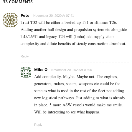
33 COMMENTS
Pete
November 20, 2020 At 07:41
Trust T32 will be either a beefed up T31 or slimmer T26.
Adding another hull design and propulsion system etc alongside
T45/26/31 and legacy T23 will (Imho) add supply chain
complexity and dilute benefits of steady construction drumbeat.
Reply
Mike O
November 20, 2020 At 09:06
Add complexity. Maybe. Maybe not. The engines,
generators, radars, sonars, weapons etc could be the
same as what is used in the rest of the fleet not adding
new logistical pathways. Just adding to what is already
in place. 5 more ASW vessels would make me smile.
Will be interesting to see what happens.
Reply