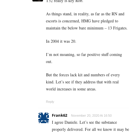
T32 really is key Rob.
As things stand, in reality, as far as the RN and
escorts is concerned, HMG have pledged to
maintain the below bare minimum – 13 Frigates.
In 2004 it was 20.
I’m not moaning, so far positive stuff coming
out.
But the forces lack kit and numbers of every
kind. Let’s see if they address that with real
world increases in some areas.
Reply
Frank62
November 20, 2020 At 16:50
I agree Daniele. Let’s see the substance
properly delivered. For all we know it may be