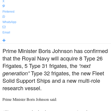
X
Pinterest
WhatsApp
Email
Prime Minister Boris Johnson has confirmed
that the Royal Navy will acquire 8 Type 26
Frigates, 5 Type 31 frigates, the
“next
generation”
Type 32 frigates, the new Fleet
Solid Support Ships and a new multi-role
research vessel.
Prime Minister Boris Johnson said: