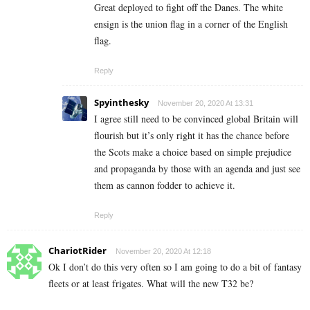
Great deployed to fight off the Danes. The white
ensign is the union flag in a corner of the English
flag.
Reply
Spyinthesky
November 20, 2020 At 13:31
I agree still need to be convinced global Britain will
flourish but it’s only right it has the chance before
the Scots make a choice based on simple prejudice
and propaganda by those with an agenda and just see
them as cannon fodder to achieve it.
Reply
ChariotRider
November 20, 2020 At 12:18
Ok I don’t do this very often so I am going to do a bit of fantasy
fleets or at least frigates. What will the new T32 be?