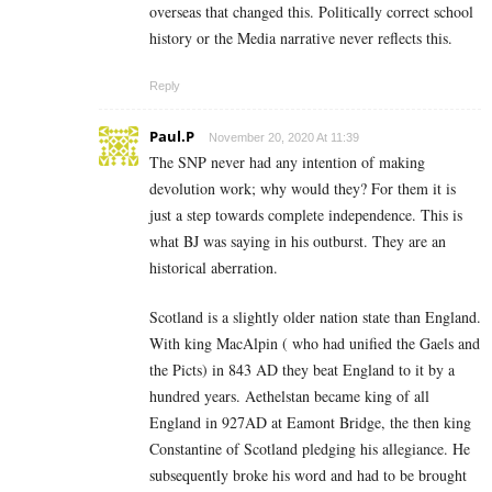
overseas that changed this. Politically correct school
history or the Media narrative never reflects this.
Reply
Paul.P
November 20, 2020 At 11:39
The SNP never had any intention of making
devolution work; why would they? For them it is
just a step towards complete independence. This is
what BJ was saying in his outburst. They are an
historical aberration.
Scotland is a slightly older nation state than England.
With king MacAlpin ( who had unified the Gaels and
the Picts) in 843 AD they beat England to it by a
hundred years. Aethelstan became king of all
England in 927AD at Eamont Bridge, the then king
Constantine of Scotland pledging his allegiance. He
subsequently broke his word and had to be brought