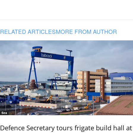
RELATED ARTICLES
MORE FROM AUTHOR
Sea
Defence Secretary tours frigate build hall at