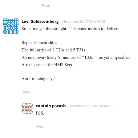
Reply
Levi Goldsteinberg
November 20, 2020 At 08:08
So let me get this straight. This boost aspires to deliver:
Replenishment ships
The full order of 8 T26s and 5 T31s
An unknown (likely 5) number of “T32s” – as yet unspecified
A replacement for HMS Scott
Am I missing any?
Reply
captain p wash
November 20, 2020 At 08:20
FSS.
Reply