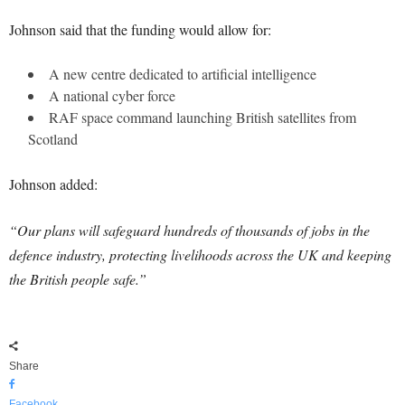
Johnson said that the funding would allow for:
A new centre dedicated to artificial intelligence
A national cyber force
RAF space command launching British satellites from
Scotland
Johnson added:
“Our plans will safeguard hundreds of thousands of jobs in the
defence industry, protecting livelihoods across the UK and keeping
the British people safe.”
Share
Facebook