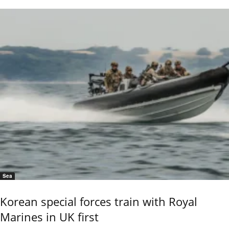
Sea
Korean special forces train with Royal
Marines in UK first