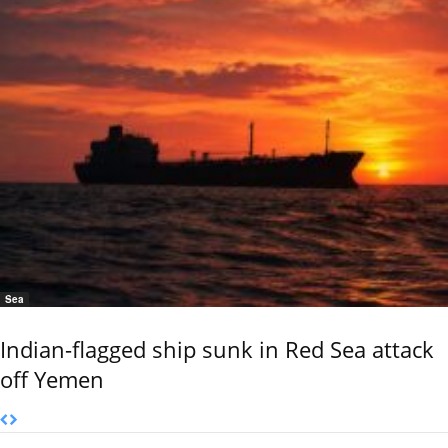
Sea
Indian-flagged ship sunk in Red Sea attack
off Yemen