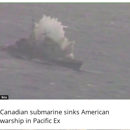
Sea
Canadian submarine sinks American
warship in Pacific Ex