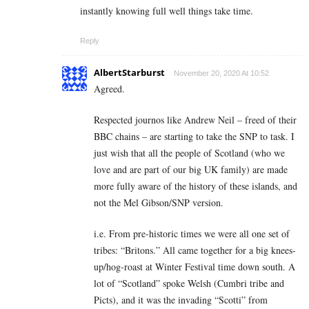
instantly knowing full well things take time.
Reply
AlbertStarburst
November 20, 2020 At 10:52
Agreed.
Respected journos like Andrew Neil – freed of their
BBC chains – are starting to take the SNP to task. I
just wish that all the people of Scotland (who we
love and are part of our big UK family) are made
more fully aware of the history of these islands, and
not the Mel Gibson/SNP version.
i.e. From pre-historic times we were all one set of
tribes: “Britons.” All came together for a big knees-
up/hog-roast at Winter Festival time down south. A
lot of “Scotland” spoke Welsh (Cumbri tribe and
Picts), and it was the invading “Scotti” from