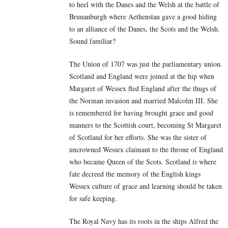
to heel with the Danes and the Welsh at the battle of
Brunanburgh where Aethenstan gave a good hiding
to an alliance of the Danes, the Scots and the Welsh.
Sound familiar?
The Union of 1707 was just the parliamentary union.
Scotland and England were joined at the hip when
Margaret of Wessex fled England after the thugs of
the Norman invasion and married Malcolm III. She
is remembered for having brought grace and good
manners to the Scottish court, becoming St Margaret
of Scotland for her efforts. She was the sister of
uncrowned Wessex claimant to the throne of England
who became Queen of the Scots. Scotland is where
fate decreed the memory of the English kings
Wessex culture of grace and learning should be taken
for safe keeping.
The Royal Navy has its roots in the ships Alfred the