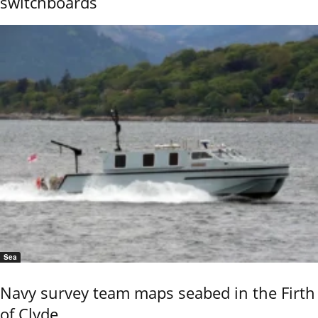
switchboards
Sea
Navy survey team maps seabed in the Firth
of Clyde