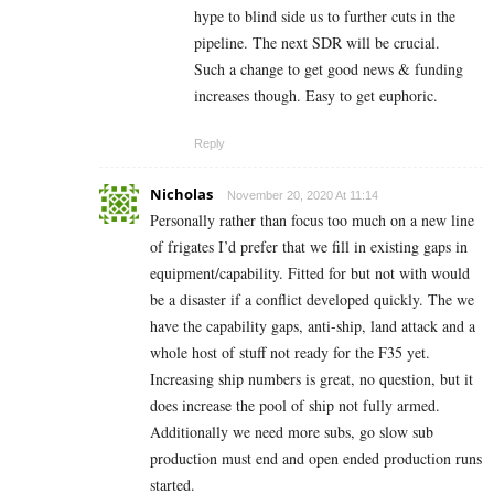
hype to blind side us to further cuts in the
pipeline. The next SDR will be crucial.
Such a change to get good news & funding
increases though. Easy to get euphoric.
Reply
Nicholas
November 20, 2020 At 11:14
Personally rather than focus too much on a new line
of frigates I’d prefer that we fill in existing gaps in
equipment/capability. Fitted for but not with would
be a disaster if a conflict developed quickly. The we
have the capability gaps, anti-ship, land attack and a
whole host of stuff not ready for the F35 yet.
Increasing ship numbers is great, no question, but it
does increase the pool of ship not fully armed.
Additionally we need more subs, go slow sub
production must end and open ended production runs
started.