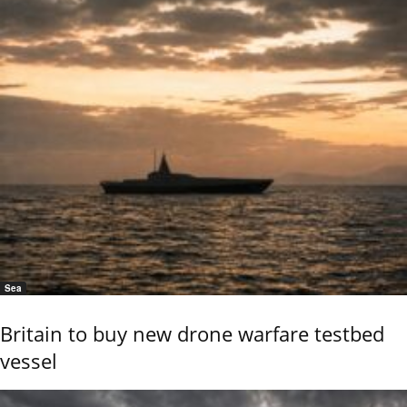
Sea
Britain to buy new drone warfare testbed
vessel