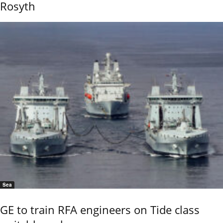
Rosyth
Sea
GE to train RFA engineers on Tide class