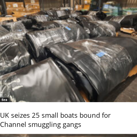
Sea
UK seizes 25 small boats bound for
Channel smuggling gangs