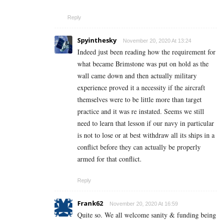
Reply
Spyinthesky
November 20, 2020 At 13:24
Indeed just been reading how the requirement for
what became Brimstone was put on hold as the
wall came down and then actually military
experience proved it a necessity if the aircraft
themselves were to be little more than target
practice and it was re instated. Seems we still
need to learn that lesson if our navy in particular
is not to lose or at best withdraw all its ships in a
conflict before they can actually be properly
armed for that conflict.
Reply
Frank62
November 20, 2020 At 16:59
Quite so. We all welcome sanity & funding being