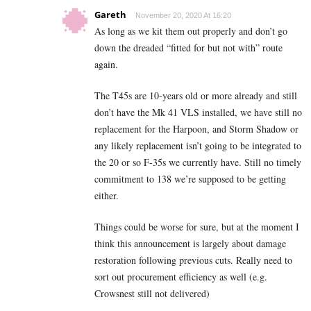
Gareth
November 20, 2020 At 16:20
As long as we kit them out properly and don’t go
down the dreaded “fitted for but not with” route
again.
The T45s are 10-years old or more already and still
don’t have the Mk 41 VLS installed, we have still no
replacement for the Harpoon, and Storm Shadow or
any likely replacement isn’t going to be integrated to
the 20 or so F-35s we currently have. Still no timely
commitment to 138 we’re supposed to be getting
either.
Things could be worse for sure, but at the moment I
think this announcement is largely about damage
restoration following previous cuts. Really need to
sort out procurement efficiency as well (e.g.
Crowsnest still not delivered)