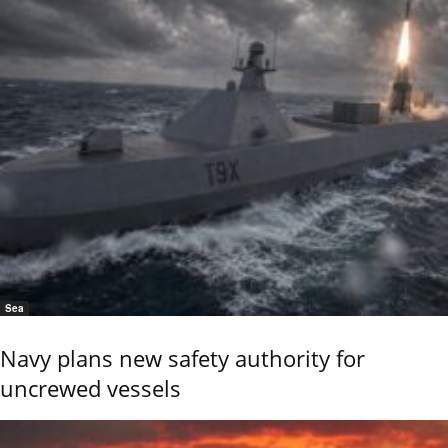
Sea
Navy plans new safety authority for
uncrewed vessels