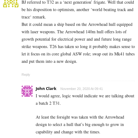
BJ referred to T32 as a ‘next generation’ frigate. Well that could
be his disposition to optimism, another ‘world beating track and
trace‘ remark.
But it could mean a ship based on the Arrowhead hull equipped
with laser weapons. The Arrowhead 140m hull offers lots of
growth potential for electrical power and and future long range
strike weapons. T26 has taken so long it probably makes sense to
let it focus on its core global ASW role; swap out its Mk41 tubes
and put them into a new design.
Reply
John Clark
November 20, 2020 At 09:41
I would agree, logic would indicate we are talking about
a batch 2 T31.
At least the forsight was taken with the Arrowhead
design to select a hull that’s big enough to grow in
capability and change with the times.