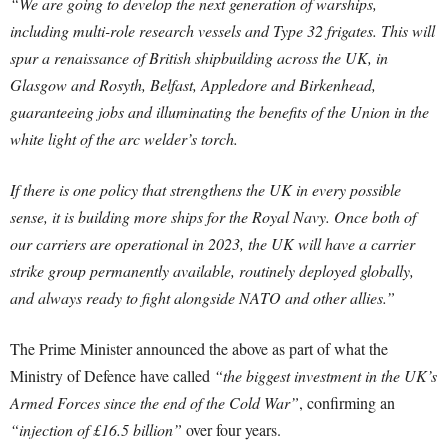
“We are going to develop the next generation of warships,
including multi-role research vessels and Type 32 frigates. This will
spur a renaissance of British shipbuilding across the UK, in
Glasgow and Rosyth, Belfast, Appledore and Birkenhead,
guaranteeing jobs and illuminating the benefits of the Union in the
white light of the arc welder’s torch.
If there is one policy that strengthens the UK in every possible
sense, it is building more ships for the Royal Navy. Once both of
our carriers are operational in 2023, the UK will have a carrier
strike group permanently available, routinely deployed globally,
and always ready to fight alongside NATO and other allies.”
The Prime Minister announced the above as part of what the
Ministry of Defence have called
“the biggest investment in the UK’s
Armed Forces since the end of the Cold War”
, confirming an
“injection of £16.5 billion”
over four years.