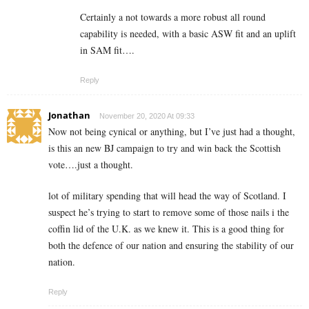
Certainly a not towards a more robust all round
capability is needed, with a basic ASW fit and an uplift
in SAM fit….
Reply
Jonathan
November 20, 2020 At 09:33
Now not being cynical or anything, but I’ve just had a thought,
is this an new BJ campaign to try and win back the Scottish
vote….just a thought.
lot of military spending that will head the way of Scotland. I
suspect he’s trying to start to remove some of those nails i the
coffin lid of the U.K. as we knew it. This is a good thing for
both the defence of our nation and ensuring the stability of our
nation.
Reply