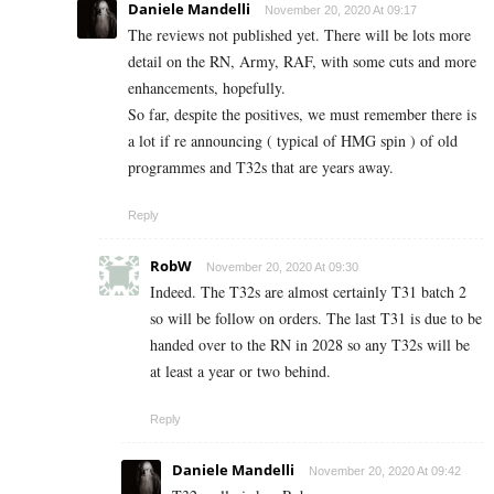
Daniele Mandelli
November 20, 2020 At 09:17
The reviews not published yet. There will be lots more
detail on the RN, Army, RAF, with some cuts and more
enhancements, hopefully.
So far, despite the positives, we must remember there is
a lot if re announcing ( typical of HMG spin ) of old
programmes and T32s that are years away.
Reply
RobW
November 20, 2020 At 09:30
Indeed. The T32s are almost certainly T31 batch 2
so will be follow on orders. The last T31 is due to be
handed over to the RN in 2028 so any T32s will be
at least a year or two behind.
Reply
Daniele Mandelli
November 20, 2020 At 09:42