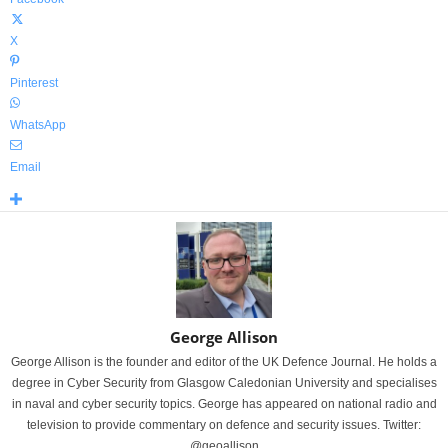
X
Pinterest
WhatsApp
Email
George Allison
George Allison is the founder and editor of the UK Defence Journal. He holds a
degree in Cyber Security from Glasgow Caledonian University and specialises
in naval and cyber security topics. George has appeared on national radio and
television to provide commentary on defence and security issues. Twitter:
@geoallison