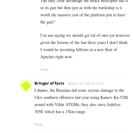
The only clear advantage the attack helicopter has is
in its gun but then just as with the battleship is it
worth the massive cost of the platform just to have
the gun?
I’m not saying we should get rid of ours yet however
given the lessons of the last three years I don’t think
I would be investing billions in a new fleet of
Apaches right now.
Reply
Bringer of facts
August 16, 2024 At 16:51
I dunno, the Russians did some serious damage to the
Ukrs southern offensive last year using Kamov Ka-52M
armed with Vikhr ATGMs, they also carry Izdeliye
305E which has a 15km range.
Reply