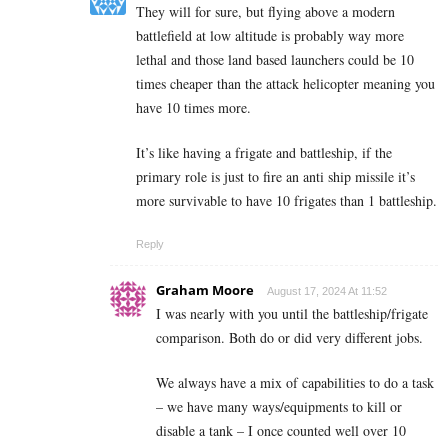
They will for sure, but flying above a modern
battlefield at low altitude is probably way more
lethal and those land based launchers could be 10
times cheaper than the attack helicopter meaning you
have 10 times more.
It’s like having a frigate and battleship, if the
primary role is just to fire an anti ship missile it’s
more survivable to have 10 frigates than 1 battleship.
Reply
Graham Moore
August 17, 2024 At 11:52
I was nearly with you until the battleship/frigate
comparison. Both do or did very different jobs.
We always have a mix of capabilities to do a task
– we have many ways/equipments to kill or
disable a tank – I once counted well over 10