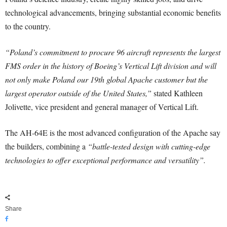
technological advancements, bringing substantial economic benefits
to the country.
“Poland’s commitment to procure 96 aircraft represents the largest
FMS order in the history of Boeing’s Vertical Lift division and will
not only make Poland our 19th global Apache customer but the
largest operator outside of the United States,”
stated Kathleen
Jolivette, vice president and general manager of Vertical Lift.
The AH-64E is the most advanced configuration of the Apache say
the builders, combining a
“battle-tested design with cutting-edge
technologies to offer exceptional performance and versatility”.
Share