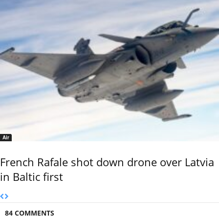
Air
French Rafale shot down drone over Latvia
in Baltic first
84 COMMENTS