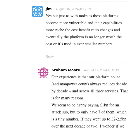
Jim
August 16, 2024 At 17:29
Yes but just as with tanks as those platforms
become more vulnerable and their capabilities
more niche the cost benefit ratio changes and
eventually the platform is no longer worth the
cost or it’s used in ever smaller numbers.
Reply
Graham Moore
August 17, 2024 At 11:43
Our experience is that our platform count
(and manpower count) always reduces decade
by decade – and across all three services. That
is for many reasons.
We seem to be happy paying £1bn for an
attack sub, but to only have 7 of them, which
is a tiny number. If they went up to £2-2.5bn
over the next decade or two, I wonder if we