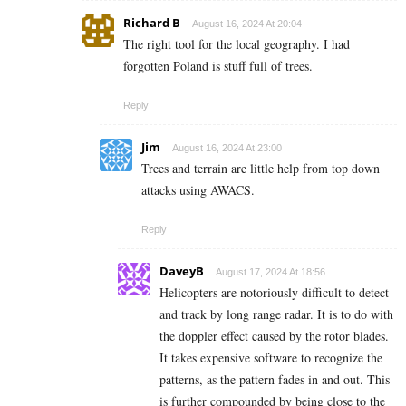
Richard B
August 16, 2024 At 20:04
The right tool for the local geography. I had
forgotten Poland is stuff full of trees.
Reply
Jim
August 16, 2024 At 23:00
Trees and terrain are little help from top down
attacks using AWACS.
Reply
DaveyB
August 17, 2024 At 18:56
Helicopters are notoriously difficult to detect
and track by long range radar. It is to do with
the doppler effect caused by the rotor blades.
It takes expensive software to recognize the
patterns, as the pattern fades in and out. This
is further compounded by being close to the