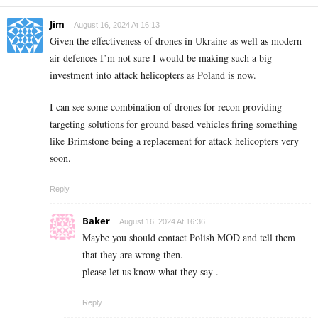
Jim
August 16, 2024 At 16:13
Given the effectiveness of drones in Ukraine as well as modern
air defences I’m not sure I would be making such a big
investment into attack helicopters as Poland is now.
I can see some combination of drones for recon providing
targeting solutions for ground based vehicles firing something
like Brimstone being a replacement for attack helicopters very
soon.
Reply
Baker
August 16, 2024 At 16:36
Maybe you should contact Polish MOD and tell them
that they are wrong then.
please let us know what they say .
Reply