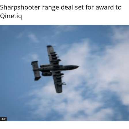
Sharpshooter range deal set for award to
Qinetiq
Air