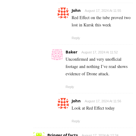
John
August 17, 2024 At 11:55
Red Effect on the tube proved two
lost in Kursk this week
Reply
Baker
August 17, 2024 At 11:52
Unconfirmed and very unofficial
footage and nothing I’ve read shows
evidence of Drone attack.
Reply
John
August 17, 2024 At 11:56
Look at Red Effect today
Reply
Bringer of facts
August 17, 2024 At 12:24