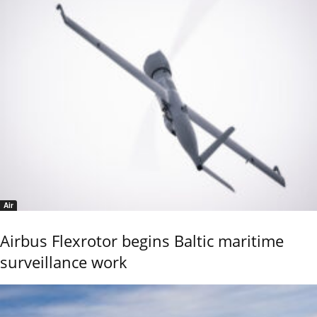
Air
Airbus Flexrotor begins Baltic maritime
surveillance work