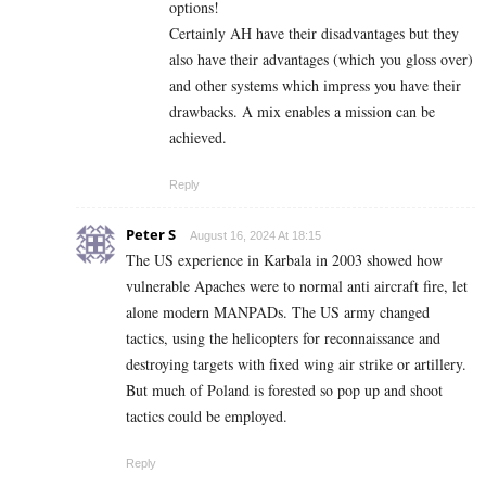
options!
Certainly AH have their disadvantages but they
also have their advantages (which you gloss over)
and other systems which impress you have their
drawbacks. A mix enables a mission can be
achieved.
Reply
Peter S
August 16, 2024 At 18:15
The US experience in Karbala in 2003 showed how
vulnerable Apaches were to normal anti aircraft fire, let
alone modern MANPADs. The US army changed
tactics, using the helicopters for reconnaissance and
destroying targets with fixed wing air strike or artillery.
But much of Poland is forested so pop up and shoot
tactics could be employed.
Reply