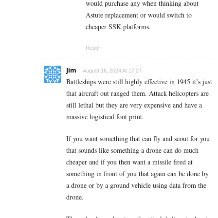
would purchase any when thinking about
Astute replacement or would switch to
cheaper SSK platforms.
Reply
Jim
August 16, 2024 At 17:27
Battleships were still highly effective in 1945 it’s just
that aircraft out ranged them. Attack helicopters are
still lethal but they are very expensive and have a
massive logistical foot print.
If you want something that can fly and scout for you
that sounds like something a drone can do much
cheaper and if you then want a missile fired at
something in front of you that again can be done by
a drone or by a ground vehicle using data from the
drone.