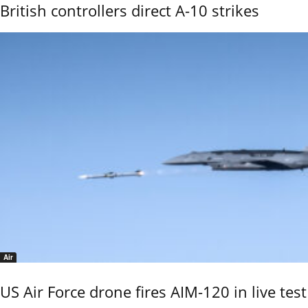
British controllers direct A-10 strikes
Air
US Air Force drone fires AIM-120 in live test