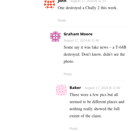
John
August 17, 2024 At 11:13
One destroyed a Chally 2 this week.
Reply
Graham Moore
August 17, 2024 At 11:46
Some say it was fake news – a T-64B
destroyed. Don’t know, didn’t see the
photo.
Reply
Baker
August 17, 2024 At 11:50
There were a few pics but all
seemed to be different places and
nothing really showed the full
extent of the claim.
Reply