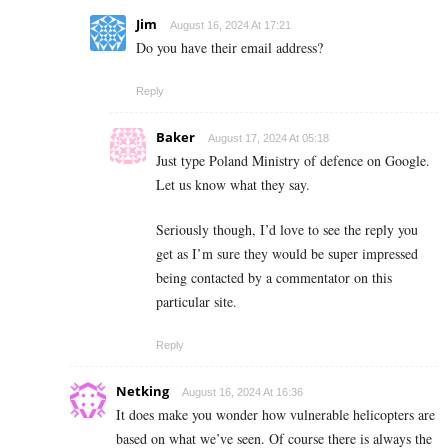
Jim
August 16, 2024 At 17:21
Do you have their email address?
Reply
Baker
August 17, 2024 At 05:18
Just type Poland Ministry of defence on Google.
Let us know what they say.
Seriously though, I’d love to see the reply you
get as I’m sure they would be super impressed
being contacted by a commentator on this
particular site.
Reply
Netking
August 16, 2024 At 16:36
It does make you wonder how vulnerable helicopters are
based on what we’ve seen. Of course there is always the