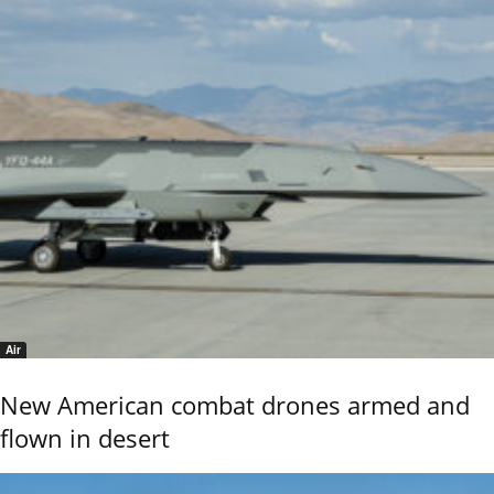
Air
New American combat drones armed and
flown in desert