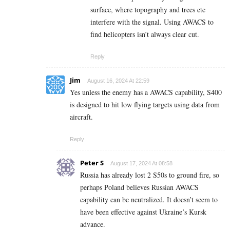
surface, where topography and trees etc
interfere with the signal. Using AWACS to
find helicopters isn’t always clear cut.
Reply
Jim
August 16, 2024 At 22:59
Yes unless the enemy has a AWACS capability, S400
is designed to hit low flying targets using data from
aircraft.
Reply
Peter S
August 17, 2024 At 08:58
Russia has already lost 2 S50s to ground fire, so
perhaps Poland believes Russian AWACS
capability can be neutralized. It doesn’t seem to
have been effective against Ukraine’s Kursk
advance.