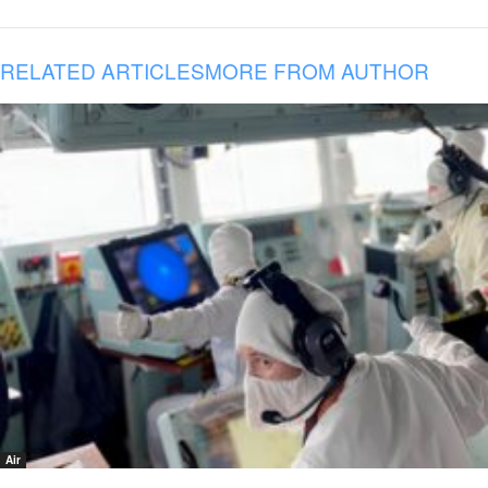
RELATED ARTICLES
MORE FROM AUTHOR
Air