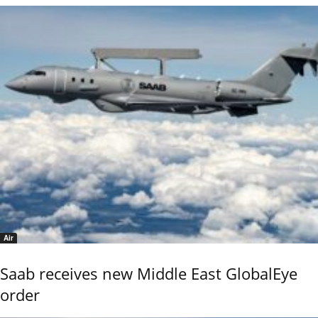
Air
Saab receives new Middle East GlobalEye
order