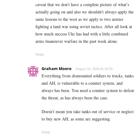
caveat that we don’t have a complete picture of what’s
actually going on and also we shouldn’t always apply the
same lessons to the west as we apply to two armies
fighting a land war using soviet tactics. After all look at
how much success Ukr has had with a little combined
arms /maneuver warfare in the past week alone.
Reply
Graham Moore
August 16, 2024 At 16:59
Everything from dismounted soldiers to trucks, tanks
and AH, is vulnerable to a counter system, and
always has been. You need a counter system to defeat
the threat, as has always been the case.
Doesn’t mean you take tanks out of service or neglect
to buy new AH, as some are suggesting.
Reply