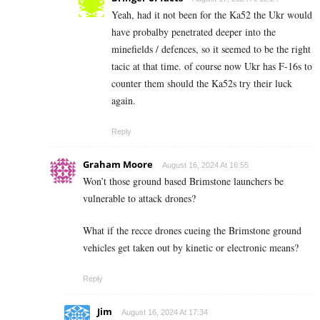
Yeah, had it not been for the Ka52 the Ukr would
have probalby penetrated deeper into the
minefields / defences, so it seemed to be the right
tacic at that time. of course now Ukr has F-16s to
counter them should the Ka52s try their luck
again.
Reply
Graham Moore
August 16, 2024 At 16:55
Won’t those ground based Brimstone launchers be
vulnerable to attack drones?
What if the recce drones cueing the Brimstone ground
vehicles get taken out by kinetic or electronic means?
Reply
Jim
August 16, 2024 At 17:34