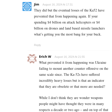
Jim
August 16, 2024 At 17:31
They did but the eventual losses of the Ka52 have
prevented that from happening again. If your
spending $4 billion on attack helicopters or $4
billion on drones and land based missile launchers
what’s getting you the most bang for your buck.
Reply
Erich W
August 16, 2024 At 21:55
What prevented it from happening was Ukraine
failing to mount another counter offensive on the
same scale since. The Ka-52s have suffered
incredibly heavy losses but is that an indicator
that they are obsolete or that more are needed?
While I don’t think they are wonder weapons
people might have thought they were in many
respects a decade or two ago – and on top of that