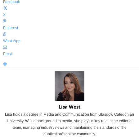
Facebook
X
Pinterest
WhatsApp
Email
Lisa West
Lisa holds a degree in Media and Communication from Glasgow Caledonian
University. With a background in media, she plays a key role in the editorial
team, managing industry news and maintaining the standards of the
publication's online community.