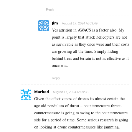
Reply
Jim
August 17, 2024 At 09:49
Yes attrition in AWACS is a factor also. My
point is largely that attack helicopters are not
as survivable as they once were and their costs
are growing all the time. Simply hiding
behind trees and terrain is not as effective as it
once was.
Reply
Marked
August 17, 2024 At 09:35
Given the effectiveness of drones its almost certain the
age old pendulum of threat – countermeasure-threat-
countermeasure is going to swing to the countermeasure
side for a period of time. Some serious research is going
on looking at drone countermeasures like jamming.