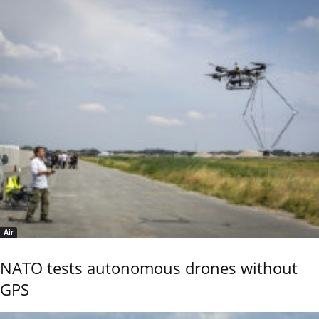
Air
NATO tests autonomous drones without
GPS