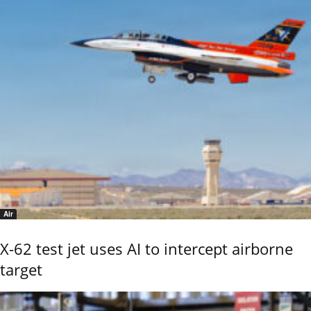
Air
X-62 test jet uses AI to intercept airborne
target