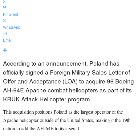
X
Pinterest
WhatsApp
Email
According to an announcement, Poland has
officially signed a Foreign Military Sales Letter of
Offer and Acceptance (LOA) to acquire 96 Boeing
AH-64E Apache combat helicopters as part of its
KRUK Attack Helicopter program.
This acquisition positions Poland as the largest operator of the
Apache helicopter outside of the United States, making it the 19th
nation to add the AH-64E to its arsenal.