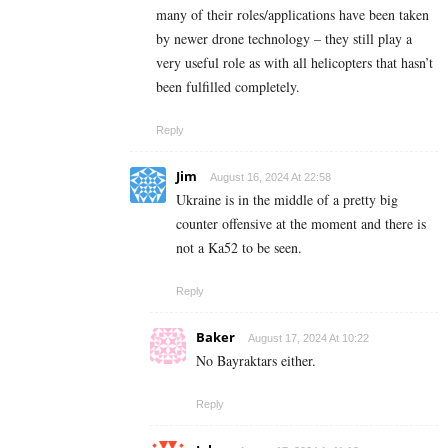
many of their roles/applications have been taken
by newer drone technology – they still play a
very useful role as with all helicopters that hasn’t
been fulfilled completely.
Reply
Jim
August 16, 2024 At 22:58
Ukraine is in the middle of a pretty big
counter offensive at the moment and there is
not a Ka52 to be seen.
Reply
Baker
August 17, 2024 At 10:22
No Bayraktars either.
Reply