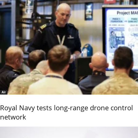
Air
Royal Navy tests long-range drone control
network