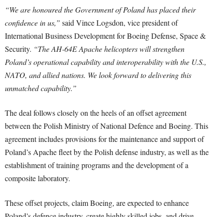
“We are honoured the Government of Poland has placed their
confidence in us,”
said Vince Logsdon, vice president of
International Business Development for Boeing Defense, Space &
Security.
“The AH-64E Apache helicopters will strengthen
Poland’s operational capability and interoperability with the U.S.,
NATO, and allied nations. We look forward to delivering this
unmatched capability.”
The deal follows closely on the heels of an offset agreement
between the Polish Ministry of National Defence and Boeing. This
agreement includes provisions for the maintenance and support of
Poland’s Apache fleet by the Polish defense industry, as well as the
establishment of training programs and the development of a
composite laboratory.
These offset projects, claim Boeing, are expected to enhance
Poland’s defence industry, create highly skilled jobs, and drive