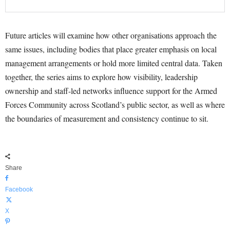
Future articles will examine how other organisations approach the
same issues, including bodies that place greater emphasis on local
management arrangements or hold more limited central data. Taken
together, the series aims to explore how visibility, leadership
ownership and staff-led networks influence support for the Armed
Forces Community across Scotland’s public sector, as well as where
the boundaries of measurement and consistency continue to sit.
Share
Facebook
X