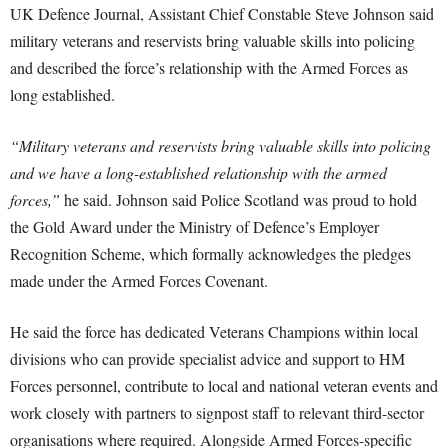
UK Defence Journal, Assistant Chief Constable Steve Johnson said
military veterans and reservists bring valuable skills into policing
and described the force’s relationship with the Armed Forces as
long established.
“Military veterans and reservists bring valuable skills into policing
and we have a long-established relationship with the armed
forces,”
he said. Johnson said Police Scotland was proud to hold
the Gold Award under the Ministry of Defence’s Employer
Recognition Scheme, which formally acknowledges the pledges
made under the Armed Forces Covenant.
He said the force has dedicated Veterans Champions within local
divisions who can provide specialist advice and support to HM
Forces personnel, contribute to local and national veteran events and
work closely with partners to signpost staff to relevant third-sector
organisations where required. Alongside Armed Forces-specific