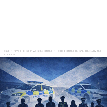
Home
Armed Forces at Work in Scotland
Police Scotland on care, continuity and
service life