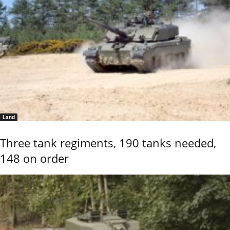
Land
Three tank regiments, 190 tanks needed,
148 on order