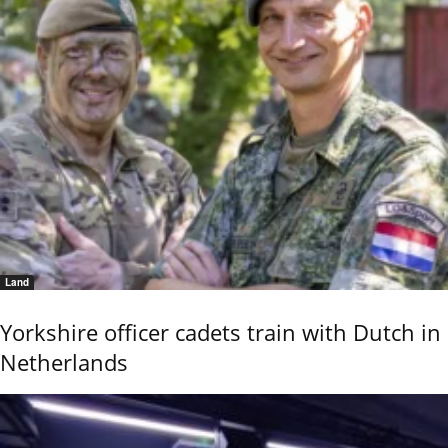
Land
Yorkshire officer cadets train with Dutch in
Netherlands