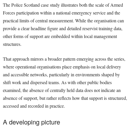
The Police Scotland case study illustrates both the scale of Armed
Forces participation within a national emergency service and the
practical limits of central measurement. While the organisation can
provide a clear headline figure and detailed reservist training data,
other forms of support are embedded within local management
structures.
That approach mirrors a broader pattern emerging across the series,
where operational organisations place emphasis on local delivery
and accessible networks, particularly in environments shaped by
shift work and dispersed teams. As with other public bodies
examined, the absence of centrally held data does not indicate an
absence of support, but rather reflects how that support is structured,
accessed and recorded in practice.
A developing picture