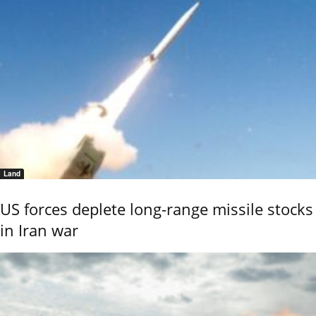
Land
US forces deplete long-range missile stocks
in Iran war