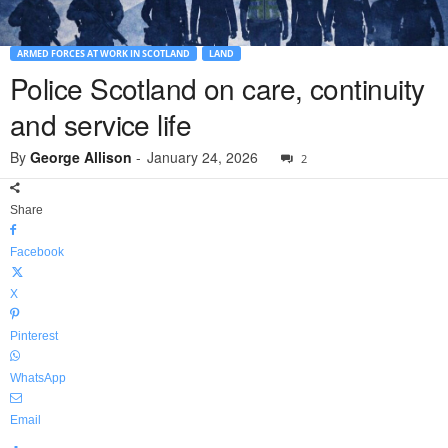
ARMED FORCES AT WORK IN SCOTLAND
LAND
Police Scotland on care, continuity
and service life
By
George Allison
-
January 24, 2026
2
Share
Facebook
X
Pinterest
WhatsApp
Email