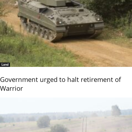
Land
Government urged to halt retirement of
Warrior