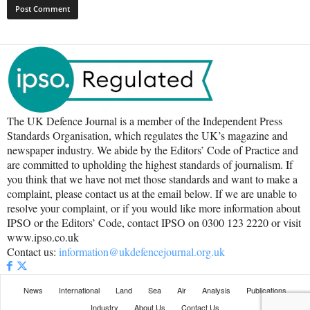
The UK Defence Journal is a member of the Independent Press
Standards Organisation, which regulates the UK’s magazine and
newspaper industry. We abide by the Editors’ Code of Practice and
are committed to upholding the highest standards of journalism. If
you think that we have not met those standards and want to make a
complaint, please contact us at the email below. If we are unable to
resolve your complaint, or if you would like more information about
IPSO or the Editors’ Code, contact IPSO on 0300 123 2220 or visit
www.ipso.co.uk
Contact us:
information@ukdefencejournal.org.uk
News
International
Land
Sea
Air
Analysis
Publications
Industry
About Us
Contact Us