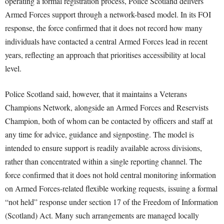
operating a formal registration process, Police Scotland delivers
Armed Forces support through a network-based model. In its FOI
response, the force confirmed that it does not record how many
individuals have contacted a central Armed Forces lead in recent
years, reflecting an approach that prioritises accessibility at local
level.
Police Scotland said, however, that it maintains a Veterans
Champions Network, alongside an Armed Forces and Reservists
Champion, both of whom can be contacted by officers and staff at
any time for advice, guidance and signposting. The model is
intended to ensure support is readily available across divisions,
rather than concentrated within a single reporting channel. The
force confirmed that it does not hold central monitoring information
on Armed Forces-related flexible working requests, issuing a formal
“not held” response under section 17 of the Freedom of Information
(Scotland) Act. Many such arrangements are managed locally