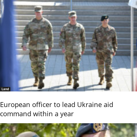
Land
European officer to lead Ukraine aid
command within a year