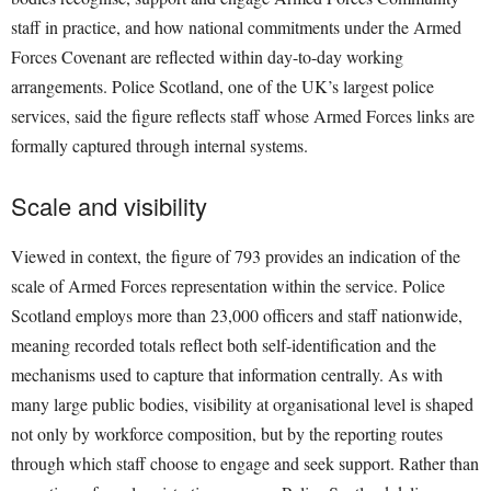
staff in practice, and how national commitments under the Armed
Forces Covenant are reflected within day-to-day working
arrangements. Police Scotland, one of the UK’s largest police
services, said the figure reflects staff whose Armed Forces links are
formally captured through internal systems.
Scale and visibility
Viewed in context, the figure of 793 provides an indication of the
scale of Armed Forces representation within the service. Police
Scotland employs more than 23,000 officers and staff nationwide,
meaning recorded totals reflect both self-identification and the
mechanisms used to capture that information centrally. As with
many large public bodies, visibility at organisational level is shaped
not only by workforce composition, but by the reporting routes
through which staff choose to engage and seek support. Rather than