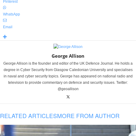
Pinterest
WhatsApp
Email
George Allison
George Allison is the founder and editor of the UK Defence Journal. He holds a
degree in Cyber Security from Glasgow Caledonian University and specialises
in naval and cyber security topics. George has appeared on national radio and
television to provide commentary on defence and security issues. Twitter:
@geoallison
RELATED ARTICLES
MORE FROM AUTHOR