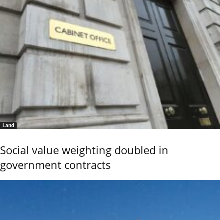
Land
Social value weighting doubled in
government contracts