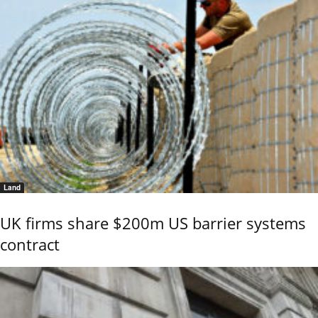
Land
UK firms share $200m US barrier systems
contract