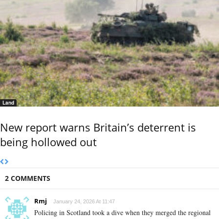
Land
New report warns Britain’s deterrent is
being hollowed out
2 COMMENTS
Rmj
January 24, 2026 At 11:47
Policing in Scotland took a dive when they merged the regional