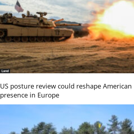
Land
US posture review could reshape American
presence in Europe