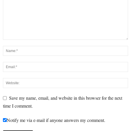
Save my name, email, and website in this browser for the next
time I comment.
Notify me via e-mail if anyone answers my comment.