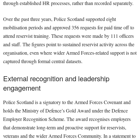
through established HR processes, rather than recorded separately.
Over the past three years, Police Scotland supported eight
mobilisation periods and approved 356 requests for paid time off to
attend reservist training. These requests were made by 111 officers
and staff. The figures point to sustained reservist activity across the
organisation, even where wider Armed Forces-related support is not
captured through formal central datasets.
External recognition and leadership
engagement
Police Scotland is a signatory to the Armed Forces Covenant and
holds the Ministry of Defence’s Gold Award under the Defence
Employer Recognition Scheme. The award recognises employers
that demonstrate long-term and proactive support for reservists,
veterans and the wider Armed Forces Community. In a statement to