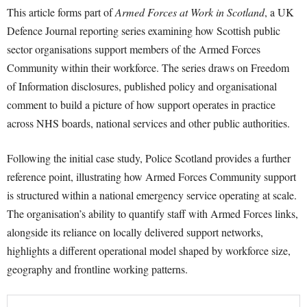
This article forms part of
Armed Forces at Work in Scotland
, a UK
Defence Journal reporting series examining how Scottish public
sector organisations support members of the Armed Forces
Community within their workforce. The series draws on Freedom
of Information disclosures, published policy and organisational
comment to build a picture of how support operates in practice
across NHS boards, national services and other public authorities.
Following the initial case study, Police Scotland provides a further
reference point, illustrating how Armed Forces Community support
is structured within a national emergency service operating at scale.
The organisation’s ability to quantify staff with Armed Forces links,
alongside its reliance on locally delivered support networks,
highlights a different operational model shaped by workforce size,
geography and frontline working patterns.