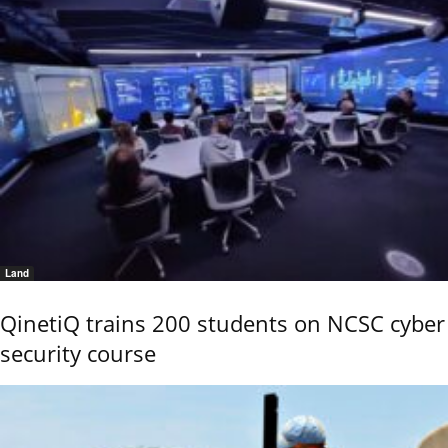
Land
QinetiQ trains 200 students on NCSC cyber
security course