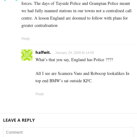
forces. The days of Tayside Police and Grampian Police meant
we had fully manned stations in our towns not a centralised call
centre. A lesson England are doomed to follow with plans for
greater centralisation
Reply
halfwit.
January 24, 2026 At 14:00
What’s that you say, England has Police ????
All I see are Scamera Vans and Robocop lookalikes In
top end BMW’s sat outside KFC.
Reply
LEAVE A REPLY