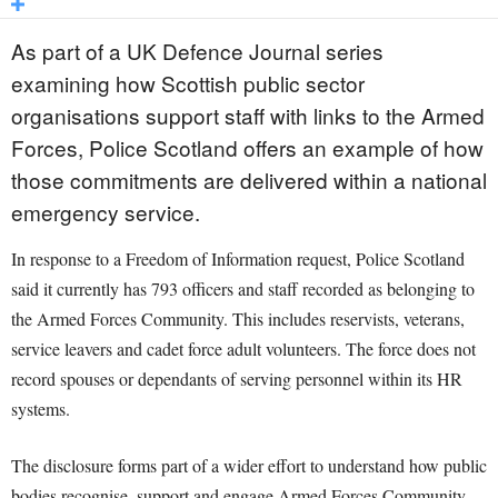
As part of a UK Defence Journal series
examining how Scottish public sector
organisations support staff with links to the Armed
Forces, Police Scotland offers an example of how
those commitments are delivered within a national
emergency service.
In response to a Freedom of Information request, Police Scotland
said it currently has 793 officers and staff recorded as belonging to
the Armed Forces Community. This includes reservists, veterans,
service leavers and cadet force adult volunteers. The force does not
record spouses or dependants of serving personnel within its HR
systems.
The disclosure forms part of a wider effort to understand how public
bodies recognise, support and engage Armed Forces Community