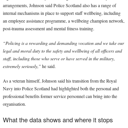
arrangements, Johnson said Police Scotland also has a range of
internal mechanisms in place to support staff wellbeing, including
an employee assistance programme, a wellbeing champion network,
post-trauma assessment and mental fitness training.
“Policing is a rewarding and demanding vocation and we take our
legal and moral duty to the safety and wellbeing of all officers and
staff, including those who serve or have served in the military,
extremely seriously,”
he said.
As a veteran himself, Johnson said his transition from the Royal
Navy into Police Scotland had highlighted both the personal and
professional benefits former service personnel can bring into the
organisation.
What the data shows and where it stops