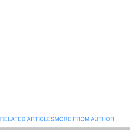
RELATED ARTICLES
MORE FROM AUTHOR