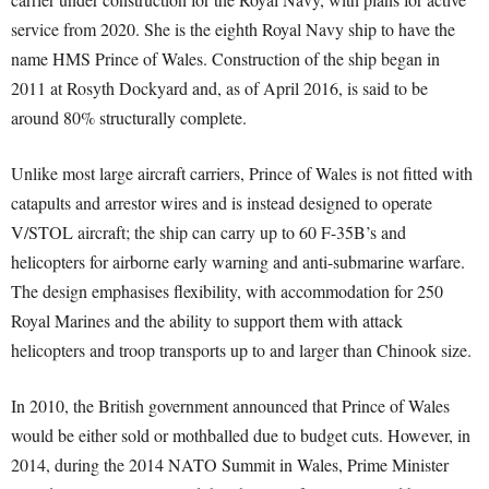
service from 2020. She is the eighth Royal Navy ship to have the
name HMS Prince of Wales. Construction of the ship began in
2011 at Rosyth Dockyard and, as of April 2016, is said to be
around 80% structurally complete.
Unlike most large aircraft carriers, Prince of Wales is not fitted with
catapults and arrestor wires and is instead designed to operate
V/STOL aircraft; the ship can carry up to 60 F-35B’s and
helicopters for airborne early warning and anti-submarine warfare.
The design emphasises flexibility, with accommodation for 250
Royal Marines and the ability to support them with attack
helicopters and troop transports up to and larger than Chinook size.
In 2010, the British government announced that Prince of Wales
would be either sold or mothballed due to budget cuts. However, in
2014, during the 2014 NATO Summit in Wales, Prime Minister