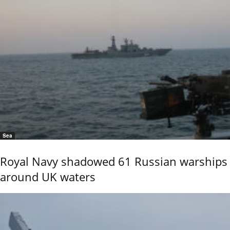
Sea
Royal Navy shadowed 61 Russian warships
around UK waters