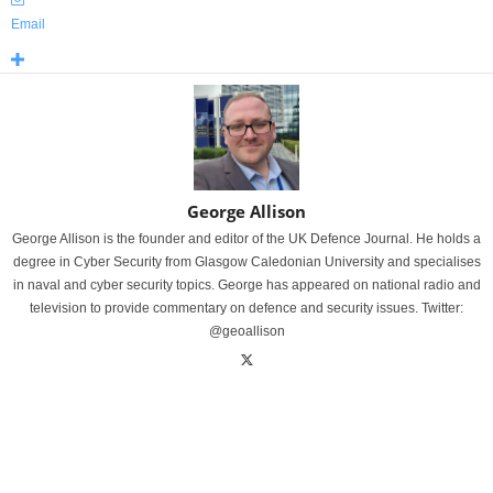
Email
George Allison
George Allison is the founder and editor of the UK Defence Journal. He holds a
degree in Cyber Security from Glasgow Caledonian University and specialises
in naval and cyber security topics. George has appeared on national radio and
television to provide commentary on defence and security issues. Twitter:
@geoallison