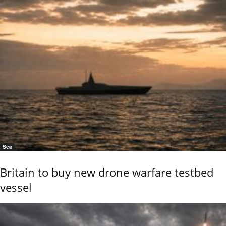
Sea
Britain to buy new drone warfare testbed
vessel