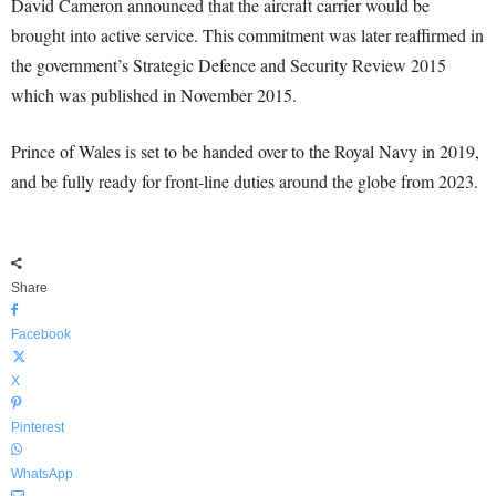
David Cameron announced that the aircraft carrier would be
brought into active service. This commitment was later reaffirmed in
the government’s Strategic Defence and Security Review 2015
which was published in November 2015.
Prince of Wales is set to be handed over to the Royal Navy in 2019,
and be fully ready for front-line duties around the globe from 2023.
Share
Facebook
X
Pinterest
WhatsApp