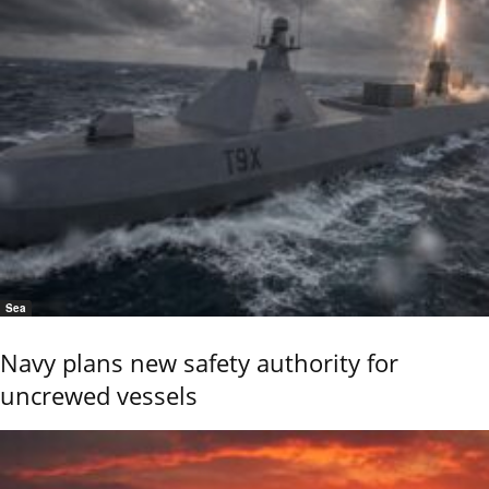
Sea
Navy plans new safety authority for
uncrewed vessels