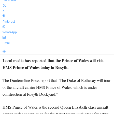
Facebook
X
Pinterest
WhatsApp
Email
Local media has reported that the Prince of Wales will visit
HMS Prince of Wales today in Rosyth.
The Dunfermline Press report that “The Duke of Rothesay will tour
of the aircraft carrier HMS Prince of Wales, which is under
construction at Rosyth Dockyard.”
HMS Prince of Wales is the second Queen Elizabeth-class aircraft
carrier under construction for the Royal Navy, with plans for active