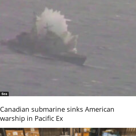
Sea
Canadian submarine sinks American
warship in Pacific Ex