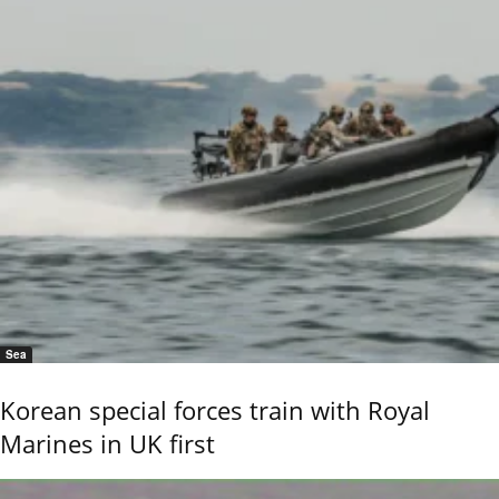
Sea
Korean special forces train with Royal
Marines in UK first