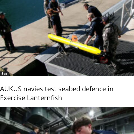
Sea
AUKUS navies test seabed defence in
Exercise Lanternfish