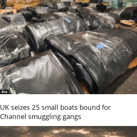
Sea
UK seizes 25 small boats bound for
Channel smuggling gangs