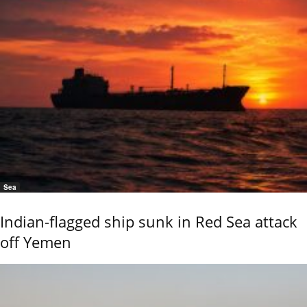
Sea
Indian-flagged ship sunk in Red Sea attack
off Yemen