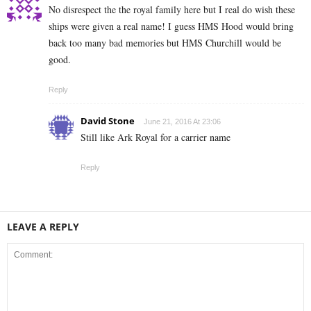
No disrespect the the royal family here but I real do wish these
ships were given a real name! I guess HMS Hood would bring
back too many bad memories but HMS Churchill would be
good.
Reply
David Stone
June 21, 2016 At 23:06
Still like Ark Royal for a carrier name
Reply
LEAVE A REPLY