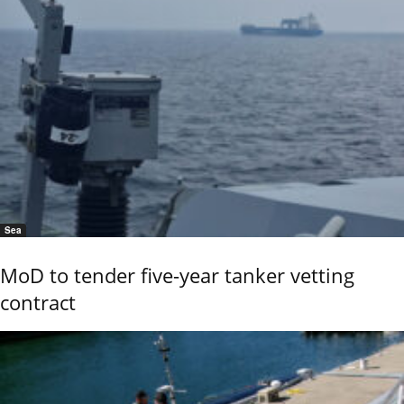
Sea
MoD to tender five-year tanker vetting
contract