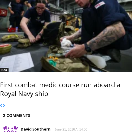
Sea
First combat medic course run aboard a
Royal Navy ship
2 COMMENTS
David Southern
June 21, 2016 At 14:30