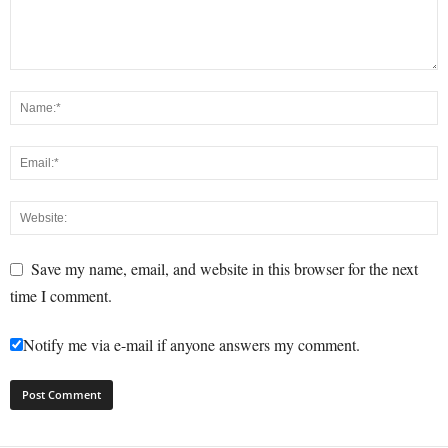
Save my name, email, and website in this browser for the next
time I comment.
Notify me via e-mail if anyone answers my comment.