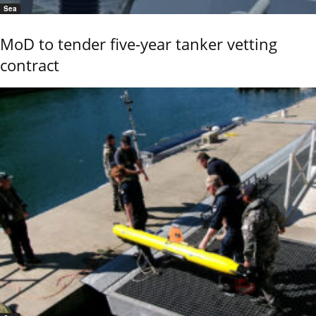
Sea
MoD to tender five-year tanker vetting
contract