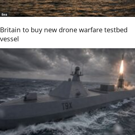
Sea
Britain to buy new drone warfare testbed
vessel