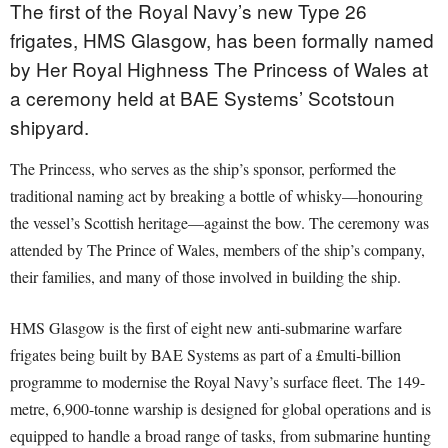
The first of the Royal Navy’s new Type 26
frigates, HMS Glasgow, has been formally named
by Her Royal Highness The Princess of Wales at
a ceremony held at BAE Systems’ Scotstoun
shipyard.
The Princess, who serves as the ship’s sponsor, performed the
traditional naming act by breaking a bottle of whisky—honouring
the vessel’s Scottish heritage—against the bow. The ceremony was
attended by The Prince of Wales, members of the ship’s company,
their families, and many of those involved in building the ship.
HMS Glasgow is the first of eight new anti-submarine warfare
frigates being built by BAE Systems as part of a £multi-billion
programme to modernise the Royal Navy’s surface fleet. The 149-
metre, 6,900-tonne warship is designed for global operations and is
equipped to handle a broad range of tasks, from submarine hunting