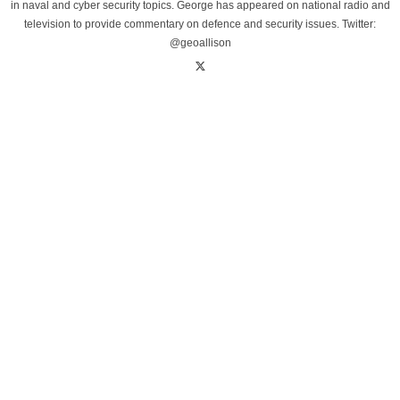
in naval and cyber security topics. George has appeared on national radio and
television to provide commentary on defence and security issues. Twitter:
@geoallison