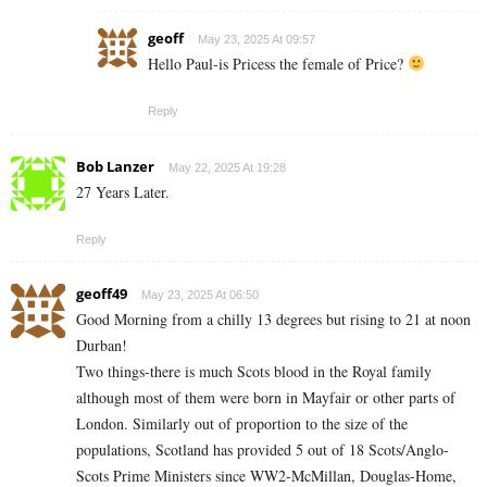
geoff
May 23, 2025 At 09:57
Hello Paul-is Pricess the female of Price?
Reply
Bob Lanzer
May 22, 2025 At 19:28
27 Years Later.
Reply
geoff49
May 23, 2025 At 06:50
Good Morning from a chilly 13 degrees but rising to 21 at noon
Durban!
Two things-there is much Scots blood in the Royal family
although most of them were born in Mayfair or other parts of
London. Similarly out of proportion to the size of the
populations, Scotland has provided 5 out of 18 Scots/Anglo-
Scots Prime Ministers since WW2-McMillan, Douglas-Home,