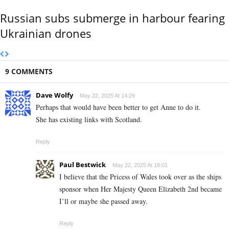
Russian subs submerge in harbour fearing
Ukrainian drones
9 COMMENTS
Dave Wolfy
May 22, 2025 At 14:29
Perhaps that would have been better to get Anne to do it.
She has existing links with Scotland.
Reply
Paul Bestwick
May 22, 2025 At 18:01
I believe that the Pricess of Wales took over as the ships
sponsor when Her Majesty Queen Elizabeth 2nd became
I’ll or maybe she passed away.
Reply