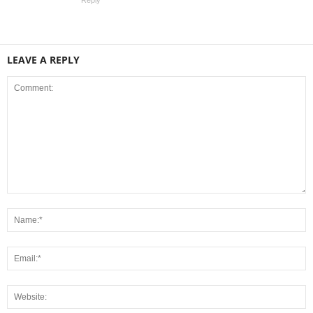
LEAVE A REPLY