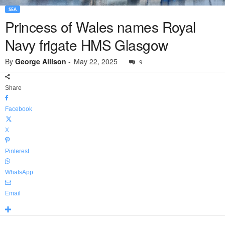
SEA
Princess of Wales names Royal
Navy frigate HMS Glasgow
By
George Allison
-
May 22, 2025
9
Share
Facebook
X
Pinterest
WhatsApp
Email