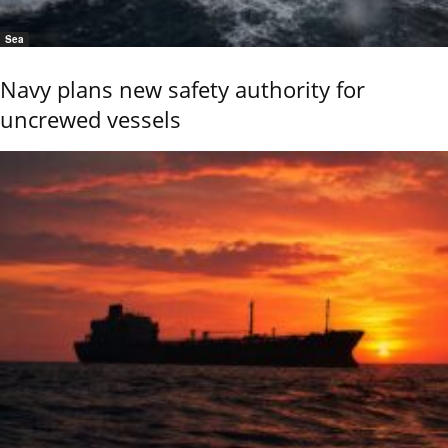
Sea
Navy plans new safety authority for
uncrewed vessels