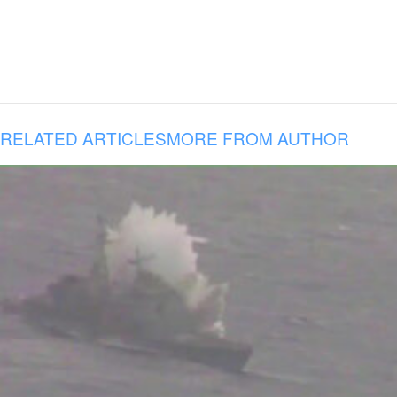
RELATED ARTICLES
MORE FROM AUTHOR