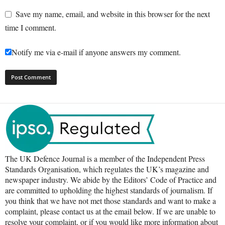
Save my name, email, and website in this browser for the next
time I comment.
Notify me via e-mail if anyone answers my comment.
The UK Defence Journal is a member of the Independent Press
Standards Organisation, which regulates the UK’s magazine and
newspaper industry. We abide by the Editors’ Code of Practice and
are committed to upholding the highest standards of journalism. If
you think that we have not met those standards and want to make a
complaint, please contact us at the email below. If we are unable to
resolve your complaint, or if you would like more information about