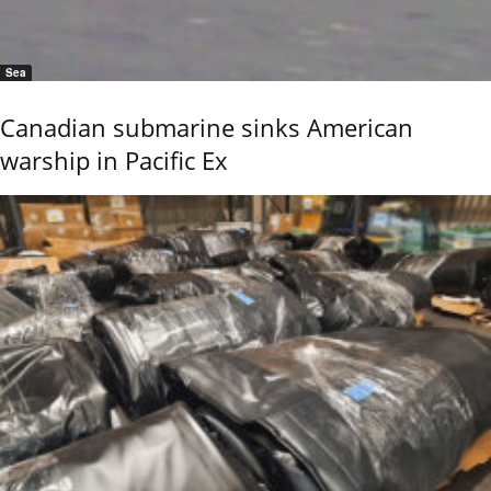
Sea
Canadian submarine sinks American
warship in Pacific Ex