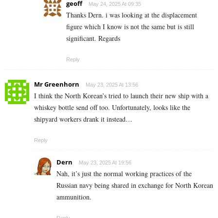
geoff
May 24, 2025 At 09:35
Thanks Dern. i was looking at the displacement
figure which I know is not the same but is still
significant. Regards
Reply
Mr Greenhorn
May 23, 2025 At 13:56
I think the North Korean’s tried to launch their new ship with a
whiskey bottle send off too. Unfortunately, looks like the
shipyard workers drank it instead…
Reply
Dern
May 23, 2025 At 19:56
Nah, it’s just the normal working practices of the
Russian navy being shared in exchange for North Korean
ammunition.
Reply