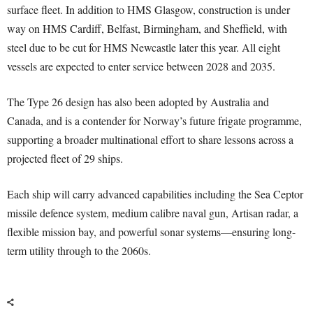
surface fleet. In addition to HMS Glasgow, construction is under
way on HMS Cardiff, Belfast, Birmingham, and Sheffield, with
steel due to be cut for HMS Newcastle later this year. All eight
vessels are expected to enter service between 2028 and 2035.
The Type 26 design has also been adopted by Australia and
Canada, and is a contender for Norway’s future frigate programme,
supporting a broader multinational effort to share lessons across a
projected fleet of 29 ships.
Each ship will carry advanced capabilities including the Sea Ceptor
missile defence system, medium calibre naval gun, Artisan radar, a
flexible mission bay, and powerful sonar systems—ensuring long-
term utility through to the 2060s.