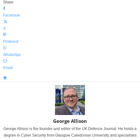
Share
Facebook
X
Pinterest
WhatsApp
Email
George Allison
George Allison is the founder and editor of the UK Defence Journal. He holds a
degree in Cyber Security from Glasgow Caledonian University and specialises