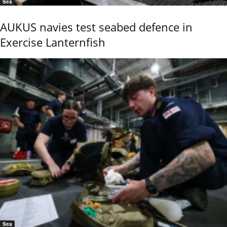
Sea
AUKUS navies test seabed defence in
Exercise Lanternfish
Sea