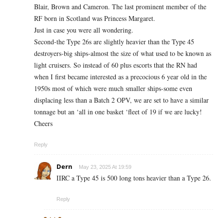
Blair, Brown and Cameron. The last prominent member of the
RF born in Scotland was Princess Margaret.
Just in case you were all wondering.
Second-the Type 26s are slightly heavier than the Type 45
destroyers-big ships-almost the size of what used to be known as
light cruisers. So instead of 60 plus escorts that the RN had
when I first became interested as a precocious 6 year old in the
1950s most of which were much smaller ships-some even
displacing less than a Batch 2 OPV, we are set to have a similar
tonnage but an ‘all in one basket ‘fleet of 19 if we are lucky!
Cheers
Reply
Dern
May 23, 2025 At 19:59
IIRC a Type 45 is 500 long tons heavier than a Type 26.
Reply