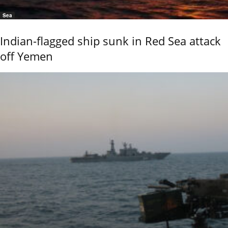
Sea
Indian-flagged ship sunk in Red Sea attack
off Yemen