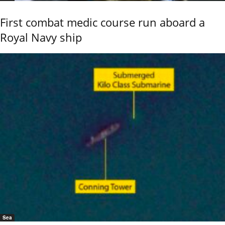
First combat medic course run aboard a
Royal Navy ship
Sea