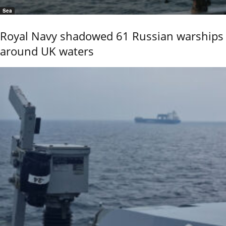
Sea
Royal Navy shadowed 61 Russian warships
around UK waters