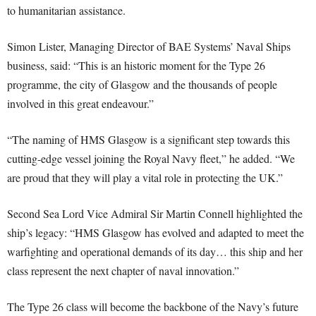
to humanitarian assistance.
Simon Lister, Managing Director of BAE Systems’ Naval Ships
business, said: “This is an historic moment for the Type 26
programme, the city of Glasgow and the thousands of people
involved in this great endeavour.”
“The naming of HMS Glasgow is a significant step towards this
cutting-edge vessel joining the Royal Navy fleet,” he added. “We
are proud that they will play a vital role in protecting the UK.”
Second Sea Lord Vice Admiral Sir Martin Connell highlighted the
ship’s legacy: “HMS Glasgow has evolved and adapted to meet the
warfighting and operational demands of its day… this ship and her
class represent the next chapter of naval innovation.”
The Type 26 class will become the backbone of the Navy’s future