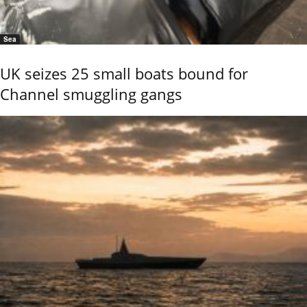
Sea
UK seizes 25 small boats bound for
Channel smuggling gangs