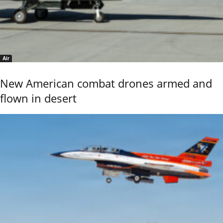
Air
New American combat drones armed and
flown in desert