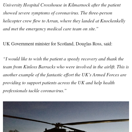
University Hospital Crosshouse in Kilmarnock after the patient
showed severe symptoms of coronavirus. The three-person
helicopter crew flew to Arran, where they landed at Knockenkelly
and met the emergency medical care team on site.”
UK Government minister for Scotland, Douglas Ross, said:
“I would like to wish the patient a speedy recovery and thank the
team from Kinloss Barracks who were involved in the airlift. This is
another example of the fantastic effort the UK’s Armed Forces are
providing to support patients across the UK and help health
professionals tackle coronavirus.”