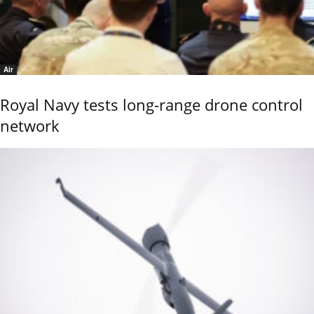
Air
Royal Navy tests long-range drone control
network