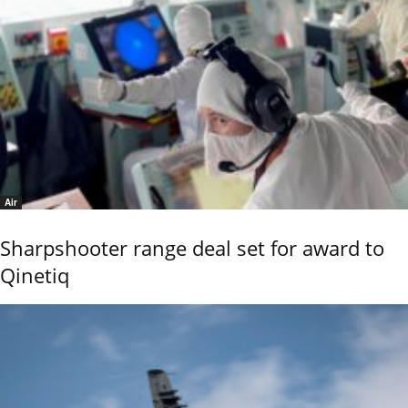
Air
Sharpshooter range deal set for award to
Qinetiq