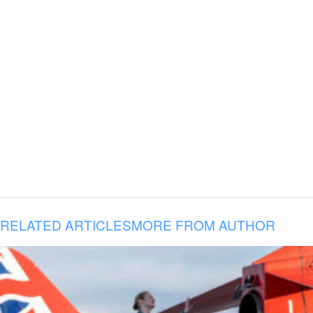
RELATED ARTICLES
MORE FROM AUTHOR