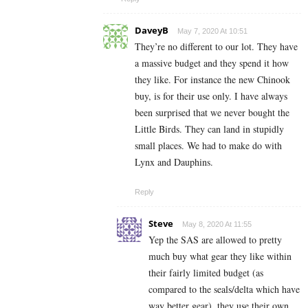
DaveyB
May 7, 2020 At 10:51
They’re no different to our lot. They have
a massive budget and they spend it how
they like. For instance the new Chinook
buy, is for their use only. I have always
been surprised that we never bought the
Little Birds. They can land in stupidly
small places. We had to make do with
Lynx and Dauphins.
Reply
Steve
May 8, 2020 At 11:55
Yep the SAS are allowed to pretty
much buy what gear they like within
their fairly limited budget (as
compared to the seals/delta which have
way better gear), they use their own