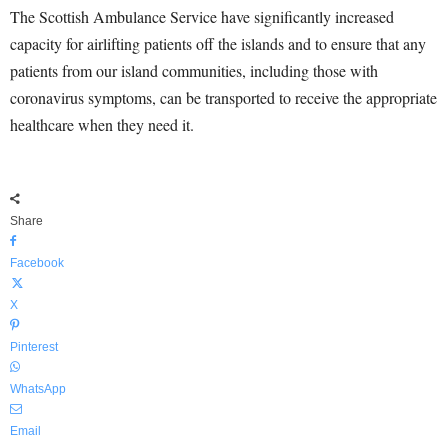
The Scottish Ambulance Service have significantly increased
capacity for airlifting patients off the islands and to ensure that any
patients from our island communities, including those with
coronavirus symptoms, can be transported to receive the appropriate
healthcare when they need it.
Share
Facebook
X
Pinterest
WhatsApp
Email