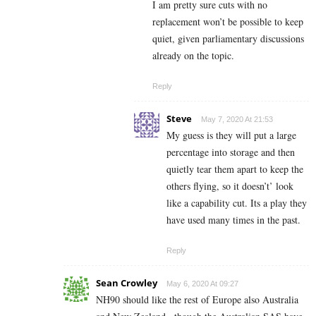
I am pretty sure cuts with no
replacement won’t be possible to keep
quiet, given parliamentary discussions
already on the topic.
Reply
Steve
May 7, 2020 At 21:53
My guess is they will put a large
percentage into storage and then
quietly tear them apart to keep the
others flying, so it doesn’t’ look
like a capability cut. Its a play they
have used many times in the past.
Reply
Sean Crowley
May 6, 2020 At 09:27
NH90 should like the rest of Europe also Australia