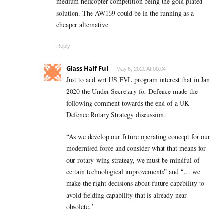
medium helicopter competition being the gold plated
solution. The AW169 could be in the running as a
cheaper alternative.
Reply
Glass Half Full
May 6, 2020 At 00:04
Just to add wrt US FVL program interest that in Jan
2020 the Under Secretary for Defence made the
following comment towards the end of a UK
Defence Rotary Strategy discussion.
“As we develop our future operating concept for our
modernised force and consider what that means for
our rotary-wing strategy, we must be mindful of
certain technological improvements” and “… we
make the right decisions about future capability to
avoid fielding capability that is already near
obsolete.”