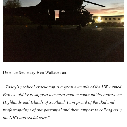
Defence Secretary Ben Wallace said:
“Today’s medical evacuation is a great example of the UK Armed
Forces’ ability to support our most remote communities across the
Highlands and Islands of Scotland. I am proud of the skill and
professionalism of our personnel and their support to colleagues in
the NHS and social care.”