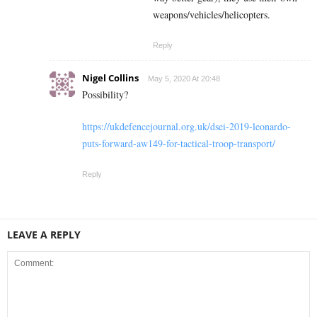
weapons/vehicles/helicopters.
Reply
Nigel Collins
May 5, 2020 At 20:48
Possibility?
https://ukdefencejournal.org.uk/dsei-2019-leonardo-
puts-forward-aw149-for-tactical-troop-transport/
Reply
LEAVE A REPLY