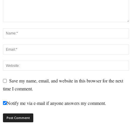
Save my name, email, and website in this browser for the next
time I comment.
Notify me via e-mail if anyone answers my comment.