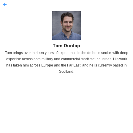
Tom Dunlop
Tom brings over thirteen years of experience in the defence sector, with deep
expertise across both military and commercial maritime industries. His work
has taken him across Europe and the Far East, and he is currently based in
Scotland.