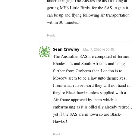
undercarriage). The Aussies are also looking at
getting MH6 Little Birds, for the SAS. Again it
can be up and flying following air transportation
within 30 minutes.
Reply
Sean Crowley
May 7, 2020 At 08:45
The Australian SAS are composed of former
Rhodesian’s and South Africans and being
further from Canberra then London is to
Moscow seem to be a law unto themselves .
From what i have heard they will not hand in
they’re Black-hawks unless supplied with a
Air frame approved by them which is
embarrassing as it is officially already retired ,
yet if the SAS are in town so are Black-
Hawks !
Reply