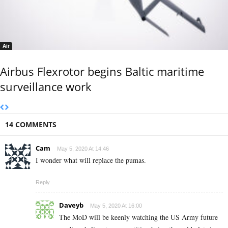
Air
Airbus Flexrotor begins Baltic maritime
surveillance work
14 COMMENTS
Cam
May 5, 2020 At 14:46
I wonder what will replace the pumas.
Reply
Daveyb
May 5, 2020 At 16:00
The MoD will be keenly watching the US Army future