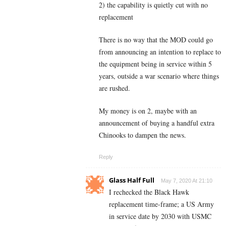
2) the capability is quietly cut with no
replacement
There is no way that the MOD could go
from announcing an intention to replace to
the equipment being in service within 5
years, outside a war scenario where things
are rushed.
My money is on 2, maybe with an
announcement of buying a handful extra
Chinooks to dampen the news.
Reply
Glass Half Full
May 7, 2020 At 21:10
I rechecked the Black Hawk
replacement time-frame; a US Army
in service date by 2030 with USMC