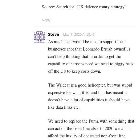
Source: Search for “UK defence rotary strategy”
Reply
Steve
May 7, 2020 At 10:43
As much as it would be nice to support local
businesses (not that Leonardo British owned), i
can’t help thinking that in order to get the
capability our troops need we need to piggy back
off the US to keep costs down.
The Wildcat is a good helicopter, but was stupid
expensive for what it is, and that has meant it
doesn’t have a lot of capabilities it should have
like data links etc.
We need to replace the Puma with something that
can act on the front line also, in 2020 we can’t
afford the luxury of dedicated non-front line