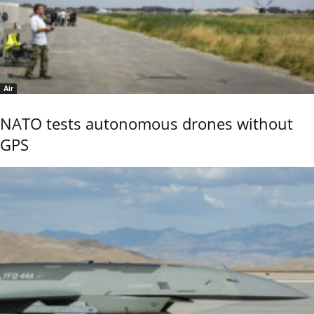
Air
NATO tests autonomous drones without
GPS