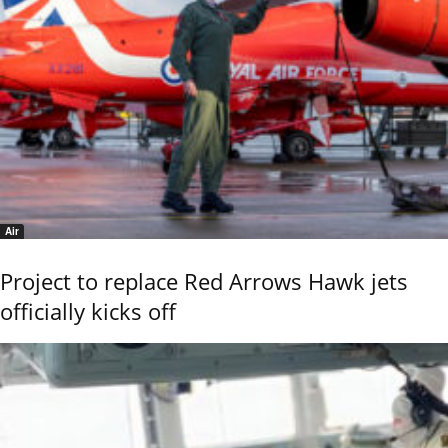
Air
Project to replace Red Arrows Hawk jets
officially kicks off