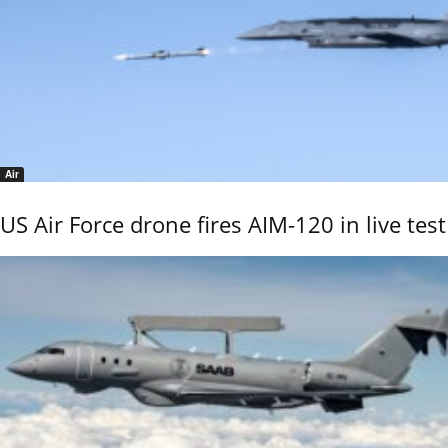
Air
US Air Force drone fires AIM-120 in live test