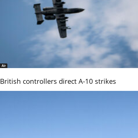
Air
British controllers direct A-10 strikes