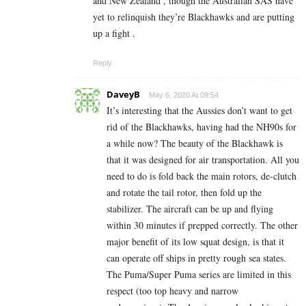
and New Zealand , though the Australian SAS have
yet to relinquish they’re Blackhawks and are putting
up a fight .
Reply
DaveyB
May 6, 2020 At 09:54
It’s interesting that the Aussies don’t want to get
rid of the Blackhawks, having had the NH90s for
a while now? The beauty of the Blackhawk is
that it was designed for air transportation. All you
need to do is fold back the main rotors, de-clutch
and rotate the tail rotor, then fold up the
stabilizer. The aircraft can be up and flying
within 30 minutes if prepped correctly. The other
major benefit of its low squat design, is that it
can operate off ships in pretty rough sea states.
The Puma/Super Puma series are limited in this
respect (too top heavy and narrow