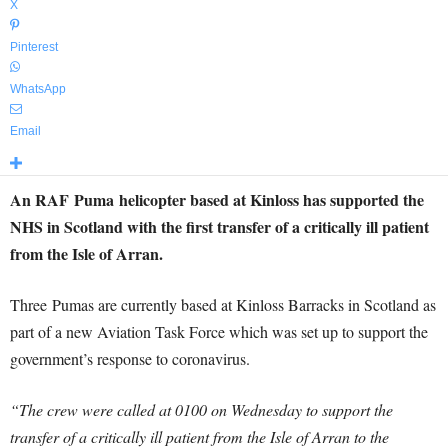
X
Pinterest
WhatsApp
Email
An RAF Puma helicopter based at Kinloss has supported the
NHS in Scotland with the first transfer of a critically ill patient
from the Isle of Arran.
Three Pumas are currently based at Kinloss Barracks in Scotland as
part of a new Aviation Task Force which was set up to support the
government’s response to coronavirus.
“The crew were called at 0100 on Wednesday to support the
transfer of a critically ill patient from the Isle of Arran to the