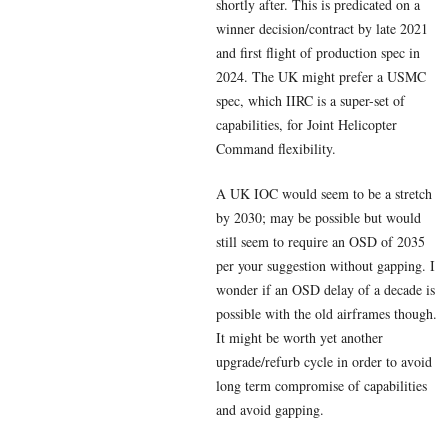
shortly after. This is predicated on a
winner decision/contract by late 2021
and first flight of production spec in
2024. The UK might prefer a USMC
spec, which IIRC is a super-set of
capabilities, for Joint Helicopter
Command flexibility.
A UK IOC would seem to be a stretch
by 2030; may be possible but would
still seem to require an OSD of 2035
per your suggestion without gapping. I
wonder if an OSD delay of a decade is
possible with the old airframes though.
It might be worth yet another
upgrade/refurb cycle in order to avoid
long term compromise of capabilities
and avoid gapping.