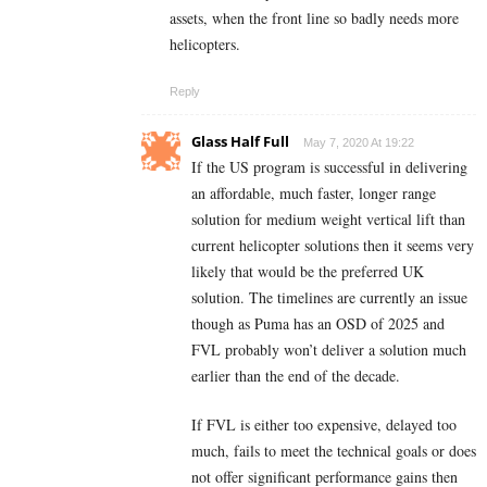
assets, when the front line so badly needs more
helicopters.
Reply
Glass Half Full
May 7, 2020 At 19:22
If the US program is successful in delivering
an affordable, much faster, longer range
solution for medium weight vertical lift than
current helicopter solutions then it seems very
likely that would be the preferred UK
solution. The timelines are currently an issue
though as Puma has an OSD of 2025 and
FVL probably won’t deliver a solution much
earlier than the end of the decade.
If FVL is either too expensive, delayed too
much, fails to meet the technical goals or does
not offer significant performance gains then