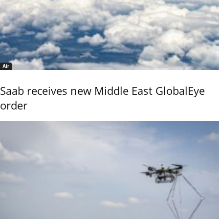
Air
Saab receives new Middle East GlobalEye
order