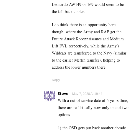
Leonardo AW149 or 169 would seem to be
the fall back choice.
I do think there is an opportunity here
though, where the Army and RAF get the
Future Attack Reconnaissance and Medium
Lift FVL respectively, while the Army’s
Wildcats are transferred to the Navy (similar
to the earlier Merlin transfer), helping to
address the lower numbers there.
Reply
Steve
May 7, 2020 At 19:44
With a out of service date of 5 years time,
there are realistically now only one of two
options
1) the OSD gets put back another decade