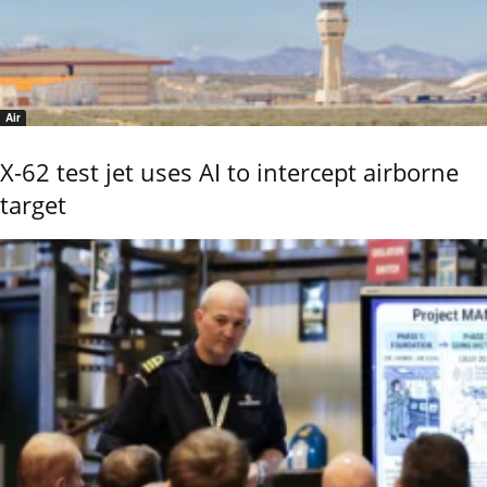
Air
X-62 test jet uses AI to intercept airborne
target