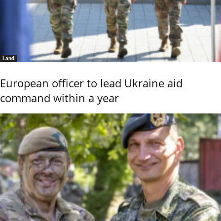
Land
European officer to lead Ukraine aid
command within a year