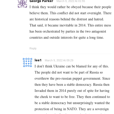
George Parker
March 9, 2022 At 01:55
I think they would rather be obeyed because their people
believe them. This conflict did not start overnight. There
are historical reasons behind the distrust and hatred.
That said, it became inevitable in 2014. This entire mess
has been orchestrated by parties in the two antagonist
countries and outside interests for quite a long time.
Reply
lee1
March 9, 2022 At 09:29
I don’t think Ukraine can be blamed for any of this.
The people did not want to be part of Russia so
overthrew the pro-russian puppet government. Since
then they have been a stable democracy. Russia then
Invaded them in 2014 purely out of spite for having
the cheek to want to be free. They then continued to
be a stable democracy but unsurprisingly wanted the
protection of being in NATO. They are a sovereign