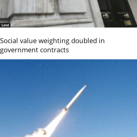
Land
Social value weighting doubled in
government contracts