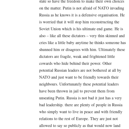
state so have the freedom to make their own choices
on the matter. Putin is not afraid of NATO invading
Russia as he knows it is a defensive organisation. He
is worried that it will stop him reconstructing the
Soviet Union which is his ultimate end game. He is
also – like all these dictators – very thin skinned and
cries like a little baby anytime he thinks someone has
shunned him or disagrees with him. Ultimately these
dictators are fragile, weak and frightened little
cowards who hide behind their power. Other
potential Russian leaders are not bothered at all by
NATO and just want to be friendly towards their
neighbours. Unfortunately these potential leaders
have been thrown in jail to prevent them from
unseating Putin. Russia is not bad it just has a very
bad leadership. there are plenty of people in Russia
who simply want to live in peace and with friendly
relations to the rest of Europe. They are just not
allowed to say so publicly as that would now land