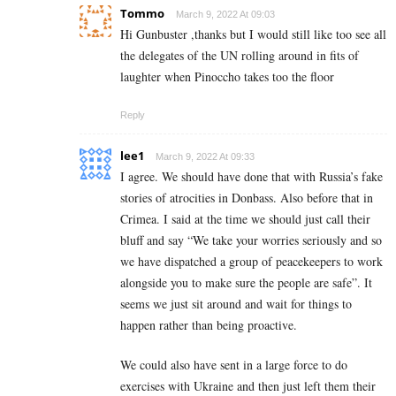
Tommo
March 9, 2022 At 09:03
Hi Gunbuster ,thanks but I would still like too see all
the delegates of the UN rolling around in fits of
laughter when Pinoccho takes too the floor
Reply
lee1
March 9, 2022 At 09:33
I agree. We should have done that with Russia’s fake
stories of atrocities in Donbass. Also before that in
Crimea. I said at the time we should just call their
bluff and say “We take your worries seriously and so
we have dispatched a group of peacekeepers to work
alongside you to make sure the people are safe”. It
seems we just sit around and wait for things to
happen rather than being proactive.
We could also have sent in a large force to do
exercises with Ukraine and then just left them their