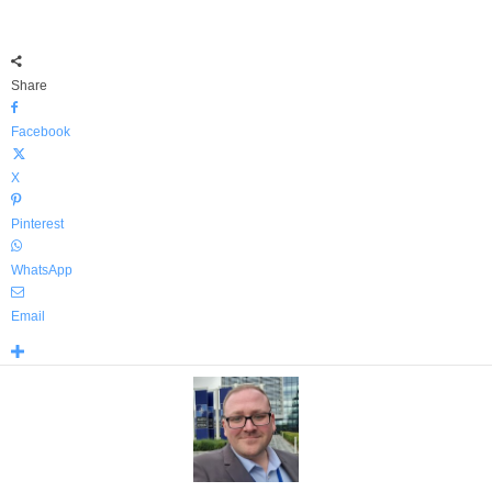
Share
Facebook
X
Pinterest
WhatsApp
Email