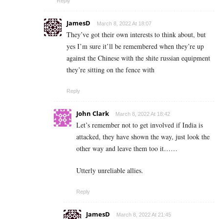
Reply
JamesD
March 8, 2022 At 18:07
They’ve got their own interests to think about, but
yes I’m sure it’ll be remembered when they’re up
against the Chinese with the shite russian equipment
they’re sitting on the fence with
Reply
John Clark
March 8, 2022 At 18:42
Let’s remember not to get involved if India is
attacked, they have shown the way, just look the
other way and leave them too it……
Utterly unreliable allies.
Reply
JamesD
March 8, 2022 At 21:45