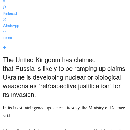
X
Pinterest
WhatsApp
Email
The United Kingdom has claimed
that Russia is likely to be ramping up claims
Ukraine is developing nuclear or biological
weapons as “retrospective justification” for
its invasion.
In its latest intelligence update on Tuesday, the Ministry of Defence
said: