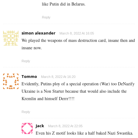
like Putin did in Belarus.
Reply
simon alexander
March 8, 2022 At 16:05
We played the weapons of mass destruction card, insane then and
insane now.
Reply
Tommo
March 8, 2022 At 16:20
Evidently, Putins ploy of a special operation (War) too DeNazify
Ukraine is a Non Starter because that would also include the
Kremlin and himself Derrr!!!!
Reply
Jack
March 8, 2022 At 22:05
Even his Z motif looks like a half baked Nazi Swastika.