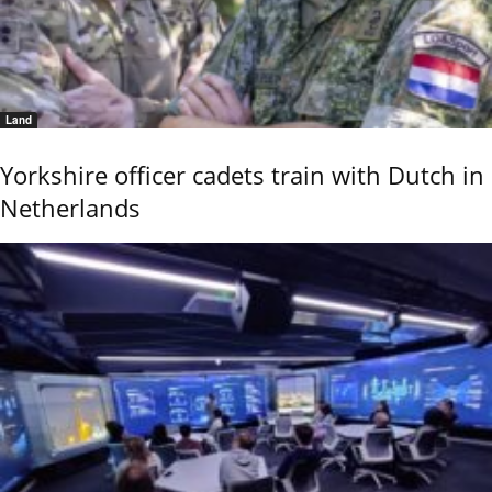
Land
Yorkshire officer cadets train with Dutch in
Netherlands