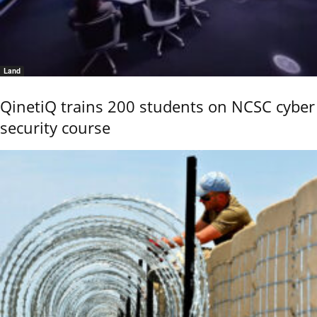
Land
QinetiQ trains 200 students on NCSC cyber
security course