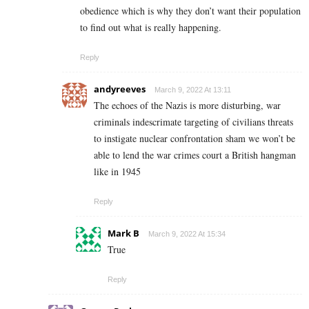
obedience which is why they don’t want their population
to find out what is really happening.
Reply
andyreeves
March 9, 2022 At 13:11
The echoes of the Nazis is more disturbing, war
criminals indescrimate targeting of civilians threats
to instigate nuclear confrontation sham we won’t be
able to lend the war crimes court a British hangman
like in 1945
Reply
Mark B
March 9, 2022 At 15:34
True
Reply