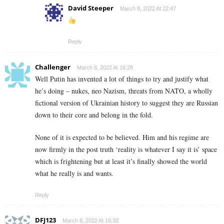
David Steeper
March 8, 2022 At 22:47
Reply
Challenger
March 8, 2022 At 16:28
Well Putin has invented a lot of things to try and justify what
he’s doing – nukes, neo Nazism, threats from NATO, a wholly
fictional version of Ukrainian history to suggest they are Russian
down to their core and belong in the fold.
None of it is expected to be believed. Him and his regime are
now firmly in the post truth ‘reality is whatever I say it is’ space
which is frightening but at least it’s finally showed the world
what he really is and wants.
Reply
DFJ123
March 8, 2022 At 16:30