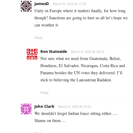
JamesD
March 8, 2022 At 17:26
Unity in Europe where it matters finally, for how long
though? Sanctions are going to hurt us all let’s hope we
can weather it.
Reply
Ron Stateside
March 8, 2022 At 19:10
Not sure what we need from Guatemala, Belize,
Honduras, El Salvador, Nicaragua, Costa Rica and
Panama besides the UN votes they delivered. I’ll
stick to believing the Lancastrian Radakin.
Reply
John Clark
March 8, 2022 At 18:01
We shouldn’t forget Indian fence sitting either…..
Shame on them….