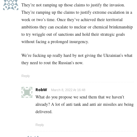
They’re not ramping up those claims to justify the invasion.
They’re ramping up the claims to justify extreme escalation in a
week or two’s time. Once they’ve achieved their territorial
ambitions they can escalate to nuclear or chemical brinkmanship
to try wriggle out of sanctions and hold their strategic goals
without facing a prolonged insurgency.
We’re fucking up really hard by not giving the Ukrainian’s what
they need to rout the Russian’s now.
Reply
RobW
March 8, 2022 At 16:48
What do you propose we send them that we haven’t
already? A lot of anti tank and anti air missiles are being
delivered.
Reply