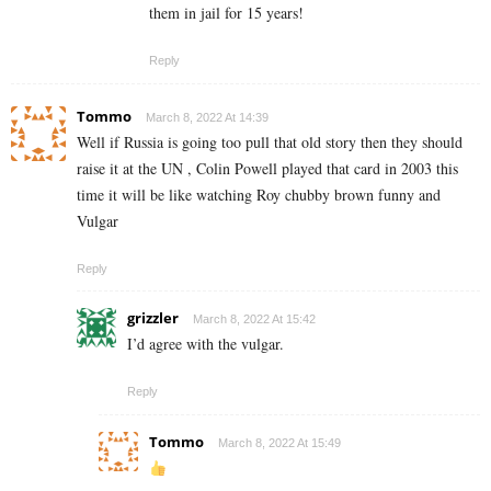
them in jail for 15 years!
Reply
Tommo
March 8, 2022 At 14:39
Well if Russia is going too pull that old story then they should
raise it at the UN , Colin Powell played that card in 2003 this
time it will be like watching Roy chubby brown funny and
Vulgar
Reply
grizzler
March 8, 2022 At 15:42
I’d agree with the vulgar.
Reply
Tommo
March 8, 2022 At 15:49