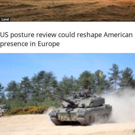
Land
US posture review could reshape American
presence in Europe