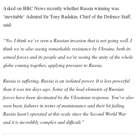
Asked on BBC News recently whether Russia winning was
‘inevitable’ Admiral Sir Tony Radakin, Chief of the Defence Staff,
said:
“No. I think we’ve seen a Russian invasion that is not going well. I
think we’re also seeing remarkable resistance by Ukraine, both its
armed forces and its people and we’re seeing the unity of the whole
globe coming together, applying pressure to Russia.
Russia is suffering, Russia is an isolated power. It is less powerful
than it was ten days ago. Some of the lead elements of Russian
forces have been decimated by the Ukrainian response. You’ve also
seen basic failures in terms of maintenance and their kit failing.
Russia hasn’t operated at this scale since the Second World War
and it is incredibly complex and difficult.”