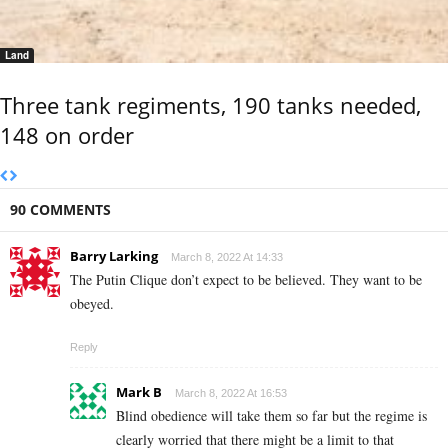
Land
Three tank regiments, 190 tanks needed,
148 on order
90 COMMENTS
Barry Larking
March 8, 2022 At 14:33
The Putin Clique don’t expect to be believed. They want to be
obeyed.
Reply
Mark B
March 8, 2022 At 16:53
Blind obedience will take them so far but the regime is
clearly worried that there might be a limit to that