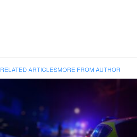
RELATED ARTICLES
MORE FROM AUTHOR