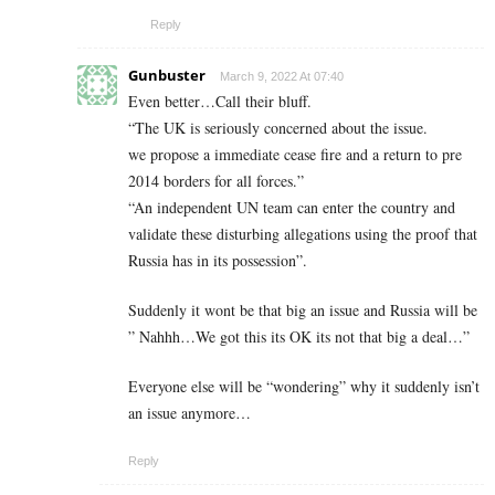
Reply
Gunbuster
March 9, 2022 At 07:40
Even better…Call their bluff.
“The UK is seriously concerned about the issue.
we propose a immediate cease fire and a return to pre
2014 borders for all forces.”
“An independent UN team can enter the country and
validate these disturbing allegations using the proof that
Russia has in its possession”.
Suddenly it wont be that big an issue and Russia will be
” Nahhh…We got this its OK its not that big a deal…”
Everyone else will be “wondering” why it suddenly isn’t
an issue anymore…
Reply