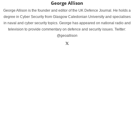
George Allison
George Allison is the founder and editor of the UK Defence Journal. He holds a
degree in Cyber Security from Glasgow Caledonian University and specialises
in naval and cyber security topics. George has appeared on national radio and
television to provide commentary on defence and security issues. Twitter:
@geoallison