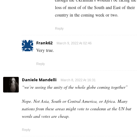
loss of most of of the South and East of their
country in the coming week or two.
Reply
Frank62
March 9, 2022 At 02:46
Very true.
Reply
Daniele Mandelli
March 8, 2022 At 16:31
“we’re seeing the unity of the whole globe coming together”
Nope. Not Asia, South or Central America, or Africa. Many
nations from these areas might vote to condemn at the UN but
words and votes are cheap.
Reply