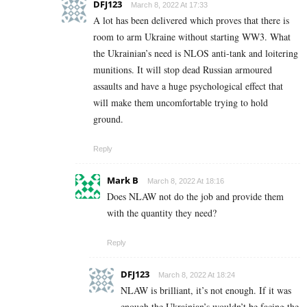
DFJ123
March 8, 2022 At 17:33
A lot has been delivered which proves that there is
room to arm Ukraine without starting WW3. What
the Ukrainian’s need is NLOS anti-tank and loitering
munitions. It will stop dead Russian armoured
assaults and have a huge psychological effect that
will make them uncomfortable trying to hold
ground.
Reply
Mark B
March 8, 2022 At 18:16
Does NLAW not do the job and provide them
with the quantity they need?
Reply
DFJ123
March 8, 2022 At 18:24
NLAW is brilliant, it’s not enough. If it was
enough the Ukrainian’s wouldn’t be facing the