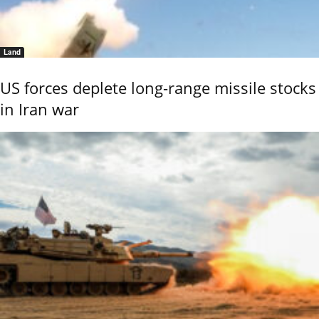
Land
US forces deplete long-range missile stocks
in Iran war