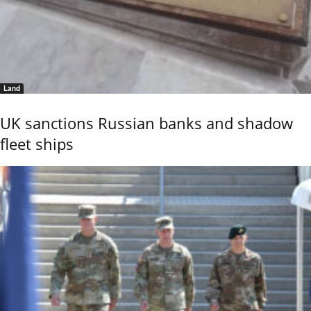
Land
UK sanctions Russian banks and shadow
fleet ships