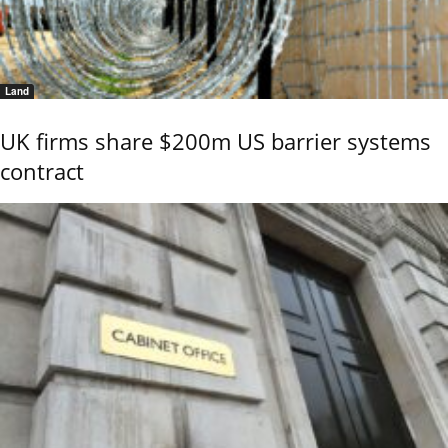
Land
UK firms share $200m US barrier systems
contract