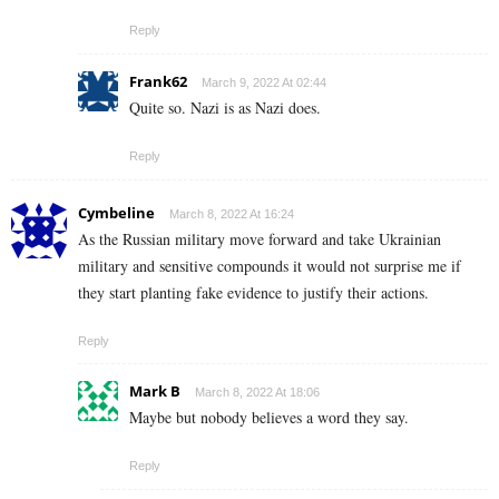
Reply
Frank62
March 9, 2022 At 02:44
Quite so. Nazi is as Nazi does.
Reply
Cymbeline
March 8, 2022 At 16:24
As the Russian military move forward and take Ukrainian
military and sensitive compounds it would not surprise me if
they start planting fake evidence to justify their actions.
Reply
Mark B
March 8, 2022 At 18:06
Maybe but nobody believes a word they say.
Reply