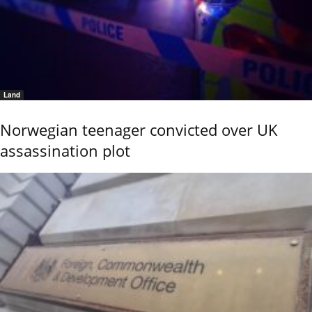
Land
Norwegian teenager convicted over UK
assassination plot