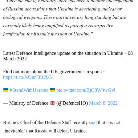
“Since the end of February there has been a notable intensification
of Russian accusations that Ukraine is developing nuclear or
biological weapons. These narratives are long standing but are
currently likely being amplified as part of a retrospective
justification for Russia’s invasion of Ukraine.”
Latest Defence Intelligence update on the situation in Ukraine – 08
March 2022
Find out more about the UK government's response:
https://t.co/KQnrJ3B26G
#StandWithUkraine
pic.twitter.com/BjQ8W4wGvl
— Ministry of Defence
(@DefenceHQ)
March 8, 2022
Britain’s Chief of the Defence Staff recently
said
that it is not
‘inevitable’ that Russia will defeat Ukraine.