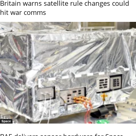
Britain warns satellite rule changes could
hit war comms
Space