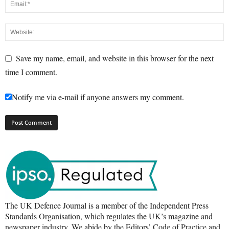
Save my name, email, and website in this browser for the next
time I comment.
Notify me via e-mail if anyone answers my comment.
The UK Defence Journal is a member of the Independent Press
Standards Organisation, which regulates the UK’s magazine and
newspaper industry. We abide by the Editors’ Code of Practice and