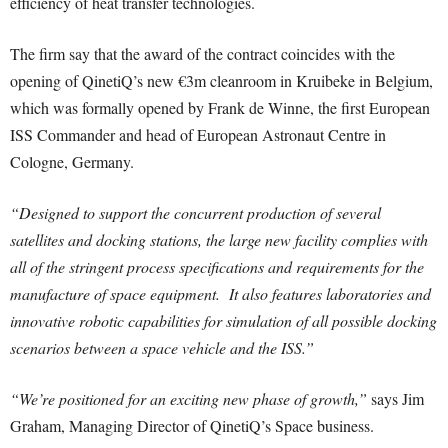
efficiency of heat transfer technologies.
The firm say that the award of the contract coincides with the
opening of QinetiQ’s new €3m cleanroom in Kruibeke in Belgium,
which was formally opened by Frank de Winne, the first European
ISS Commander and head of European Astronaut Centre in
Cologne, Germany.
“Designed to support the concurrent production of several
satellites and docking stations, the large new facility complies with
all of the stringent process specifications and requirements for the
manufacture of space equipment. It also features laboratories and
innovative robotic capabilities for simulation of all possible docking
scenarios between a space vehicle and the ISS.”
“We’re positioned for an exciting new phase of growth,”
says Jim
Graham, Managing Director of QinetiQ’s Space business.