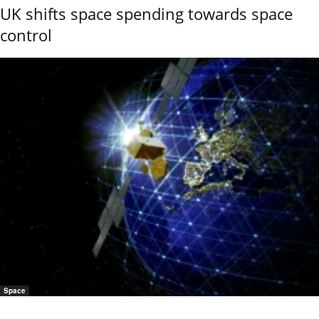
UK shifts space spending towards space
control
Space