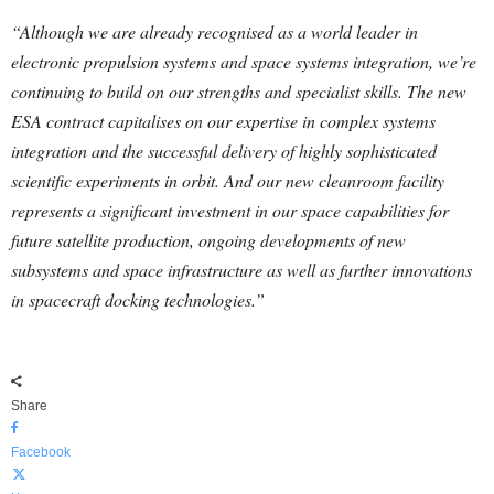
“Although we are already recognised as a world leader in
electronic propulsion systems and space systems integration, we’re
continuing to build on our strengths and specialist skills. The new
ESA contract capitalises on our expertise in complex systems
integration and the successful delivery of highly sophisticated
scientific experiments in orbit. And our new cleanroom facility
represents a significant investment in our space capabilities for
future satellite production, ongoing developments of new
subsystems and space infrastructure as well as further innovations
in spacecraft docking technologies.”
Share
Facebook