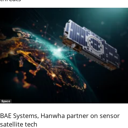
Space
BAE Systems, Hanwha partner on sensor
satellite tech