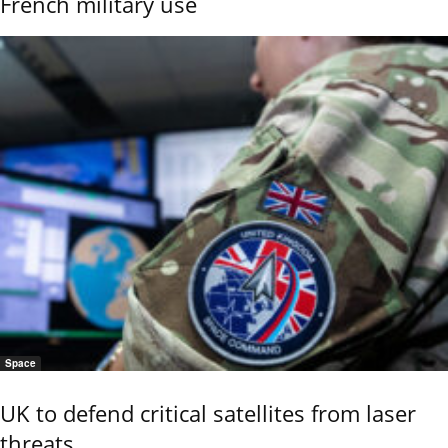
French military use
Space
UK to defend critical satellites from laser
threats