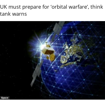
UK must prepare for ‘orbital warfare’, think
tank warns
Space