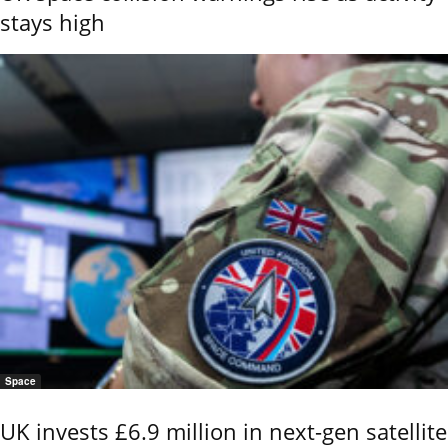
stays high
Space
UK invests £6.9 million in next-gen satellite