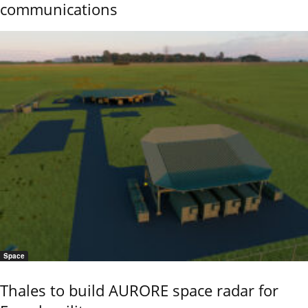
communications
Space
Thales to build AURORE space radar for