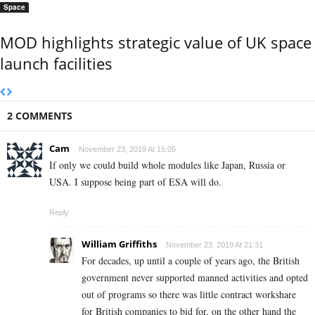
Space
MOD highlights strategic value of UK space
launch facilities
2 COMMENTS
Cam
November 23, 2019 At 15:05
If only we could build whole modules like Japan, Russia or
USA. I suppose being part of ESA will do.
Reply
William Griffiths
November 23, 2019 At 21:31
For decades, up until a couple of years ago, the British
government never supported manned activities and opted
out of programs so there was little contract workshare
for British companies to bid for, on the other hand the