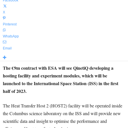
Facebook
X
Pinterest
WhatsApp
Email
The €9m contract with ESA will see QinetiQ developing a
hosting facility and experiment modules, which will be
launched to the International Space Station (ISS) in the first
half of 2023.
The Heat Transfer Host 2 (HOST2) facility will be operated inside
the Columbus science laboratory on the ISS and will provide new
scientific data and insight to optimise the performance and