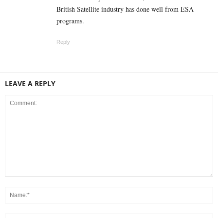
British Satellite industry has done well from ESA
programs.
Reply
LEAVE A REPLY