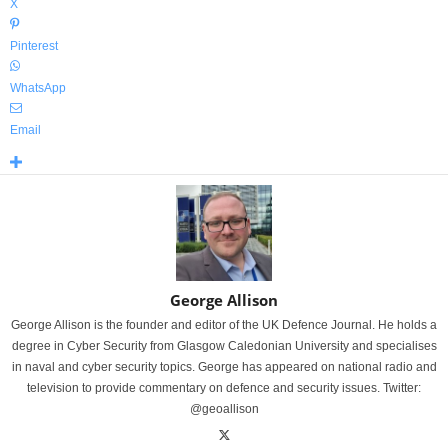
X
Pinterest
WhatsApp
Email
George Allison
George Allison is the founder and editor of the UK Defence Journal. He holds a
degree in Cyber Security from Glasgow Caledonian University and specialises
in naval and cyber security topics. George has appeared on national radio and
television to provide commentary on defence and security issues. Twitter:
@geoallison