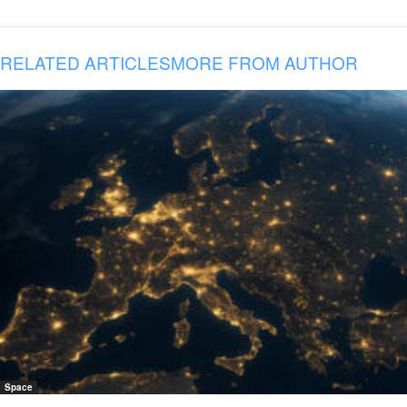
RELATED ARTICLES
MORE FROM AUTHOR
Space