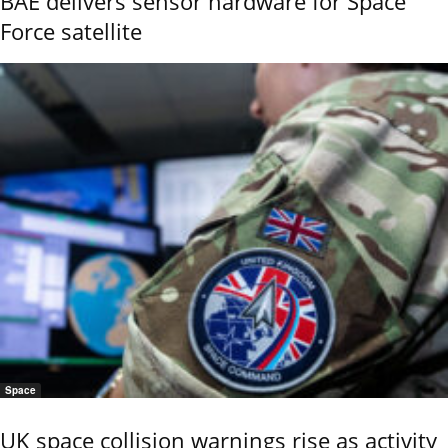
BAE delivers sensor hardware for Space
Force satellite
Space
UK space collision warnings rise as activity