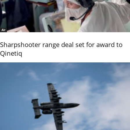
Air
Sharpshooter range deal set for award to
Qinetiq