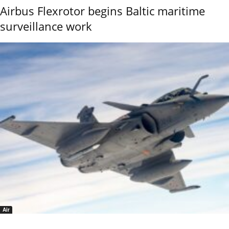
Airbus Flexrotor begins Baltic maritime
surveillance work
Air