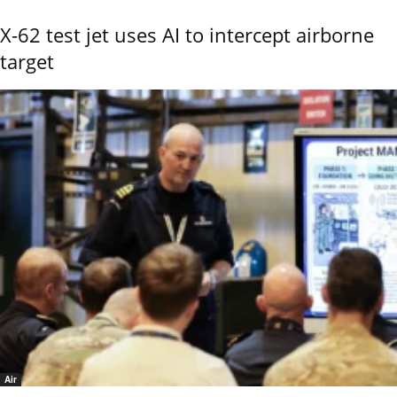
X-62 test jet uses AI to intercept airborne
target
Air