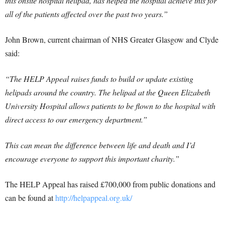
this onsite hospital helipad, has helped the hospital achieve this for
all of the patients affected over the past two years.”
John Brown, current chairman of NHS Greater Glasgow and Clyde
said:
“The HELP Appeal raises funds to build or update existing
helipads around the country. The helipad at the Queen Elizabeth
University Hospital allows patients to be flown to the hospital with
direct access to our emergency department.”
This can mean the difference between life and death and I’d
encourage everyone to support this important charity.”
The HELP Appeal has raised £700,000 from public donations and
can be found at
http://helpappeal.org.uk/