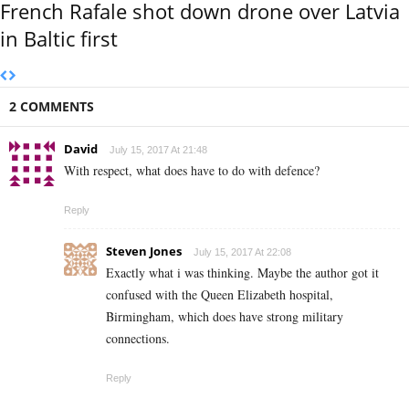
French Rafale shot down drone over Latvia
in Baltic first
2 COMMENTS
David
July 15, 2017 At 21:48
With respect, what does have to do with defence?
Reply
Steven Jones
July 15, 2017 At 22:08
Exactly what i was thinking. Maybe the author got it
confused with the Queen Elizabeth hospital,
Birmingham, which does have strong military
connections.
Reply