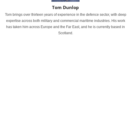
Tom Dunlop
Tom brings over thirteen years of experience in the defence sector, with deep
expertise across both military and commercial maritime industries. His work
has taken him across Europe and the Far East, and he is currently based in
Scotland.