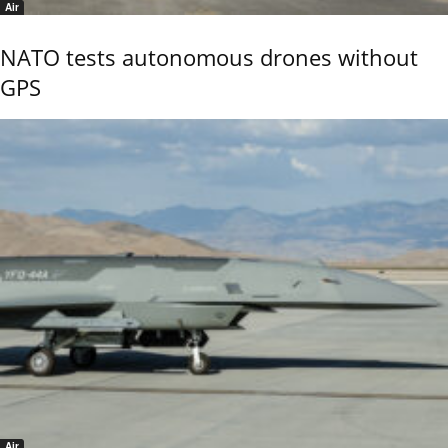
Air
NATO tests autonomous drones without
GPS
Air