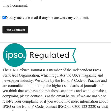
time I comment.
Notify me via e-mail if anyone answers my comment.
The UK Defence Journal is a member of the Independent Press
Standards Organisation, which regulates the UK’s magazine and
newspaper industry. We abide by the Editors’ Code of Practice and
are committed to upholding the highest standards of journalism. If
you think that we have not met those standards and want to make a
complaint, please contact us at the email below. If we are unable to
resolve your complaint, or if you would like more information about
IPSO or the Editors’ Code, contact IPSO on 0300 123 2220 or visit