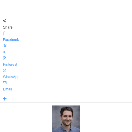
Share
Facebook
X
Pinterest
WhatsApp
Email