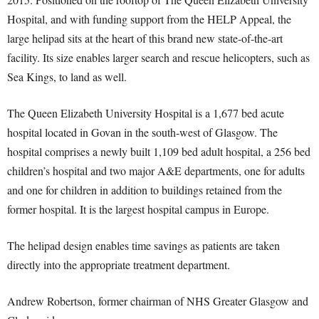
Hospital, and with funding support from the HELP Appeal, the
large helipad sits at the heart of this brand new state-of-the-art
facility. Its size enables larger search and rescue helicopters, such as
Sea Kings, to land as well.
The Queen Elizabeth University Hospital is a 1,677 bed acute
hospital located in Govan in the south-west of Glasgow. The
hospital comprises a newly built 1,109 bed adult hospital, a 256 bed
children’s hospital and two major A&E departments, one for adults
and one for children in addition to buildings retained from the
former hospital. It is the largest hospital campus in Europe.
The helipad design enables time savings as patients are taken
directly into the appropriate treatment department.
Andrew Robertson, former chairman of NHS Greater Glasgow and