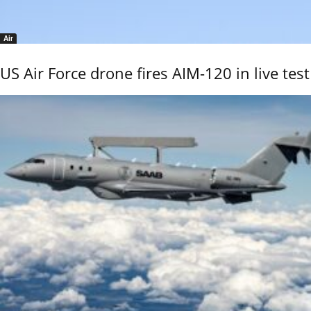
Air
US Air Force drone fires AIM-120 in live test