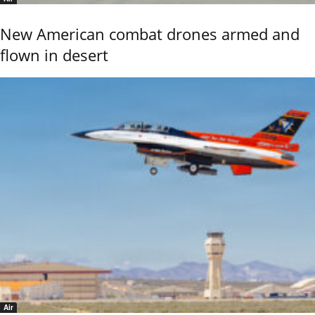
New American combat drones armed and
flown in desert
Air