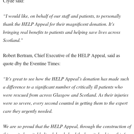
Clyde said:
“I would like, on behalf of our staff and patients, to personally
thank the HELP Appeal for their magnificent donation. It’s
bringing real benefits to patients and helping save lives across
Scotland.”
Robert Bertram, Chief Executive of the HELP Appeal, said as
quote dby the Eventine Times:
“It’s great to see how the HELP Appeal’s donation has made such
a difference to a significant number of critically ill patients who
were rescued from across Glasgow and Scotland. As their injuries
were so severe, every second counted in getting them to the expert
care they urgently needed.
We are so proud that the HELP Appeal, through the construction of