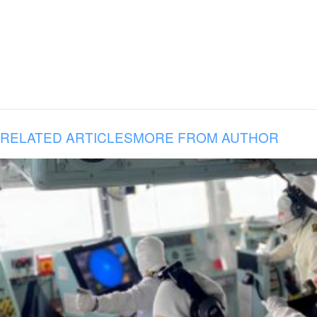
RELATED ARTICLES
MORE FROM AUTHOR