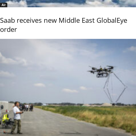
Air
Saab receives new Middle East GlobalEye
order