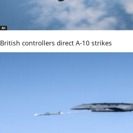
Air
British controllers direct A-10 strikes