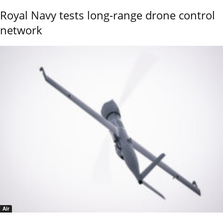
Royal Navy tests long-range drone control
network
Air