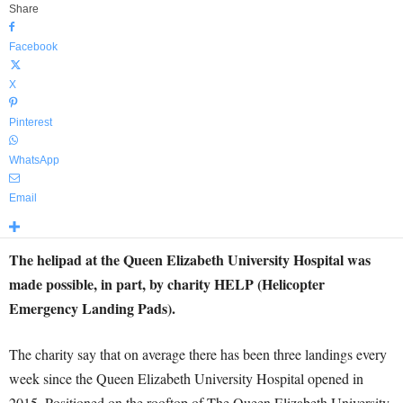
Share
Facebook
X
Pinterest
WhatsApp
Email
The helipad at the Queen Elizabeth University Hospital was
made possible, in part, by charity HELP (Helicopter
Emergency Landing Pads).
The charity say that on average there has been three landings every
week since the Queen Elizabeth University Hospital opened in
2015. Positioned on the rooftop of The Queen Elizabeth University