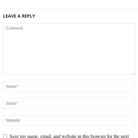
LEAVE A REPLY
Save my name, email, and website in this browser for the next