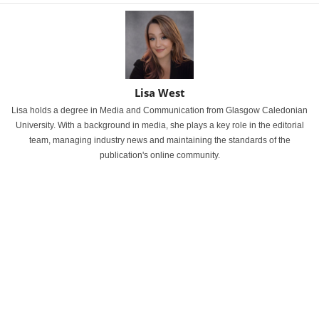
Lisa West
Lisa holds a degree in Media and Communication from Glasgow Caledonian
University. With a background in media, she plays a key role in the editorial
team, managing industry news and maintaining the standards of the
publication's online community.