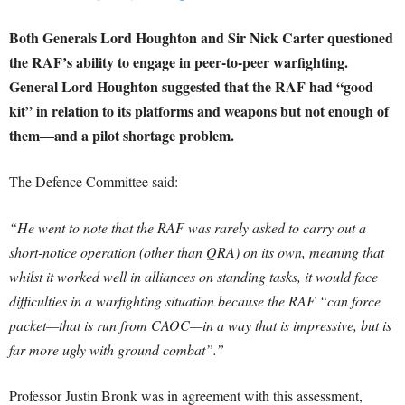
Both Generals Lord Houghton and Sir Nick Carter questioned
the RAF’s ability to engage in peer-to-peer warfighting.
General Lord Houghton suggested that the RAF had “good
kit” in relation to its platforms and weapons but not enough of
them—and a pilot shortage problem.
The Defence Committee said:
“He went to note that the RAF was rarely asked to carry out a
short-notice operation (other than QRA
) on its own, meaning that
whilst it worked well in alliances on standing tasks, it would face
difficulties in a warfighting situation because the RAF “can force
packet—that is run from CAOC
—in a way that is impressive, but is
far more ugly with ground combat”.”
Professor Justin Bronk was in agreement with this assessment,