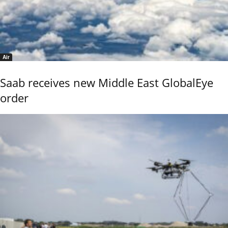
Air
Saab receives new Middle East GlobalEye
order