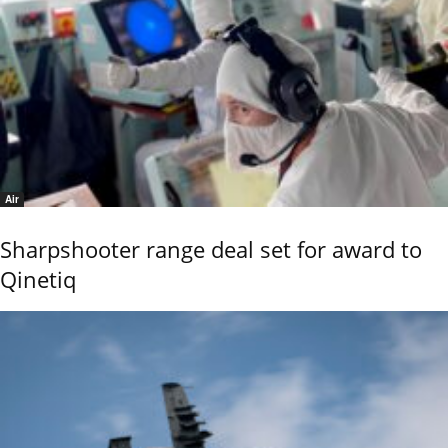
Air
Sharpshooter range deal set for award to
Qinetiq