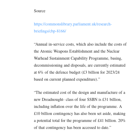
Source
https://commonslibrary.parliament.uk/research-
briefings/cbp-8166/
“Annual in-service costs, which also include the costs of
the Atomic Weapons Establishment and the Nuclear
Warhead Sustainment Capability Programme, basing,
decommissioning and disposals, are currently estimated
at 6% of the defence budget (£3 billion for 2023/24
based on current planned expenditure).”
“The estimated cost of the design and manufacture of a
new Dreadnought- class of four SSBN is £31 billion,
including inflation over the life of the programme. A
£10 billion contingency has also been set aside, making
a potential total for the programme of £41 billion. 20%
of that contingency has been accessed to date.”