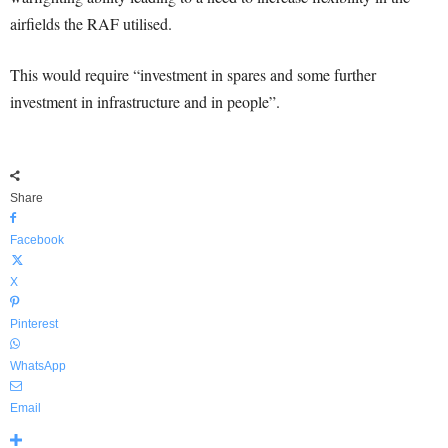
airfields the RAF utilised.
This would require “investment in spares and some further
investment in infrastructure and in people”.
Share
Facebook
X
Pinterest
WhatsApp
Email