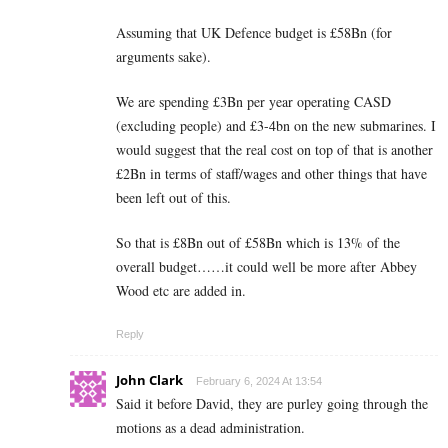
Assuming that UK Defence budget is £58Bn (for
arguments sake).
We are spending £3Bn per year operating CASD
(excluding people) and £3-4bn on the new submarines. I
would suggest that the real cost on top of that is another
£2Bn in terms of staff/wages and other things that have
been left out of this.
So that is £8Bn out of £58Bn which is 13% of the
overall budget……it could well be more after Abbey
Wood etc are added in.
Reply
John Clark
February 6, 2024 At 13:54
Said it before David, they are purley going through the
motions as a dead administration.