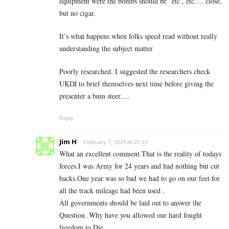
equipment were the bombs should be” etc , etc…. close,
but no cigar.
It’s what happens when folks speed read without really
understanding the subject matter
Poorly researched. I suggested the researchers check
UKDJ to brief themselves next time before giving the
presenter a bum steer….
Reply
Jim H
February 7, 2024 At 20:14
What an excellent comment.That is the reality of todays
forces.I was Army for 24 years and had nothing but cut
backs.One year was so bad we had to go on our feet for
all the track mileage had been used .
Àll governments should be laid out to answer the
Question .Why have you allowed our hard fought
freedom to Die.