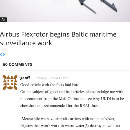
Air
Airbus Flexrotor begins Baltic maritime
surveillance work
60 COMMENTS
geoff
February 5, 2024 At 12:11
Good article with the facts laid bare.
On the subject of good and bad articles please indulge me with
this comment from the Mail Online and see why UKDJ is to be
cherished and recommended for the REAL facts.
‘Meanwhile we have aircraft carriers with no plane’s(sic),
frigates that won’t work in warm water(!) destroyers with no