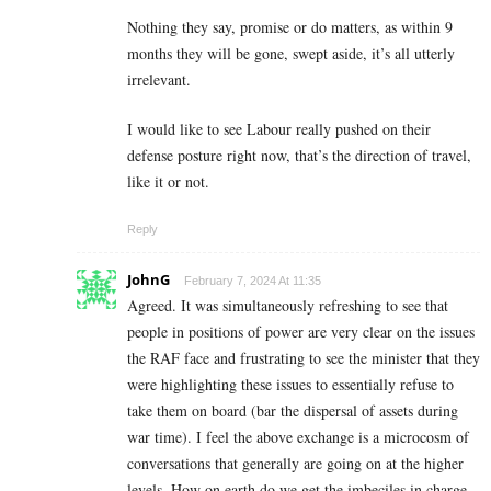
Nothing they say, promise or do matters, as within 9
months they will be gone, swept aside, it’s all utterly
irrelevant.
I would like to see Labour really pushed on their
defense posture right now, that’s the direction of travel,
like it or not.
Reply
JohnG
February 7, 2024 At 11:35
Agreed. It was simultaneously refreshing to see that
people in positions of power are very clear on the issues
the RAF face and frustrating to see the minister that they
were highlighting these issues to essentially refuse to
take them on board (bar the dispersal of assets during
war time). I feel the above exchange is a microcosm of
conversations that generally are going on at the higher
levels. How on earth do we get the imbeciles in charge