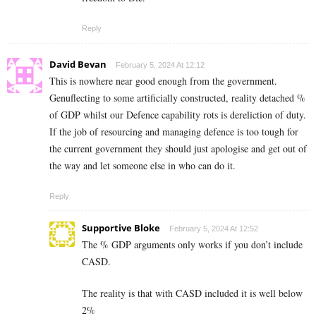
Reply
David Bevan
February 5, 2024 At 12:12
This is nowhere near good enough from the government.
Genuflecting to some artificially constructed, reality detached %
of GDP whilst our Defence capability rots is dereliction of duty.
If the job of resourcing and managing defence is too tough for
the current government they should just apologise and get out of
the way and let someone else in who can do it.
Reply
Supportive Bloke
February 5, 2024 At 12:52
The % GDP arguments only works if you don’t include
CASD.
The reality is that with CASD included it is well below
2%