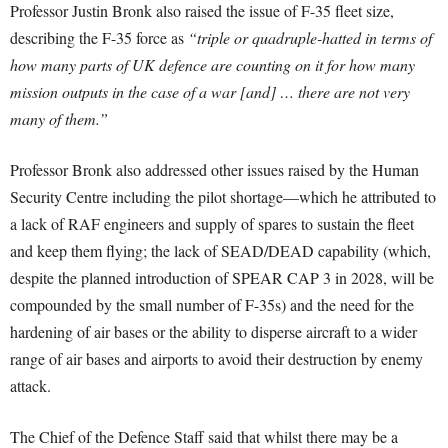
Professor Justin Bronk also raised the issue of F-35 fleet size,
describing the F-35 force as
“triple or quadruple-hatted in terms of
how many parts of UK defence are counting on it for how many
mission outputs in the case of a war [and] … there are not very
many of them.”
Professor Bronk also addressed other issues raised by the Human
Security Centre including the pilot shortage—which he attributed to
a lack of RAF engineers and supply of spares to sustain the fleet
and keep them flying; the lack of SEAD/DEAD capability (which,
despite the planned introduction of SPEAR CAP 3 in 2028, will be
compounded by the small number of F-35s) and the need for the
hardening of air bases or the ability to disperse aircraft to a wider
range of air bases and airports to avoid their destruction by enemy
attack.
The Chief of the Defence Staff said that whilst there may be a