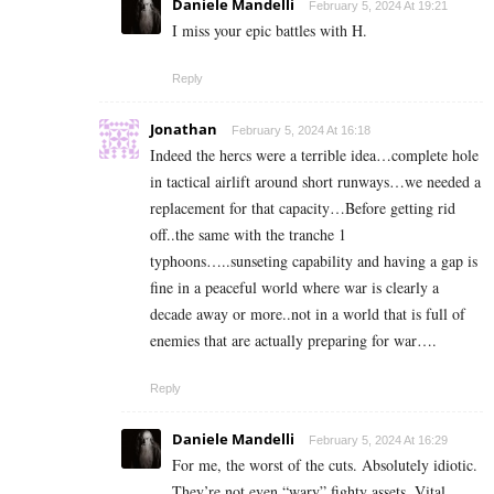
Daniele Mandelli
February 5, 2024 At 19:21
I miss your epic battles with H.
Reply
Jonathan
February 5, 2024 At 16:18
Indeed the hercs were a terrible idea…complete hole
in tactical airlift around short runways…we needed a
replacement for that capacity…Before getting rid
off..the same with the tranche 1
typhoons…..sunseting capability and having a gap is
fine in a peaceful world where war is clearly a
decade away or more..not in a world that is full of
enemies that are actually preparing for war….
Reply
Daniele Mandelli
February 5, 2024 At 16:29
For me, the worst of the cuts. Absolutely idiotic.
They’re not even “wary” fighty assets. Vital