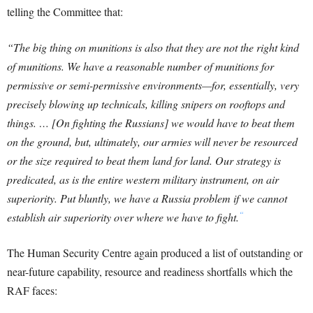
telling the Committee that:
“The big thing on munitions is also that they are not the right kind
of munitions. We have a reasonable number of munitions for
permissive or semi-permissive environments—for, essentially, very
precisely blowing up technicals, killing snipers on rooftops and
things. … [On fighting the Russians] we would have to beat them
on the ground, but, ultimately, our armies will never be resourced
or the size required to beat them land for land. Our strategy is
predicated, as is the entire western military instrument, on air
superiority. Put bluntly, we have a Russia problem if we cannot
“
establish air superiority over where we have to fight.
The Human Security Centre again produced a list of outstanding or
near-future capability, resource and readiness shortfalls which the
RAF faces: