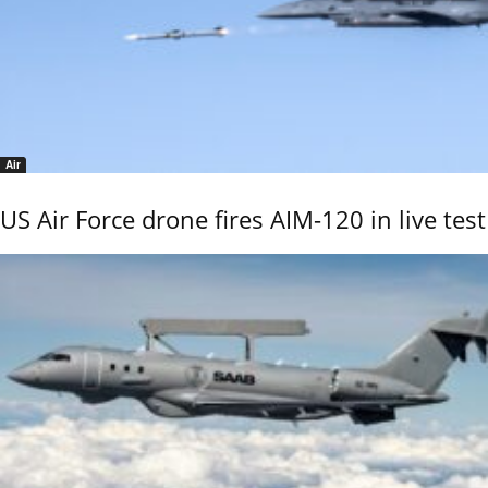
Air
US Air Force drone fires AIM-120 in live test