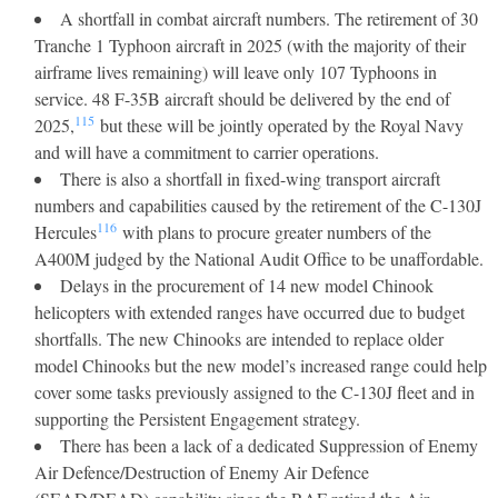
A shortfall in combat aircraft numbers. The retirement of 30
Tranche 1 Typhoon aircraft in 2025 (with the majority of their
airframe lives remaining) will leave only 107 Typhoons in
service. 48 F-35B aircraft should be delivered by the end of
115
2025,
but these will be jointly operated by the Royal Navy
and will have a commitment to carrier operations.
There is also a shortfall in fixed-wing transport aircraft
numbers and capabilities caused by the retirement of the C-130J
116
Hercules
with plans to procure greater numbers of the
A400M judged by the National Audit Office to be unaffordable.
Delays in the procurement of 14 new model Chinook
helicopters with extended ranges have occurred due to budget
shortfalls. The new Chinooks are intended to replace older
model Chinooks but the new model’s increased range could help
cover some tasks previously assigned to the C-130J fleet and in
supporting the Persistent Engagement strategy.
There has been a lack of a dedicated Suppression of Enemy
Air Defence/Destruction of Enemy Air Defence