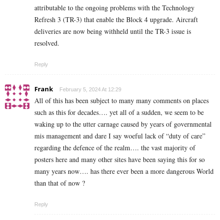
attributable to the ongoing problems with the Technology
Refresh 3 (TR-3) that enable the Block 4 upgrade. Aircraft
deliveries are now being withheld until the TR-3 issue is
resolved.
Reply
Frank
February 5, 2024 At 12:29
All of this has been subject to many many comments on places
such as this for decades…. yet all of a sudden, we seem to be
waking up to the utter carnage caused by years of governmental
mis management and dare I say woeful lack of “duty of care”
regarding the defence of the realm…. the vast majority of
posters here and many other sites have been saying this for so
many years now…. has there ever been a more dangerous World
than that of now ?
Reply