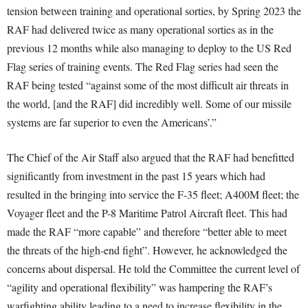
tension between training and operational sorties, by Spring 2023 the
RAF had delivered twice as many operational sorties as in the
previous 12 months while also managing to deploy to the US Red
Flag series of training events. The Red Flag series had seen the
RAF being tested “against some of the most difficult air threats in
the world, [and the RAF] did incredibly well. Some of our missile
systems are far superior to even the Americans’.”
The Chief of the Air Staff also argued that the RAF had benefitted
significantly from investment in the past 15 years which had
resulted in the bringing into service the F-35 fleet; A400M fleet; the
Voyager fleet and the P-8 Maritime Patrol Aircraft fleet. This had
made the RAF “more capable” and therefore “better able to meet
the threats of the high-end fight”. However, he acknowledged the
concerns about dispersal. He told the Committee the current level of
“agility and operational flexibility” was hampering the RAF’s
warfighting ability leading to a need to increase flexibility in the