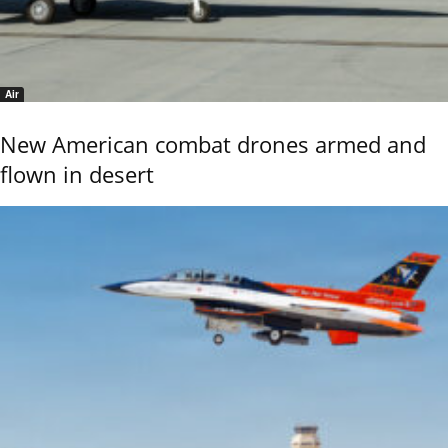
Air
New American combat drones armed and
flown in desert