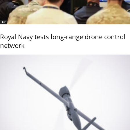
Air
Royal Navy tests long-range drone control
network