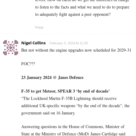
to listen to the facts and what we need to do to prepare
to adequately fight against a peer opponent?
Reply
Nigel Collins
February 5, 2024 At 12:26
But not without the engine upgrades now scheduled for 2029-31
FOC???
23 January 2024 @ Janes Defence
F-35 to get Meteor, SPEAR 3 ‘by end of decade’
“The Lockheed Martin F-35B Lightning should receive
additional UK-specific weapons “by the end of the decade”, the
government said on 16 January.
Answering questions in the House of Commons, Minister of
State at the Ministry of Defence (MoD) James Cartlidge said