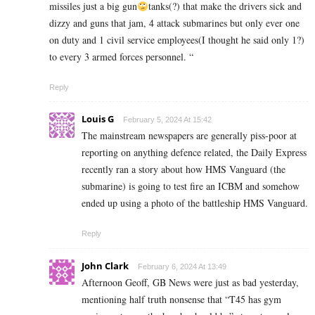
missiles just a big gun
tanks(?) that make the drivers sick and
dizzy and guns that jam, 4 attack submarines but only ever one
on duty and 1 civil service employees(I thought he said only 1?)
to every 3 armed forces personnel. “
Reply
Louis G
February 5, 2024 At 15:42
The mainstream newspapers are generally piss-poor at
reporting on anything defence related, the Daily Express
recently ran a story about how HMS Vanguard (the
submarine) is going to test fire an ICBM and somehow
ended up using a photo of the battleship HMS Vanguard.
Reply
John Clark
February 6, 2024 At 13:49
Afternoon Geoff, GB News were just as bad yesterday,
mentioning half truth nonsense that “T45 has gym