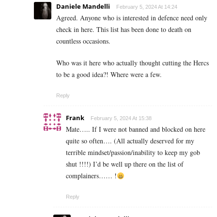
Daniele Mandelli
February 5, 2024 At 14:24
Agreed. Anyone who is interested in defence need only
check in here. This list has been done to death on
countless occasions.
Who was it here who actually thought cutting the Hercs
to be a good idea?! Where were a few.
Reply
Frank
February 5, 2024 At 15:38
Mate….. If I were not banned and blocked on here
quite so often…. (All actually deserved for my
terrible mindset/passion/inability to keep my gob
shut !!!!) I’d be well up there on the list of
complainers…… !
Reply