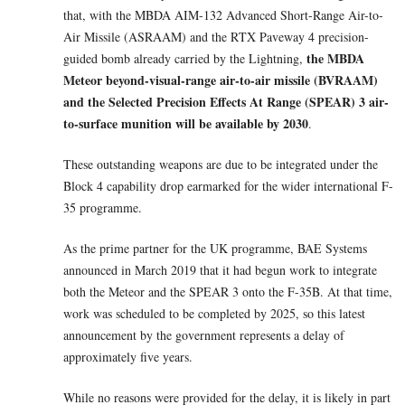
that, with the MBDA AIM-132 Advanced Short-Range Air-to-
Air Missile (ASRAAM) and the RTX Paveway 4 precision-
the MBDA
guided bomb already carried by the Lightning,
Meteor beyond-visual-range air-to-air missile (BVRAAM)
and the Selected Precision Effects At Range (SPEAR) 3 air-
to-surface munition will be available by 2030
.
These outstanding weapons are due to be integrated under the
Block 4 capability drop earmarked for the wider international F-
35 programme.
As the prime partner for the UK programme, BAE Systems
announced in March 2019 that it had begun work to integrate
both the Meteor and the SPEAR 3 onto the F-35B. At that time,
work was scheduled to be completed by 2025, so this latest
announcement by the government represents a delay of
approximately five years.
While no reasons were provided for the delay, it is likely in part