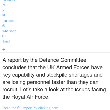
Facebook
X
Pinterest
WhatsApp
Email
A report by the Defence Committee
concludes that the UK Armed Forces have
key capability and stockpile shortages and
are losing personnel faster than they can
recruit. Let’s take a look at the issues facing
the Royal Air Force.
Read the full report by clicking here.