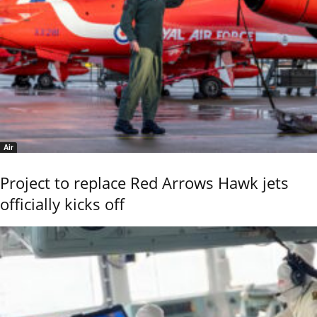
Air
Project to replace Red Arrows Hawk jets
officially kicks off