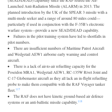
(SEAD/DEAD) capability since the RAF retired the Air-
Launched Anti-Radiation Missile (ALARM) in 2013. The
planned introduction by the UK of the SPEAR 3 missile with a
multi-mode seeker and a range of around 80 miles could—
particularly if used in conjunction with the F-35B’s electronic
warfare system—provide a new SEAD/DEAD capability.
Failures in the pilot training system have led to shortfalls in
pilot numbers.
There are insufficient numbers of Maritime Patrol Aircraft
and Wedgetail AEW1 airborne early warning and control
aircraft.
There is a lack of air-to-air refuelling capacity for the
Poseidon MRA1, Wedgetail AEW1, RC-135W Rivet Joint and
C-17 Globemaster aircraft as they all lack an in-flight refuelling
probe to make them compatible with the RAF Voyager tanker
117
fleet.
The RAF does not have kinetic ground-based air defence
118
systems or an anti-ballistic missile capability.