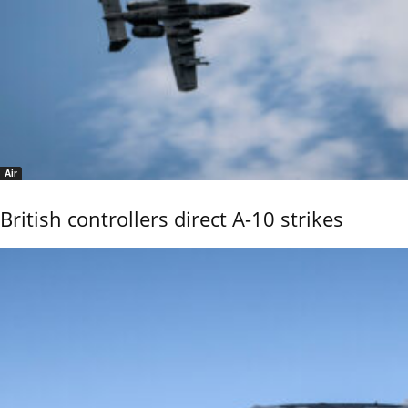
Air
British controllers direct A-10 strikes