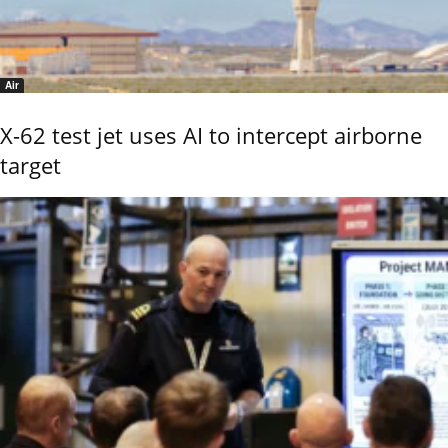
Air
X-62 test jet uses AI to intercept airborne
target