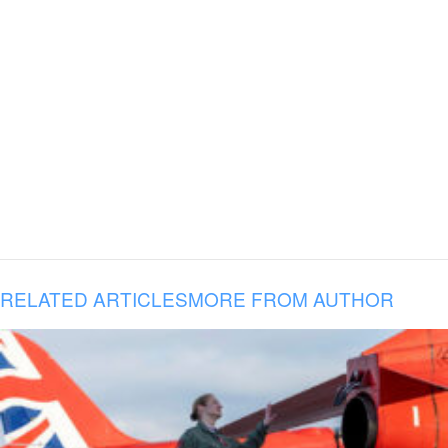
RELATED ARTICLES
MORE FROM AUTHOR