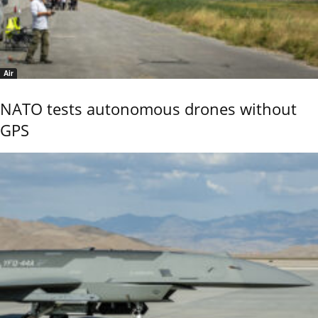
Air
NATO tests autonomous drones without
GPS