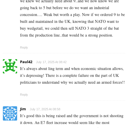
we knew we actually need about 9..and we now know we are
going back to 5 but before we do we want an industrial
concession…. Weak but worth a play. Now if we ordered 9 to be
built and maintained in the UK, knowing that NATO want to
buy wedgetail, we could then sell NATO 3 straight of the bat
from the production line..that would be a strong position.
Reply
Paul42
July 17, 2025 At 08:42
It’s always about ling term and when economic situation allows,
it’s depressing! There is a complete failure on the part of UK
politicians to understand why we actually need an armed forces!!
Reply
Jim
July 17, 2025 At 08:58
It’s good this is being raised and the government is not shooting
it down. An E7 fleet increase would seem like the most