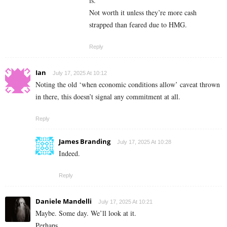
is.
Not worth it unless they’re more cash
strapped than feared due to HMG.
Reply
Ian
July 17, 2025 At 10:12
Noting the old ‘when economic conditions allow’ caveat thrown
in there, this doesn’t signal any commitment at all.
Reply
James Branding
July 17, 2025 At 10:28
Indeed.
Reply
Daniele Mandelli
July 17, 2025 At 10:21
Maybe. Some day. We’ll look at it.
Perhaps.