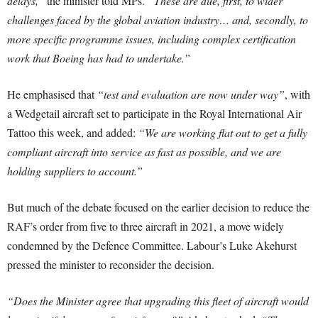
delays,”
the minister told MPs.
“These are due, first, to wider
challenges faced by the global aviation industry… and, secondly, to
more specific programme issues, including complex certification
work that Boeing has had to undertake.”
He emphasised that
“test and evaluation are now under way”
, with
a Wedgetail aircraft set to participate in the Royal International Air
Tattoo this week, and added:
“We are working flat out to get a fully
compliant aircraft into service as fast as possible, and we are
holding suppliers to account.”
But much of the debate focused on the earlier decision to reduce the
RAF’s order from five to three aircraft in 2021, a move widely
condemned by the Defence Committee. Labour’s Luke Akehurst
pressed the minister to reconsider the decision.
“Does the Minister agree that upgrading this fleet of aircraft would