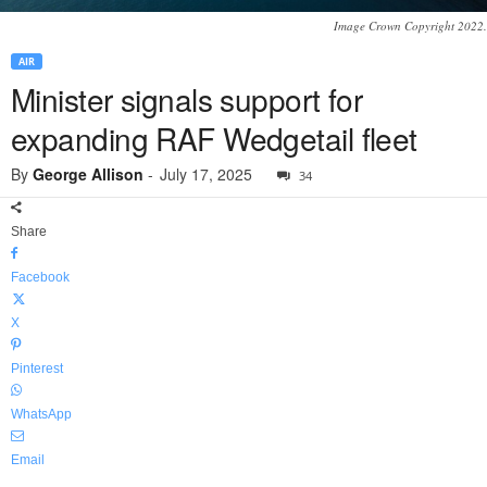
Image Crown Copyright 2022.
AIR
Minister signals support for
expanding RAF Wedgetail fleet
By
George Allison
-
July 17, 2025
34
Share
Facebook
X
Pinterest
WhatsApp
Email