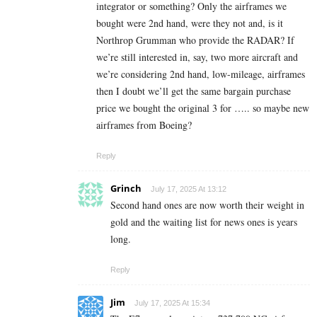
integrator or something? Only the airframes we
bought were 2nd hand, were they not and, is it
Northrop Grumman who provide the RADAR? If
we’re still interested in, say, two more aircraft and
we’re considering 2nd hand, low-mileage, airframes
then I doubt we’ll get the same bargain purchase
price we bought the original 3 for ….. so maybe new
airframes from Boeing?
Reply
Grinch
July 17, 2025 At 13:12
Second hand ones are now worth their weight in
gold and the waiting list for news ones is years
long.
Reply
Jim
July 17, 2025 At 15:34