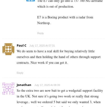
The E7 can only go into a 737 700 NG airframe
which is out of production.
E7 is a Boeing product with a radar from
Northrop.
Reply
Paul C
July 17, 2025 At 07:31
We do seem to have a real skill for buying relatively little
ourselves and then holding the hand of others through support
contracts. Nice work if you can get it.
Reply
Jonathan
July 17, 2025 At 08:39
So the extra two are now bait to get a wedgetail support facility
in the UK. Not sure it’s going two work or really that strong
leverage.. well we ordered 5 but said we only wanted 3, when