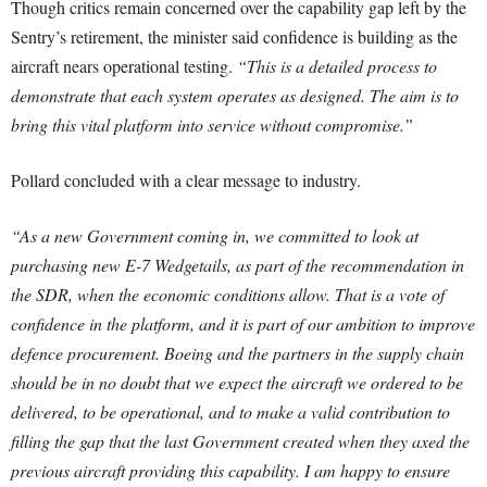
Though critics remain concerned over the capability gap left by the
Sentry’s retirement, the minister said confidence is building as the
aircraft nears operational testing.
“This is a detailed process to
demonstrate that each system operates as designed. The aim is to
bring this vital platform into service without compromise.”
Pollard concluded with a clear message to industry.
“As a new Government coming in, we committed to look at
purchasing new E-7 Wedgetails, as part of the recommendation in
the SDR, when the economic conditions allow. That is a vote of
confidence in the platform, and it is part of our ambition to improve
defence procurement. Boeing and the partners in the supply chain
should be in no doubt that we expect the aircraft we ordered to be
delivered, to be operational, and to make a valid contribution to
filling the gap that the last Government created when they axed the
previous aircraft providing this capability. I am happy to ensure