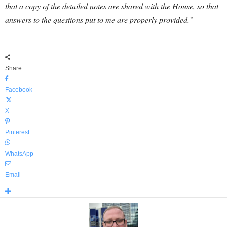
that a copy of the detailed notes are shared with the House, so that
answers to the questions put to me are properly provided.”
Share
Facebook
X
Pinterest
WhatsApp
Email