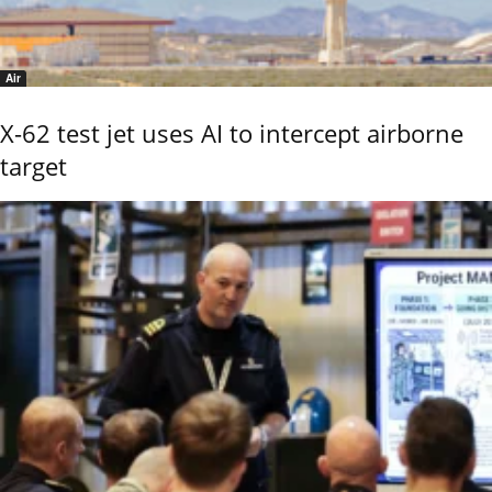
Air
X-62 test jet uses AI to intercept airborne
target