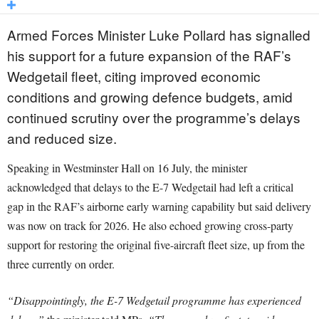
Armed Forces Minister Luke Pollard has signalled
his support for a future expansion of the RAF’s
Wedgetail fleet, citing improved economic
conditions and growing defence budgets, amid
continued scrutiny over the programme’s delays
and reduced size.
Speaking in Westminster Hall on 16 July, the minister
acknowledged that delays to the E-7 Wedgetail had left a critical
gap in the RAF’s airborne early warning capability but said delivery
was now on track for 2026. He also echoed growing cross-party
support for restoring the original five-aircraft fleet size, up from the
three currently on order.
“Disappointingly, the E-7 Wedgetail programme has experienced