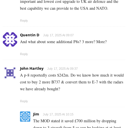
important and lowest cost upgrade to UK air defence and the
best capability we can provide to the USA and NATO.
Reply
Quentin D
July 17, 2025 At 09:07
And what about some additional P8s? 3 more? More?
Reply
John Hartley
July 17, 2025 At 09:37
A p-8 reportedly costs $242m. Do we know how much it would
cost to buy 2 more B737 & convert them to E-7 with the radars
we have already bought?
Reply
Jim
July 17, 2025 At 10:15
The MOD stated it saved £700 million by dropping
down to 3 aircraft from 5 so you be looking at at-least