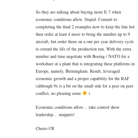
So they are talking about buying more E-7 when
economic conditions allow. Stupid. Commit to
completing the final 2 examples now to keep the line hot
then order at least 4 more to bring the number up to 9
aircraft, but order them on a one per year delivery cycle
to extend the life of the production run. With the extra
number and time negotiate with Boeing / NATO for a
workshare at a plant that is integrating these platforms in
Europe, namely, Birmingham. Result, leveraged
economic growth and a proper capability for the RAF
(although 9x is a bit on the small side for a peer on peer
conflict, no pleasing some
).
Economic conditions allow… take control show
leadership… muppets!
Cheers CR