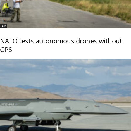
Air
NATO tests autonomous drones without
GPS