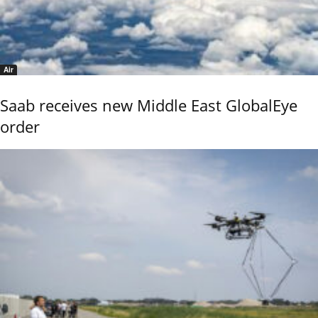
Air
Saab receives new Middle East GlobalEye
order