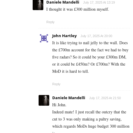
Daniele Mandelli
July 17, 2025 At 13:19
I thought it was £300 million myself.
Reply
John Hartley
July 17, 2025 At 20:00
It is like trying to nail jelly to the wall. Does
the £700m account for the fact we had to buy
five radars? So it could be your £300m DM,
or it could be £450m? Or £700m? With the
MoD it is hard to tell.
Reply
Daniele Mandelli
July 17, 2025 At 21:50
Hi John.
Indeed mate! I just recall the outcry that the
cut to 3 was only making a paltry saving,
which regards MoDs huge budget 300 million