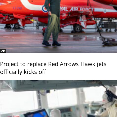
Air
Project to replace Red Arrows Hawk jets
officially kicks off