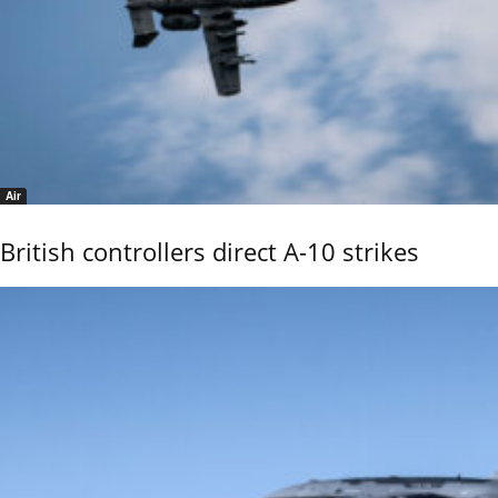
Air
British controllers direct A-10 strikes