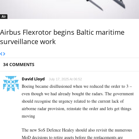
Air
Airbus Flexrotor begins Baltic maritime
surveillance work
34 COMMENTS
David Lloyd
July 17, 2025 At 06:52
Boeing became disillusioned when we reduced the order to 3 –
even though we had already bought the radars. The government
should recognise the urgency related to the current lack of
airborne radar provision, reinstate the order and lets get things
moving
The new SoS Defence Healey should also revisit the numerous
MoD decisions to retire assets before the replacements are