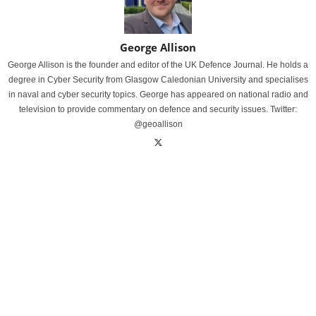
George Allison
George Allison is the founder and editor of the UK Defence Journal. He holds a
degree in Cyber Security from Glasgow Caledonian University and specialises
in naval and cyber security topics. George has appeared on national radio and
television to provide commentary on defence and security issues. Twitter:
@geoallison