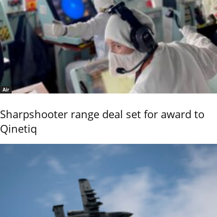
Air
Sharpshooter range deal set for award to
Qinetiq