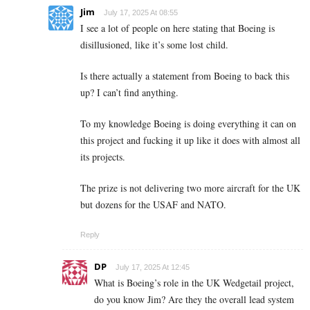
Jim
July 17, 2025 At 08:55
I see a lot of people on here stating that Boeing is
disillusioned, like it’s some lost child.
Is there actually a statement from Boeing to back this
up? I can’t find anything.
To my knowledge Boeing is doing everything it can on
this project and fucking it up like it does with almost all
its projects.
The prize is not delivering two more aircraft for the UK
but dozens for the USAF and NATO.
Reply
DP
July 17, 2025 At 12:45
What is Boeing’s role in the UK Wedgetail project,
do you know Jim? Are they the overall lead system