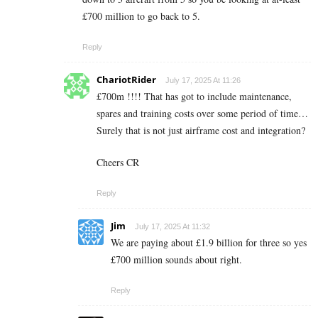
£700 million to go back to 5.
Reply
ChariotRider
July 17, 2025 At 11:26
£700m !!!! That has got to include maintenance,
spares and training costs over some period of time…
Surely that is not just airframe cost and integration?
Cheers CR
Reply
Jim
July 17, 2025 At 11:32
We are paying about £1.9 billion for three so yes
£700 million sounds about right.
Reply