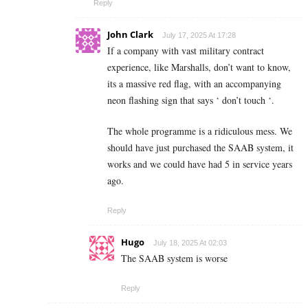
Reply
John Clark
July 17, 2025 At 17:28
If a company with vast military contract
experience, like Marshalls, don’t want to know,
its a massive red flag, with an accompanying
neon flashing sign that says ‘ don’t touch ‘.
The whole programme is a ridiculous mess. We
should have just purchased the SAAB system, it
works and we could have had 5 in service years
ago.
Reply
Hugo
July 18, 2025 At 02:03
The SAAB system is worse
Reply