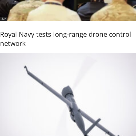
Air
Royal Navy tests long-range drone control
network