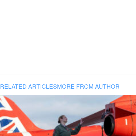
RELATED ARTICLES
MORE FROM AUTHOR