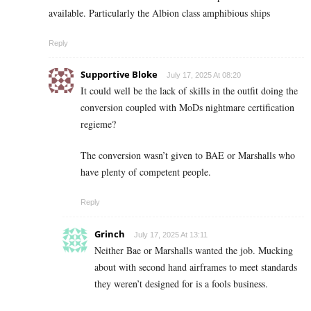
available. Particularly the Albion class amphibious ships
Reply
Supportive Bloke
July 17, 2025 At 08:20
It could well be the lack of skills in the outfit doing the
conversion coupled with MoDs nightmare certification
regieme?
The conversion wasn’t given to BAE or Marshalls who
have plenty of competent people.
Reply
Grinch
July 17, 2025 At 13:11
Neither Bae or Marshalls wanted the job. Mucking
about with second hand airframes to meet standards
they weren’t designed for is a fools business.