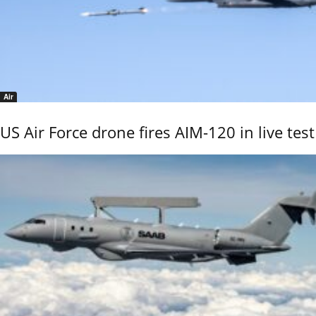
Air
US Air Force drone fires AIM-120 in live test