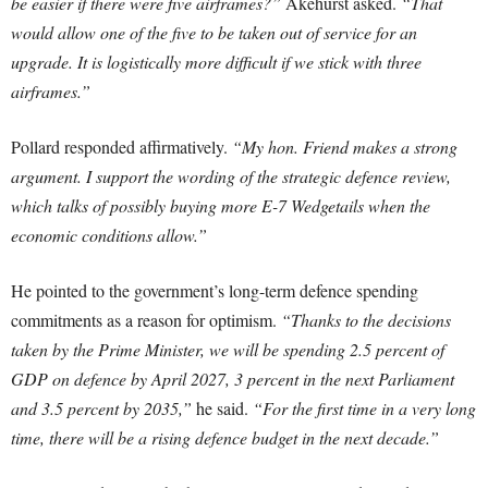
be easier if there were five airframes?”
Akehurst asked.
“That
would allow one of the five to be taken out of service for an
upgrade. It is logistically more difficult if we stick with three
airframes.”
Pollard responded affirmatively.
“My hon. Friend makes a strong
argument. I support the wording of the strategic defence review,
which talks of possibly buying more E-7 Wedgetails when the
economic conditions allow.”
He pointed to the government’s long-term defence spending
commitments as a reason for optimism.
“Thanks to the decisions
taken by the Prime Minister, we will be spending 2.5 percent of
GDP on defence by April 2027, 3 percent in the next Parliament
and 3.5 percent by 2035,”
he said.
“For the first time in a very long
time, there will be a rising defence budget in the next decade.”