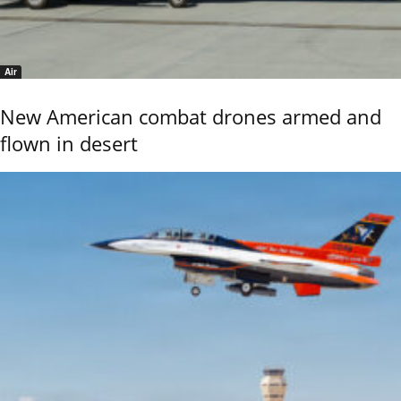
Air
New American combat drones armed and
flown in desert