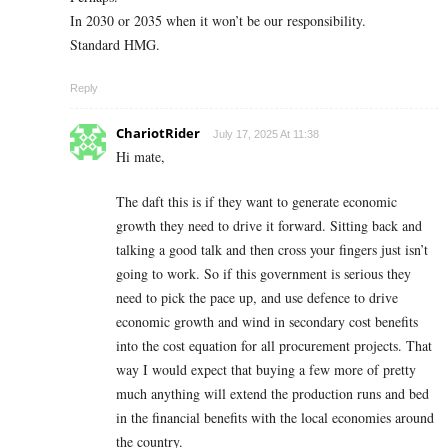
In 2030 or 2035 when it won’t be our responsibility.
Standard HMG.
Reply
ChariotRider
July 17, 2025 At 11:38
Hi mate,
The daft this is if they want to generate economic
growth they need to drive it forward. Sitting back and
talking a good talk and then cross your fingers just isn’t
going to work. So if this government is serious they
need to pick the pace up, and use defence to drive
economic growth and wind in secondary cost benefits
into the cost equation for all procurement projects. That
way I would expect that buying a few more of pretty
much anything will extend the production runs and bed
in the financial benefits with the local economies around
the country.