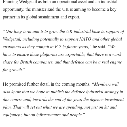
Framing Wedgetail as both an operational asset and an industrial
opportunity, the minister said the UK is aiming to become a key
partner in its global sustainment and export.
“Our long-term aim is to grow the UK industrial base in support of
Wedgetail, including potentially to support NATO and other global
customers as they commit to E-7 in future years,”
he said.
“We
have to ensure these platforms are exportable, that there is a work
share for British companies, and that defence can be a real engine
for growth.”
He promised further detail in the coming months.
“Members will
also know that we hope to publish the defence industrial strategy in
due course and, towards the end of the year, the defence investment
plan. That will set out what we are spending, not just on kit and
equipment, but on infrastructure and people.”