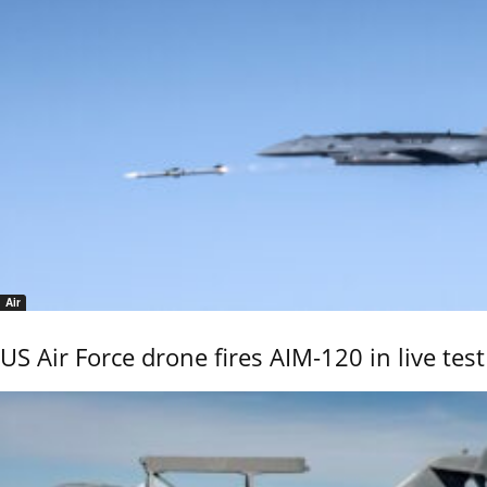
Air
US Air Force drone fires AIM-120 in live test