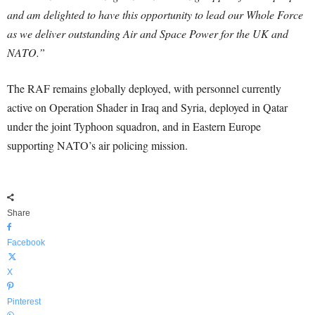
and am delighted to have this opportunity to lead our Whole Force
as we deliver outstanding Air and Space Power for the UK and
NATO.”
The RAF remains globally deployed, with personnel currently
active on Operation Shader in Iraq and Syria, deployed in Qatar
under the joint Typhoon squadron, and in Eastern Europe
supporting NATO’s air policing mission.
Share
Facebook
X
Pinterest