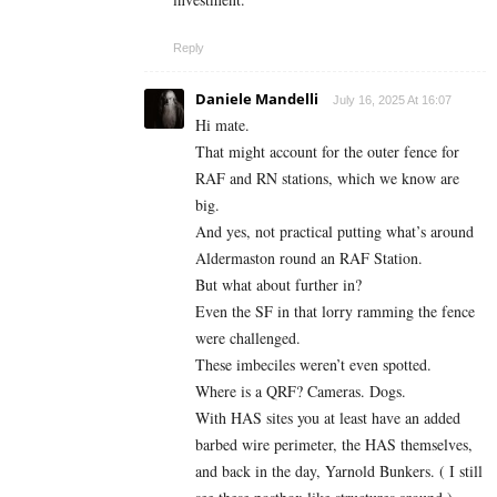
Reply
Daniele Mandelli
July 16, 2025 At 16:07
Hi mate.
That might account for the outer fence for
RAF and RN stations, which we know are
big.
And yes, not practical putting what’s around
Aldermaston round an RAF Station.
But what about further in?
Even the SF in that lorry ramming the fence
were challenged.
These imbeciles weren’t even spotted.
Where is a QRF? Cameras. Dogs.
With HAS sites you at least have an added
barbed wire perimeter, the HAS themselves,
and back in the day, Yarnold Bunkers. ( I still