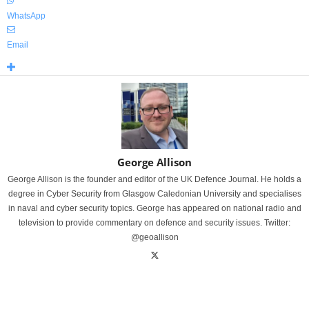
WhatsApp
Email
George Allison
George Allison is the founder and editor of the UK Defence Journal. He holds a
degree in Cyber Security from Glasgow Caledonian University and specialises
in naval and cyber security topics. George has appeared on national radio and
television to provide commentary on defence and security issues. Twitter:
@geoallison