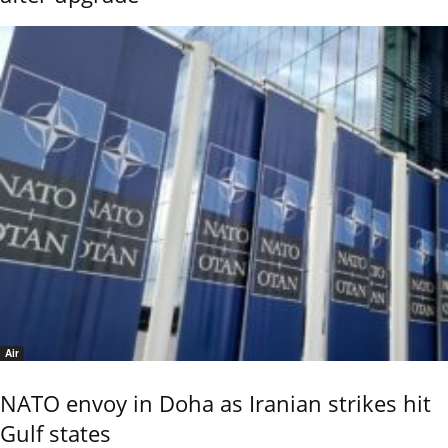
Air
NATO envoy in Doha as Iranian strikes hit
Gulf states