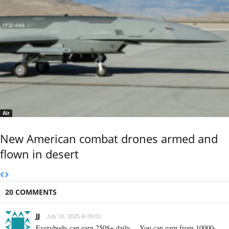
Air
New American combat drones armed and
flown in desert
20 COMMENTS
JJ
July 16, 2025 At 09:01
Everybody can earn 250$+ daily… You can earn from 10000-