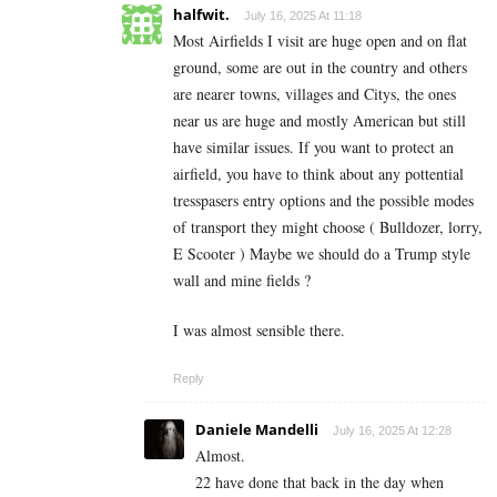
halfwit.
July 16, 2025 At 11:18
Most Airfields I visit are huge open and on flat
ground, some are out in the country and others
are nearer towns, villages and Citys, the ones
near us are huge and mostly American but still
have similar issues. If you want to protect an
airfield, you have to think about any pottential
tresspasers entry options and the possible modes
of transport they might choose ( Bulldozer, lorry,
E Scooter ) Maybe we should do a Trump style
wall and mine fields ?
I was almost sensible there.
Reply
Daniele Mandelli
July 16, 2025 At 12:28
Almost.
22 have done that back in the day when