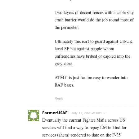
Two layers of decent fences with a cable stay
crash barrier would do the job round most of
the perimeter.
Ultimately this isn’t to guard against US/UK
level SF but against people whom
unfriendlies have bribed or cajoled into the
grey zone.
ATM it is just far too easy to wander into
RAF bases.
Reply
FormerUSAF
July 17, 2025 At 00:13
Eventually the current Fighter Mafia across US
services will find a way to repay LM in kind for
services (ahem) rendered to date on the F-35