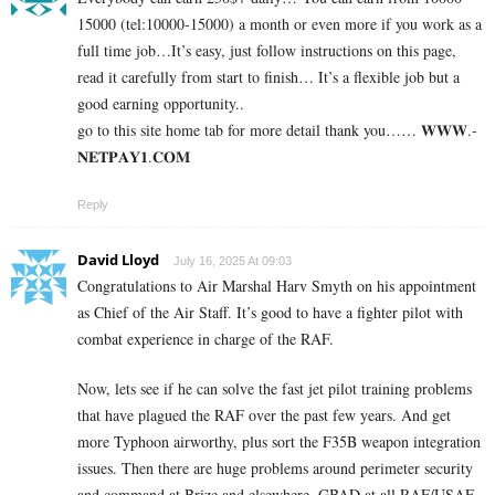
15000 (tel:10000-15000) a month or even more if you work as a
full time job…It’s easy, just follow instructions on this page,
read it carefully from start to finish… It’s a flexible job but a
good earning opportunity..
go to this site home tab for more detail thank you…… 𝐖­𝐖­𝐖­.­
𝐍­𝐄­𝐓­𝐏­𝐀­𝐘­𝟏­.­𝐂­𝐎­𝐌
Reply
David Lloyd
July 16, 2025 At 09:03
Congratulations to Air Marshal Harv Smyth on his appointment
as Chief of the Air Staff. It’s good to have a fighter pilot with
combat experience in charge of the RAF.
Now, lets see if he can solve the fast jet pilot training problems
that have plagued the RAF over the past few years. And get
more Typhoon airworthy, plus sort the F35B weapon integration
issues. Then there are huge problems around perimeter security
and command at Brize and elsewhere. GBAD at all RAF/USAF