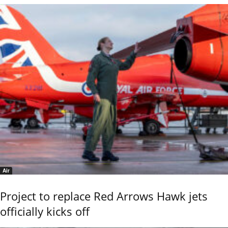
Air
Project to replace Red Arrows Hawk jets
officially kicks off