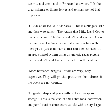
security and command at Brize and elsewhere.” In the
great scheme of things fences and sensors are not that
expensive.
“GBAD at all RAF/USAF bases.” This is a budgets issue
and then who runs it. The reason that I like Land Ceptor
under area control is that you don’t need any people on
the base. Sea Ceptor is sealed into the canisters with
inert gas. If you containerise that and then connect it to
an area control system using a synthetic radar picture
then you don’t need loads of bods to run the system.
“More hardened hangars.” civils are very, very
expensive. They will provide protection from drones if
the doors are not open….
“Upgraded dispersal plans with fuel and weapons
storage.” This is the kind of thing that local contractors
and petrol station contractors can do with a very large