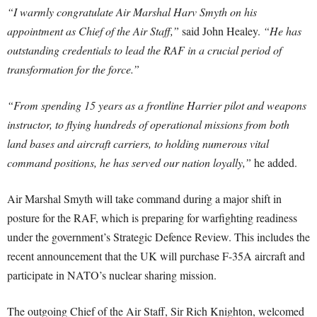
“I warmly congratulate Air Marshal Harv Smyth on his
appointment as Chief of the Air Staff,”
said John Healey.
“He has
outstanding credentials to lead the RAF in a crucial period of
transformation for the force.”
“From spending 15 years as a frontline Harrier pilot and weapons
instructor, to flying hundreds of operational missions from both
land bases and aircraft carriers, to holding numerous vital
command positions, he has served our nation loyally,”
he added.
Air Marshal Smyth will take command during a major shift in
posture for the RAF, which is preparing for warfighting readiness
under the government’s Strategic Defence Review. This includes the
recent announcement that the UK will purchase F-35A aircraft and
participate in NATO’s nuclear sharing mission.
The outgoing Chief of the Air Staff, Sir Rich Knighton, welcomed