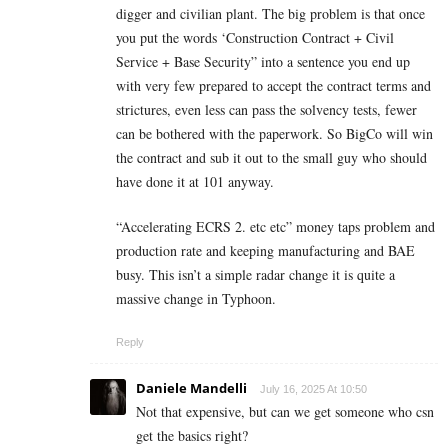
digger and civilian plant. The big problem is that once
you put the words ‘Construction Contract + Civil
Service + Base Security” into a sentence you end up
with very few prepared to accept the contract terms and
strictures, even less can pass the solvency tests, fewer
can be bothered with the paperwork. So BigCo will win
the contract and sub it out to the small guy who should
have done it at 101 anyway.
“Accelerating ECRS 2. etc etc” money taps problem and
production rate and keeping manufacturing and BAE
busy. This isn’t a simple radar change it is quite a
massive change in Typhoon.
Reply
Daniele Mandelli
July 16, 2025 At 10:50
Not that expensive, but can we get someone who csn
get the basics right?