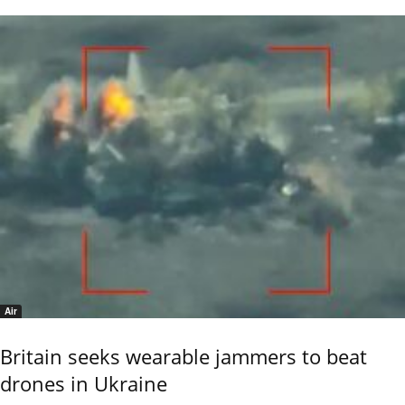
Air
Britain seeks wearable jammers to beat
drones in Ukraine