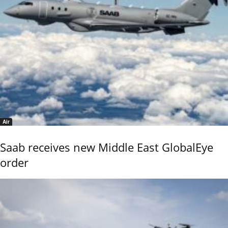
Air
Saab receives new Middle East GlobalEye
order