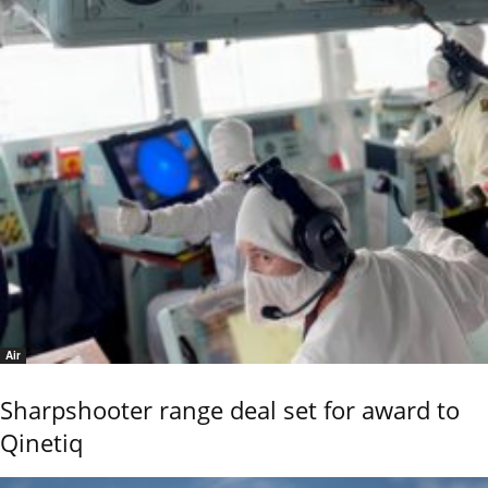
Air
Sharpshooter range deal set for award to
Qinetiq