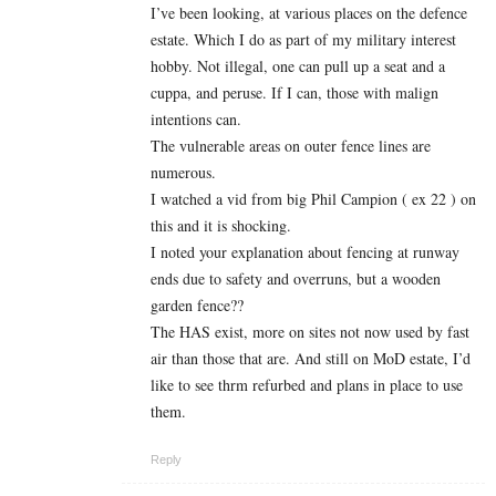
I’ve been looking, at various places on the defence
estate. Which I do as part of my military interest
hobby. Not illegal, one can pull up a seat and a
cuppa, and peruse. If I can, those with malign
intentions can.
The vulnerable areas on outer fence lines are
numerous.
I watched a vid from big Phil Campion ( ex 22 ) on
this and it is shocking.
I noted your explanation about fencing at runway
ends due to safety and overruns, but a wooden
garden fence??
The HAS exist, more on sites not now used by fast
air than those that are. And still on MoD estate, I’d
like to see thrm refurbed and plans in place to use
them.
Reply