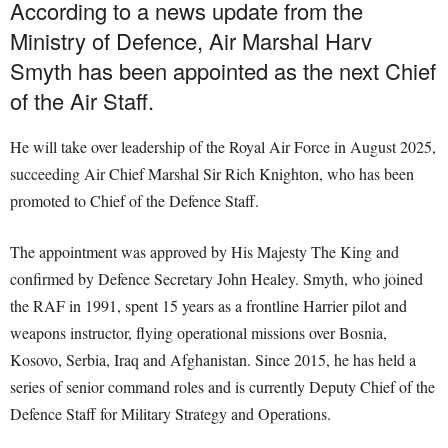
According to a news update from the
Ministry of Defence, Air Marshal Harv
Smyth has been appointed as the next Chief
of the Air Staff.
He will take over leadership of the Royal Air Force in August 2025,
succeeding Air Chief Marshal Sir Rich Knighton, who has been
promoted to Chief of the Defence Staff.
The appointment was approved by His Majesty The King and
confirmed by Defence Secretary John Healey. Smyth, who joined
the RAF in 1991, spent 15 years as a frontline Harrier pilot and
weapons instructor, flying operational missions over Bosnia,
Kosovo, Serbia, Iraq and Afghanistan. Since 2015, he has held a
series of senior command roles and is currently Deputy Chief of the
Defence Staff for Military Strategy and Operations.