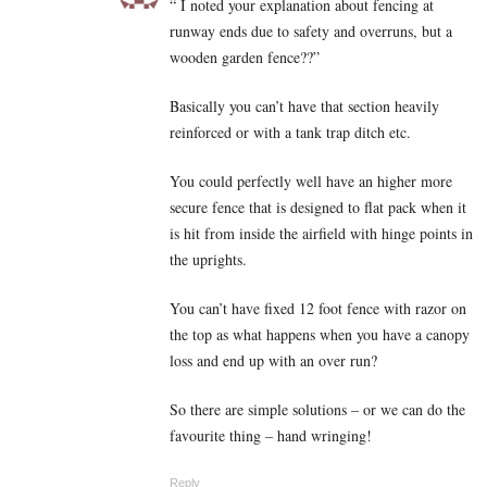
“ I noted your explanation about fencing at
runway ends due to safety and overruns, but a
wooden garden fence??”
Basically you can’t have that section heavily
reinforced or with a tank trap ditch etc.
You could perfectly well have an higher more
secure fence that is designed to flat pack when it
is hit from inside the airfield with hinge points in
the uprights.
You can’t have fixed 12 foot fence with razor on
the top as what happens when you have a canopy
loss and end up with an over run?
So there are simple solutions – or we can do the
favourite thing – hand wringing!
Reply