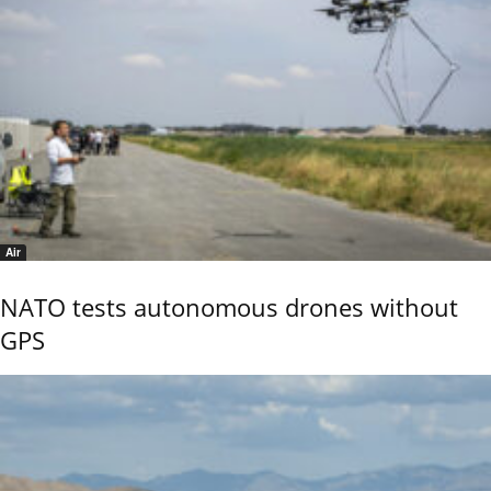
Air
NATO tests autonomous drones without
GPS