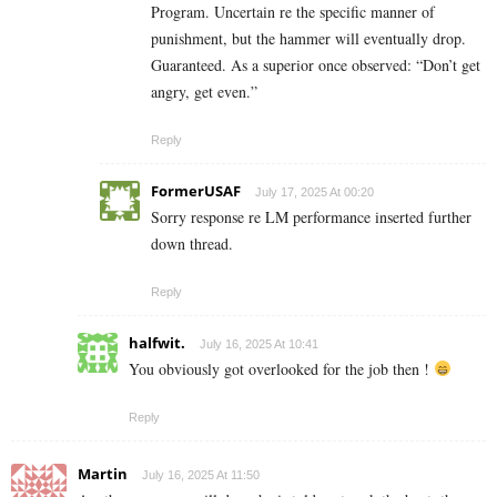
Program. Uncertain re the specific manner of
punishment, but the hammer will eventually drop.
Guaranteed. As a superior once observed: “Don’t get
angry, get even.”
Reply
FormerUSAF
July 17, 2025 At 00:20
Sorry response re LM performance inserted further
down thread.
Reply
halfwit.
July 16, 2025 At 10:41
You obviously got overlooked for the job then !
Reply
Martin
July 16, 2025 At 11:50