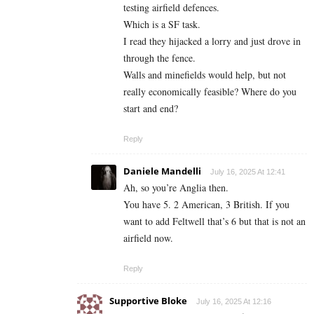
testing airfield defences.
Which is a SF task.
I read they hijacked a lorry and just drove in
through the fence.
Walls and minefields would help, but not
really economically feasible? Where do you
start and end?
Reply
Daniele Mandelli
July 16, 2025 At 12:41
Ah, so you’re Anglia then.
You have 5. 2 American, 3 British. If you
want to add Feltwell that’s 6 but that is not an
airfield now.
Reply
Supportive Bloke
July 16, 2025 At 12:16