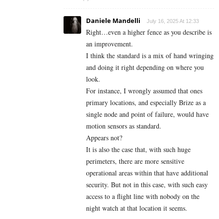
Daniele Mandelli
July 16, 2025 At 12:33
Right…even a higher fence as you describe is
an improvement.
I think the standard is a mix of hand wringing
and doing it right depending on where you
look.
For instance, I wrongly assumed that ones
primary locations, and especially Brize as a
single node and point of failure, would have
motion sensors as standard.
Appears not?
It is also the case that, with such huge
perimeters, there are more sensitive
operational areas within that have additional
security. But not in this case, with such easy
access to a flight line with nobody on the
night watch at that location it seems.