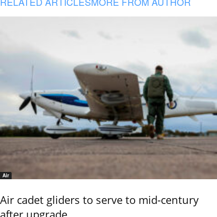
RELATED ARTICLES
MORE FROM AUTHOR
Air
Air cadet gliders to serve to mid-century
after upgrade