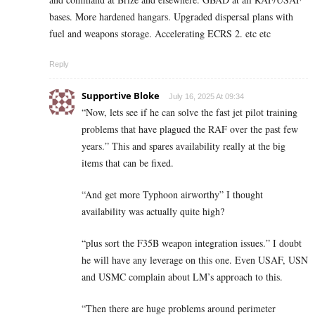
bases. More hardened hangars. Upgraded dispersal plans with
fuel and weapons storage. Accelerating ECRS 2. etc etc
Reply
Supportive Bloke
July 16, 2025 At 09:34
“Now, lets see if he can solve the fast jet pilot training
problems that have plagued the RAF over the past few
years.” This and spares availability really at the big
items that can be fixed.
“And get more Typhoon airworthy” I thought
availability was actually quite high?
“plus sort the F35B weapon integration issues.” I doubt
he will have any leverage on this one. Even USAF, USN
and USMC complain about LM’s approach to this.
“Then there are huge problems around perimeter