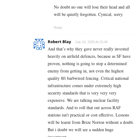
No doubt no one will lose their head and all
will be quietly forgotten. Cynical, sorry.
Reply
Robert Blay
July 16, 2025 At 15:46
And that’s why they gave never really invested
heavily on airfield defences, because as SF have
proven, nothing is going to stop a determined
enemy from getting in, not even the highest
quality 8ft barbwired fencing. Critical national
infrastructure comes under extremely high
security standards that is very very very
expensive. We are talking nuclear facility
standards. And to roll that out across RAF
stations isn’t practical or cost effective. Lessons
will be learnt from Brize Norton without a doubt.
But i doubt we will see a sudden huge
investment.