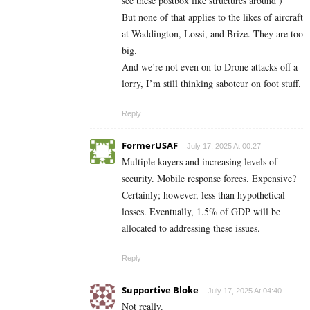
see these postbox like structures around )
But none of that applies to the likes of aircraft
at Waddington, Lossi, and Brize. They are too
big.
And we’re not even on to Drone attacks off a
lorry, I’m still thinking saboteur on foot stuff.
Reply
FormerUSAF
July 17, 2025 At 00:27
Multiple kayers and increasing levels of
security. Mobile response forces. Expensive?
Certainly; however, less than hypothetical
losses. Eventually, 1.5% of GDP will be
allocated to addressing these issues.
Reply
Supportive Bloke
July 17, 2025 At 04:40
Not really.