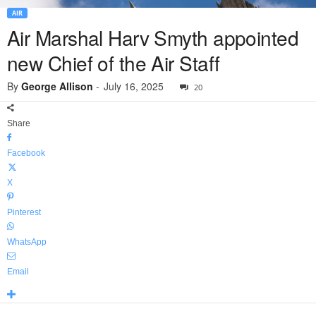
AIR
Air Marshal Harv Smyth appointed
new Chief of the Air Staff
By
George Allison
-
July 16, 2025
20
Share
Facebook
X
Pinterest
WhatsApp
Email