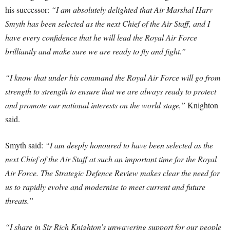
his successor:
“I am absolutely delighted that Air Marshal Harv
Smyth has been selected as the next Chief of the Air Staff, and I
have every confidence that he will lead the Royal Air Force
brilliantly and make sure we are ready to fly and fight.”
“I know that under his command the Royal Air Force will go from
strength to strength to ensure that we are always ready to protect
and promote our national interests on the world stage,”
Knighton
said.
Smyth said:
“I am deeply honoured to have been selected as the
next Chief of the Air Staff at such an important time for the Royal
Air Force. The Strategic Defence Review makes clear the need for
us to rapidly evolve and modernise to meet current and future
threats.”
“I share in Sir Rich Knighton’s unwavering support for our people