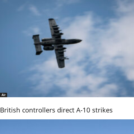
Air
British controllers direct A-10 strikes