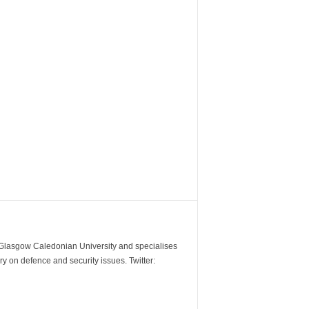
m Glasgow Caledonian University and specialises
y on defence and security issues. Twitter: