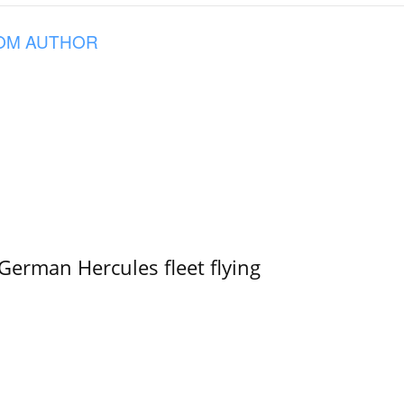
OM AUTHOR
German Hercules fleet flying