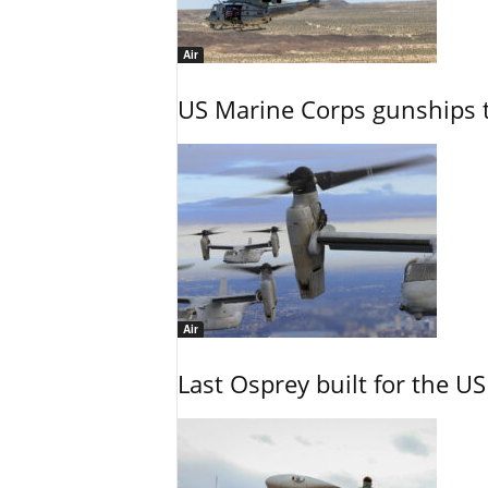
Air
US Marine Corps gunships t
Air
Last Osprey built for the US