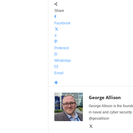
Share
Facebook
X
Pinterest
WhatsApp
Email
George Allison
George Allison is the foun
in naval and cyber security
@geoallison