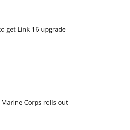
o get Link 16 upgrade
 Marine Corps rolls out