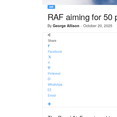
AIR
RAF aiming for 50 p
By
George Allison
-
October 20, 2025
Share
Facebook
X
Pinterest
WhatsApp
Email