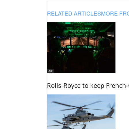
RELATED ARTICLES
MORE FR
Air
Rolls-Royce to keep French-