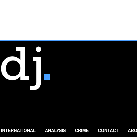
INTERNATIONAL
ANALYSIS
CRIME
CONTACT
ABO