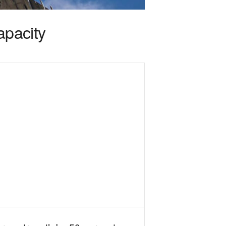
apacity