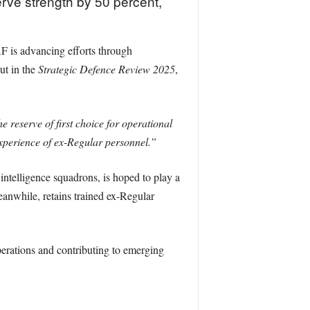
erve strength by 50 percent,
 is advancing efforts through
ut in the
Strategic Defence Review 2025
,
 reserve of first choice for operational
experience of ex-Regular personnel.”
intelligence squadrons, is hoped to play a
eanwhile, retains trained ex-Regular
erations and contributing to emerging