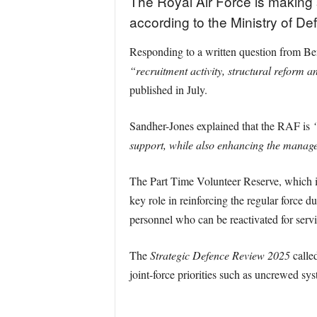
The Royal Air Force is making 
according to the Ministry of De
Responding to a written question from Be
“recruitment activity, structural reform a
published in July.
Sandher-Jones explained that the RAF is
“
support, while also enhancing the managem
The Part Time Volunteer Reserve, which inc
key role in reinforcing the regular force 
personnel who can be reactivated for serv
The
Strategic Defence Review 2025
called
joint-force priorities such as uncrewed sys