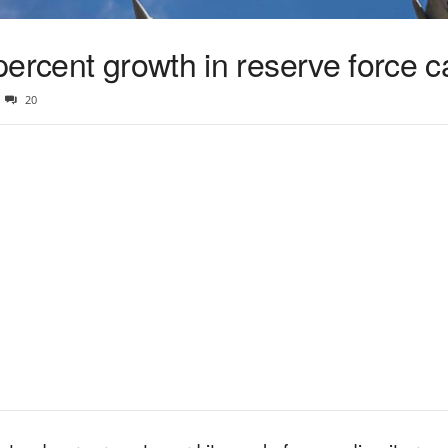
ercent growth in reserve force c
20