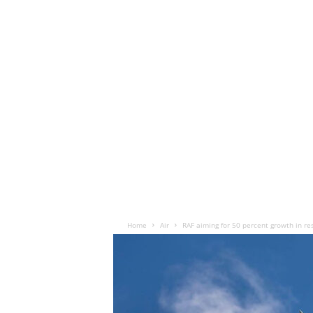
Home
Air
RAF aiming for 50 percent growth in re