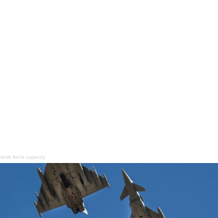
serve force capacity