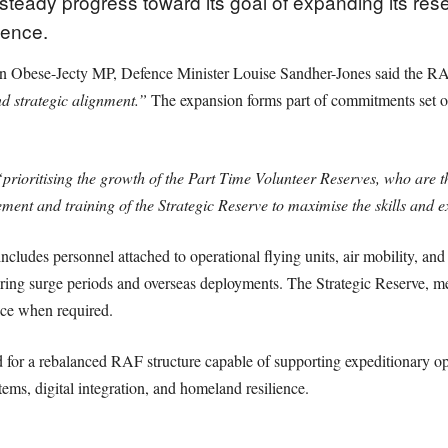
steady progress toward its goal of expanding its res
fence.
n Obese-Jecty MP, Defence Minister Louise Sandher-Jones said the RAF
nd strategic alignment.”
The expansion forms part of commitments set o
prioritising the growth of the Part Time Volunteer Reserves, who are the
ent and training of the Strategic Reserve to maximise the skills and 
ludes personnel attached to operational flying units, air mobility, and 
during surge periods and overseas deployments. The Strategic Reserve, m
ice when required.
 for a rebalanced RAF structure capable of supporting expeditionary op
tems, digital integration, and homeland resilience.