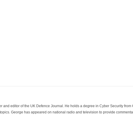
der and editor of the UK Defence Journal. He holds a degree in Cyber Security fro
 topics. George has appeared on national radio and television to provide commentar